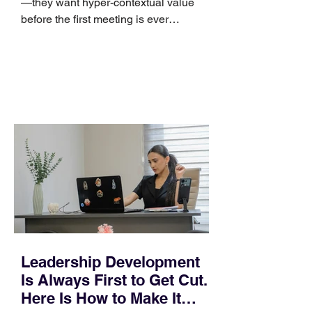
—they want hyper-contextual value
before the first meeting is ever
scheduled. For decades, the standard
playbook for enterprise sales growth
relied heavily on sheer volume: hire
more reps, dial more numbers, and
blast out thousands of templatized
email sequences. However, modern
B2B buying behavior has shifted
fundamentally. According to recent
market shifts, enterprise decision-
makers complete over 70% of their
buying journey before ever
Leadership Development
Is Always First to Get Cut.
Here Is How to Make It