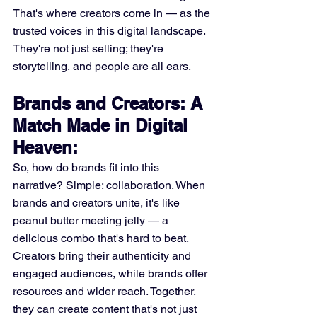
That's where creators come in — as the 
trusted voices in this digital landscape. 
They're not just selling; they're 
storytelling, and people are all ears.
Brands and Creators: A 
Match Made in Digital 
Heaven:
So, how do brands fit into this 
narrative? Simple: collaboration. When 
brands and creators unite, it's like 
peanut butter meeting jelly — a 
delicious combo that's hard to beat. 
Creators bring their authenticity and 
engaged audiences, while brands offer 
resources and wider reach. Together, 
they can create content that's not just 