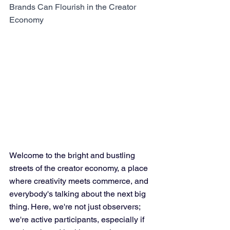
Brands Can Flourish in the Creator 
Economy
Welcome to the bright and bustling 
streets of the creator economy, a place 
where creativity meets commerce, and 
everybody's talking about the next big 
thing. Here, we're not just observers; 
we're active participants, especially if 