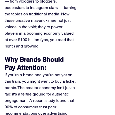
— from vloggers to bloggers, 
podcasters to Instagram stars — turning 
the tables on traditional media. Now, 
these creative mavericks are not just 
voices in the void; they're power 
players in a booming economy valued 
at over $100 billion (yes, you read that 
right!) and growing.
Why Brands Should 
Pay Attention:
If you're a brand and you're not yet on 
this train, you might want to buy a ticket, 
pronto. The creator economy isn't just a 
fad; it's a fertile ground for authentic 
engagement. A recent study found that 
90% of consumers trust peer 
recommendations over advertising. 