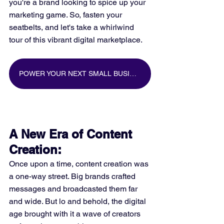
you're a brand looking to spice up your 
marketing game. So, fasten your 
seatbelts, and let's take a whirlwind 
tour of this vibrant digital marketplace.
POWER YOUR NEXT SMALL BUSINESS MARKETING CAMPAIGN WITH BIG DATA
A New Era of Content 
Creation:
Once upon a time, content creation was 
a one-way street. Big brands crafted 
messages and broadcasted them far 
and wide. But lo and behold, the digital 
age brought with it a wave of creators 