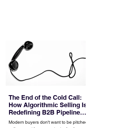
execution directly within the workflow.
In complex B2B environments, revenue
leakage rarely occurs at the initial
contact phase. Instead, it happens
quietly in the mid-to-late stages of the
pipeline—where opportunities stall in
procurement reviews, messaging drifts
across consensus buying committees,
and deal cycle lengths stretch beyond 6
months. Recent market data shows that
The End of the Cold Call:
How Algorithmic Selling Is
Redefining B2B Pipeline
Growth
Modern buyers don't want to be pitched