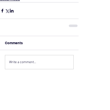
Comments
Write a comment...