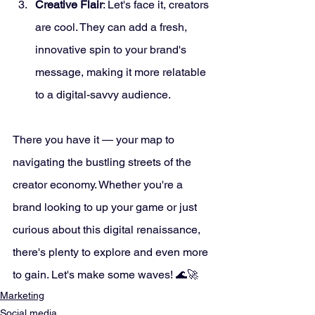
Creative Flair
: Let's face it, creators 
are cool. They can add a fresh, 
innovative spin to your brand's 
message, making it more relatable 
to a digital-savvy audience.
There you have it — your map to 
navigating the bustling streets of the 
creator economy. Whether you're a 
brand looking to up your game or just 
curious about this digital renaissance, 
there's plenty to explore and even more 
to gain. Let's make some waves! 🌊🚀
Marketing
Social media