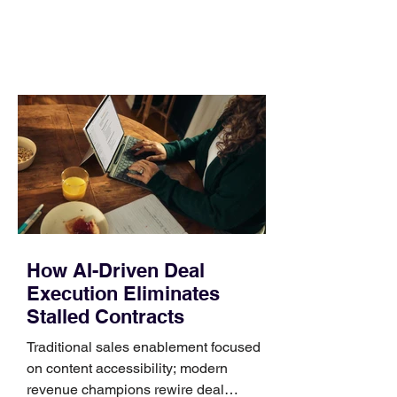
day. Use a simple order when
comparing bands: connector, width,
material, closure, and fit. Checking
those five details can help you avoid an
unnecessary return. What to check first
Identify the connector Garmin watches
generally use one of two attachment
systems. QuickFit bands have a latch
that clips over the
How AI-Driven Deal
Execution Eliminates
Stalled Contracts
Traditional sales enablement focused
on content accessibility; modern
revenue champions rewire deal