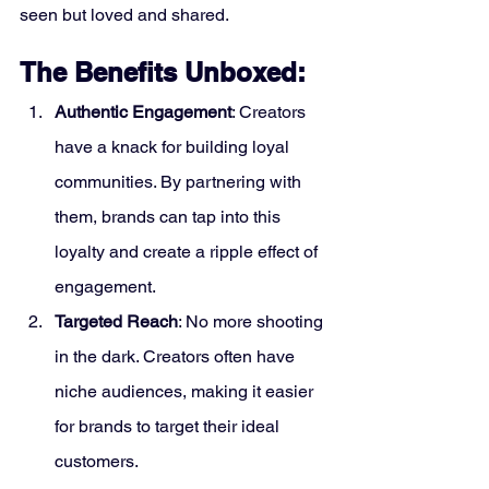
seen but loved and shared.
The Benefits Unboxed:
Authentic Engagement
: Creators 
have a knack for building loyal 
communities. By partnering with 
them, brands can tap into this 
loyalty and create a ripple effect of 
engagement.
Targeted Reach
: No more shooting 
in the dark. Creators often have 
niche audiences, making it easier 
for brands to target their ideal 
customers.