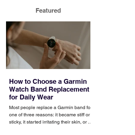
Featured
How to Choose a Garmin
Watch Band Replacement
for Daily Wear
Most people replace a Garmin band for
one of three reasons: it became stiff or
sticky, it started irritating their skin, or it
no longer suits what they wear each