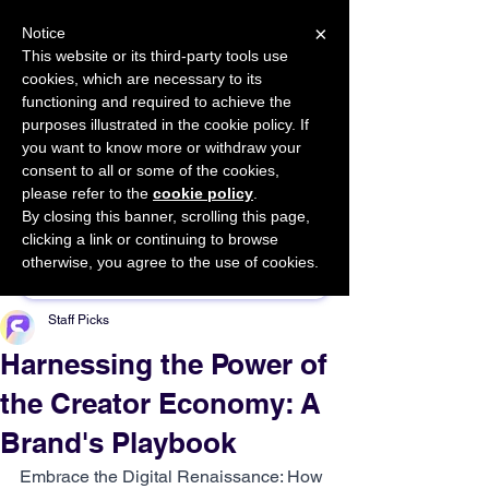
×
Notice
This website or its third-party tools use
cookies, which are necessary to its
START FOR FREE
functioning and required to achieve the
Ask Valkyrie
purposes illustrated in the cookie policy. If
you want to know more or withdraw your
consent to all or some of the cookies,
please refer to the
cookie policy
.
By closing this banner, scrolling this page,
Sponsor This Article
clicking a link or continuing to browse
otherwise, you agree to the use of cookies.
Staff Picks
Harnessing the Power of
the Creator Economy: A
Brand's Playbook
Embrace the Digital Renaissance: How 