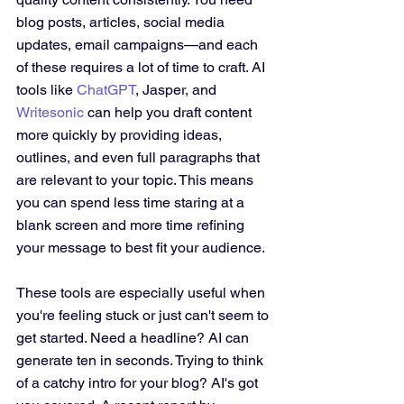
blog posts, articles, social media 
updates, email campaigns—and each 
of these requires a lot of time to craft. AI 
tools like 
ChatGPT
, Jasper, and 
Writesonic
 can help you draft content 
more quickly by providing ideas, 
outlines, and even full paragraphs that 
are relevant to your topic. This means 
you can spend less time staring at a 
blank screen and more time refining 
your message to best fit your audience.
These tools are especially useful when 
you're feeling stuck or just can't seem to 
get started. Need a headline? AI can 
generate ten in seconds. Trying to think 
of a catchy intro for your blog? AI's got 