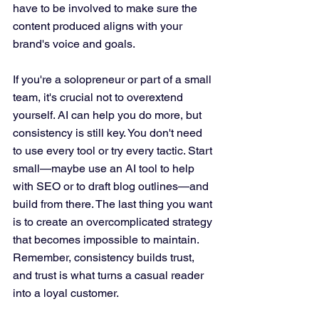
have to be involved to make sure the 
content produced aligns with your 
brand's voice and goals.
If you're a solopreneur or part of a small 
team, it's crucial not to overextend 
yourself. AI can help you do more, but 
consistency is still key. You don't need 
to use every tool or try every tactic. Start 
small—maybe use an AI tool to help 
with SEO or to draft blog outlines—and 
build from there. The last thing you want 
is to create an overcomplicated strategy 
that becomes impossible to maintain. 
Remember, consistency builds trust, 
and trust is what turns a casual reader 
into a loyal customer.