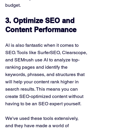
budget.
3. Optimize SEO and 
Content Performance
AI is also fantastic when it comes to 
SEO. Tools like SurferSEO, Clearscope, 
and SEMrush use AI to analyze top-
ranking pages and identify the 
keywords, phrases, and structures that 
will help your content rank higher in 
search results. This means you can 
create SEO-optimized content without 
having to be an SEO expert yourself.
We've used these tools extensively, 
and they have made a world of 