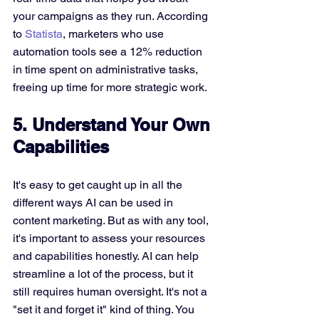
your campaigns as they run. According 
to 
Statista
, marketers who use 
automation tools see a 12% reduction 
in time spent on administrative tasks, 
freeing up time for more strategic work.
5. Understand Your Own 
Capabilities
It's easy to get caught up in all the 
different ways AI can be used in 
content marketing. But as with any tool, 
it's important to assess your resources 
and capabilities honestly. AI can help 
streamline a lot of the process, but it 
still requires human oversight. It's not a 
"set it and forget it" kind of thing. You 