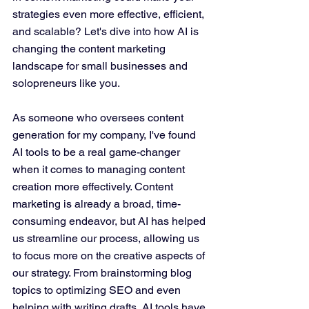
strategies even more effective, efficient, 
and scalable? Let's dive into how AI is 
changing the content marketing 
landscape for small businesses and 
solopreneurs like you.
As someone who oversees content 
generation for my company, I've found 
AI tools to be a real game-changer 
when it comes to managing content 
creation more effectively. Content 
marketing is already a broad, time-
consuming endeavor, but AI has helped 
us streamline our process, allowing us 
to focus more on the creative aspects of 
our strategy. From brainstorming blog 
topics to optimizing SEO and even 
helping with writing drafts, AI tools have 