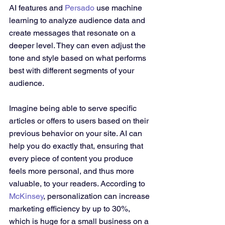
AI features and 
Persado
 use machine 
learning to analyze audience data and 
create messages that resonate on a 
deeper level. They can even adjust the 
tone and style based on what performs 
best with different segments of your 
audience.
Imagine being able to serve specific 
articles or offers to users based on their 
previous behavior on your site. AI can 
help you do exactly that, ensuring that 
every piece of content you produce 
feels more personal, and thus more 
valuable, to your readers. According to 
McKinsey
, personalization can increase 
marketing efficiency by up to 30%, 
which is huge for a small business on a 