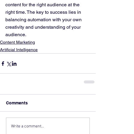
content for the right audience at the 
right time. The key to success lies in 
balancing automation with your own 
creativity and understanding of your 
audience.
Content Marketing
Artificial Intelligence
Comments
Write a comment...