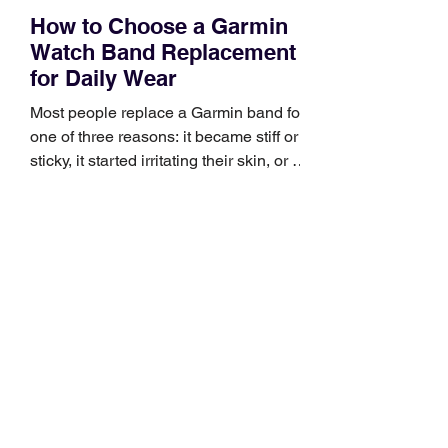
How to Choose a Garmin
Watch Band Replacement
for Daily Wear
Most people replace a Garmin band for
one of three reasons: it became stiff or
sticky, it started irritating their skin, or it
no longer suits what they wear each
day. Use a simple order when
comparing bands: connector, width,
material, closure, and fit. Checking
those five details can help you avoid an
unnecessary return. What to check first
Identify the connector Garmin watches
generally use one of two attachment
systems. QuickFit bands have a latch
that clips over the