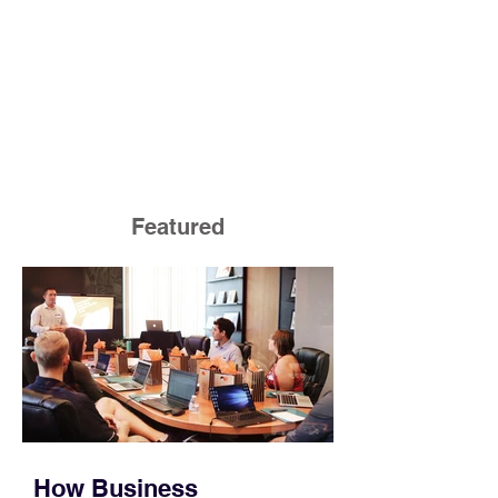
Featured
How Business