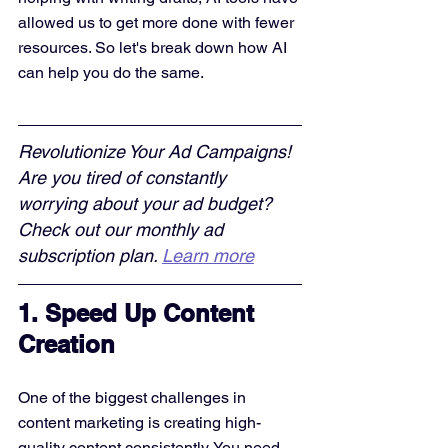
allowed us to get more done with fewer 
resources. So let's break down how AI 
can help you do the same.
Revolutionize Your Ad Campaigns! 
Are you tired of constantly 
worrying about your ad budget? 
Check out our monthly ad 
subscription plan. 
Learn more
1. Speed Up Content 
Creation
One of the biggest challenges in 
content marketing is creating high-
quality content consistently. You need 