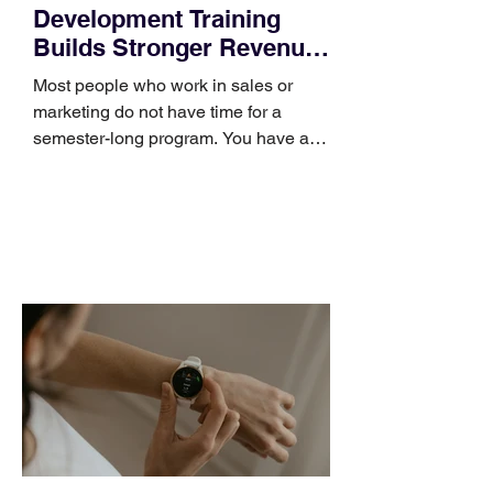
Development Training
Builds Stronger Revenue
Skills
Most people who work in sales or
marketing do not have time for a
semester-long program. You have a
pipeline to fill, a campaign to launch,
and a quarter that ends whether you
feel ready or not. Short, structured
training can still help, but only if you
choose the right topic and apply it
quickly. Business development training
occupies a useful middle ground. It is
broad enough to cover strategy and
positioning, yet practical enough to
improve a discovery call or landing pag