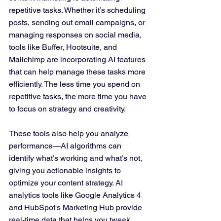
repetitive tasks. Whether it’s scheduling 
posts, sending out email campaigns, or 
managing responses on social media, 
tools like Buffer, Hootsuite, and 
Mailchimp are incorporating AI features 
that can help manage these tasks more 
efficiently. The less time you spend on 
repetitive tasks, the more time you have 
to focus on strategy and creativity.
These tools also help you analyze 
performance—AI algorithms can 
identify what’s working and what’s not, 
giving you actionable insights to 
optimize your content strategy. AI 
analytics tools like Google Analytics 4 
and HubSpot's Marketing Hub provide 
real-time data that helps you tweak 