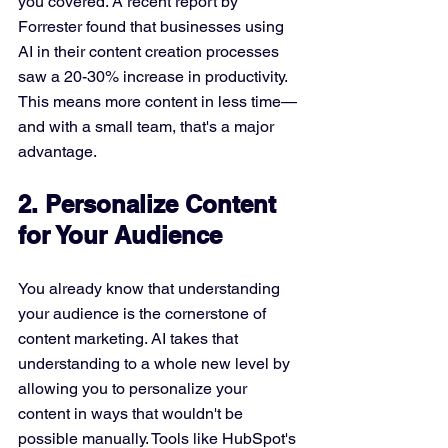
you covered. A recent report by 
Forrester found that businesses using 
AI in their content creation processes 
saw a 20-30% increase in productivity. 
This means more content in less time—
and with a small team, that's a major 
advantage.
2. Personalize Content 
for Your Audience
You already know that understanding 
your audience is the cornerstone of 
content marketing. AI takes that 
understanding to a whole new level by 
allowing you to personalize your 
content in ways that wouldn't be 
possible manually. Tools like HubSpot's 