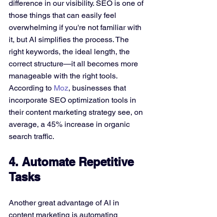
difference in our visibility. SEO is one of 
those things that can easily feel 
overwhelming if you're not familiar with 
it, but AI simplifies the process. The 
right keywords, the ideal length, the 
correct structure—it all becomes more 
manageable with the right tools. 
According to 
Moz
, businesses that 
incorporate SEO optimization tools in 
their content marketing strategy see, on 
average, a 45% increase in organic 
search traffic.
4. Automate Repetitive 
Tasks
Another great advantage of AI in 
content marketing is automating 