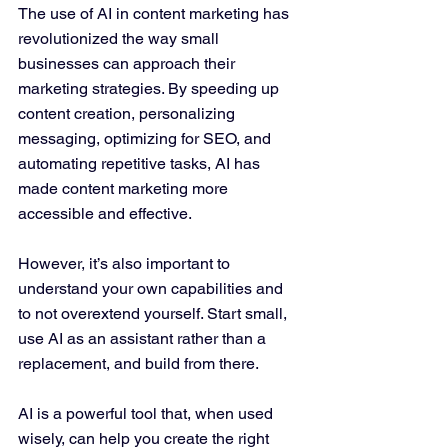
The use of AI in content marketing has 
revolutionized the way small 
businesses can approach their 
marketing strategies. By speeding up 
content creation, personalizing 
messaging, optimizing for SEO, and 
automating repetitive tasks, AI has 
made content marketing more 
accessible and effective. 
However, it’s also important to 
understand your own capabilities and 
to not overextend yourself. Start small, 
use AI as an assistant rather than a 
replacement, and build from there.
AI is a powerful tool that, when used 
wisely, can help you create the right 