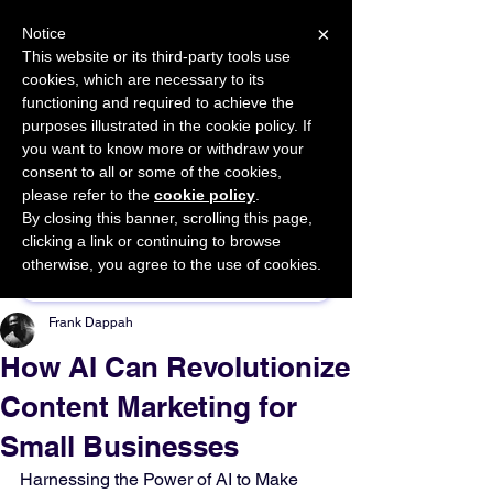
×
Notice
This website or its third-party tools use
cookies, which are necessary to its
START FOR FREE
functioning and required to achieve the
Ask Valkyrie
purposes illustrated in the cookie policy. If
you want to know more or withdraw your
consent to all or some of the cookies,
please refer to the
cookie policy
.
By closing this banner, scrolling this page,
Sponsor This Article
clicking a link or continuing to browse
otherwise, you agree to the use of cookies.
Frank Dappah
How AI Can Revolutionize
Content Marketing for
Small Businesses
Harnessing the Power of AI to Make 