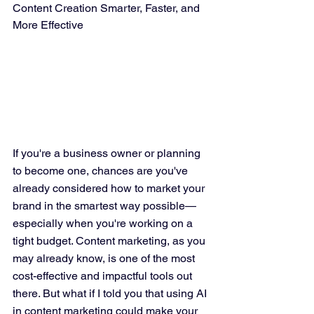
Content Creation Smarter, Faster, and 
More Effective
If you're a business owner or planning 
to become one, chances are you've 
already considered how to market your 
brand in the smartest way possible—
especially when you're working on a 
tight budget. Content marketing, as you 
may already know, is one of the most 
cost-effective and impactful tools out 
there. But what if I told you that using AI 
in content marketing could make your 