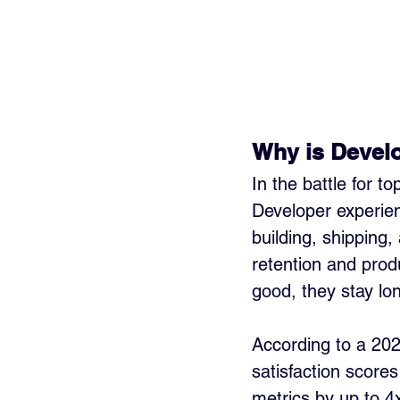
Why is Develo
In the battle for t
Developer experie
building, shipping,
retention and produ
good, they stay lon
According to a 20
satisfaction score
metrics by up to 4