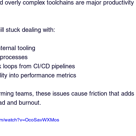
overly complex toolchains are major productivity ki
l stuck dealing with:
ernal tooling
 processes
 loops from CI/CD pipelines
ility into performance metrics
rming teams, these issues cause friction that add
oad and burnout.
.com/watch?v=OcoSavWXMos