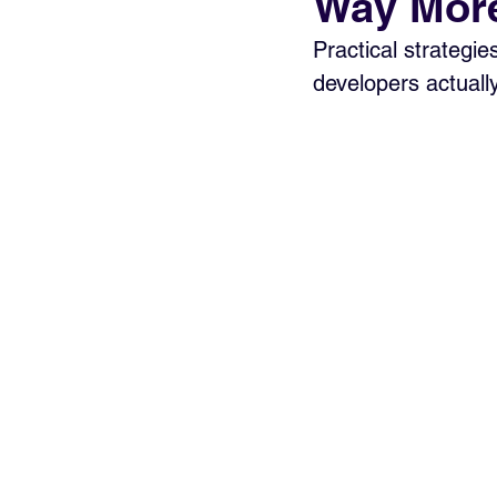
Way More
Practical strategie
developers actuall