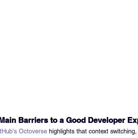
Main Barriers to a Good Developer E
tHub's Octoverse
 highlights that context switching,