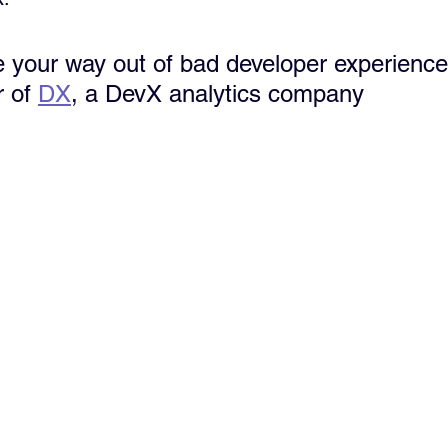
re your way out of bad developer experience
 of 
DX
, a DevX analytics company