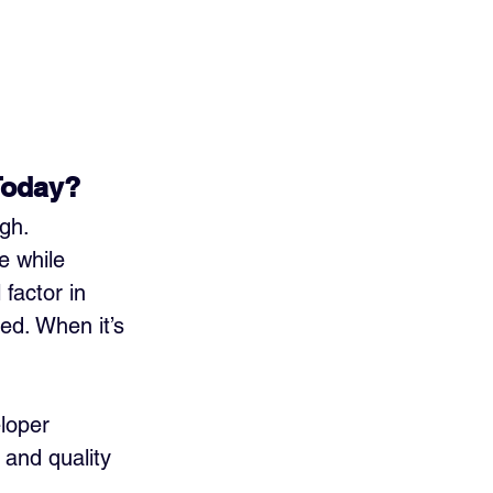
Today?
gh. 
 while 
factor in 
ed. When it’s 
loper 
 and quality 