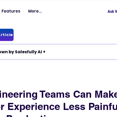
Features
More...
Ask V
rticle
✦ Article breakdown by Salesfully AI +
ineering Teams Can Mak
r Experience Less Painfu