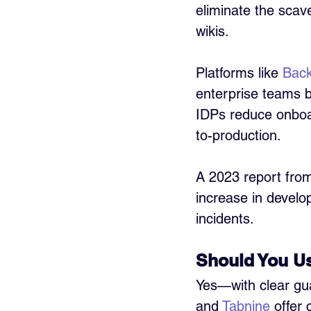
eliminate the scav
wikis.
Platforms like 
Bac
enterprise teams be
IDPs reduce onboar
to-production.
A 2023 report fro
increase in develo
incidents.
Should You Us
Yes—with clear guar
and 
Tabnine
 offer