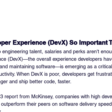
per Experience (DevX) So Important 
op engineering talent, salaries and perks aren't enou
nce (DevX)—the overall experience developers have
 and maintaining software—is emerging as a critical 
ctivity. When DevX is poor, developers get frustrat
ger and ship better code, faster.
23 report from McKinsey, companies with high deve
s outperform their peers on software delivery speed
x.