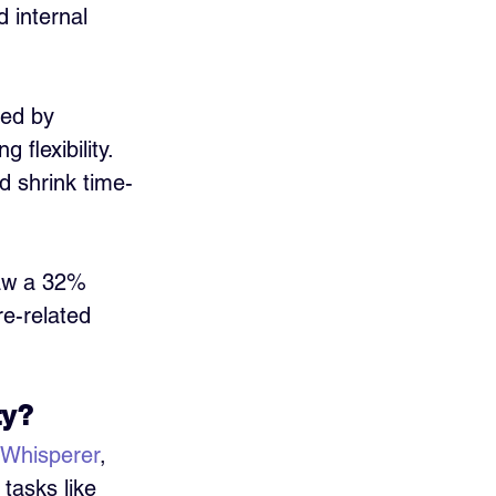
 internal 
ted by 
flexibility. 
d shrink time-
aw a 32% 
re-related 
ty?
Whisperer
, 
tasks like 