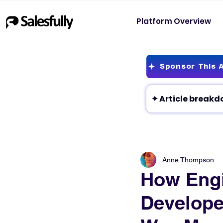
Platform Overview
Sponsor This A
Anne Thompson
How Eng
Develope