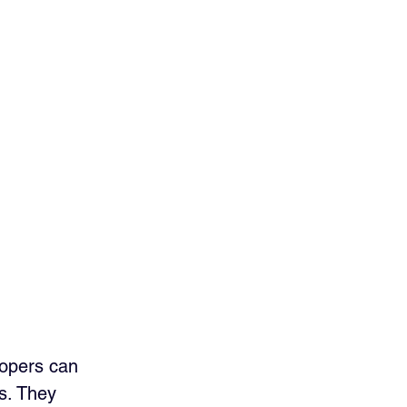
lopers can 
s. They 