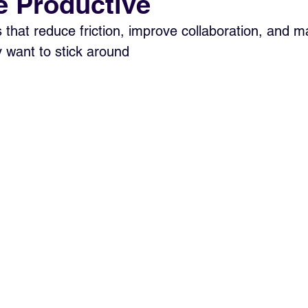
 Productive
s that reduce friction, improve collaboration, and m
y want to stick around