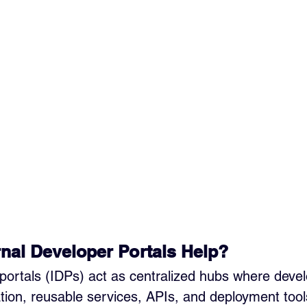
nal Developer Portals Help?
 portals (IDPs) act as centralized hubs where deve
on, reusable services, APIs, and deployment tool