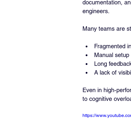
documentation, and 
engineers. 
Many teams are stil
Fragmented int
Manual setup
Long feedback
A lack of visib
Even in high-perfo
to cognitive overl
https://www.youtube