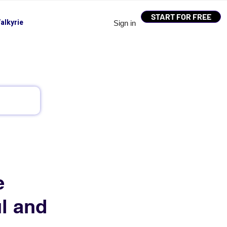
START FOR FREE
alkyrie
Sign in
e
l and