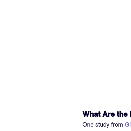
What Are the 
One study from 
Gi