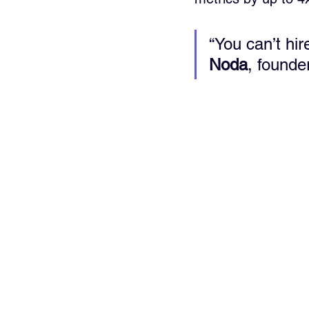
“You can’t hi
Noda
, founder