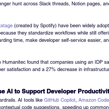
enger hunt across Slack threads, Notion pages, and
kstage
 (created by Spotify) have been widely adop
cause they standardize workflows while still offering 
ding time, make developer self-service easier, an
m Humanitec found that companies using an IDP s
per satisfaction and a 27% decrease in infrastructu
e AI to Support Developer Productivi
drails. AI tools like 
GitHub Copilot
, 
Amazon Code
 contextual code suggestions, speeding up common 