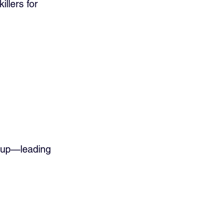
llers for 
s up—leading 