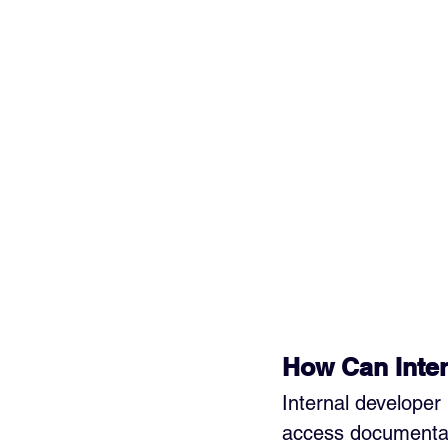
How Can Inter
Internal developer
access documentati