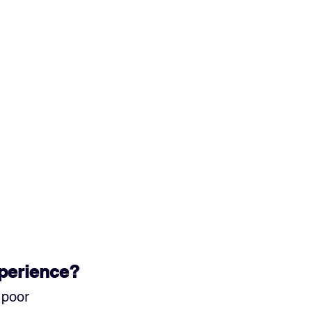
xperience?
 poor 