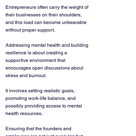
Entrepreneurs often carry the weight of 
their businesses on their shoulders, 
and this load can become unbearable 
without proper support.
Addressing mental health and building 
resilience is about creating a 
supportive environment that 
encourages open discussions about 
stress and burnout. 
It involves setting realistic goals, 
promoting work-life balance, and 
possibly providing access to mental 
health resources. 
Ensuring that the founders and 