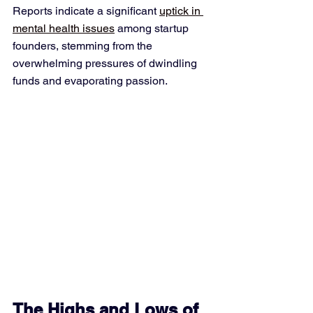
Reports indicate a significant 
uptick in 
mental health issues
 among startup 
founders, stemming from the 
overwhelming pressures of dwindling 
funds and evaporating passion.
The Highs and Lows of 