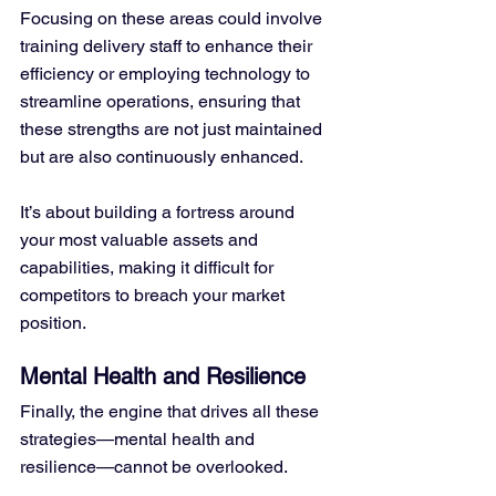
Focusing on these areas could involve 
training delivery staff to enhance their 
efficiency or employing technology to 
streamline operations, ensuring that 
these strengths are not just maintained 
but are also continuously enhanced. 
It’s about building a fortress around 
your most valuable assets and 
capabilities, making it difficult for 
competitors to breach your market 
position.
Mental Health and Resilience
Finally, the engine that drives all these 
strategies—mental health and 
resilience—cannot be overlooked. 