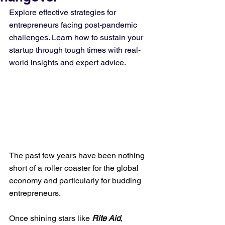
Explore effective strategies for 
entrepreneurs facing post-pandemic 
challenges. Learn how to sustain your 
startup through tough times with real-
world insights and expert advice.
The past few years have been nothing 
short of a roller coaster for the global 
economy and particularly for budding 
entrepreneurs. 
Once shining stars like 
Rite Aid
, 