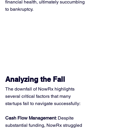
financial health, ultimately succumbing 
to bankruptcy.
Analyzing the Fall
The downfall of NowRx highlights 
several critical factors that many 
startups fail to navigate successfully:
Cash Flow Management
: Despite 
substantial funding, NowRx struggled 