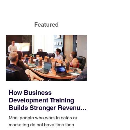
Featured
How Business
Development Training
Builds Stronger Revenue
Skills
Most people who work in sales or
marketing do not have time for a