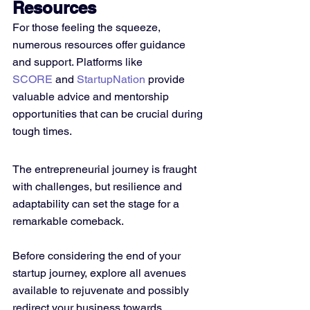
Resources
For those feeling the squeeze, 
numerous resources offer guidance 
and support. Platforms like 
SCORE
 and 
StartupNation
 provide 
valuable advice and mentorship 
opportunities that can be crucial during 
tough times.
The entrepreneurial journey is fraught 
with challenges, but resilience and 
adaptability can set the stage for a 
remarkable comeback. 
Before considering the end of your 
startup journey, explore all avenues 
available to rejuvenate and possibly 
redirect your business towards 