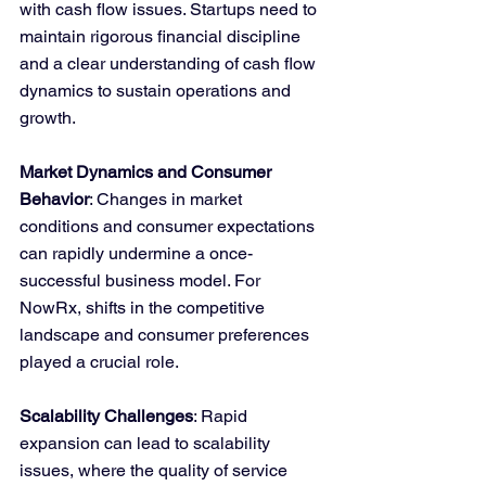
with cash flow issues. Startups need to 
maintain rigorous financial discipline 
and a clear understanding of cash flow 
dynamics to sustain operations and 
growth.
Market Dynamics and Consumer 
Behavior
: Changes in market 
conditions and consumer expectations 
can rapidly undermine a once-
successful business model. For 
NowRx, shifts in the competitive 
landscape and consumer preferences 
played a crucial role.
Scalability Challenges
: Rapid 
expansion can lead to scalability 
issues, where the quality of service 