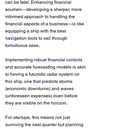
can be fatal. Enhancing financial 
acumen—developing a sharper, more 
informed approach to handling the 
financial aspects of a business—is like 
equipping a ship with the best 
navigation tools to sail through 
tumultuous seas.
Implementing robust financial controls 
and accurate forecasting models is akin 
to having a futuristic radar system on 
this ship, one that predicts storms 
(economic downturns) and waves 
(unforeseen expenses) even before 
they are visible on the horizon. 
For startups, this means not just 
surviving the next quarter but planning 