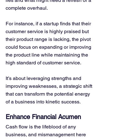
lies and what might need a refresh or a 
complete overhaul.
For instance, if a startup finds that their 
customer service is highly praised but 
their product range is lacking, the pivot 
could focus on expanding or improving 
the product line while maintaining the 
high standard of customer service. 
It’s about leveraging strengths and 
improving weaknesses, a strategic shift 
that can transform the potential energy 
of a business into kinetic success.
Enhance Financial Acumen
Cash flow is the lifeblood of any 
business, and mismanagement here 