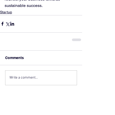
sustainable success.
Startup
Comments
Write a comment...