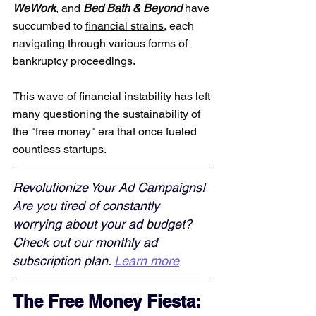
WeWork
, and 
Bed Bath & Beyond
 have 
succumbed to 
financial strains
, each 
navigating through various forms of 
bankruptcy proceedings. 
This wave of financial instability has left 
many questioning the sustainability of 
the "free money" era that once fueled 
countless startups.
Revolutionize Your Ad Campaigns! 
Are you tired of constantly 
worrying about your ad budget? 
Check out our monthly ad 
subscription plan. 
Learn more
The Free Money Fiesta: 