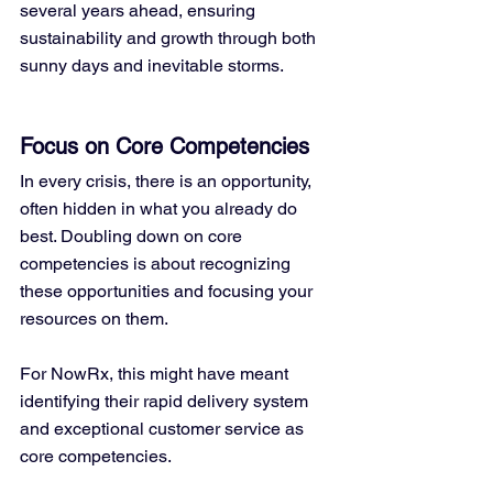
several years ahead, ensuring 
sustainability and growth through both 
sunny days and inevitable storms.
Focus on Core Competencies
In every crisis, there is an opportunity, 
often hidden in what you already do 
best. Doubling down on core 
competencies is about recognizing 
these opportunities and focusing your 
resources on them. 
For NowRx, this might have meant 
identifying their rapid delivery system 
and exceptional customer service as 
core competencies.