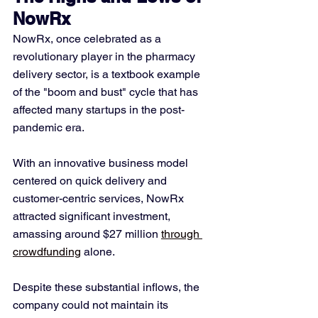
NowRx
NowRx, once celebrated as a 
revolutionary player in the pharmacy 
delivery sector, is a textbook example 
of the "boom and bust" cycle that has 
affected many startups in the post-
pandemic era. 
With an innovative business model 
centered on quick delivery and 
customer-centric services, NowRx 
attracted significant investment, 
amassing around $27 million 
through 
crowdfunding
 alone. 
Despite these substantial inflows, the 
company could not maintain its 