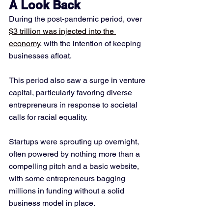
A Look Back
During the post-pandemic period, over 
$3 trillion was injected into the 
economy
, with the intention of keeping 
businesses afloat. 
This period also saw a surge in venture 
capital, particularly favoring diverse 
entrepreneurs in response to societal 
calls for racial equality. 
Startups were sprouting up overnight, 
often powered by nothing more than a 
compelling pitch and a basic website, 
with some entrepreneurs bagging 
millions in funding without a solid 
business model in place.