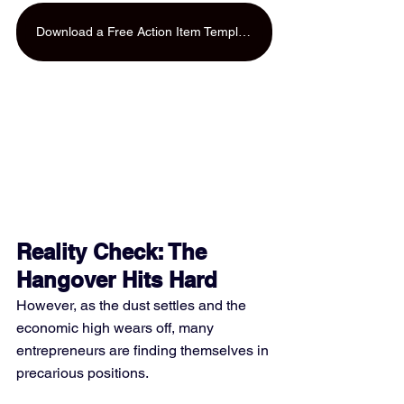
Download a Free Action Item Template
Reality Check: The 
Hangover Hits Hard
However, as the dust settles and the 
economic high wears off, many 
entrepreneurs are finding themselves in 
precarious positions. 