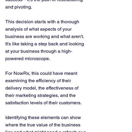
and pivoting.
This decision starts with a thorough 
analysis of what aspects of your 
business are working and what aren't. 
It's like taking a step back and looking 
at your business through a high-
powered microscope. 
For NowRx, this could have meant 
examining the efficiency of their 
delivery model, the effectiveness of 
their marketing strategies, and the 
satisfaction levels of their customers. 
Identifying these elements can show 
where the true value of the business 