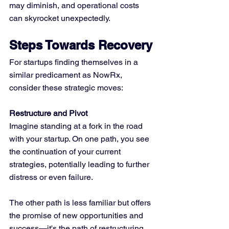
may diminish, and operational costs 
can skyrocket unexpectedly.
Steps Towards Recovery
For startups finding themselves in a 
similar predicament as NowRx, 
consider these strategic moves:
Restructure and Pivot
Imagine standing at a fork in the road 
with your startup. On one path, you see 
the continuation of your current 
strategies, potentially leading to further 
distress or even failure. 
The other path is less familiar but offers 
the promise of new opportunities and 
success—it's the path of restructuring 