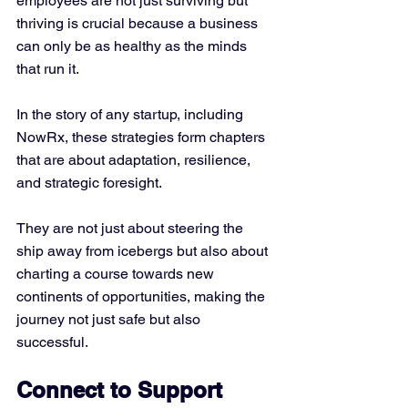
employees are not just surviving but 
thriving is crucial because a business 
can only be as healthy as the minds 
that run it.
In the story of any startup, including 
NowRx, these strategies form chapters 
that are about adaptation, resilience, 
and strategic foresight. 
They are not just about steering the 
ship away from icebergs but also about 
charting a course towards new 
continents of opportunities, making the 
journey not just safe but also 
successful.
Connect to Support 