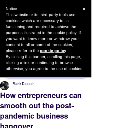
×
Notice
This website or its third-party tools use
cookies, which are necessary to its
START FOR FREE
functioning and required to achieve the
Ask Valkyrie
purposes illustrated in the cookie policy. If
you want to know more or withdraw your
consent to all or some of the cookies,
please refer to the
cookie policy
.
By closing this banner, scrolling this page,
Sponsor This Article
clicking a link or continuing to browse
otherwise, you agree to the use of cookies.
Frank Dappah
How entrepreneurs can
smooth out the post-
pandemic business
hangover