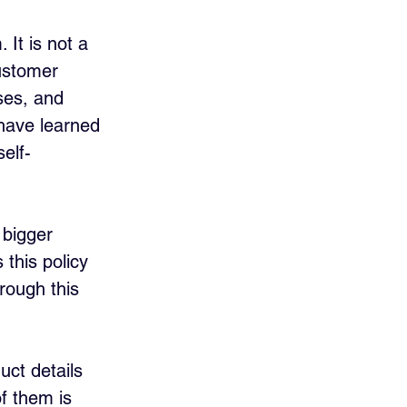
 It is not a 
ustomer 
ses, and 
have learned 
elf-
 bigger 
 this policy 
rough this 
uct details 
of them is 