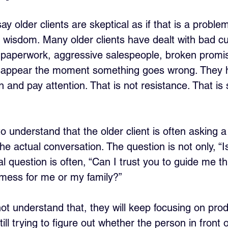
 older clients are skeptical as if that is a problem.
en wisdom. Many older clients have dealt with bad c
 paperwork, aggressive salespeople, broken promi
sappear the moment something goes wrong. They 
 and pay attention. That is not resistance. That is s
 understand that the older client is often asking a
e actual conversation. The question is not only, “Is
 question is often, “Can I trust you to guide me th
 mess for me or my family?”
ot understand that, they will keep focusing on prod
still trying to figure out whether the person in front 