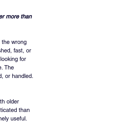
ter more than 
g the wrong 
hed, fast, or 
looking for 
e. The 
, or handled. 
th older 
ticated than 
ely useful. 