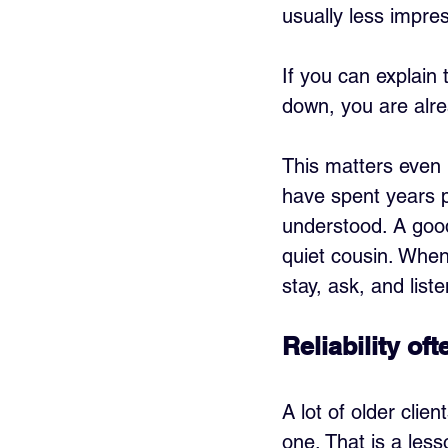
usually less impre
If you can explain 
down, you are alrea
This matters even 
have spent years p
understood. A good 
quiet cousin. When 
stay, ask, and liste
Reliability o
A lot of older clie
one. That is a less