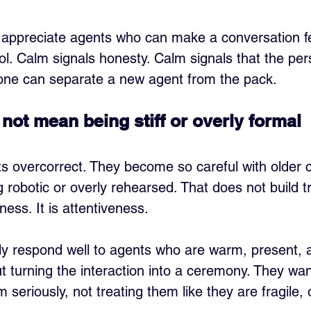
n appreciate agents who can make a conversation fe
ol. Calm signals honesty. Calm signals that the per
lone can separate a new agent from the pack.
not mean being stiff or overly formal
overcorrect. They become so careful with older cl
 robotic or overly rehearsed. That does not build tr
ness. It is attentiveness.
lly respond well to agents who are warm, present, 
t turning the interaction into a ceremony. They want
 seriously, not treating them like they are fragile, 