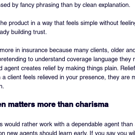
ssed by fancy phrasing than by clean explanation.
the product in a way that feels simple without feel
dy building trust.
more in insurance because many clients, older an
retending to understand coverage language they ne
agent creates relief by making things plain. Relief 
a client feels relieved in your presence, they are m
n.
ften matters more than charisma
nts would rather work with a dependable agent than 
on new agents should learn early. If you say you wil