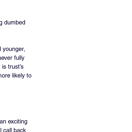
ing dumbed 
d younger, 
ver fully 
is trust’s 
ore likely to 
an exciting 
l call back 