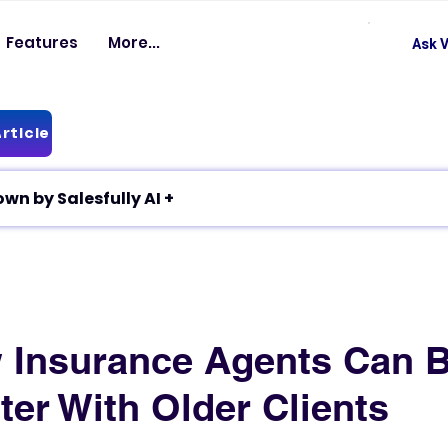
Features
More...
Ask V
rticle
✦ Article breakdown by Salesfully AI +
Insurance Agents Can B
ter With Older Clients