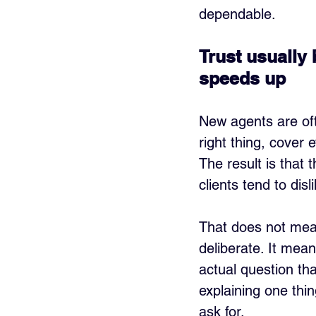
dependable.
Trust usually
speeds up
New agents are oft
right thing, cover 
The result is that 
clients tend to disl
That does not mean
deliberate. It mean
actual question th
explaining one thin
ask for.