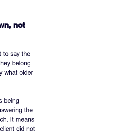
wn, not 
 to say the 
they belong. 
y what older 
s being 
answering the 
ch. It means 
lient did not 