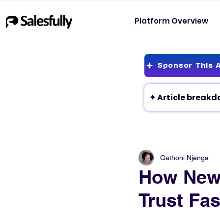
Platform Overview
Sponsor This A
Gathoni Njenga
How New 
Trust Fas