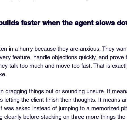
 builds faster when the agent slows do
en in a hurry because they are anxious. They want
every feature, handle objections quickly, and prove 
they talk too much and move too fast. That is exactl
ike.
 dragging things out or sounding unsure. It mean
s letting the client finish their thoughts. It means 
at was asked instead of jumping to a memorized pit
g cleanly before stacking on three more things the c