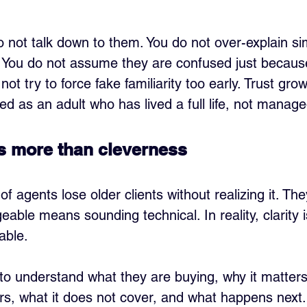
not talk down to them. You do not over-explain sim
. You do not assume they are confused just because
 not try to force fake familiarity too early. Trust gr
ted as an adult who has lived a full life, not manage
rs more than cleverness
of agents lose older clients without realizing it. The
able means sounding technical. In reality, clarity 
able.
 to understand what they are buying, why it matters,
ers, what it does not cover, and what happens next.