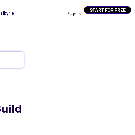
START FOR FREE
alkyrie
Sign in
uild