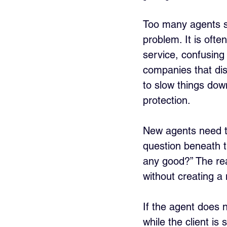
Too many agents say
problem. It is oft
service, confusing
companies that di
to slow things down
protection.
New agents need to
question beneath th
any good?” The real
without creating a
If the agent does n
while the client is 