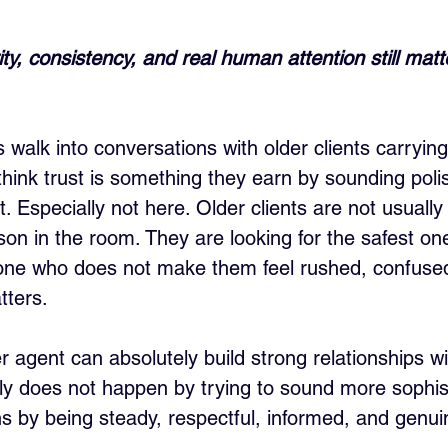
ty, consistency, and real human attention still mat
 walk into conversations with older clients carryin
hink trust is something they earn by sounding polis
t. Especially not here. Older clients are not usually 
on in the room. They are looking for the safest on
one who does not make them feel rushed, confused
tters.
 agent can absolutely build strong relationships wi
ally does not happen by trying to sound more sophis
s by being steady, respectful, informed, and genuin