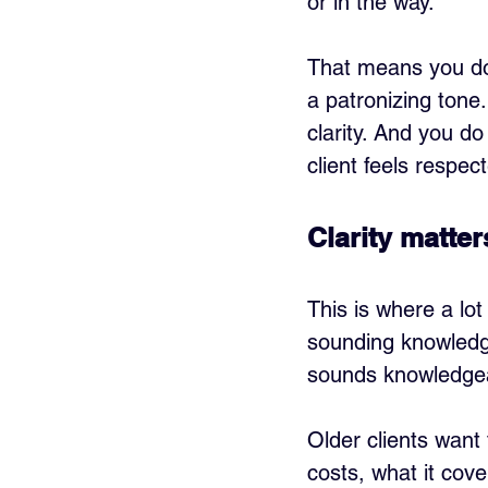
or in the way.
That means you do 
a patronizing tone
clarity. And you do
client feels respec
Clarity matte
This is where a lot 
sounding knowledge
sounds knowledge
Older clients want
costs, what it cov