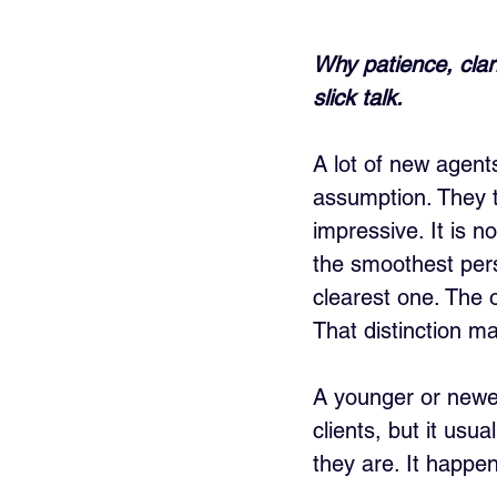
Why patience, clari
slick talk.
A lot of new agents
assumption. They t
impressive. It is no
the smoothest pers
clearest one. The 
That distinction ma
A younger or newer
clients, but it usu
they are. It happen