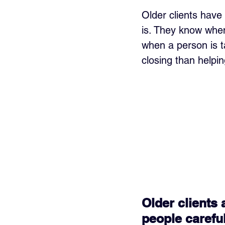
Older clients have
is. They know whe
when a person is t
closing than helping
Older clients 
people carefu