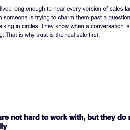
 lived long enough to hear every version of sales l
n someone is trying to charm them past a questio
alking in circles. They know when a conversation i
. That is why trust is the real sale first.
are not hard to work with, but they do 
lly