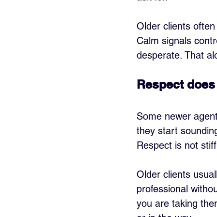
Older clients ofte
Calm signals contr
desperate. That a
Respect does 
Some newer agents 
they start sounding
Respect is not stiff
Older clients usua
professional withou
you are taking them