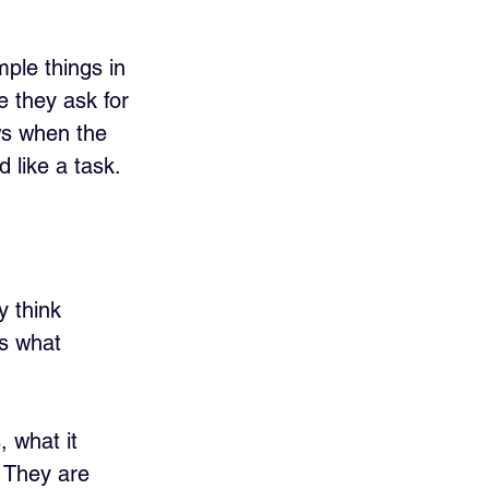
ple things in 
 they ask for 
ows when the 
d like a task.
y think 
is what 
 what it 
 They are 