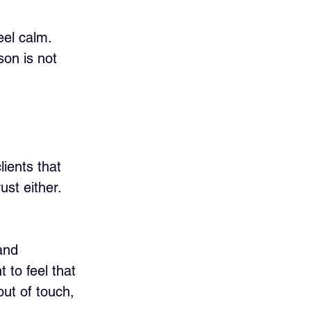
el calm. 
son is not 
ients that 
ust either. 
and 
 to feel that 
out of touch, 