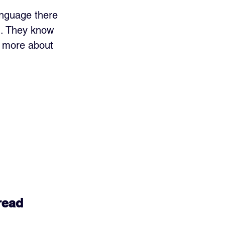
anguage there 
n. They know 
s more about 
read 