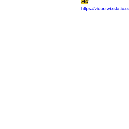
Ad
https://video.wixstat