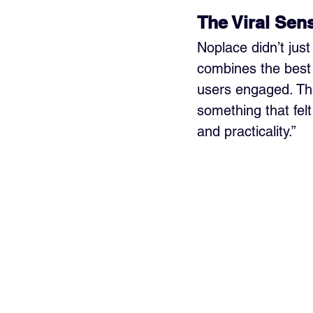
The Viral Sen
Noplace didn’t jus
combines the best 
users engaged. Th
something that fel
and practicality.”