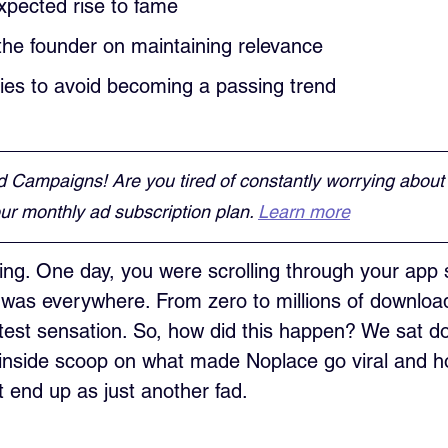
xpected rise to fame
the founder on maintaining relevance
gies to avoid becoming a passing trend
d Campaigns! Are you tired of constantly worrying about
r monthly ad subscription plan. 
Learn more
ng. One day, you were scrolling through your app 
 was everywhere. From zero to millions of downloa
est sensation. So, how did this happen? We sat do
 inside scoop on what made Noplace go viral and h
t end up as just another fad.