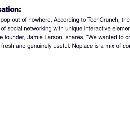
sation:
t pop out of nowhere. According to TechCrunch, the
of social networking with unique interactive elemen
e founder, Jamie Larson, shares, “We wanted to cr
t fresh and genuinely useful. Noplace is a mix of co