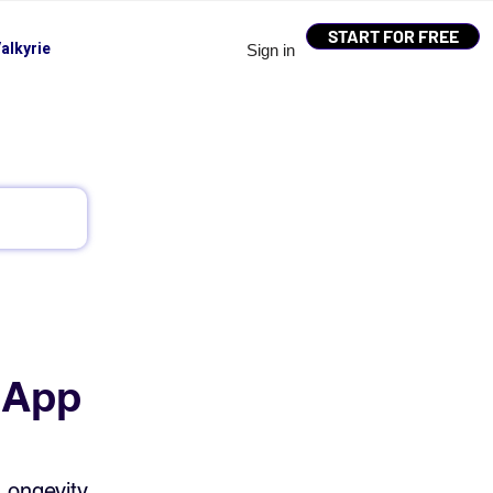
START FOR FREE
alkyrie
Sign in
 App
Longevity