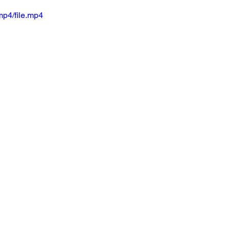
mp4/file.mp4