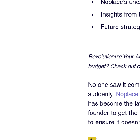
Noplace’s une
Insights from 
Future strate
Revolutionize Your A
budget? Check out ou
No one saw it comi
suddenly, 
Noplace
has become the lat
founder to get the
to ensure it doesn’