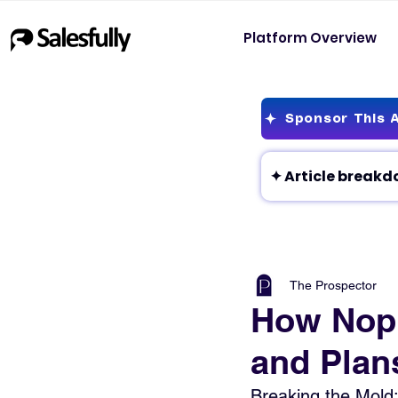
Platform Overview
Sponsor This A
The Prospector
How Nopl
and Plan
Breaking the Mold: