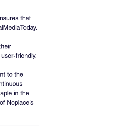
nsures that 
alMediaToday.
heir 
ser-friendly.
nt to the 
ntinuous 
ple in the 
 of Noplace’s 
.