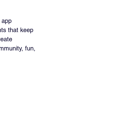
 app 
ts that keep 
eate 
mmunity, fun, 