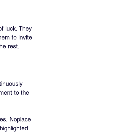
of luck. They 
em to invite 
he rest.
tinuously 
ment to the 
es, Noplace 
highlighted 