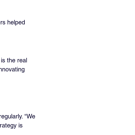
ers helped 
s the real 
innovating 
regularly. “We 
rategy is 