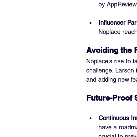
by AppReview
Influencer Par
Noplace reach
Avoiding the 
Noplace’s rise to 
challenge. Larson i
and adding new fe
Future-Proof 
Continuous In
have a roadmap
crucial to prev