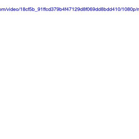
ic.com/video/18cf5b_91ffcd379b4f47129d8f069dd8bdd410/1080p/