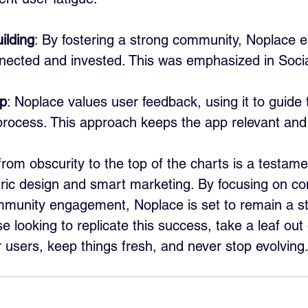
ilding
: By fostering a strong community, Noplace e
nnected and invested. This was emphasized in Soci
p
: Noplace values user feedback, using it to guide t
rocess. This approach keeps the app relevant and u
rom obscurity to the top of the charts is a testame
ric design and smart marketing. By focusing on co
munity engagement, Noplace is set to remain a sta
e looking to replicate this success, take a leaf out
r users, keep things fresh, and never stop evolving