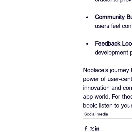
Community Bu
users feel co
Feedback Loo
development p
Noplace’s journey f
power of user-cent
innovation and com
app world. For thos
book: listen to you
Social media