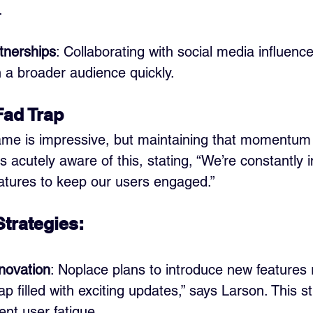
.
tnerships
: Collaborating with social media influenc
 a broader audience quickly.
Fad Trap 
fame is impressive, but maintaining that momentum i
s acutely aware of this, stating, “We’re constantly 
atures to keep our users engaged.”
Strategies:
novation
: Noplace plans to introduce new features 
 filled with exciting updates,” says Larson. This st
ent user fatigue.