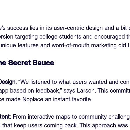
s success lies in its user-centric design and a bit 
rsion targeting college students and encouraged th
 unique features and word-of-mouth marketing did t
The Secret Sauce
Design
: “We listened to what users wanted and con
app based on feedback,” says Larson. This commit
ce made Noplace an instant favorite.
tent
: From interactive maps to community challeng
s that keep users coming back. This approach was 