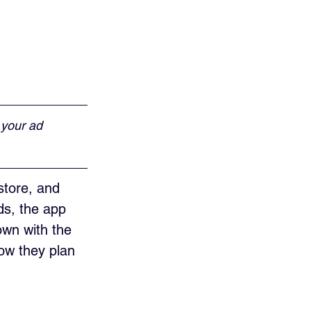
 your ad 
store, and 
ds, the app 
wn with the 
ow they plan 