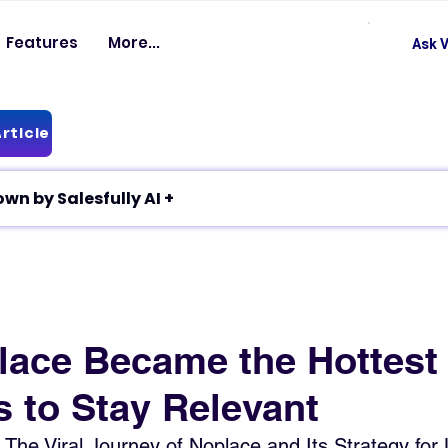
Features
More...
Ask V
rticle
✦ Article breakdown by Salesfully AI +
ace Became the Hottest
s to Stay Relevant
 The Viral Journey of Noplace and Its Strategy for 