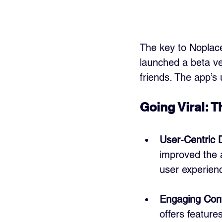
The key to Noplace’
launched a beta ve
friends. The app’s
Going Viral: 
User-Centric 
improved the 
user experien
Engaging Con
offers feature