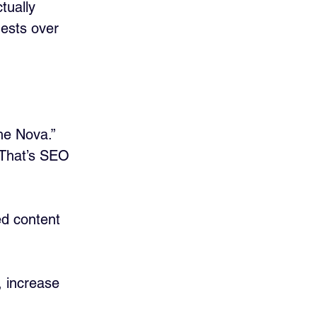
tually 
uests over 
he Nova.” 
That’s SEO 
ed content 
, increase 