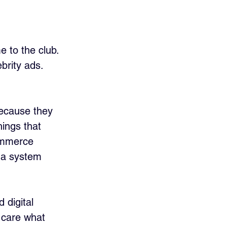
e to the club. 
brity ads. 
because they 
hings that 
ommerce 
g a system 
 digital 
 care what 