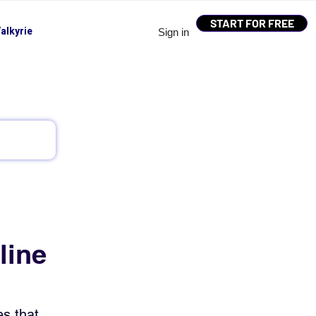
START FOR FREE
alkyrie
Sign in
line
s that 