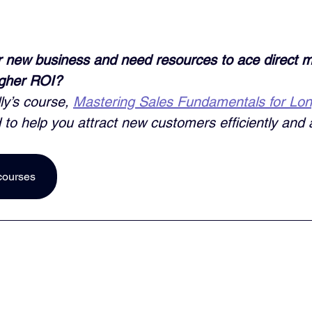
 new business and need resources to ace direct m
igher ROI? 
ly’s course, 
Mastering Sales Fundamentals for Lo
 to help you attract new customers efficiently and a
courses