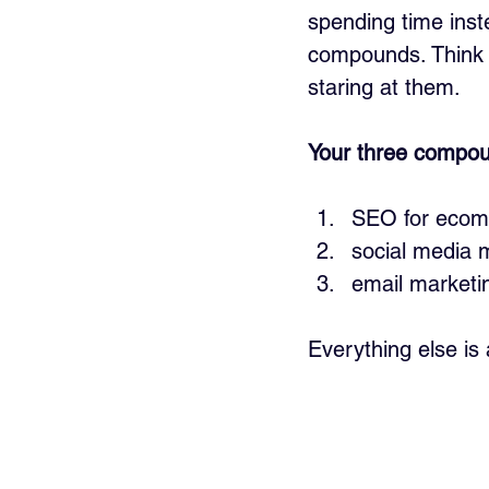
spending time inst
compounds. Think o
staring at them.
Your three compou
SEO for ecomm
social media m
email marketi
Everything else is 