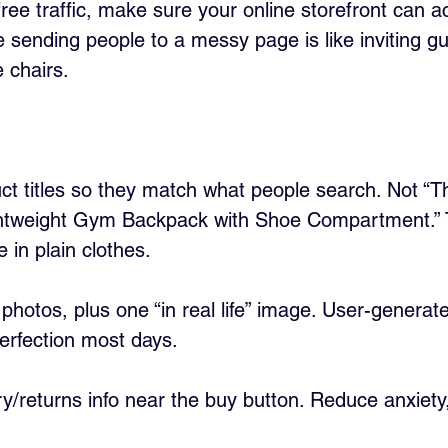
ee traffic, make sure your online storefront can ac
e sending people to a messy page is like inviting g
 chairs.
ct titles so they match what people search. Not “T
ghtweight Gym Backpack with Shoe Compartment.” 
in plain clothes.
photos, plus one “in real life” image. User-generat
erfection most days.
ry/returns info near the buy button. Reduce anxiety