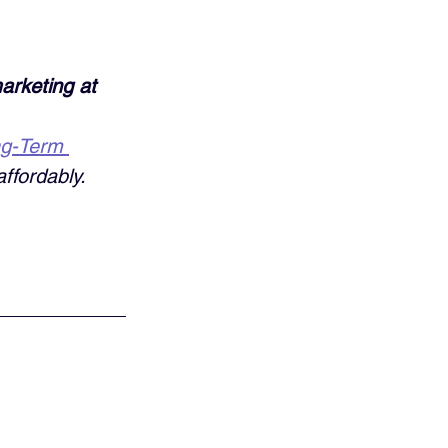
arketing at 
ng-Term 
ffordably. 