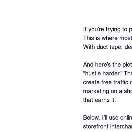
If you’re trying to
This is where most 
With duct tape, dead
And here’s the plot
“hustle harder.” Th
create free traffi
marketing on a shoe
that earns it.
Below, I’ll use onli
storefront interch