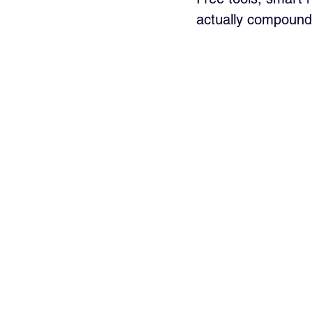
actually compound