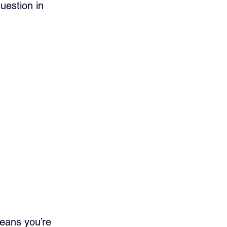
question in 
means you’re 