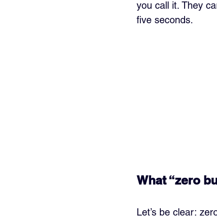
you call it. They ca
five seconds.
What “zero bu
Let’s be clear: ze