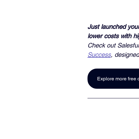
Just launched your
lower costs with h
Check out Salesful
Success
, designed
Explore more free 