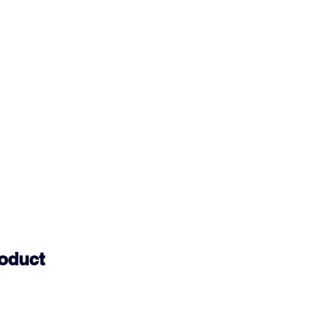
oduct 