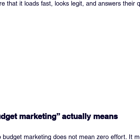
re that it loads fast, looks legit, and answers their 
dget marketing” actually means
ro budget marketing does not mean zero effort. It 