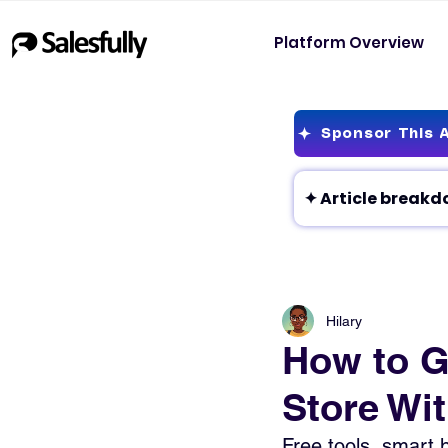
Platform Overview
Sponsor This A
Hilary
How to Ge
Store Wi
Free tools, smart