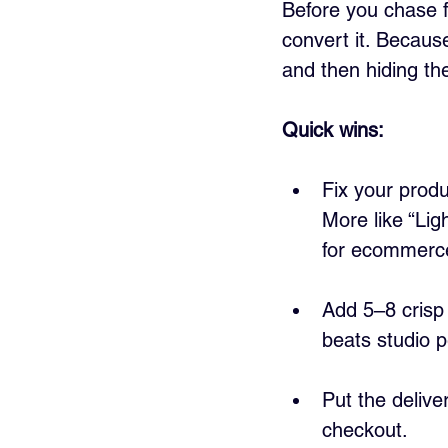
Before you chase fr
convert it. Becaus
and then hiding the
Quick wins:
Fix your produ
More like “Li
for ecommerce 
Add 5–8 crisp 
beats studio p
Put the delive
checkout.