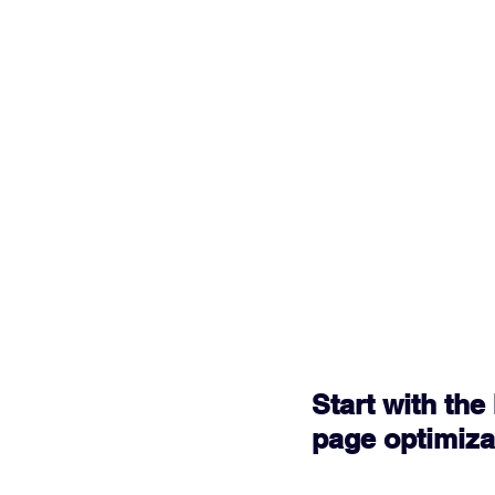
Start with th
page optimiza