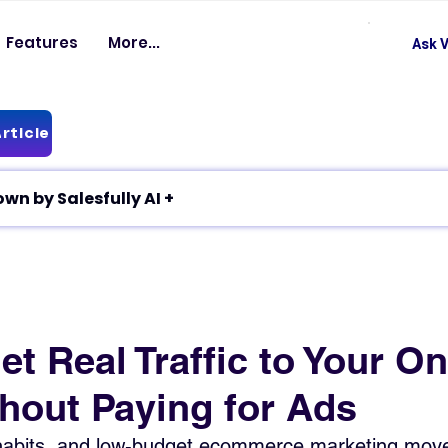
Features
More...
Ask V
rticle
✦ Article breakdown by Salesfully AI +
t Real Traffic to Your On
thout Paying for Ads
 habits, and low-budget ecommerce marketing move