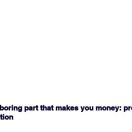
e boring part that makes you money: pr
tion