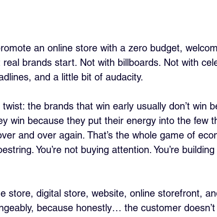
 promote an online store with a zero budget, welcom
real brands start. Not with billboards. Not with cele
lines, and a little bit of audacity.
 twist: the brands that win early usually don’t win 
ey win because they put their energy into the few t
c over and over again. That’s the whole game of ec
string. You’re not buying attention. You’re buildin
ne store, digital store, website, online storefront, and
angeably, because honestly… the customer doesn’t