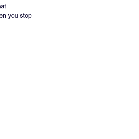
at 
en you stop 