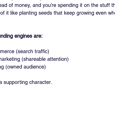
ead of money, and you’re spending it on the stuff th
f it like planting seeds that keep growing even wh
nding engines are:
erce (search traffic)
arketing (shareable attention)
ng (owned audience)
a supporting character. 