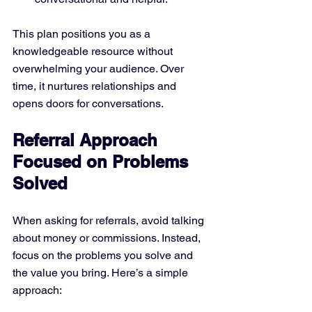
This plan positions you as a 
knowledgeable resource without 
overwhelming your audience. Over 
time, it nurtures relationships and 
opens doors for conversations.
Referral Approach 
Focused on Problems 
Solved
When asking for referrals, avoid talking 
about money or commissions. Instead, 
focus on the problems you solve and 
the value you bring. Here’s a simple 
approach: