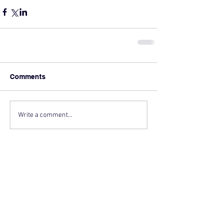
Comments
Write a comment...