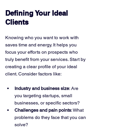
Defining Your Ideal 
Clients
Knowing who you want to work with 
saves time and energy. It helps you 
focus your efforts on prospects who 
truly benefit from your services. Start by 
creating a clear profile of your ideal 
client. Consider factors like:
Industry and business size
: Are 
you targeting startups, small 
businesses, or specific sectors?
Challenges and pain points
: What 
problems do they face that you can 
solve?