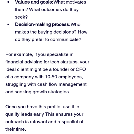
Values and goals
: What motivates 
them? What outcomes do they 
seek?
Decision-making process
: Who 
makes the buying decisions? How 
do they prefer to communicate?
For example, if you specialize in 
financial advising for tech startups, your 
ideal client might be a founder or CFO 
of a company with 10-50 employees, 
struggling with cash flow management 
and seeking growth strategies.
Once you have this profile, use it to 
qualify leads early. This ensures your 
outreach is relevant and respectful of 
their time.