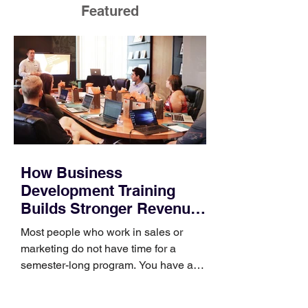
Featured
How Business
Development Training
Builds Stronger Revenue
Skills
Most people who work in sales or
marketing do not have time for a
semester-long program. You have a
pipeline to fill, a campaign to launch,
and a quarter that ends whether you