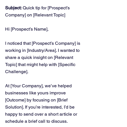
Subject:
 Quick tip for [Prospect’s 
Company] on [Relevant Topic]
Hi [Prospect’s Name],
I noticed that [Prospect’s Company] is 
working in [Industry/Area]. I wanted to 
share a quick insight on [Relevant 
Topic] that might help with [Specific 
Challenge].
At [Your Company], we’ve helped 
businesses like yours improve 
[Outcome] by focusing on [Brief 
Solution]. If you’re interested, I’d be 
happy to send over a short article or 
schedule a brief call to discuss.