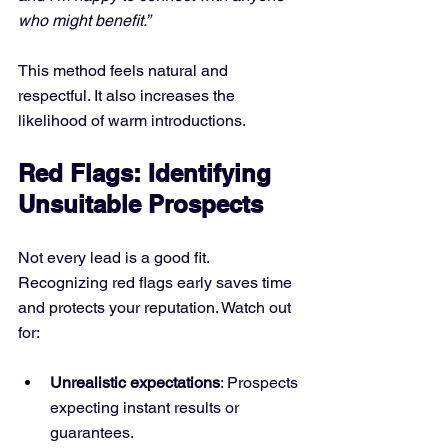
who might benefit.”
This method feels natural and 
respectful. It also increases the 
likelihood of warm introductions.
Red Flags: Identifying 
Unsuitable Prospects
Not every lead is a good fit. 
Recognizing red flags early saves time 
and protects your reputation. Watch out 
for:
Unrealistic expectations
: Prospects 
expecting instant results or 
guarantees.