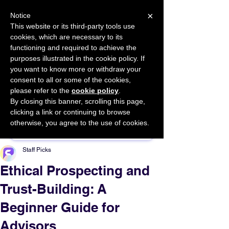
×
Notice
This website or its third-party tools use
cookies, which are necessary to its
START FOR FREE
functioning and required to achieve the
Ask Valkyrie
purposes illustrated in the cookie policy. If
you want to know more or withdraw your
consent to all or some of the cookies,
please refer to the
cookie policy
.
By closing this banner, scrolling this page,
Sponsor This Article
clicking a link or continuing to browse
otherwise, you agree to the use of cookies.
Staff Picks
Ethical Prospecting and
Trust-Building: A
Beginner Guide for
Advisors