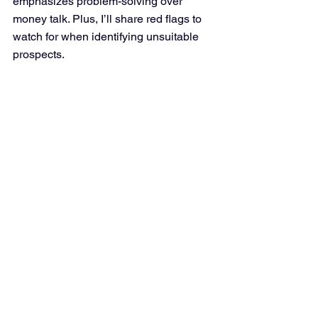
emphasizes problem-solving over 
money talk. Plus, I’ll share red flags to 
watch for when identifying unsuitable 
prospects.