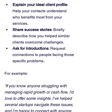
Explain your ideal client profile
: 
Help your contacts understand 
who benefits most from your 
services.
Share success stories
: Briefly 
describe how you helped similar 
clients overcome challenges.
Ask for introductions
: Request 
connections to people facing those 
specific problems.
For example:
“If you know anyone struggling with 
managing rapid growth or cash flow, I’d 
love to offer some insights. I’ve helped 
several startups navigate these issues, 
and I’m happy to connect with anyone 