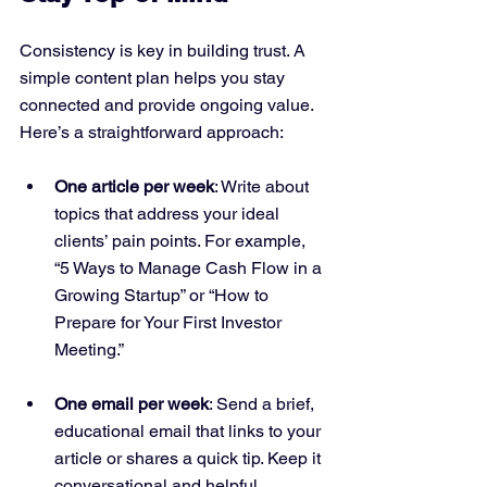
Consistency is key in building trust. A 
simple content plan helps you stay 
connected and provide ongoing value. 
Here’s a straightforward approach:
One article per week
: Write about 
topics that address your ideal 
clients’ pain points. For example, 
“5 Ways to Manage Cash Flow in a 
Growing Startup” or “How to 
Prepare for Your First Investor 
Meeting.”
One email per week
: Send a brief, 
educational email that links to your 
article or shares a quick tip. Keep it 
conversational and helpful.