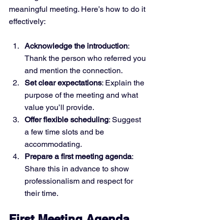
meaningful meeting. Here’s how to do it 
effectively:
Acknowledge the introduction
: 
Thank the person who referred you 
and mention the connection.
Set clear expectations
: Explain the 
purpose of the meeting and what 
value you’ll provide.
Offer flexible scheduling
: Suggest 
a few time slots and be 
accommodating.
Prepare a first meeting agenda
: 
Share this in advance to show 
professionalism and respect for 
their time.
First Meeting Agenda 