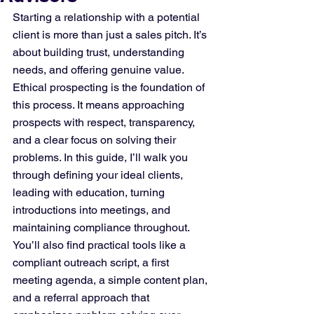
Starting a relationship with a potential 
client is more than just a sales pitch. It’s 
about building trust, understanding 
needs, and offering genuine value. 
Ethical prospecting is the foundation of 
this process. It means approaching 
prospects with respect, transparency, 
and a clear focus on solving their 
problems. In this guide, I’ll walk you 
through defining your ideal clients, 
leading with education, turning 
introductions into meetings, and 
maintaining compliance throughout. 
You’ll also find practical tools like a 
compliant outreach script, a first 
meeting agenda, a simple content plan, 
and a referral approach that 