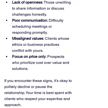
Lack of openness
: Those unwilling 
to share information or discuss 
challenges honestly.
Poor communication
: Difficulty 
scheduling meetings or 
responding promptly.
Misaligned values
: Clients whose 
ethics or business practices 
conflict with yours.
Focus on price only
: Prospects 
who prioritize cost over value and 
solutions.
If you encounter these signs, it’s okay to 
politely decline or pause the 
relationship. Your time is best spent with 
clients who respect your expertise and 
approach.