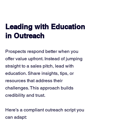
Leading with Education 
in Outreach
Prospects respond better when you 
offer value upfront. Instead of jumping 
straight to a sales pitch, lead with 
education. Share insights, tips, or 
resources that address their 
challenges. This approach builds 
credibility and trust.
Here’s a compliant outreach script you 
can adapt: