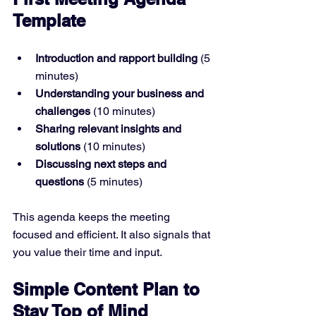
Template
Introduction and rapport building
 (5 
minutes)  
Understanding your business and 
challenges
 (10 minutes)  
Sharing relevant insights and 
solutions
 (10 minutes)  
Discussing next steps and 
questions
 (5 minutes)  
This agenda keeps the meeting 
focused and efficient. It also signals that 
you value their time and input.
Simple Content Plan to 
Stay Top of Mind