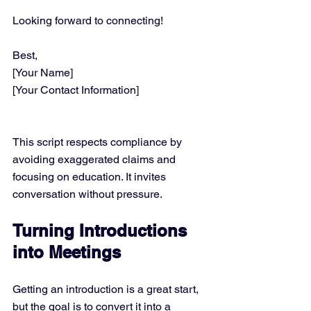
Looking forward to connecting!
Best,  
[Your Name]  
[Your Contact Information]
This script respects compliance by 
avoiding exaggerated claims and 
focusing on education. It invites 
conversation without pressure.
Turning Introductions 
into Meetings
Getting an introduction is a great start, 
but the goal is to convert it into a 