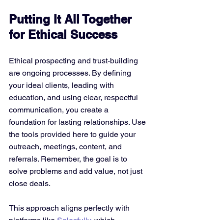
Putting It All Together 
for Ethical Success
Ethical prospecting and trust-building 
are ongoing processes. By defining 
your ideal clients, leading with 
education, and using clear, respectful 
communication, you create a 
foundation for lasting relationships. Use 
the tools provided here to guide your 
outreach, meetings, content, and 
referrals. Remember, the goal is to 
solve problems and add value, not just 
close deals.
This approach aligns perfectly with 