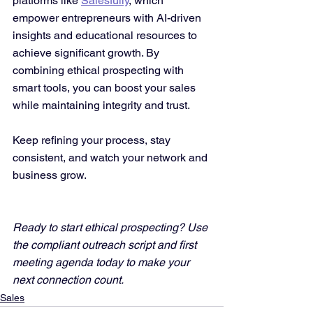
platforms like 
Salesfully
, which 
empower entrepreneurs with AI-driven 
insights and educational resources to 
achieve significant growth. By 
combining ethical prospecting with 
smart tools, you can boost your sales 
while maintaining integrity and trust.
Keep refining your process, stay 
consistent, and watch your network and 
business grow.
Ready to start ethical prospecting? Use 
the compliant outreach script and first 
meeting agenda today to make your 
next connection count.
Sales