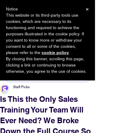
×
Notice
This website or its third-party tools use
cookies, which are necessary to its
START FOR FREE
functioning and required to achieve the
Ask Valkyrie
purposes illustrated in the cookie policy. If
you want to know more or withdraw your
consent to all or some of the cookies,
please refer to the
cookie policy
.
By closing this banner, scrolling this page,
Sponsor This Article
clicking a link or continuing to browse
otherwise, you agree to the use of cookies.
Staff Picks
Is This the Only Sales
Training Your Team Will
Ever Need? We Broke
Down the Full Course So