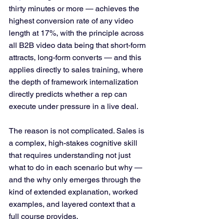
thirty minutes or more — achieves the 
highest conversion rate of any video 
length at 17%, with the principle across 
all B2B video data being that short-form 
attracts, long-form converts — and this 
applies directly to sales training, where 
the depth of framework internalization 
directly predicts whether a rep can 
execute under pressure in a live deal.
The reason is not complicated. Sales is 
a complex, high-stakes cognitive skill 
that requires understanding not just 
what to do in each scenario but why — 
and the why only emerges through the 
kind of extended explanation, worked 
examples, and layered context that a 
full course provides. 