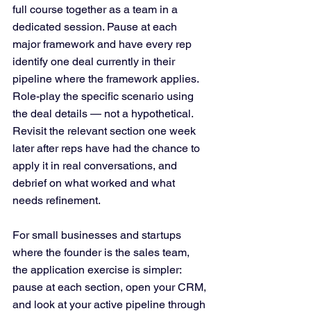
full course together as a team in a 
dedicated session. Pause at each 
major framework and have every rep 
identify one deal currently in their 
pipeline where the framework applies. 
Role-play the specific scenario using 
the deal details — not a hypothetical. 
Revisit the relevant section one week 
later after reps have had the chance to 
apply it in real conversations, and 
debrief on what worked and what 
needs refinement.
For small businesses and startups 
where the founder is the sales team, 
the application exercise is simpler: 
pause at each section, open your CRM, 
and look at your active pipeline through 