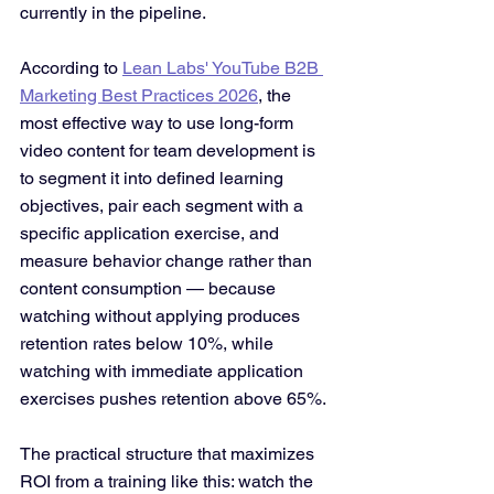
currently in the pipeline.
According to 
Lean Labs' YouTube B2B 
Marketing Best Practices 2026
, the 
most effective way to use long-form 
video content for team development is 
to segment it into defined learning 
objectives, pair each segment with a 
specific application exercise, and 
measure behavior change rather than 
content consumption — because 
watching without applying produces 
retention rates below 10%, while 
watching with immediate application 
exercises pushes retention above 65%. 
The practical structure that maximizes 
ROI from a training like this: watch the 