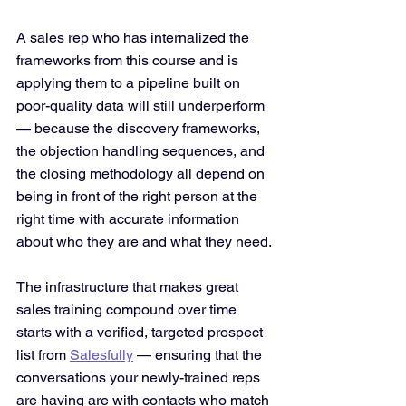
A sales rep who has internalized the 
frameworks from this course and is 
applying them to a pipeline built on 
poor-quality data will still underperform 
— because the discovery frameworks, 
the objection handling sequences, and 
the closing methodology all depend on 
being in front of the right person at the 
right time with accurate information 
about who they are and what they need.
The infrastructure that makes great 
sales training compound over time 
starts with a verified, targeted prospect 
list from 
Salesfully
 — ensuring that the 
conversations your newly-trained reps 
are having are with contacts who match 