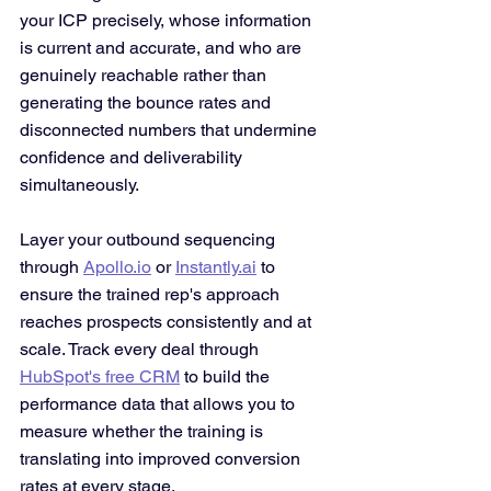
your ICP precisely, whose information 
is current and accurate, and who are 
genuinely reachable rather than 
generating the bounce rates and 
disconnected numbers that undermine 
confidence and deliverability 
simultaneously.
Layer your outbound sequencing 
through 
Apollo.io
 or 
Instantly.ai
 to 
ensure the trained rep's approach 
reaches prospects consistently and at 
scale. Track every deal through 
HubSpot's free CRM
 to build the 
performance data that allows you to 
measure whether the training is 
translating into improved conversion 
rates at every stage.