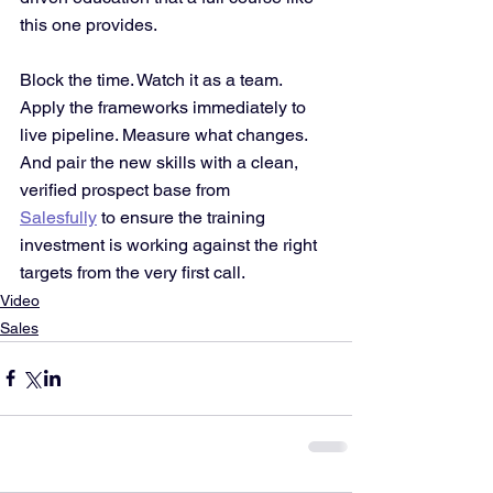
this one provides.
Block the time. Watch it as a team. 
Apply the frameworks immediately to 
live pipeline. Measure what changes. 
And pair the new skills with a clean, 
verified prospect base from 
Salesfully
 to ensure the training 
investment is working against the right 
targets from the very first call.
Video
Sales