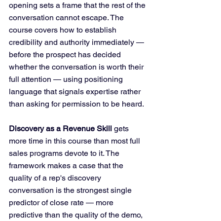
opening sets a frame that the rest of the 
conversation cannot escape. The 
course covers how to establish 
credibility and authority immediately — 
before the prospect has decided 
whether the conversation is worth their 
full attention — using positioning 
language that signals expertise rather 
than asking for permission to be heard.
Discovery as a Revenue Skill
 gets 
more time in this course than most full 
sales programs devote to it. The 
framework makes a case that the 
quality of a rep's discovery 
conversation is the strongest single 
predictor of close rate — more 
predictive than the quality of the demo, 