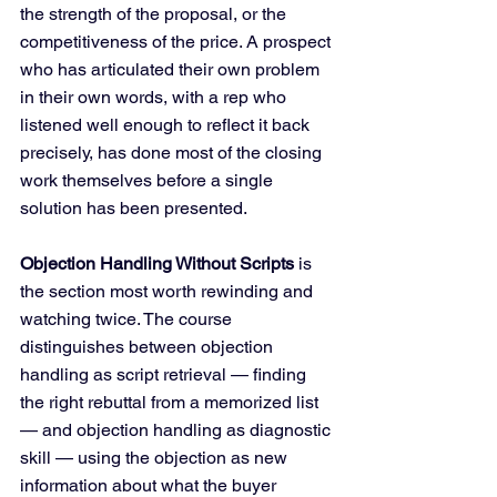
the strength of the proposal, or the 
competitiveness of the price. A prospect 
who has articulated their own problem 
in their own words, with a rep who 
listened well enough to reflect it back 
precisely, has done most of the closing 
work themselves before a single 
solution has been presented.
Objection Handling Without Scripts
 is 
the section most worth rewinding and 
watching twice. The course 
distinguishes between objection 
handling as script retrieval — finding 
the right rebuttal from a memorized list 
— and objection handling as diagnostic 
skill — using the objection as new 
information about what the buyer 