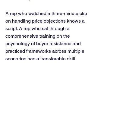
A rep who watched a three-minute clip 
on handling price objections knows a 
script. A rep who sat through a 
comprehensive training on the 
psychology of buyer resistance and 
practiced frameworks across multiple 
scenarios has a transferable skill.