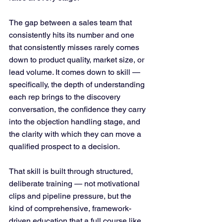
The gap between a sales team that 
consistently hits its number and one 
that consistently misses rarely comes 
down to product quality, market size, or 
lead volume. It comes down to skill — 
specifically, the depth of understanding 
each rep brings to the discovery 
conversation, the confidence they carry 
into the objection handling stage, and 
the clarity with which they can move a 
qualified prospect to a decision.
That skill is built through structured, 
deliberate training — not motivational 
clips and pipeline pressure, but the 
kind of comprehensive, framework-
driven education that a full course like 