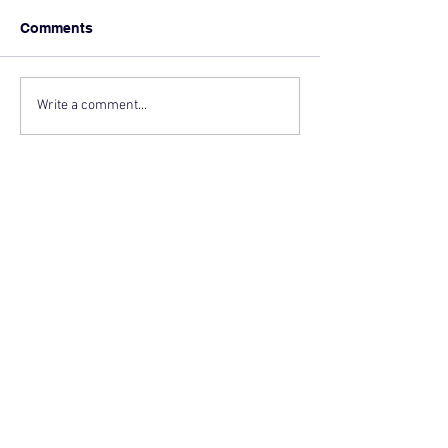
Comments
Write a comment...