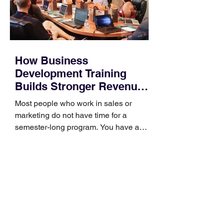
How Business
Development Training
Builds Stronger Revenue
Skills
Most people who work in sales or
marketing do not have time for a
semester-long program. You have a
pipeline to fill, a campaign to launch,
and a quarter that ends whether you
feel ready or not. Short, structured
training can still help, but only if you
choose the right topic and apply it
quickly. Business development training
occupies a useful middle ground. It is