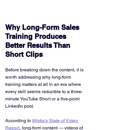
Why Long-Form Sales 
Training Produces 
Better Results Than 
Short Clips
Before breaking down the content, it is 
worth addressing why long-form 
training matters at all in an era where 
every skill seems reducible to a three-
minute YouTube Short or a five-point 
LinkedIn post.
According to 
Wistia's State of Video 
Report
, long-form content — videos of 