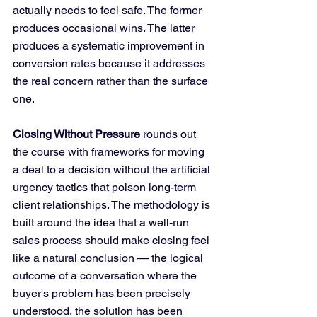
actually needs to feel safe. The former 
produces occasional wins. The latter 
produces a systematic improvement in 
conversion rates because it addresses 
the real concern rather than the surface 
one.
Closing Without Pressure
 rounds out 
the course with frameworks for moving 
a deal to a decision without the artificial 
urgency tactics that poison long-term 
client relationships. The methodology is 
built around the idea that a well-run 
sales process should make closing feel 
like a natural conclusion — the logical 
outcome of a conversation where the 
buyer's problem has been precisely 
understood, the solution has been 