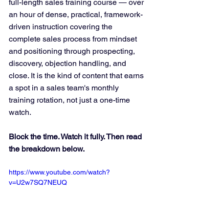
full-length sales training course — over 
an hour of dense, practical, framework-
driven instruction covering the 
complete sales process from mindset 
and positioning through prospecting, 
discovery, objection handling, and 
close. It is the kind of content that earns 
a spot in a sales team's monthly 
training rotation, not just a one-time 
watch.
Block the time. Watch it fully. Then read 
the breakdown below.
https://www.youtube.com/watch?
v=U2w7SQ7NEUQ