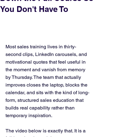
You Don't Have To
Most sales training lives in thirty-
second clips, LinkedIn carousels, and 
motivational quotes that feel useful in 
the moment and vanish from memory 
by Thursday. The team that actually 
improves closes the laptop, blocks the 
calendar, and sits with the kind of long-
form, structured sales education that 
builds real capability rather than 
temporary inspiration.
The video below is exactly that. It is a 