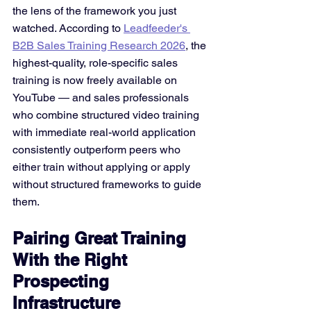
the lens of the framework you just 
watched. According to 
Leadfeeder's 
B2B Sales Training Research 2026
, the 
highest-quality, role-specific sales 
training is now freely available on 
YouTube — and sales professionals 
who combine structured video training 
with immediate real-world application 
consistently outperform peers who 
either train without applying or apply 
without structured frameworks to guide 
them.
Pairing Great Training 
With the Right 
Prospecting 
Infrastructure