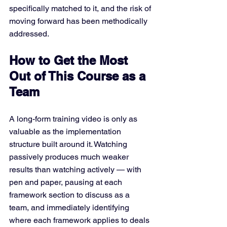
specifically matched to it, and the risk of 
moving forward has been methodically 
addressed.
How to Get the Most 
Out of This Course as a 
Team
A long-form training video is only as 
valuable as the implementation 
structure built around it. Watching 
passively produces much weaker 
results than watching actively — with 
pen and paper, pausing at each 
framework section to discuss as a 
team, and immediately identifying 
where each framework applies to deals 