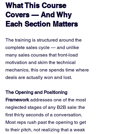
What This Course 
Covers — And Why 
Each Section Matters
The training is structured around the 
complete sales cycle — and unlike 
many sales courses that front-load 
motivation and skim the technical 
mechanics, this one spends time where 
deals are actually won and lost.
The Opening and Positioning 
Framework
 addresses one of the most 
neglected stages of any B2B sale: the 
first thirty seconds of a conversation. 
Most reps rush past the opening to get 
to their pitch, not realizing that a weak 