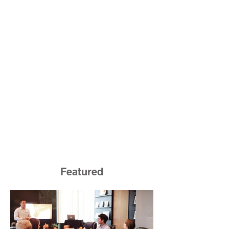
Featured