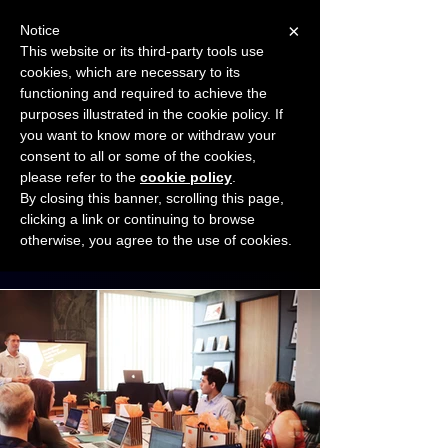
×
Notice
This website or its third-party tools use
cookies, which are necessary to its
START FOR FREE
functioning and required to achieve the
Ask Valkyrie
purposes illustrated in the cookie policy. If
you want to know more or withdraw your
consent to all or some of the cookies,
Connect with other small business owners
please refer to the
cookie policy
.
to share insights and ideas!
By closing this banner, scrolling this page,
clicking a link or continuing to browse
otherwise, you agree to the use of cookies.
Start connecting