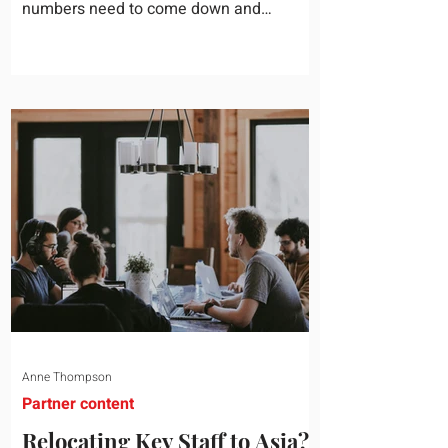
numbers need to come down and
somebody scrolls to the training line. It
goes quickly, because nobody in the
room can say precisely what that money
bought last year. Marketing spend has
attribution, headcount has output, and
software has seat counts and usage
data. Leadership development has a
folder of feedback forms saying the
sessions were useful. That is not a
coaching problem. It is a measurement
proble
Anne Thompson
Partner content
Relocating Key Staff to Asia?