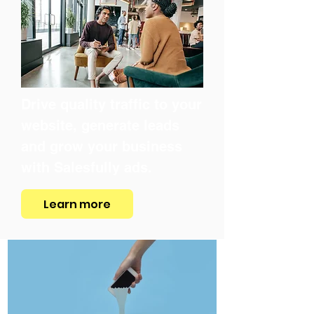
Drive quality traffic to your
website, generate leads
and grow your business
with Salesfully ads.
Learn more