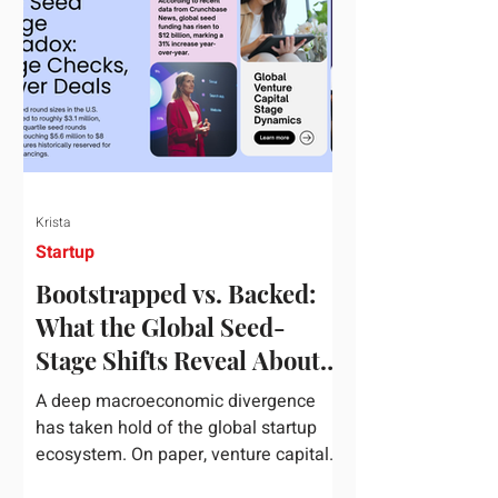
half of 2026, global startup investment
hit a staggering $510 billion,
completely eclipsing the $440 billion
invested in the entirety of 2025. B
Krista
Startup
Bootstrapped vs. Backed:
What the Global Seed-
Stage Shifts Reveal About
Founder Leverage This
A deep macroeconomic divergence
Quarter
has taken hold of the global startup
ecosystem. On paper, venture capital
is shattering records, with global