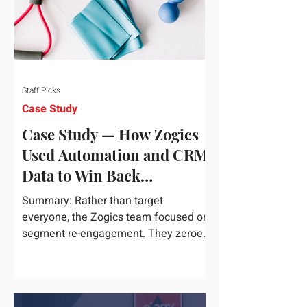
Staff Picks
Case Study
Case Study — How Zogics
Used Automation and CRM
Data to Win Back
Customers
Summary: Rather than target
everyone, the Zogics team focused on
segment re-engagement. They zeroed
in on dormant contacts inside their...