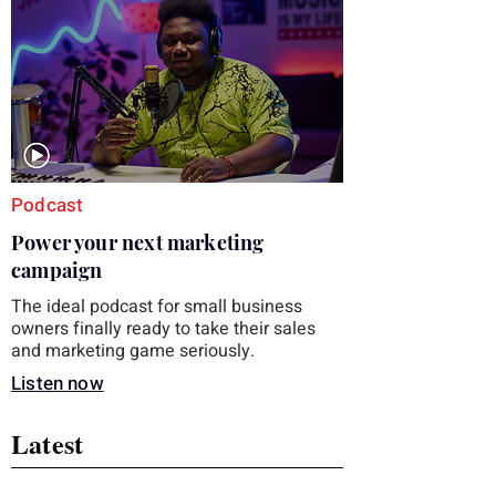
you choose the right topic and apply it
quickly. Business development training
occupies a useful middle ground. It is broad
enough to cover strategy and positioning, yet
practical enough to improve a discovery call
or landing pag
Podcast
Power your next marketing
campaign
The ideal podcast for small business
owners finally ready to take their sales
and marketing game seriously.
Listen now
Latest