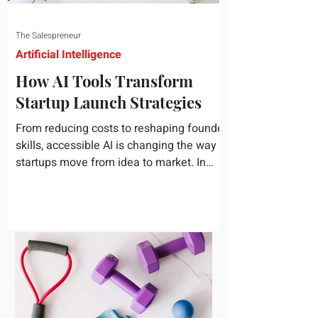
The Salespreneur
Artificial Intelligence
How AI Tools Transform
Startup Launch Strategies
From reducing costs to reshaping founder
skills, accessible AI is changing the way
startups move from idea to market. In
today's rapidly...