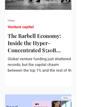
Hilary
Venture capital
The Barbell Economy:
Inside the Hyper-
Concentrated $510B
Venture Boom
Global venture funding just shattered
records, but the capital chasm
between the top 1% and the rest of the
market has never been wider. If you
only glance at the headline numbers,
the venture capital market looks like it
is throwing the biggest party since the
peak of 2021. According to freshly
released Crunchbase data for the first