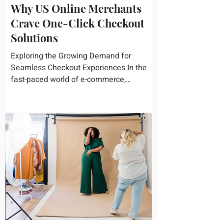
Why US Online Merchants
Crave One-Click Checkout
Solutions
Exploring the Growing Demand for
Seamless Checkout Experiences In the
fast-paced world of e-commerce,
convenience reigns supreme. U.S....