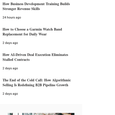
How Business Development Training Builds
Stronger Revenue Skills
24 hours ago
How to Choose a Garmin Watch Band
Replacement for Daily Wear
2 days ago
How AI-Driven Deal Execution Eliminates
Stalled Contracts
2 days ago
The End of the Cold Call: How Algorithmic
Selling Is Redefining B2B Pipeline Growth
2 days ago