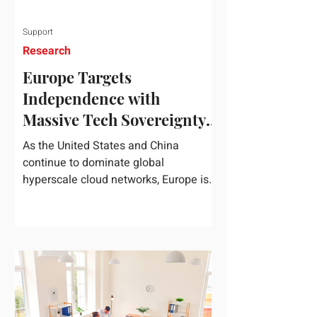
Support
Research
Europe Targets
Independence with
Massive Tech Sovereignty
Package
As the United States and China
continue to dominate global
hyperscale cloud networks, Europe is
drawing a regulatory line in the sand.
On June 3, 2026, the European
Commission unveiled its
comprehensive European
Technological Sovereignty Package, a
multi-billion euro regulatory and
development roadmap specifically
designed to reduce the continent's