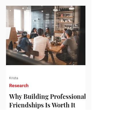
who've figured out something more
practical: that a real audience,
consistently engaged, in the right
niche, is worth far more than a
prestigious backlink that nobody
actually reads. That's the conversation
we'd like to have with you. Drag the
sliders to see
Krista
Research
Why Building Professional
Friendships Is Worth It
Building professional friendships is
more than just networking. It’s about