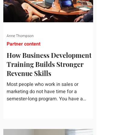
Anne Thompson
Partner content
How Business Development
Training Builds Stronger
Revenue Skills
Most people who work in sales or
marketing do not have time for a
semester-long program. You have a
pipeline to fill, a campaign to launch, and
a quarter that ends whether you feel
ready or not. Short, structured training can
still help, but only if you choose the right