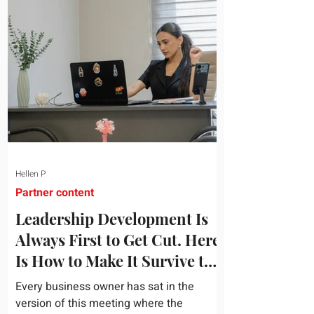
topic and apply it quickly. Business
development training occupies a useful
middle ground. It is broad enough to
cover strategy and positioning, yet
practical enough to improve a discovery
call or landing pag
Hellen P
Partner content
Leadership Development Is
Always First to Get Cut. Here
Is How to Make It Survive the
Budget Meeting.
Every business owner has sat in the
version of this meeting where the