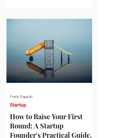
startup investment surging past $300
billion in a single quarter—a staggering
150% increase year-over-year. But a
closer look at the data reveals that the
market has formed a distinct "barbell"
structure. At one extreme, billions of
dollars are concentrated into an elite
layer of hyper-funded artificial
intelligence infrastructure plays
Frank Dappah
Startup
How to Raise Your First
Round: A Startup
Founder's Practical Guide