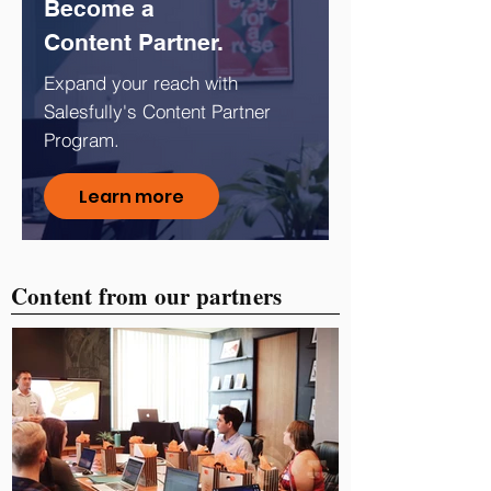
Become a
Content Partner.
Expand your reach with
Salesfully's Content Partner
Program.
Learn more
Content from our partners