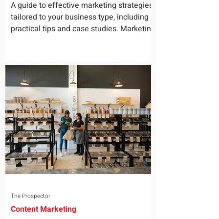
for Your Business
A guide to effective marketing strategies
tailored to your business type, including
practical tips and case studies. Marketing
is not a...
The Prospector
Content Marketing