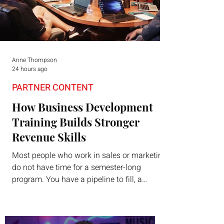
Anne Thompson
24 hours ago
PARTNER CONTENT
How Business Development
Training Builds Stronger
Revenue Skills
Most people who work in sales or marketing
do not have time for a semester-long
program. You have a pipeline to fill, a
campaign to launch, and a quarter that ends
whether you feel ready or not. Short,
structured training can still help, but only if