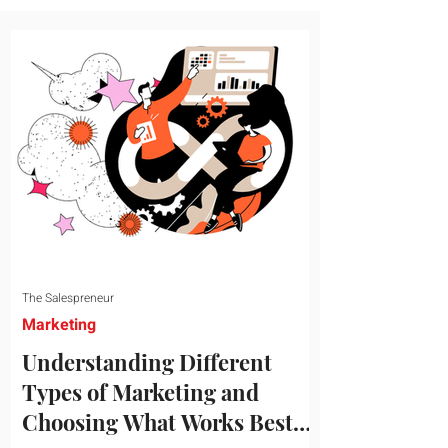
message resonates with your target
audience. This guide explores the
essential steps to building a unique brand
identity that will help your business
connect effectively with consumers. The
first step i
The Salespreneur
Marketing
Understanding Different
Types of Marketing and
Choosing What Works Best