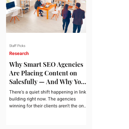
dependency on foreign technology
infrastructure. The ambitious package
introduces strict measures to ensure
European digital auto
Staff Picks
Research
Why Smart SEO Agencies
Are Placing Content on
Salesfully — And Why You
Should Too
There's a quiet shift happening in link
building right now. The agencies
winning for their clients aren't the ones
chasing the highest domain authority
numbers or spending thousands on a
single placement. They're the ones