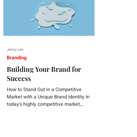
Jenny Lee
Branding
Building Your Brand for
Success
How to Stand Out in a Competitive
Market with a Unique Brand Identity In
today's highly competitive market,
creating a distinct brand identity is crucial
for success. A well-crafted brand identity
not only helps your business stand out
from the crowd but also ensures that your