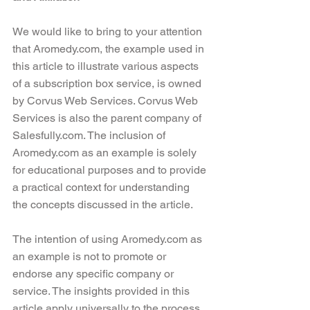
We would like to bring to your attention 
that Aromedy.com, the example used in 
this article to illustrate various aspects 
of a subscription box service, is owned 
by Corvus Web Services. Corvus Web 
Services is also the parent company of 
Salesfully.com. The inclusion of 
Aromedy.com as an example is solely 
for educational purposes and to provide 
a practical context for understanding 
the concepts discussed in the article.
The intention of using Aromedy.com as 
an example is not to promote or 
endorse any specific company or 
service. The insights provided in this 
article apply universally to the process 