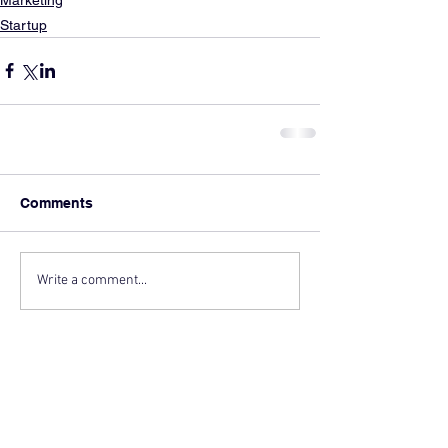
Startup
Comments
Write a comment...