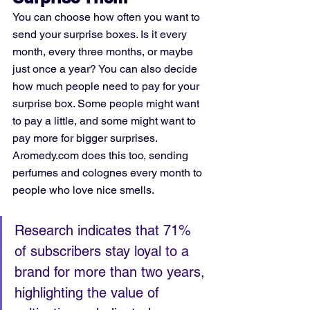
You can choose how often you want to 
send your surprise boxes. Is it every 
month, every three months, or maybe 
just once a year? You can also decide 
how much people need to pay for your 
surprise box. Some people might want 
to pay a little, and some might want to 
pay more for bigger surprises. 
Aromedy.com does this too, sending 
perfumes and colognes every month to 
people who love nice smells.
Research indicates that 71% 
of subscribers stay loyal to a 
brand for more than two years, 
highlighting the value of 