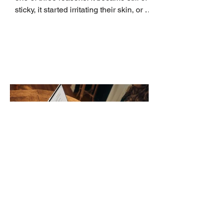
sticky, it started irritating their skin, or it
no longer suits what they wear each
day. Use a simple order when
comparing bands: connector, width,
material, closure, and fit. Checking
those five details can help you avoid an
unnecessary return. What to check first
Identify the connector Garmin watches
generally use one of two attachment
systems. QuickFit bands have a latch
that clips over the
How AI-Driven Deal
Execution Eliminates
Stalled Contracts