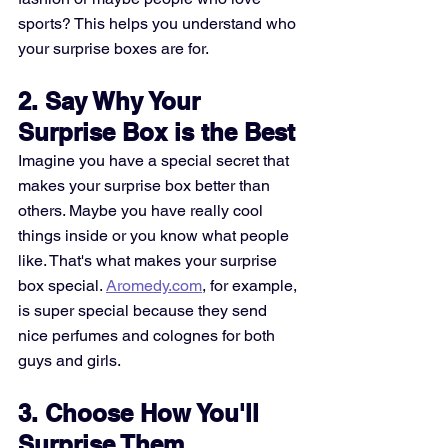
sports? This helps you understand who 
your surprise boxes are for.
2. Say Why Your 
Surprise Box is the Best
Imagine you have a special secret that 
makes your surprise box better than 
others. Maybe you have really cool 
things inside or you know what people 
like. That's what makes your surprise 
box special. 
Aromedy.com
, for example, 
is super special because they send 
nice perfumes and colognes for both 
guys and girls.
3. Choose How You'll 
Surprise Them