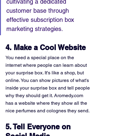
cultivating a dedicated 
customer base through 
effective subscription box 
marketing strategies.
4. Make a Cool Website
You need a special place on the 
internet where people can learn about 
your surprise box. It's like a shop, but 
online. You can show pictures of what's 
inside your surprise box and tell people 
why they should get it. Aromedy.com 
has a website where they show all the 
nice perfumes and colognes they send.
5. Tell Everyone on 
Social Media