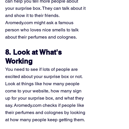
can help you tell more people about 
your surprise box. They can talk about it 
and show it to their friends. 
Aromedy.com might ask a famous 
person who loves nice smells to talk 
about their perfumes and colognes.
8. Look at What's 
Working
You need to see if lots of people are 
excited about your surprise box or not. 
Look at things like how many people 
come to your website, how many sign 
up for your surprise box, and what they 
say. Aromedy.com checks if people like 
their perfumes and colognes by looking 
at how many people keep getting them.