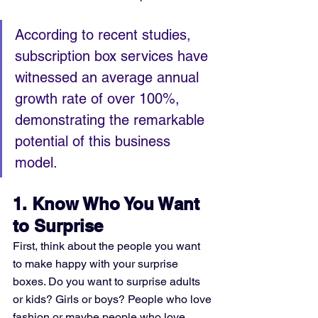
According to recent studies, 
subscription box services have 
witnessed an average annual 
growth rate of over 100%, 
demonstrating the remarkable 
potential of this business 
model.
1. Know Who You Want 
to Surprise
First, think about the people you want 
to make happy with your surprise 
boxes. Do you want to surprise adults 
or kids? Girls or boys? People who love 
fashion or maybe people who love 