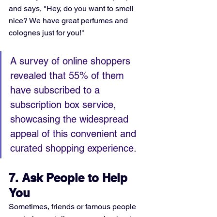
and says, "Hey, do you want to smell 
nice? We have great perfumes and 
colognes just for you!"
A survey of online shoppers 
revealed that 55% of them 
have subscribed to a 
subscription box service, 
showcasing the widespread 
appeal of this convenient and 
curated shopping experience.
7. Ask People to Help 
You
Sometimes, friends or famous people 