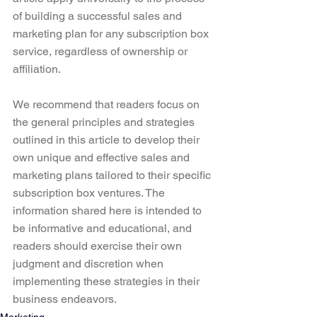
of building a successful sales and 
marketing plan for any subscription box 
service, regardless of ownership or 
affiliation.
We recommend that readers focus on 
the general principles and strategies 
outlined in this article to develop their 
own unique and effective sales and 
marketing plans tailored to their specific 
subscription box ventures. The 
information shared here is intended to 
be informative and educational, and 
readers should exercise their own 
judgment and discretion when 
implementing these strategies in their 
business endeavors.
Marketing