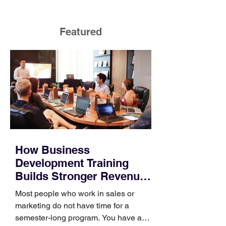
Featured
How Business
Development Training
Builds Stronger Revenue
Skills
Most people who work in sales or
marketing do not have time for a
semester-long program. You have a