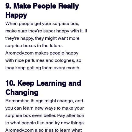
9. Make People Really 
Happy
When people get your surprise box, 
make sure they're super happy with it. If 
they're happy, they might want more 
surprise boxes in the future. 
Aromedy.com makes people happy 
with nice perfumes and colognes, so 
they keep getting them every month.
10. Keep Learning and 
Changing
Remember, things might change, and 
you can learn new ways to make your 
surprise box even better. Pay attention 
to what people like and try new things. 
Aromedy.com also tries to learn what 