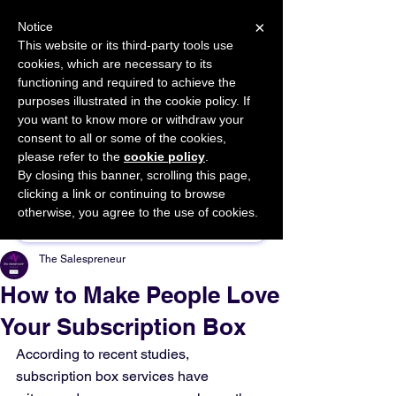
×
Notice
This website or its third-party tools use
cookies, which are necessary to its
START FOR FREE
functioning and required to achieve the
Ask Valkyrie
purposes illustrated in the cookie policy. If
you want to know more or withdraw your
consent to all or some of the cookies,
please refer to the
cookie policy
.
By closing this banner, scrolling this page,
Sponsor This Article
clicking a link or continuing to browse
otherwise, you agree to the use of cookies.
The Salespreneur
How to Make People Love
Your Subscription Box
According to recent studies, 
subscription box services have 