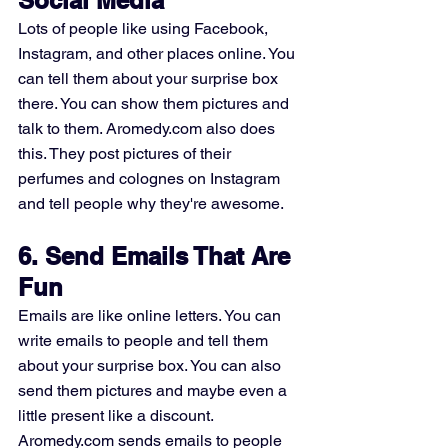
Lots of people like using Facebook, 
Instagram, and other places online. You 
can tell them about your surprise box 
there. You can show them pictures and 
talk to them. Aromedy.com also does 
this. They post pictures of their 
perfumes and colognes on Instagram 
and tell people why they're awesome.
6. Send Emails That Are 
Fun
Emails are like online letters. You can 
write emails to people and tell them 
about your surprise box. You can also 
send them pictures and maybe even a 
little present like a discount. 
Aromedy.com sends emails to people 