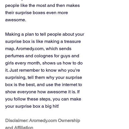
people like the most and then makes 
their surprise boxes even more 
awesome.
Making a plan to tell people about your 
surprise box is like making a treasure 
map. Aromedy.com, which sends 
perfumes and colognes for guys and 
girls every month, shows us how to do 
it. Just remember to know who you're 
surprising, tell them why your surprise 
box is the best, and use the internet to 
show everyone how awesome it is. If 
you follow these steps, you can make 
your surprise box a big hit!
Disclaimer: Aromedy.com Ownership 
and Affiliation