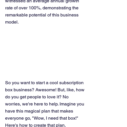
witnessed an average annual growth 
rate of over 100%, demonstrating the 
remarkable potential of this business 
model.
So you want to start a cool subscription 
box business? Awesome! But, like, how 
do you get people to love it? No 
worries, we're here to help. Imagine you 
have this magical plan that makes 
everyone go, "Wow, I need that box!" 
Here's how to create that plan.