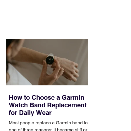
pipeline to fill, a campaign to launch,
and a quarter that ends whether you
feel ready or not. Short, structured
training can still help, but only if you
choose the right topic and apply it
quickly. Business development training
occupies a useful middle ground. It is
broad enough to cover strategy and
positioning, yet practical enough to
improve a discovery call or landing pag
How to Choose a Garmin
Watch Band Replacement
for Daily Wear
Most people replace a Garmin band for
one of three reasons: it became stiff or