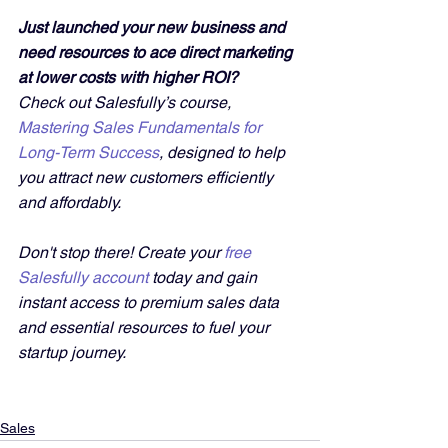
Just launched your new business and 
need resources to ace direct marketing 
at lower costs with higher ROI?
Check out Salesfully’s course, 
Mastering Sales Fundamentals for 
Long-Term Success
, designed to help 
you attract new customers efficiently 
and affordably. 
Don't stop there! Create your 
free 
Salesfully account
 today and gain 
instant access to premium sales data 
and essential resources to fuel your 
startup journey.
Sales