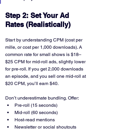
Step 2: Set Your Ad 
Rates (Realistically)
Start by understanding CPM (cost per 
mille, or cost per 1,000 downloads). A 
common rate for small shows is $18–
$25 CPM for mid-roll ads, slightly lower 
for pre-roll. If you get 2,000 downloads 
an episode, and you sell one mid-roll at 
$20 CPM, you’ll earn $40.
Don’t underestimate bundling. Offer:
Pre-roll (15 seconds)
Mid-roll (60 seconds)
Host-read mentions
Newsletter or social shoutouts