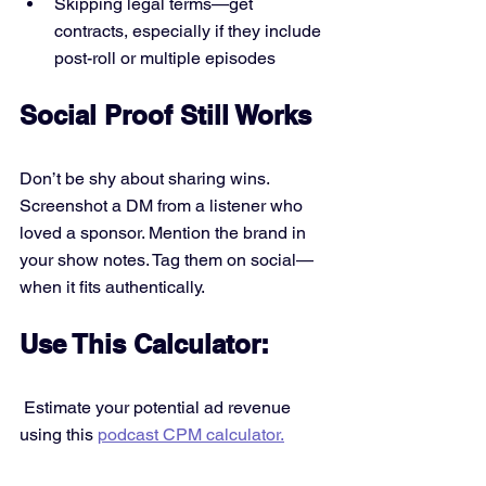
Skipping legal terms—get 
contracts, especially if they include 
post-roll or multiple episodes
Social Proof Still Works
Don’t be shy about sharing wins. 
Screenshot a DM from a listener who 
loved a sponsor. Mention the brand in 
your show notes. Tag them on social—
when it fits authentically.
Use This Calculator:
 Estimate your potential ad revenue 
using this 
podcast CPM calculator.