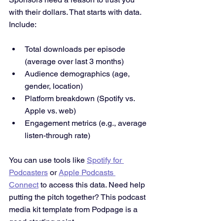
with their dollars. That starts with data. 
Include:
Total downloads per episode 
(average over last 3 months)
Audience demographics (age, 
gender, location)
Platform breakdown (Spotify vs. 
Apple vs. web)
Engagement metrics (e.g., average 
listen-through rate)
You can use tools like 
Spotify for 
Podcasters
 or 
Apple Podcasts 
Connect
 to access this data. Need help 
putting the pitch together? This podcast 
media kit template from Podpage is a 