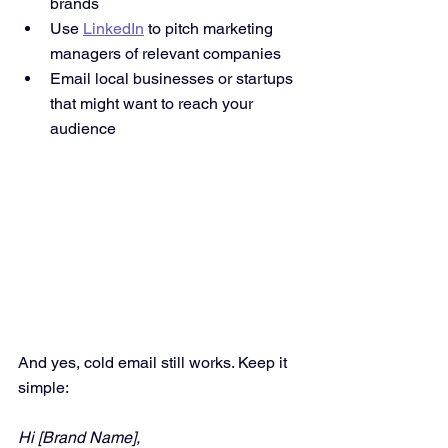
brands
Use 
LinkedIn
 to pitch marketing 
managers of relevant companies
Email local businesses or startups 
that might want to reach your 
audience
And yes, cold email still works. Keep it 
simple:
Hi [Brand Name],