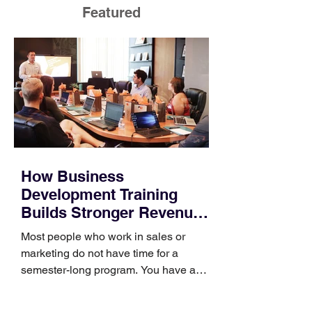
Featured
How Business
Development Training
Builds Stronger Revenue
Skills
Most people who work in sales or
marketing do not have time for a
semester-long program. You have a
pipeline to fill, a campaign to launch,
and a quarter that ends whether you