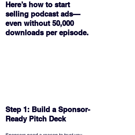
Here’s how to start 
selling podcast ads—
even without 50,000 
downloads per episode.
Step 1: Build a Sponsor-
Ready Pitch Deck
Sponsors need a reason to trust you 