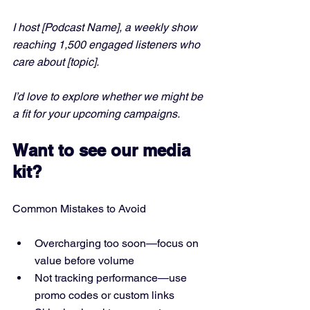
I host [Podcast Name], a weekly show 
reaching 1,500 engaged listeners who 
care about [topic]. 
I’d love to explore whether we might be 
a fit for your upcoming campaigns.
Want to see our media 
kit?
Common Mistakes to Avoid
Overcharging too soon—focus on 
value before volume
Not tracking performance—use 
promo codes or custom links