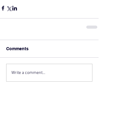
Comments
Write a comment...