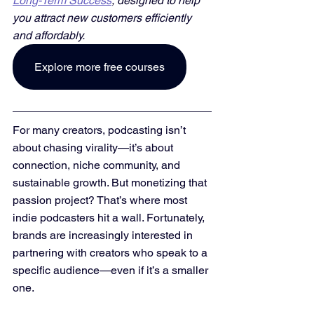
Long-Term Success
, designed to help 
you attract new customers efficiently 
and affordably. 
Explore more free courses
For many creators, podcasting isn’t 
about chasing virality—it’s about 
connection, niche community, and 
sustainable growth. But monetizing that 
passion project? That’s where most 
indie podcasters hit a wall. Fortunately, 
brands are increasingly interested in 
partnering with creators who speak to a 
specific audience—even if it’s a smaller 
one.