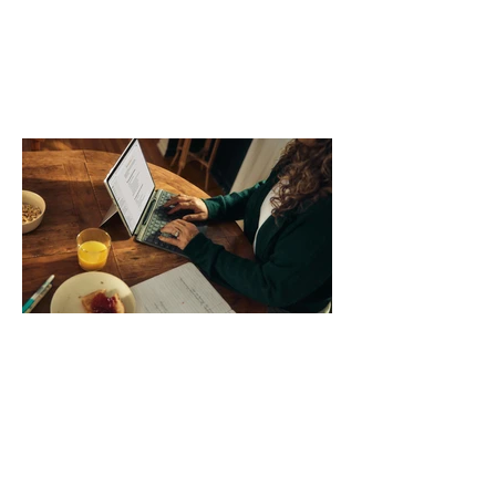
day. Use a simple order when
comparing bands: connector, width,
material, closure, and fit. Checking
those five details can help you avoid an
unnecessary return. What to check first
Identify the connector Garmin watches
generally use one of two attachment
systems. QuickFit bands have a latch
that clips over the
How AI-Driven Deal
Execution Eliminates
Stalled Contracts
Traditional sales enablement focused
on content accessibility; modern