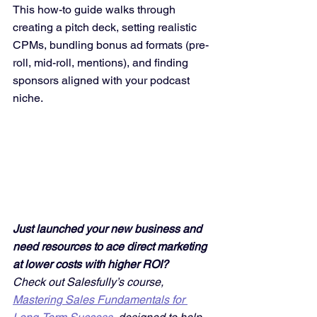
This how-to guide walks through 
creating a pitch deck, setting realistic 
CPMs, bundling bonus ad formats (pre-
roll, mid-roll, mentions), and finding 
sponsors aligned with your podcast 
niche.
Just launched your new business and 
need resources to ace direct marketing 
at lower costs with higher ROI? 
Check out Salesfully’s course, 
Mastering Sales Fundamentals for 