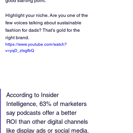
good starting point.
Highlight your niche. Are you one of the 
few voices talking about sustainable 
fashion for dads? That’s gold for the 
right brand.
https://www.youtube.com/watch?
v=yqD_zIsgfbQ
According to Insider 
Intelligence, 63% of marketers 
say podcasts offer a better 
ROI than other digital channels 
like display ads or social media.