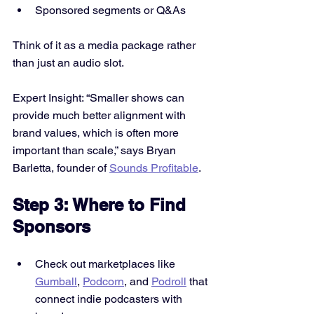
Sponsored segments or Q&As
Think of it as a media package rather 
than just an audio slot.
Expert Insight: “Smaller shows can 
provide much better alignment with 
brand values, which is often more 
important than scale,” says Bryan 
Barletta, founder of 
Sounds Profitable
.
Step 3: Where to Find 
Sponsors
Check out marketplaces like 
Gumball
, 
Podcorn
, and 
Podroll
 that 
connect indie podcasters with 