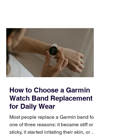
feel ready or not. Short, structured
training can still help, but only if you
choose the right topic and apply it
quickly. Business development training
occupies a useful middle ground. It is
broad enough to cover strategy and
positioning, yet practical enough to
improve a discovery call or landing pag
How to Choose a Garmin
Watch Band Replacement
for Daily Wear
Most people replace a Garmin band for
one of three reasons: it became stiff or
sticky, it started irritating their skin, or it
no longer suits what they wear each