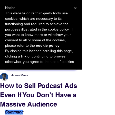
×
Notice
This website or its third-party tools use
cookies, which are necessary to its
START FOR FREE
functioning and required to achieve the
Ask Valkyrie
purposes illustrated in the cookie policy. If
you want to know more or withdraw your
consent to all or some of the cookies,
please refer to the
cookie policy
.
By closing this banner, scrolling this page,
Sponsor This Article
clicking a link or continuing to browse
otherwise, you agree to the use of cookies.
Jason Moss
How to Sell Podcast Ads
Even If You Don’t Have a
Massive Audience
Summary: