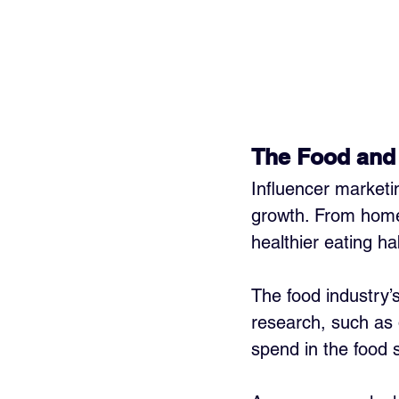
The Food and
Influencer marketi
growth. From home
healthier eating ha
The food industry’
research, such as 
spend in the food 