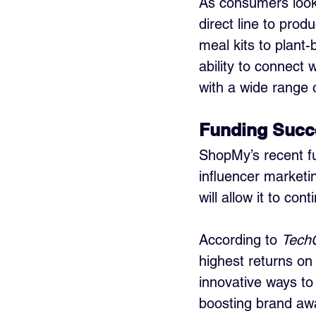
As consumers look f
direct line to pro
meal kits to plant-
ability to connect 
with a wide range 
Funding Succ
ShopMy’s recent fu
influencer marketi
will allow it to co
According to 
Tech
highest returns on
innovative ways to
boosting brand aw