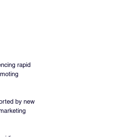
encing rapid 
omoting 
ported by new 
 marketing 