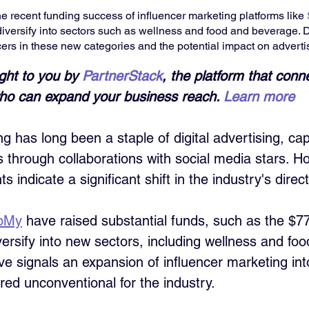
e recent funding success of influencer marketing platforms like 
 diversify into sectors such as wellness and food and beverage. 
cers in these new categories and the potential impact on advertis
ught to you by 
PartnerStack
, the platform that conn
 who can expand your business reach. 
Learn more
g has long been a staple of digital advertising, cap
ns through collaborations with social media stars. H
 indicate a significant shift in the industry's direct
pMy
 have raised substantial funds, such as the $77
versify into new sectors, including wellness and foo
e signals an expansion of influencer marketing int
ed unconventional for the industry. 