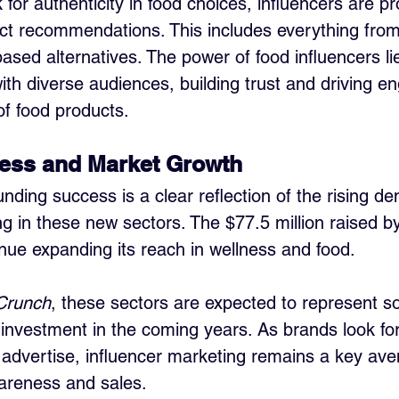
or authenticity in food choices, influencers are pr
duct recommendations. This includes everything fro
based alternatives. The power of food influencers lie
with diverse audiences, building trust and driving 
of food products.
ess and Market Growth
nding success is a clear reflection of the rising d
ng in these new sectors. The $77.5 million raised by
ntinue expanding its reach in wellness and food. 
Crunch
, these sectors are expected to represent s
 investment in the coming years. As brands look fo
 advertise, influencer marketing remains a key ave
areness and sales.