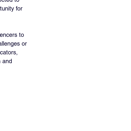
unity for 
uencers to 
llenges or 
cators, 
h and 