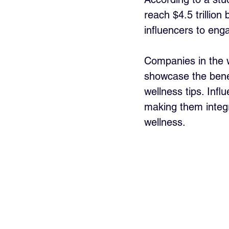
reach $4.5 trillion
influencers to eng
Companies in the we
showcase the benef
wellness tips. Inf
making them integr
wellness.