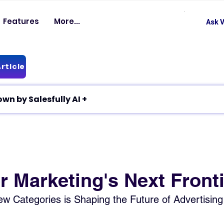
Features
More...
Ask V
rticle
✦ Article breakdown by Salesfully AI +
r Marketing's Next Front
w Categories is Shaping the Future of Advertising