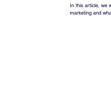
In this article, we
marketing and what