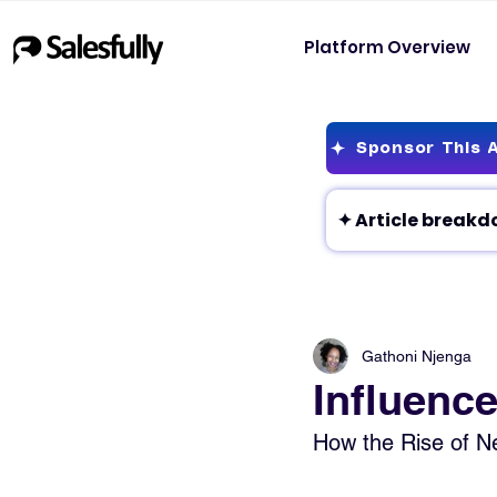
Platform Overview
Sponsor This A
Gathoni Njenga
Influence
How the Rise of Ne