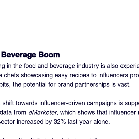
 Beverage Boom
ng in the food and beverage industry is also experi
 chefs showcasing easy recipes to influencers pr
bits, the potential for brand partnerships is vast. 
s shift towards influencer-driven campaigns is sup
data from 
eMarketer
, which shows that influencer
sector increased by 32% last year alone. 