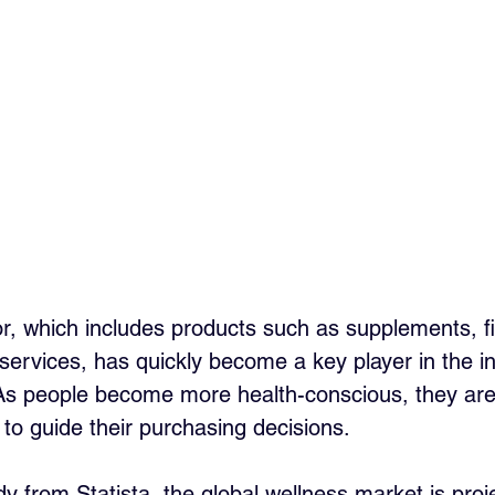
r, which includes products such as supplements, fi
services, has quickly become a key player in the in
As people become more health-conscious, they are 
 to guide their purchasing decisions. 
y from Statista, the global wellness market is proj