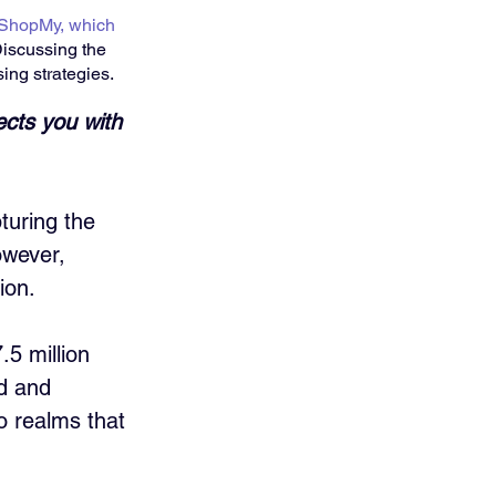
ShopMy, which 
Discussing the 
ing strategies.
ects you with 
turing the 
owever, 
ion. 
.5 million 
d and 
o realms that 