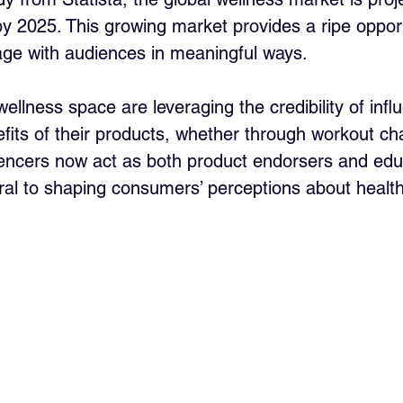
 by 2025. This growing market provides a ripe opport
age with audiences in meaningful ways. 
llness space are leveraging the credibility of infl
its of their products, whether through workout cha
luencers now act as both product endorsers and edu
al to shaping consumers’ perceptions about healt