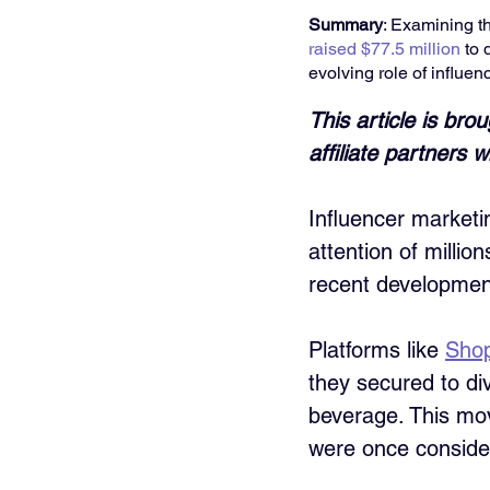
Summary
: Examining th
raised $77.5 million
 to
evolving role of influen
This article is bro
affiliate partners
Influencer marketin
attention of millio
recent developments
Platforms like 
Sho
they secured to di
beverage. This mov
were once consider