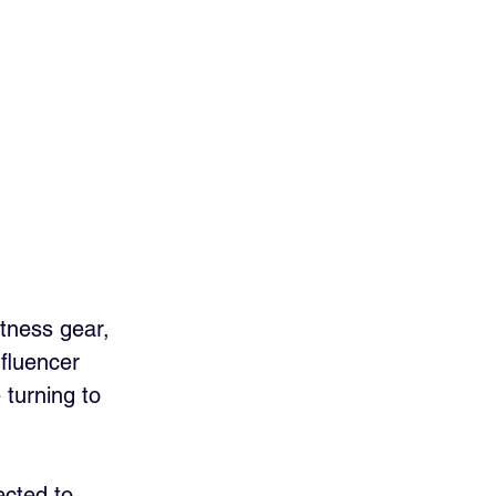
tness gear, 
fluencer 
turning to 
ected to 