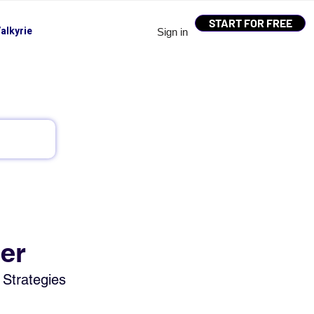
START FOR FREE
alkyrie
Sign in
ier
 Strategies