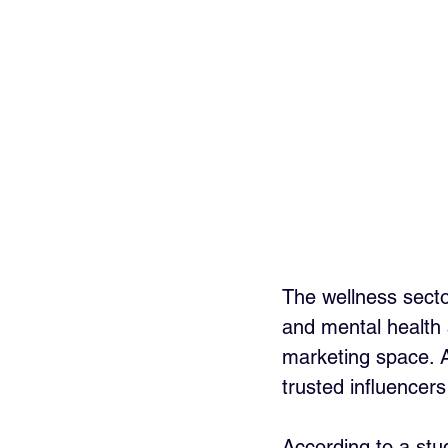
The wellness secto
and mental health 
marketing space. 
trusted influencers
According to a stud