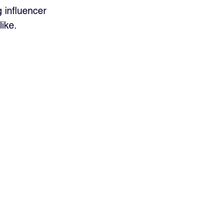
 influencer 
ike.