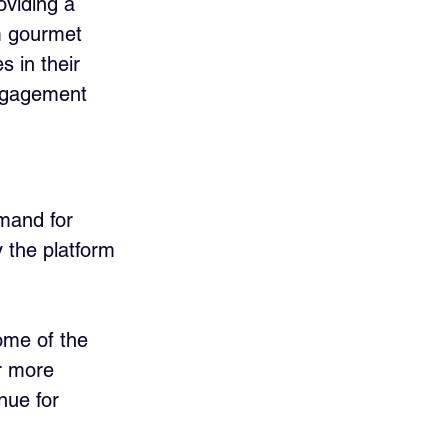
oviding a 
m gourmet 
s in their 
engagement 
emand for 
 the platform 
ome of the 
r more 
nue for 