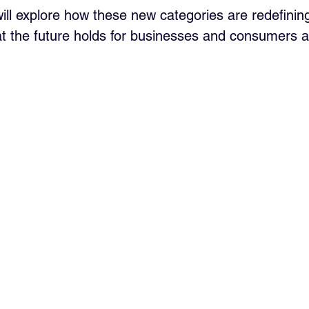
 will explore how these new categories are redefining
 the future holds for businesses and consumers al