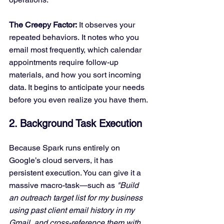
The Creepy Factor:
 It observes your 
repeated behaviors. It notes who you 
email most frequently, which calendar 
appointments require follow-up 
materials, and how you sort incoming 
data. It begins to anticipate your needs 
before you even realize you have them.
2. Background Task Execution
Because Spark runs entirely on 
Google’s cloud servers, it has 
persistent execution. You can give it a 
massive macro-task—such as 
"Build 
an outreach target list for my business 
using past client email history in my 
Gmail, and cross-reference them with 