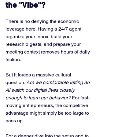
the "Vibe"?
There is no denying the economic 
leverage here. Having a 24/7 agent 
organize your inbox, build your 
research digests, and prepare your 
meeting context removes hours of daily 
friction.  
But it forces a massive cultural 
question: 
Are we comfortable letting an 
AI watch our digital lives closely 
enough to learn our behavior?
 For fast-
moving entrepreneurs, the competitive 
advantage might simply be too large to 
pass up.
For a deeper dive into the setup and to 