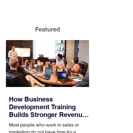
Featured
How Business
Development Training
Builds Stronger Revenue
Skills
Most people who work in sales or
marketing do not have time for a