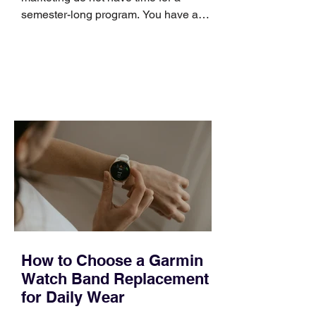
semester-long program. You have a
pipeline to fill, a campaign to launch,
and a quarter that ends whether you
feel ready or not. Short, structured
training can still help, but only if you
choose the right topic and apply it
quickly. Business development training
occupies a useful middle ground. It is
broad enough to cover strategy and
positioning, yet practical enough to
improve a discovery call or landing pag
How to Choose a Garmin
Watch Band Replacement
for Daily Wear