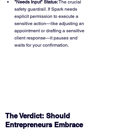
"Needs Input" Status:
 The crucial 
safety guardrail. If Spark needs 
explicit permission to execute a 
sensitive action—like adjusting an 
appointment or drafting a sensitive 
client response—it pauses and 
waits for your confirmation.
The Verdict: Should 
Entrepreneurs Embrace 