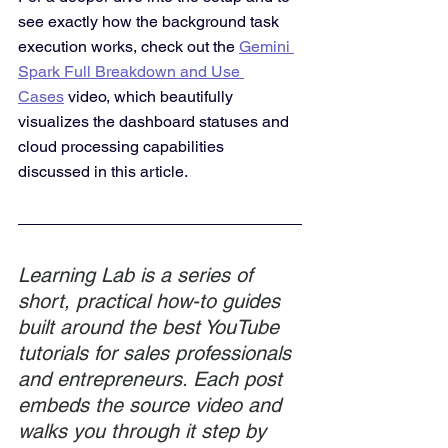
see exactly how the background task 
execution works, check out the 
Gemini 
Spark Full Breakdown and Use 
Cases
 video, which beautifully 
visualizes the dashboard statuses and 
cloud processing capabilities 
discussed in this article.
Learning Lab is a series of 
short, practical how-to guides 
built around the best YouTube 
tutorials for sales professionals 
and entrepreneurs. Each post 
embeds the source video and 
walks you through it step by 