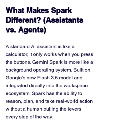
What Makes Spark 
Different? (Assistants 
vs. Agents)
A standard AI assistant is like a 
calculator; it only works when you press 
the buttons. Gemini Spark is more like a 
background operating system. Built on 
Google's new Flash 3.5 model and 
integrated directly into the workspace 
ecosystem, Spark has the ability to 
reason, plan, and take real-world action 
without a human pulling the levers 
every step of the way. 