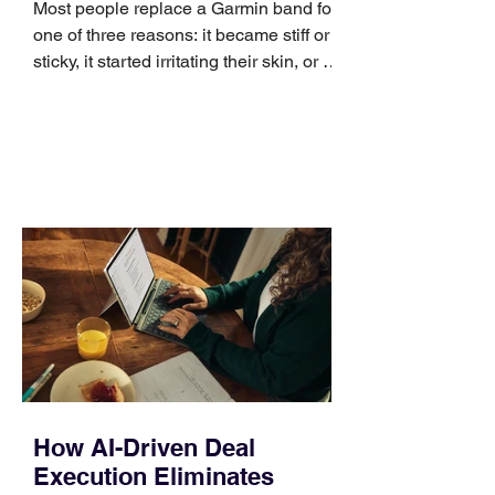
Most people replace a Garmin band for
one of three reasons: it became stiff or
sticky, it started irritating their skin, or it
no longer suits what they wear each
day. Use a simple order when
comparing bands: connector, width,
material, closure, and fit. Checking
those five details can help you avoid an
unnecessary return. What to check first
Identify the connector Garmin watches
generally use one of two attachment
systems. QuickFit bands have a latch
that clips over the
How AI-Driven Deal
Execution Eliminates