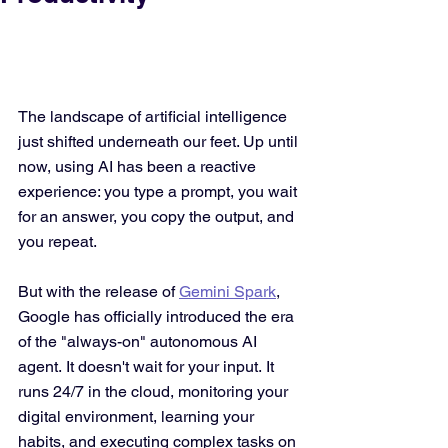
The landscape of artificial intelligence 
just shifted underneath our feet. Up until 
now, using AI has been a reactive 
experience: you type a prompt, you wait 
for an answer, you copy the output, and 
you repeat.
But with the release of 
Gemini Spark
, 
Google has officially introduced the era 
of the "always-on" autonomous AI 
agent. It doesn't wait for your input. It 
runs 24/7 in the cloud, monitoring your 
digital environment, learning your 
habits, and executing complex tasks on 