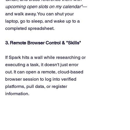
upcoming open slots on my calendar"
—
and walk away. You can shut your 
laptop, go to sleep, and wake up to a 
completed spreadsheet.
3. Remote Browser Control & "Skills"
If Spark hits a wall while researching or 
executing a task, it doesn't just error 
out. It can open a remote, cloud-based 
browser session to log into verified 
platforms, pull data, or register 
information. 