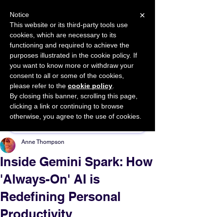
×
Notice
This website or its third-party tools use
cookies, which are necessary to its
START FOR FREE
functioning and required to achieve the
Ask Valkyrie
purposes illustrated in the cookie policy. If
you want to know more or withdraw your
consent to all or some of the cookies,
please refer to the
cookie policy
.
By closing this banner, scrolling this page,
Sponsor This Article
clicking a link or continuing to browse
otherwise, you agree to the use of cookies.
Anne Thompson
Inside Gemini Spark: How
'Always-On' AI is
Redefining Personal
Productivity