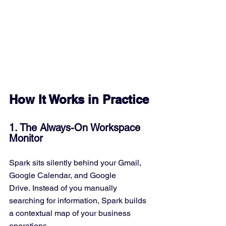
How It Works in Practice
1. The Always-On Workspace 
Monitor
Spark sits silently behind your Gmail, 
Google Calendar, and Google 
Drive. Instead of you manually 
searching for information, Spark builds 
a contextual map of your business 
operations.  