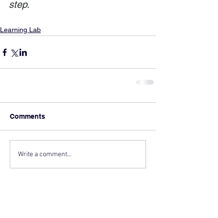
step.
Learning Lab
Comments
Write a comment...