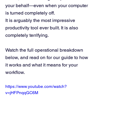
your behalf—even when your computer 
is turned completely off.  
It is arguably the most impressive 
productivity tool ever built. It is also 
completely terrifying.
Watch the full operational breakdown 
below, and read on for our guide to how 
it works and what it means for your 
workflow.
https://www.youtube.com/watch?
v=jHFPnqqGC6M