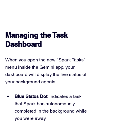
Managing the Task 
Dashboard
When you open the new "Spark Tasks" 
menu inside the Gemini app, your 
dashboard will display the live status of 
your background agents.
Blue Status Dot:
 Indicates a task 
that Spark has autonomously 
completed in the background while 
you were away.