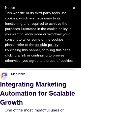
×
Notice
This website or its third-party tools use
cookies, which are necessary to its
START FOR FREE
functioning and required to achieve the
Ask Valkyrie
purposes illustrated in the cookie policy. If
you want to know more or withdraw your
consent to all or some of the cookies,
please refer to the
cookie policy
.
By closing this banner, scrolling this page,
Sponsor This Article
clicking a link or continuing to browse
otherwise, you agree to the use of cookies.
Staff Picks
Integrating Marketing
Automation for Scalable
Growth
One of the most impactful uses of 