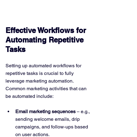
Effective Workflows for 
Automating Repetitive 
Tasks
Setting up automated workflows for 
repetitive tasks is crucial to fully 
leverage marketing automation. 
Common marketing activities that can 
be automated include:
Email marketing sequences
 – e.g., 
sending welcome emails, drip 
campaigns, and follow-ups based 
on user actions.