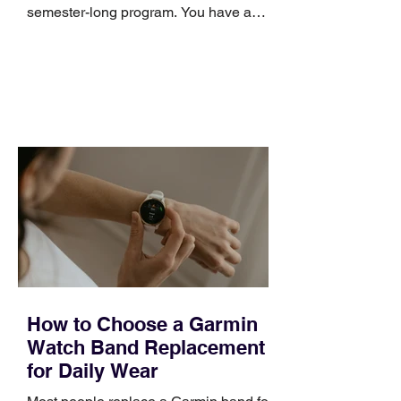
semester-long program. You have a
pipeline to fill, a campaign to launch,
and a quarter that ends whether you
feel ready or not. Short, structured
training can still help, but only if you
choose the right topic and apply it
quickly. Business development training
occupies a useful middle ground. It is
broad enough to cover strategy and
positioning, yet practical enough to
improve a discovery call or landing pag
How to Choose a Garmin
Watch Band Replacement
for Daily Wear