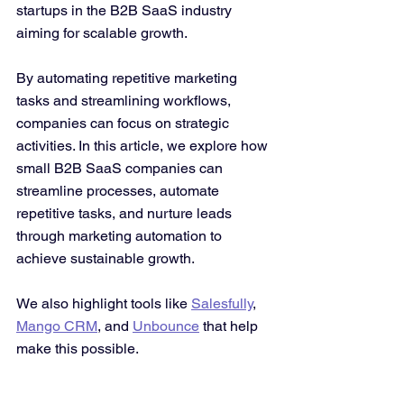
startups in the B2B SaaS industry 
aiming for scalable growth. 
By automating repetitive marketing 
tasks and streamlining workflows, 
companies can focus on strategic 
activities. In this article, we explore how 
small B2B SaaS companies can 
streamline processes, automate 
repetitive tasks, and nurture leads 
through marketing automation to 
achieve sustainable growth. 
We also highlight tools like 
Salesfully
, 
Mango CRM
, and 
Unbounce
 that help 
make this possible.