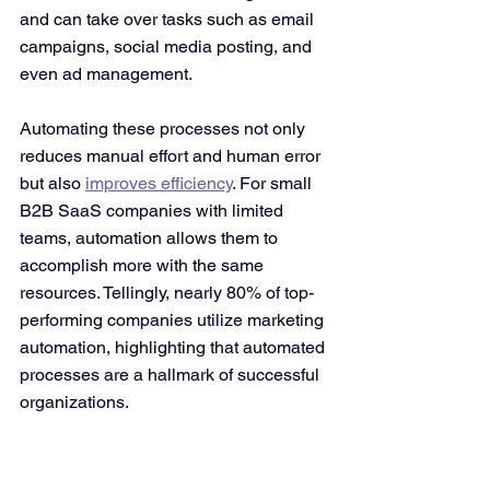
and can take over tasks such as email 
campaigns, social media posting, and 
even ad management​. 
Automating these processes not only 
reduces manual effort and human error 
but also 
improves efficiency
. For small 
B2B SaaS companies with limited 
teams, automation allows them to 
accomplish more with the same 
resources. Tellingly, nearly 80% of top-
performing companies utilize marketing 
automation​, highlighting that automated 
processes are a hallmark of successful 
organizations.