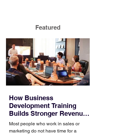
Featured
How Business
Development Training
Builds Stronger Revenue
Skills
Most people who work in sales or
marketing do not have time for a