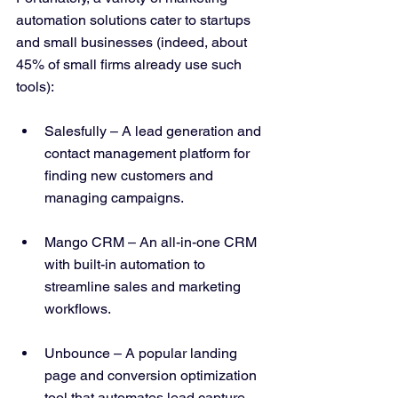
automation solutions cater to startups 
and small businesses (indeed, about 
45% of small firms already use such 
tools​):
Salesfully – A lead generation and 
contact management platform for 
finding new customers and 
managing campaigns.
Mango CRM – An all-in-one CRM 
with built-in automation to 
streamline sales and marketing 
workflows.
Unbounce – A popular landing 
page and conversion optimization 
tool that automates lead capture 