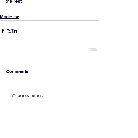
the rest.
Marketing
Comments
Write a comment...