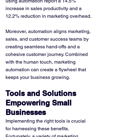
using automation report a 14.5% 
increase in sales productivity and a 
12.2% reduction in marketing overhead​. 
Moreover, automation aligns marketing, 
sales, and customer success teams by 
creating seamless hand-offs and a 
cohesive customer journey. Combined 
with the human touch, marketing 
automation can create a flywheel that 
keeps your business growing​.
Tools and Solutions 
Empowering Small 
Businesses
Implementing the right tools is crucial 
for harnessing these benefits. 
Fortunately, a variety of marketing 