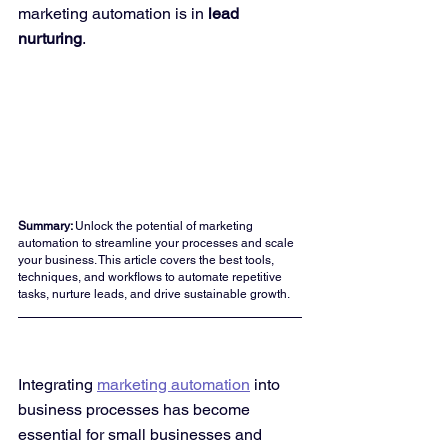
marketing automation is in 
lead 
nurturing
.
Summary: 
Unlock the potential of marketing 
automation to streamline your processes and scale 
your business. This article covers the best tools, 
techniques, and workflows to automate repetitive 
tasks, nurture leads, and drive sustainable growth.
Integrating 
marketing automation
 into 
business processes has become 
essential for small businesses and 