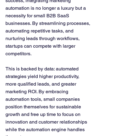
success, integrating marketing 
automation is no longer a luxury but a 
necessity for small B2B SaaS 
businesses. By streamlining processes, 
automating repetitive tasks, and 
nurturing leads through workflows, 
startups can compete with larger 
competitors. 
This is backed by data: automated 
strategies yield higher productivity, 
more qualified leads, and greater 
marketing ROI. By embracing 
automation tools, small companies 
position themselves for sustainable 
growth and free up time to focus on 
innovation and customer relationships 
while the automation engine handles 