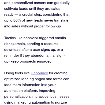
and personalized content can gradually 
cultivate leads until they are sales-
ready — a crucial step, considering that 
up to 80% of new leads never translate 
into sales without proper follow-up​. 
Tactics like behavior-triggered emails 
(for example, sending a resource 
download after a user signs up, or a 
reminder if they abandon a trial sign-
up) keep prospects engaged. 
Using tools like 
Unbounce
 for creating 
optimized landing pages and forms can 
feed more information into your 
automation platform, improving 
personalization. In practice, businesses 
using marketing automation to nurture 