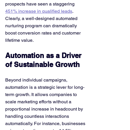
prospects have seen a staggering 
451% increase in qualified leads
​. 
Clearly, a well-designed automated 
nurturing program can dramatically 
boost conversion rates and customer 
lifetime value.
Automation as a Driver 
of Sustainable Growth
Beyond individual campaigns, 
automation is a strategic lever for long-
term growth. It allows companies to 
scale marketing efforts without a 
proportional increase in headcount by 
handling countless interactions 
automatically. For instance, businesses 