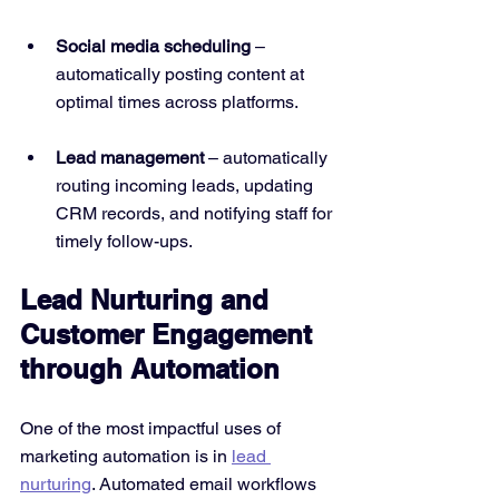
Social media scheduling
 – 
automatically posting content at 
optimal times across platforms.
Lead management
 – automatically 
routing incoming leads, updating 
CRM records, and notifying staff for 
timely follow-ups.
Lead Nurturing and 
Customer Engagement 
through Automation
One of the most impactful uses of 
marketing automation is in 
lead 
nurturing
. Automated email workflows 