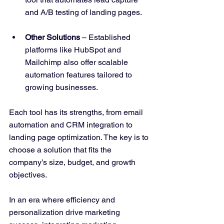
and A/B testing of landing pages.
Other Solutions
 – Established 
platforms like HubSpot and 
Mailchimp also offer scalable 
automation features tailored to 
growing businesses.
Each tool has its strengths, from email 
automation and CRM integration to 
landing page optimization. The key is to 
choose a solution that fits the 
company’s size, budget, and growth 
objectives.
In an era where efficiency and 
personalization drive marketing 