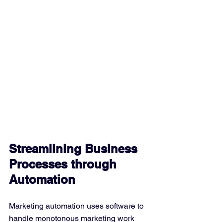
Streamlining Business 
Processes through 
Automation
Marketing automation uses software to 
handle monotonous marketing work 