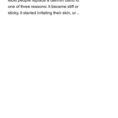
Most people replace a Garmin band for
one of three reasons: it became stiff or
sticky, it started irritating their skin, or it
no longer suits what they wear each
day. Use a simple order when
comparing bands: connector, width,
material, closure, and fit. Checking
those five details can help you avoid an
unnecessary return. What to check first
Identify the connector Garmin watches
generally use one of two attachment
systems. QuickFit bands have a latch
that clips over the
How AI-Driven Deal
Execution Eliminates