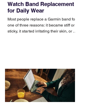
Watch Band Replacement
for Daily Wear
Most people replace a Garmin band for
one of three reasons: it became stiff or
sticky, it started irritating their skin, or it
no longer suits what they wear each
day. Use a simple order when
comparing bands: connector, width,
material, closure, and fit. Checking
those five details can help you avoid an
unnecessary return. What to check first
Identify the connector Garmin watches
generally use one of two attachment
systems. QuickFit bands have a latch
that clips over the