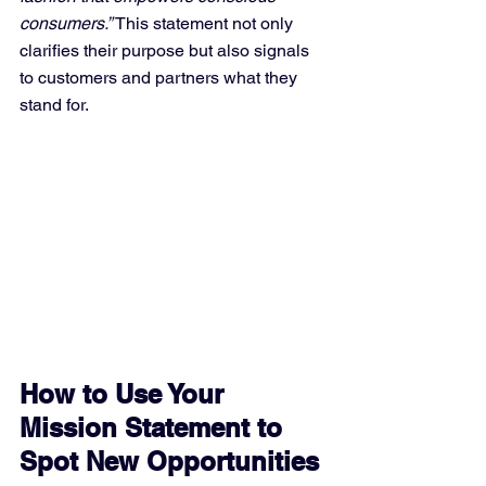
consumers.”
 This statement not only 
clarifies their purpose but also signals 
to customers and partners what they 
stand for.
How to Use Your 
Mission Statement to 
Spot New Opportunities