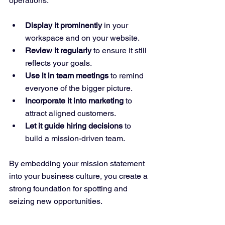
operations:
Display it prominently
 in your 
workspace and on your website.
Review it regularly
 to ensure it still 
reflects your goals.
Use it in team meetings
 to remind 
everyone of the bigger picture.
Incorporate it into marketing
 to 
attract aligned customers.
Let it guide hiring decisions
 to 
build a mission-driven team.
By embedding your mission statement 
into your business culture, you create a 
strong foundation for spotting and 
seizing new opportunities.