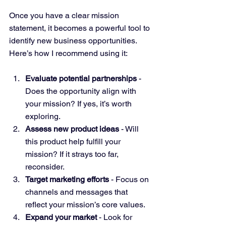
Once you have a clear mission 
statement, it becomes a powerful tool to 
identify new business opportunities. 
Here’s how I recommend using it:
Evaluate potential partnerships
 - 
Does the opportunity align with 
your mission? If yes, it’s worth 
exploring.
Assess new product ideas
 - Will 
this product help fulfill your 
mission? If it strays too far, 
reconsider.
Target marketing efforts
 - Focus on 
channels and messages that 
reflect your mission’s core values.
Expand your market
 - Look for 