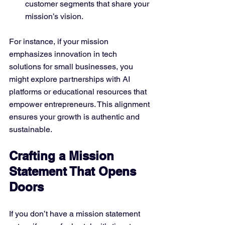
customer segments that share your 
mission’s vision.
For instance, if your mission 
emphasizes innovation in tech 
solutions for small businesses, you 
might explore partnerships with AI 
platforms or educational resources that 
empower entrepreneurs. This alignment 
ensures your growth is authentic and 
sustainable.
Crafting a Mission 
Statement That Opens 
Doors
If you don’t have a mission statement 