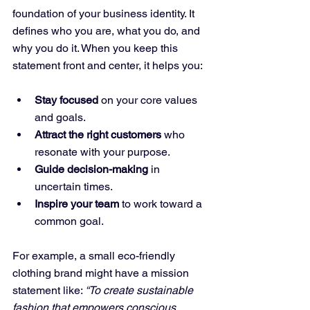
foundation of your business identity. It 
defines who you are, what you do, and 
why you do it. When you keep this 
statement front and center, it helps you:
Stay focused
 on your core values 
and goals.
Attract the right customers
 who 
resonate with your purpose.
Guide decision-making
 in 
uncertain times.
Inspire your team
 to work toward a 
common goal.
For example, a small eco-friendly 
clothing brand might have a mission 
statement like: 
“To create sustainable 
fashion that empowers conscious 