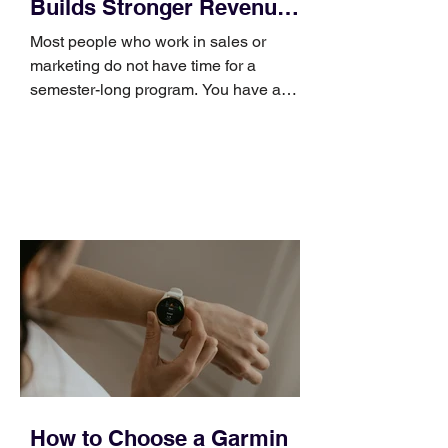
Builds Stronger Revenue
Skills
Most people who work in sales or
marketing do not have time for a
semester-long program. You have a
pipeline to fill, a campaign to launch,
and a quarter that ends whether you
feel ready or not. Short, structured
training can still help, but only if you
choose the right topic and apply it
quickly. Business development training
occupies a useful middle ground. It is
broad enough to cover strategy and
positioning, yet practical enough to
improve a discovery call or landing pag
How to Choose a Garmin