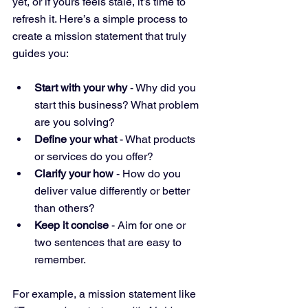
yet, or if yours feels stale, it’s time to 
refresh it. Here’s a simple process to 
create a mission statement that truly 
guides you:
Start with your why
 - Why did you 
start this business? What problem 
are you solving?
Define your what
 - What products 
or services do you offer?
Clarify your how
 - How do you 
deliver value differently or better 
than others?
Keep it concise
 - Aim for one or 
two sentences that are easy to 
remember.
For example, a mission statement like 