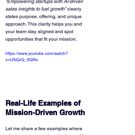
“Empowering startups with AI-driven 
sales insights to fuel growth”
 clearly 
states purpose, offering, and unique 
approach. This clarity helps you and 
your team stay aligned and spot 
opportunities that fit your mission.
https://www.youtube.com/watch?
v=U5iQrQ_0QRo
Real-Life Examples of 
Mission-Driven Growth
Let me share a few examples where 