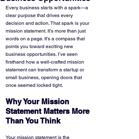
Every business starts with a spark—a 
clear purpose that drives every 
decision and action. That spark is your 
mission statement. It’s more than just 
words on a page. It’s a compass that 
points you toward exciting new 
business opportunities. I’ve seen 
firsthand how a well-crafted mission 
statement can transform a startup or 
small business, opening doors that 
once seemed locked tight.
Why Your Mission 
Statement Matters More 
Than You Think
Your mission statement is the 