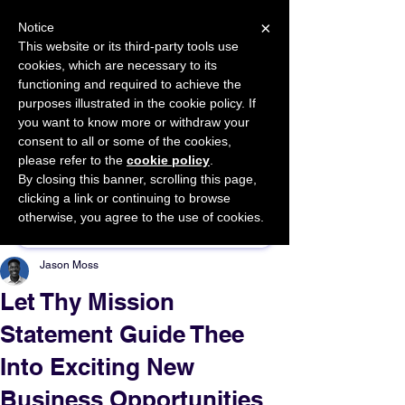
×
Notice
This website or its third-party tools use
cookies, which are necessary to its
START FOR FREE
functioning and required to achieve the
Ask Valkyrie
purposes illustrated in the cookie policy. If
you want to know more or withdraw your
consent to all or some of the cookies,
please refer to the
cookie policy
.
By closing this banner, scrolling this page,
Sponsor This Article
clicking a link or continuing to browse
otherwise, you agree to the use of cookies.
Jason Moss
Let Thy Mission
Statement Guide Thee
Into Exciting New
Business Opportunities