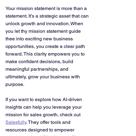
Your mission statement is more than a 
statement. It’s a strategic asset that can 
unlock growth and innovation. When 
you let thy mission statement guide 
thee into exciting new business 
opportunities, you create a clear path 
forward. This clarity empowers you to 
make confident decisions, build 
meaningful partnerships, and 
ultimately, grow your business with 
purpose.
If you want to explore how AI-driven 
insights can help you leverage your 
mission for sales growth, check out 
Salesfully
. They offer tools and 
resources designed to empower 