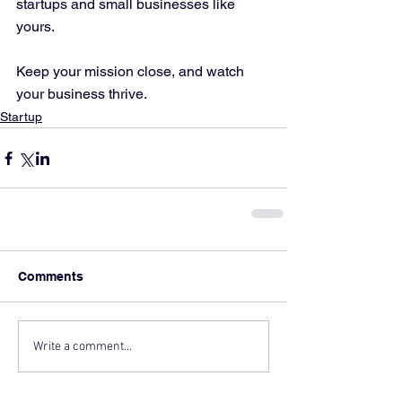
startups and small businesses like 
yours.
Keep your mission close, and watch 
your business thrive.
Startup
Comments
Write a comment...