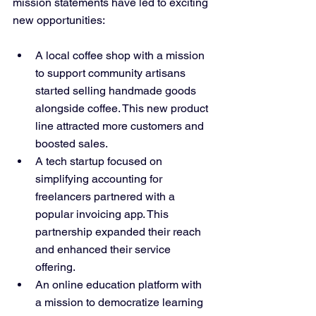
mission statements have led to exciting 
new opportunities:
A local coffee shop with a mission 
to support community artisans 
started selling handmade goods 
alongside coffee. This new product 
line attracted more customers and 
boosted sales.
A tech startup focused on 
simplifying accounting for 
freelancers partnered with a 
popular invoicing app. This 
partnership expanded their reach 
and enhanced their service 
offering.
An online education platform with 
a mission to democratize learning 