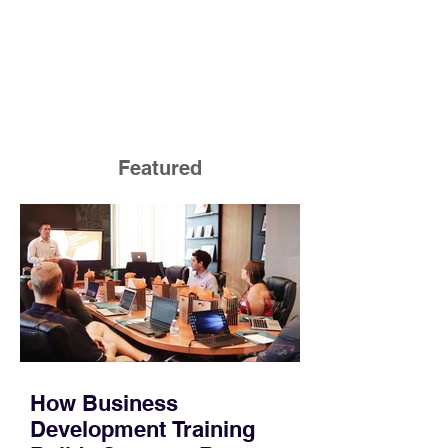
Featured
How Business
Development Training