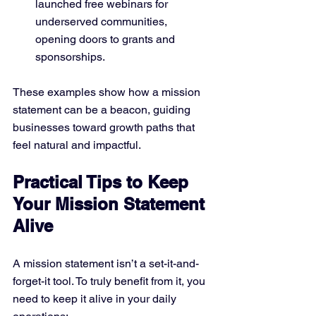
launched free webinars for 
underserved communities, 
opening doors to grants and 
sponsorships.
These examples show how a mission 
statement can be a beacon, guiding 
businesses toward growth paths that 
feel natural and impactful.
Practical Tips to Keep 
Your Mission Statement 
Alive
A mission statement isn’t a set-it-and-
forget-it tool. To truly benefit from it, you 
need to keep it alive in your daily 