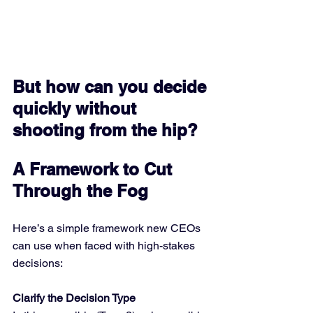
But how can you decide 
quickly without 
shooting from the hip?
A Framework to Cut 
Through the Fog
Here’s a simple framework new CEOs 
can use when faced with high-stakes 
decisions:
Clarify the Decision Type