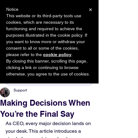
×
Notice
This website or its third-party tools use
cookies, which are necessary to its
START FOR FREE
functioning and required to achieve the
Ask Valkyrie
purposes illustrated in the cookie policy. If
you want to know more or withdraw your
consent to all or some of the cookies,
please refer to the
cookie policy
.
By closing this banner, scrolling this page,
Sponsor This Article
clicking a link or continuing to browse
otherwise, you agree to the use of cookies.
Support
Making Decisions When
You’re the Final Say
As CEO, every major decision lands on 
your desk. This article introduces a 