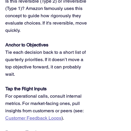
Is this reversible (Type 2) or irreversible 
(Type 1)? Amazon famously uses this 
concept to guide how rigorously they 
evaluate choices. If it's reversible, move 
quickly.
Anchor to Objectives
Tie each decision back to a short list of 
quarterly priorities. If it doesn’t move a 
top objective forward, it can probably 
wait.
Tap the Right Inputs
For operational calls, consult internal 
metrics. For market-facing ones, pull 
insights from customers or peers (see: 
Customer Feedback Loops
).