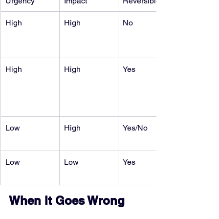
Urgency
Impact
Reversible
High
High
No
High
High
Yes
Low
High
Yes/No
Low
Low
Yes
When It Goes Wrong