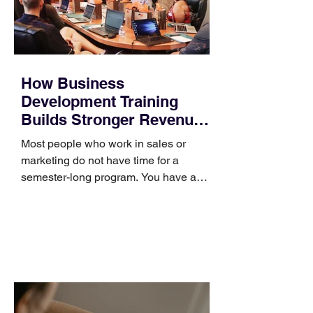
How Business
Development Training
Builds Stronger Revenue
Skills
Most people who work in sales or
marketing do not have time for a
semester-long program. You have a
pipeline to fill, a campaign to launch,
and a quarter that ends whether you
feel ready or not. Short, structured
training can still help, but only if you
choose the right topic and apply it
quickly. Business development training
occupies a useful middle ground. It is
broad enough to cover strategy and