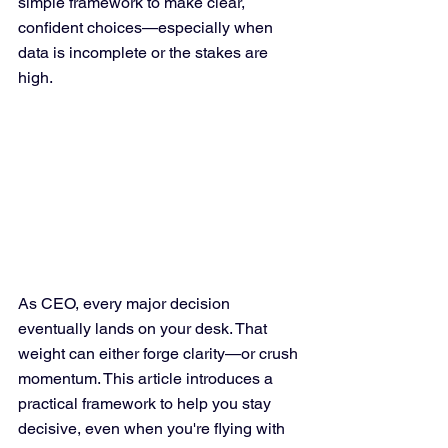
simple framework to make clear, 
confident choices—especially when 
data is incomplete or the stakes are 
high.
As CEO, every major decision 
eventually lands on your desk. That 
weight can either forge clarity—or crush 
momentum. This article introduces a 
practical framework to help you stay 
decisive, even when you're flying with 