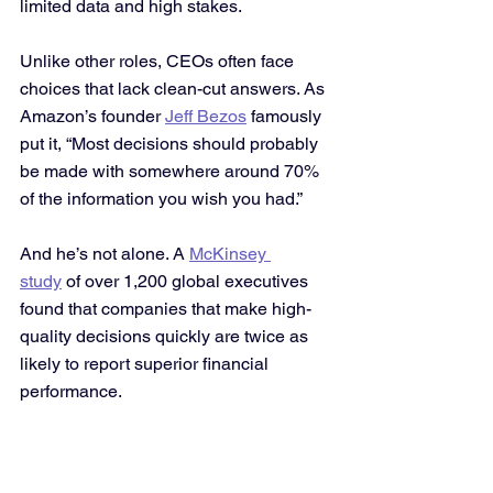
limited data and high stakes.
Unlike other roles, CEOs often face 
choices that lack clean-cut answers. As 
Amazon’s founder 
Jeff Bezos
 famously 
put it, “Most decisions should probably 
be made with somewhere around 70% 
of the information you wish you had.”
And he’s not alone. A 
McKinsey 
study
 of over 1,200 global executives 
found that companies that make high-
quality decisions quickly are twice as 
likely to report superior financial 
performance.