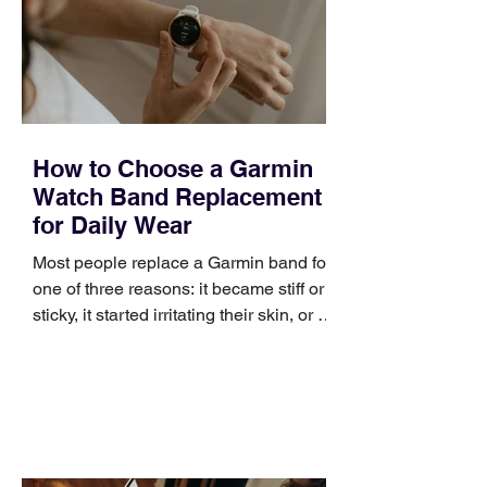
positioning, yet practical enough to
improve a discovery call or landing pag
How to Choose a Garmin
Watch Band Replacement
for Daily Wear
Most people replace a Garmin band for
one of three reasons: it became stiff or
sticky, it started irritating their skin, or it
no longer suits what they wear each
day. Use a simple order when
comparing bands: connector, width,
material, closure, and fit. Checking
those five details can help you avoid an
unnecessary return. What to check first