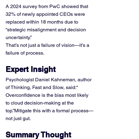
A 2024 survey from PwC showed that 
32% of newly appointed CEOs were 
replaced within 18 months due to 
“strategic misalignment and decision 
uncertainty.” 
That’s not just a failure of vision—it’s a 
failure of process.
Expert Insight
Psychologist Daniel Kahneman, author 
of Thinking, Fast and Slow, said:“ 
Overconfidence is the bias most likely 
to cloud decision-making at the 
top.”Mitigate this with a formal process—
not just gut.
Summary Thought