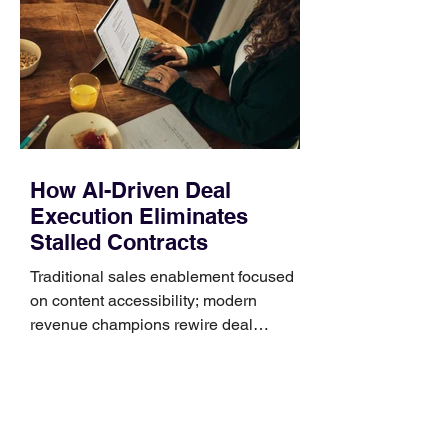
Identify the connector Garmin watches
generally use one of two attachment
systems. QuickFit bands have a latch
that clips over the
How AI-Driven Deal
Execution Eliminates
Stalled Contracts
Traditional sales enablement focused
on content accessibility; modern
revenue champions rewire deal
execution directly within the workflow.
In complex B2B environments, revenue
leakage rarely occurs at the initial
contact phase. Instead, it happens
quietly in the mid-to-late stages of the