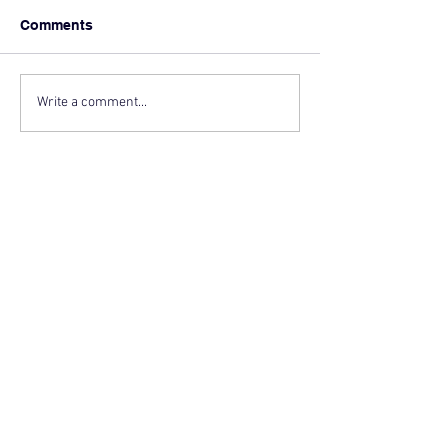
Comments
Write a comment...