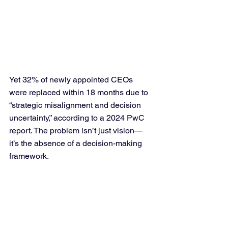
Yet 32% of newly appointed CEOs 
were replaced within 18 months due to 
“strategic misalignment and decision 
uncertainty,” according to a 2024 PwC 
report. The problem isn’t just vision—
it’s the absence of a decision-making 
framework.