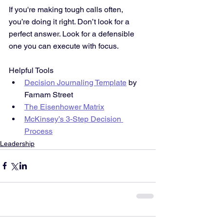
If you're making tough calls often, 
you’re doing it right. Don’t look for a 
perfect answer. Look for a defensible 
one you can execute with focus.
Helpful Tools
Decision Journaling Template
 by 
Farnam Street
The Eisenhower Matrix
McKinsey’s 3-Step Decision 
Process
Leadership