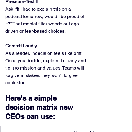
Pressure-Test It
Ask: “If I had to explain this on a 
podcast tomorrow, would I be proud of 
it?” That mental filter weeds out ego-
driven or fear-based choices.
Commit Loudly
As a leader, indecision feels like drift. 
Once you decide, explain it clearly and 
tie it to mission and values. Teams will 
forgive mistakes; they won’t forgive 
confusion.
Here's a simple 
decision matrix new 
CEOs can use: