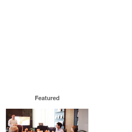
Featured