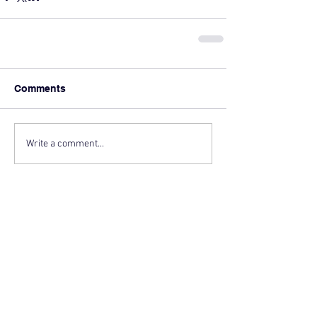
Comments
Write a comment...