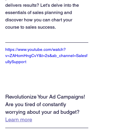
delivers results? Let's delve into the 
essentials of sales planning and 
discover how you can chart your 
course to sales success.
https://www.youtube.com/watch?
v=ZAHomHngCvY&t=2s&ab_channel=Salesf
ullySupport
Revolutionize Your Ad Campaigns! 
Are you tired of constantly 
worrying about your ad budget? 
Learn more