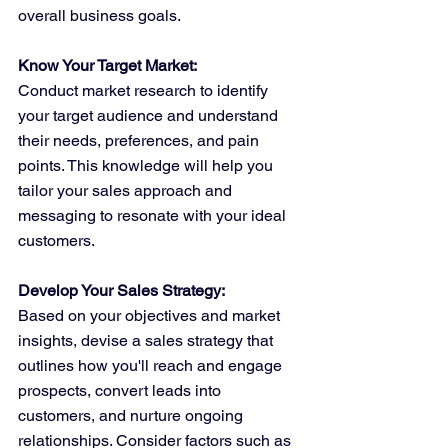
overall business goals.
Know Your Target Market:
Conduct market research to identify 
your target audience and understand 
their needs, preferences, and pain 
points. This knowledge will help you 
tailor your sales approach and 
messaging to resonate with your ideal 
customers.
Develop Your Sales Strategy:
Based on your objectives and market 
insights, devise a sales strategy that 
outlines how you'll reach and engage 
prospects, convert leads into 
customers, and nurture ongoing 
relationships. Consider factors such as 