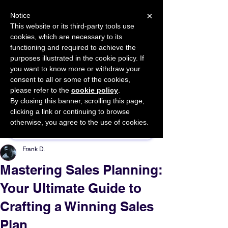
×
Notice
This website or its third-party tools use
cookies, which are necessary to its
START FOR FREE
functioning and required to achieve the
Ask Valkyrie
purposes illustrated in the cookie policy. If
you want to know more or withdraw your
consent to all or some of the cookies,
please refer to the
cookie policy
.
By closing this banner, scrolling this page,
Sponsor This Article
clicking a link or continuing to browse
otherwise, you agree to the use of cookies.
Frank D.
Mastering Sales Planning:
Your Ultimate Guide to
Crafting a Winning Sales
Plan