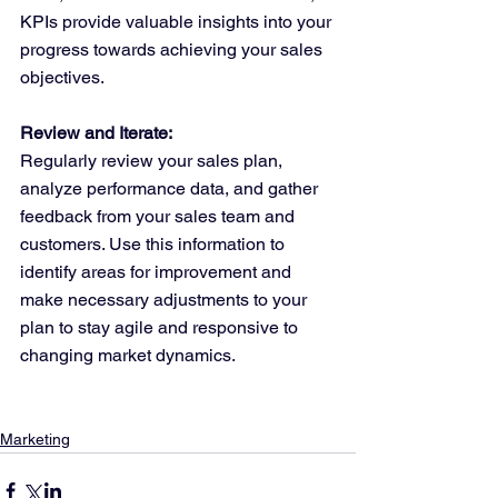
KPIs provide valuable insights into your 
progress towards achieving your sales 
objectives.
Review and Iterate:
Regularly review your sales plan, 
analyze performance data, and gather 
feedback from your sales team and 
customers. Use this information to 
identify areas for improvement and 
make necessary adjustments to your 
plan to stay agile and responsive to 
changing market dynamics.
Marketing