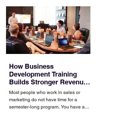
How Business
Development Training
Builds Stronger Revenue
Skills
Most people who work in sales or
marketing do not have time for a
semester-long program. You have a
pipeline to fill, a campaign to launch,
and a quarter that ends whether you
feel ready or not. Short, structured