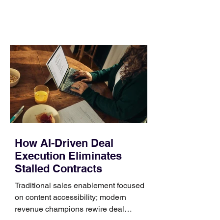
comparing bands: connector, width,
material, closure, and fit. Checking
those five details can help you avoid an
unnecessary return. What to check first
Identify the connector Garmin watches
generally use one of two attachment
systems. QuickFit bands have a latch
that clips over the
How AI-Driven Deal
Execution Eliminates
Stalled Contracts
Traditional sales enablement focused
on content accessibility; modern
revenue champions rewire deal