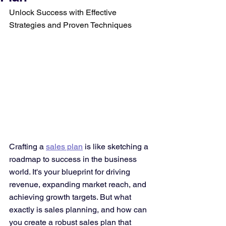
Unlock Success with Effective 
Strategies and Proven Techniques
Crafting a 
sales plan
 is like sketching a 
roadmap to success in the business 
world. It's your blueprint for driving 
revenue, expanding market reach, and 
achieving growth targets. But what 
exactly is sales planning, and how can 
you create a robust sales plan that 