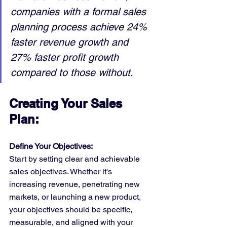
companies with a formal sales 
planning process achieve 24% 
faster revenue growth and 
27% faster profit growth 
compared to those without.
Creating Your Sales 
Plan:
Define Your Objectives:
Start by setting clear and achievable 
sales objectives. Whether it's 
increasing revenue, penetrating new 
markets, or launching a new product, 
your objectives should be specific, 
measurable, and aligned with your 