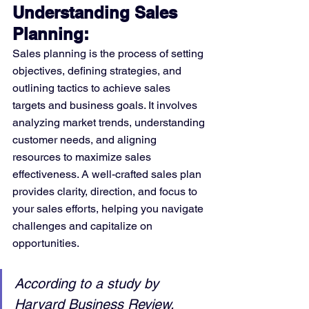
Understanding Sales 
Planning:
Sales planning is the process of setting 
objectives, defining strategies, and 
outlining tactics to achieve sales 
targets and business goals. It involves 
analyzing market trends, understanding 
customer needs, and aligning 
resources to maximize sales 
effectiveness. A well-crafted sales plan 
provides clarity, direction, and focus to 
your sales efforts, helping you navigate 
challenges and capitalize on 
opportunities.
According to a study by 
Harvard Business Review, 