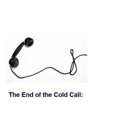
execution directly within the workflow.
In complex B2B environments, revenue
leakage rarely occurs at the initial
contact phase. Instead, it happens
quietly in the mid-to-late stages of the
pipeline—where opportunities stall in
procurement reviews, messaging drifts
across consensus buying committees,
and deal cycle lengths stretch beyond 6
months. Recent market data shows that
The End of the Cold Call:
How Algorithmic Selling Is
Redefining B2B Pipeline
Growth
Modern buyers don't want to be pitched
—they want hyper-contextual value