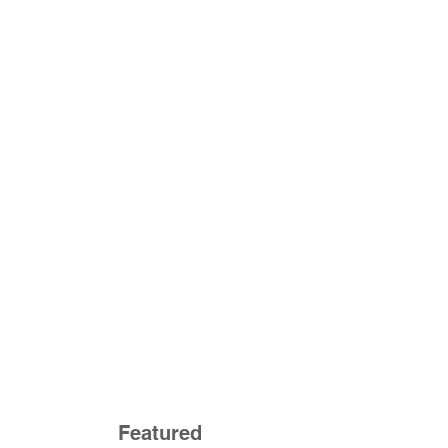
Featured