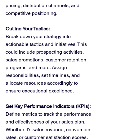
pricing, distribution channels, and 
competitive positioning.
Outline Your Tactics:
Break down your strategy into 
actionable tactics and initiatives. This 
could include prospecting activities, 
sales promotions, customer retention 
programs, and more. Assign 
responsibilities, set timelines, and 
allocate resources accordingly to 
ensure executional excellence.
Set Key Performance Indicators (KPIs):
Define metrics to track the performance 
and effectiveness of your sales plan. 
Whether it's sales revenue, conversion 
rates, or customer satisfaction scores, 