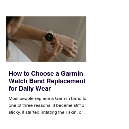
training can still help, but only if you
choose the right topic and apply it
quickly. Business development training
occupies a useful middle ground. It is
broad enough to cover strategy and
positioning, yet practical enough to
improve a discovery call or landing pag
How to Choose a Garmin
Watch Band Replacement
for Daily Wear
Most people replace a Garmin band for
one of three reasons: it became stiff or
sticky, it started irritating their skin, or it
no longer suits what they wear each
day. Use a simple order when