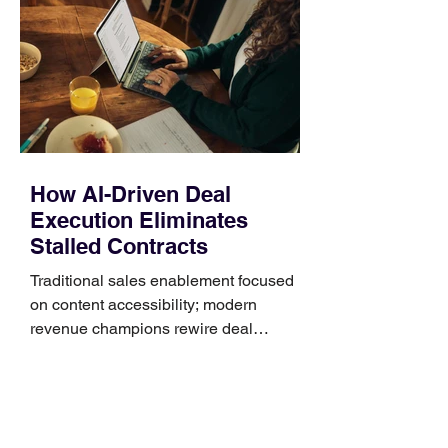
Identify the connector Garmin watches
generally use one of two attachment
systems. QuickFit bands have a latch
that clips over the
How AI-Driven Deal
Execution Eliminates
Stalled Contracts
Traditional sales enablement focused
on content accessibility; modern
revenue champions rewire deal
execution directly within the workflow.
In complex B2B environments, revenue
leakage rarely occurs at the initial
contact phase. Instead, it happens