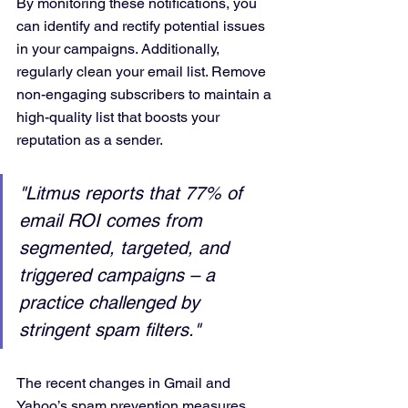
By monitoring these notifications, you 
can identify and rectify potential issues 
in your campaigns. Additionally, 
regularly clean your email list. Remove 
non-engaging subscribers to maintain a 
high-quality list that boosts your 
reputation as a sender.
"Litmus reports that 77% of 
email ROI comes from 
segmented, targeted, and 
triggered campaigns – a 
practice challenged by 
stringent spam filters."
The recent changes in Gmail and 
Yahoo’s spam prevention measures 