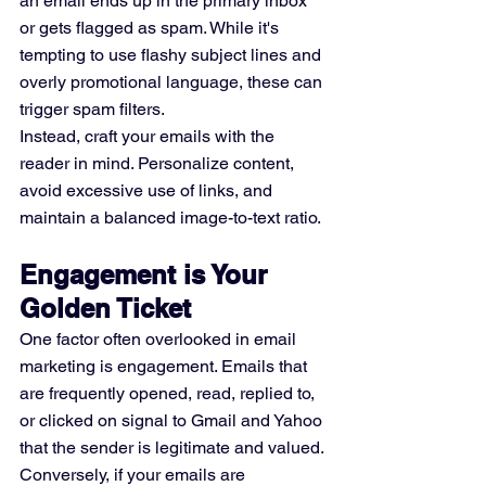
an email ends up in the primary inbox 
or gets flagged as spam. While it's 
tempting to use flashy subject lines and 
overly promotional language, these can 
trigger spam filters.
Instead, craft your emails with the 
reader in mind. Personalize content, 
avoid excessive use of links, and 
maintain a balanced image-to-text ratio.
Engagement is Your 
Golden Ticket
One factor often overlooked in email 
marketing is engagement. Emails that 
are frequently opened, read, replied to, 
or clicked on signal to Gmail and Yahoo 
that the sender is legitimate and valued. 
Conversely, if your emails are 