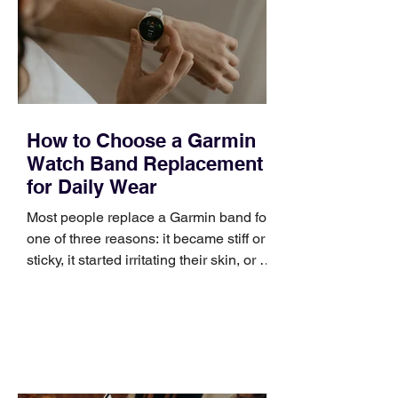
broad enough to cover strategy and
positioning, yet practical enough to
improve a discovery call or landing pag
How to Choose a Garmin
Watch Band Replacement
for Daily Wear
Most people replace a Garmin band for
one of three reasons: it became stiff or
sticky, it started irritating their skin, or it
no longer suits what they wear each
day. Use a simple order when
comparing bands: connector, width,
material, closure, and fit. Checking
those five details can help you avoid an
unnecessary return. What to check first