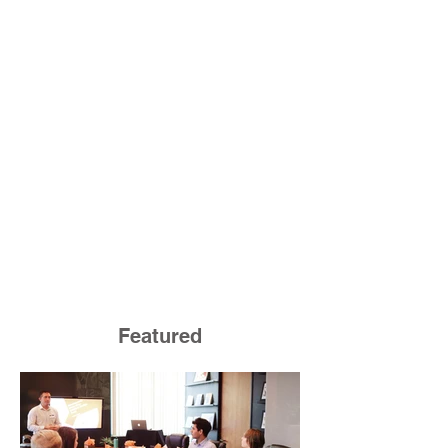
Featured