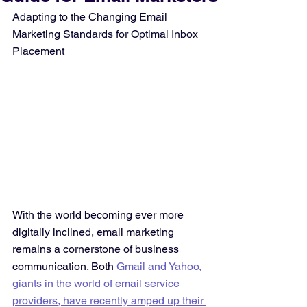
Adapting to the Changing Email 
Marketing Standards for Optimal Inbox 
Placement
With the world becoming ever more 
digitally inclined, email marketing 
remains a cornerstone of business 
communication. Both 
Gmail and Yahoo, 
giants in the world of email service 
providers, have recently amped up their 