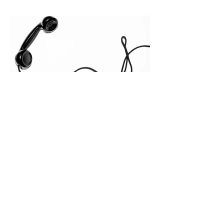
quietly in the mid-to-late stages of the
pipeline—where opportunities stall in
procurement reviews, messaging drifts
across consensus buying committees,
and deal cycle lengths stretch beyond 6
months. Recent market data shows that
The End of the Cold Call:
How Algorithmic Selling Is
Redefining B2B Pipeline
Growth
Modern buyers don't want to be pitched
—they want hyper-contextual value
before the first meeting is ever
scheduled. For decades, the standard
playbook for enterprise sales growth
relied heavily on sheer volume: hire