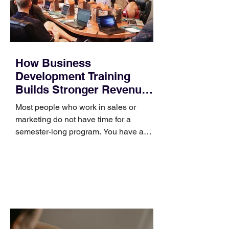
How Business
Development Training
Builds Stronger Revenue
Skills
Most people who work in sales or
marketing do not have time for a
semester-long program. You have a
pipeline to fill, a campaign to launch,
and a quarter that ends whether you
feel ready or not. Short, structured
training can still help, but only if you
choose the right topic and apply it
quickly. Business development training
occupies a useful middle ground. It is