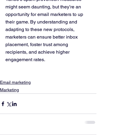
might seem daunting, but they’re an 
opportunity for email marketers to up 
their game. By understanding and 
adapting to these new protocols, 
marketers can ensure better inbox 
placement, foster trust among 
recipients, and achieve higher 
engagement rates.
Email marketing
Marketing