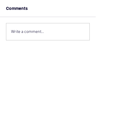
Comments
Write a comment...