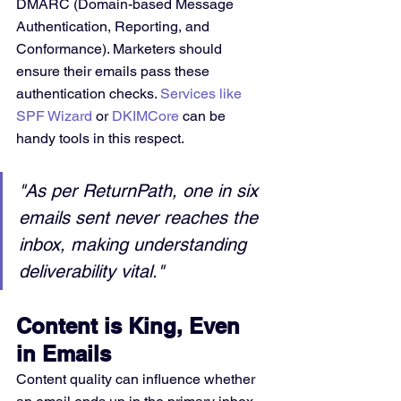
DMARC (Domain-based Message 
Authentication, Reporting, and 
Conformance). Marketers should 
ensure their emails pass these 
authentication checks. 
Services like 
SPF Wizard
 or 
DKIMCore
 can be 
handy tools in this respect.
"As per ReturnPath, one in six 
emails sent never reaches the 
inbox, making understanding 
deliverability vital."
Content is King, Even 
in Emails
Content quality can influence whether 