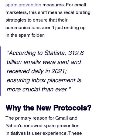
spam prevention
 measures. For email 
marketers, this shift means recalibrating 
strategies to ensure that their 
communications aren’t just ending up 
in the spam folder.
"According to Statista, 319.6 
billion emails were sent and 
received daily in 2021; 
ensuring inbox placement is 
more crucial than ever."
Why the New Protocols?
The primary reason for Gmail and 
Yahoo's renewed spam prevention 
initiatives is user experience. These 