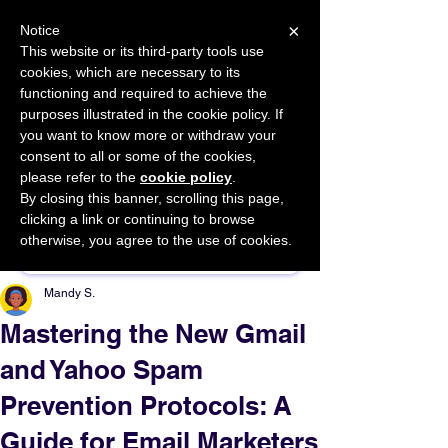
×
Notice
This website or its third-party tools use
cookies, which are necessary to its
START FOR FREE
functioning and required to achieve the
Ask Valkyrie
purposes illustrated in the cookie policy. If
you want to know more or withdraw your
consent to all or some of the cookies,
please refer to the
cookie policy
.
By closing this banner, scrolling this page,
Sponsor This Article
clicking a link or continuing to browse
otherwise, you agree to the use of cookies.
Mandy S.
Mastering the New Gmail
and Yahoo Spam
Prevention Protocols: A
Guide for Email Marketers