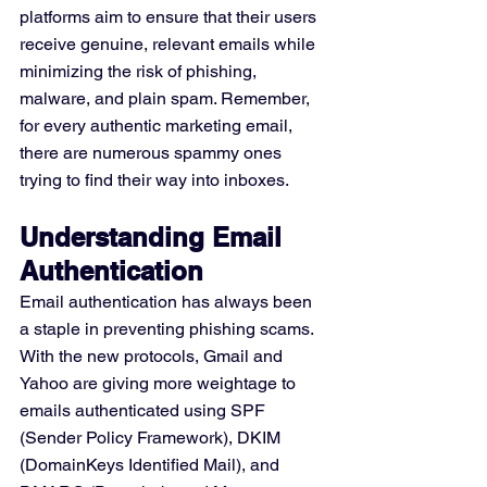
platforms aim to ensure that their users 
receive genuine, relevant emails while 
minimizing the risk of phishing, 
malware, and plain spam. Remember, 
for every authentic marketing email, 
there are numerous spammy ones 
trying to find their way into inboxes.
Understanding Email 
Authentication
Email authentication has always been 
a staple in preventing phishing scams. 
With the new protocols, Gmail and 
Yahoo are giving more weightage to 
emails authenticated using SPF 
(Sender Policy Framework), DKIM 
(DomainKeys Identified Mail), and 