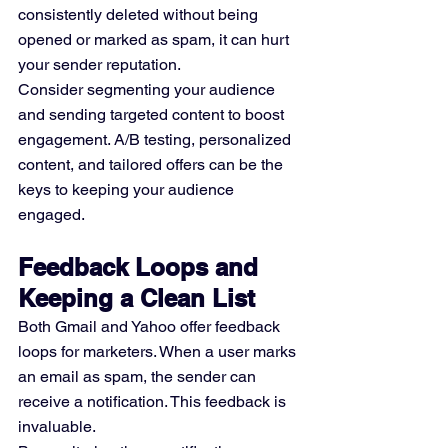
consistently deleted without being 
opened or marked as spam, it can hurt 
your sender reputation.
Consider segmenting your audience 
and sending targeted content to boost 
engagement. A/B testing, personalized 
content, and tailored offers can be the 
keys to keeping your audience 
engaged.
Feedback Loops and 
Keeping a Clean List
Both Gmail and Yahoo offer feedback 
loops for marketers. When a user marks 
an email as spam, the sender can 
receive a notification. This feedback is 
invaluable.