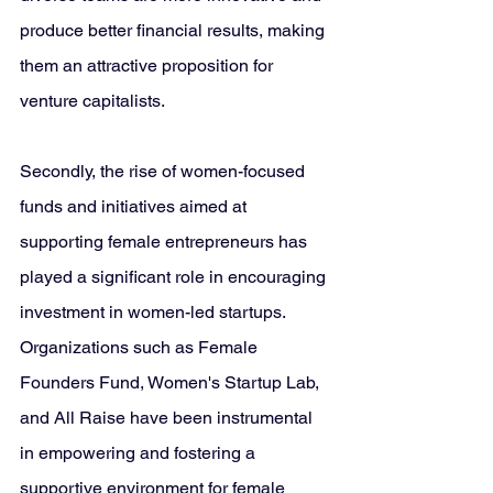
produce better financial results, making 
them an attractive proposition for 
venture capitalists.
Secondly, the rise of women-focused 
funds and initiatives aimed at 
supporting female entrepreneurs has 
played a significant role in encouraging 
investment in women-led startups. 
Organizations such as Female 
Founders Fund, Women's Startup Lab, 
and All Raise have been instrumental 
in empowering and fostering a 
supportive environment for female 