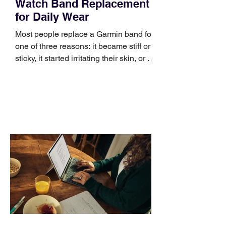
Watch Band Replacement
for Daily Wear
Most people replace a Garmin band for
one of three reasons: it became stiff or
sticky, it started irritating their skin, or it
no longer suits what they wear each
day. Use a simple order when
comparing bands: connector, width,
material, closure, and fit. Checking
those five details can help you avoid an
unnecessary return. What to check first
Identify the connector Garmin watches
generally use one of two attachment
systems. QuickFit bands have a latch
that clips over the