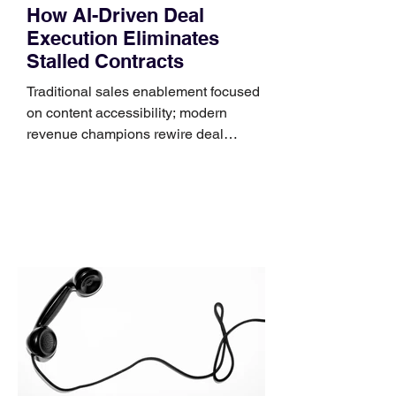
How AI-Driven Deal
Execution Eliminates
Stalled Contracts
Traditional sales enablement focused
on content accessibility; modern
revenue champions rewire deal
execution directly within the workflow.
In complex B2B environments, revenue
leakage rarely occurs at the initial
contact phase. Instead, it happens
quietly in the mid-to-late stages of the
pipeline—where opportunities stall in
procurement reviews, messaging drifts
across consensus buying committees,
and deal cycle lengths stretch beyond 6
months. Recent market data shows that