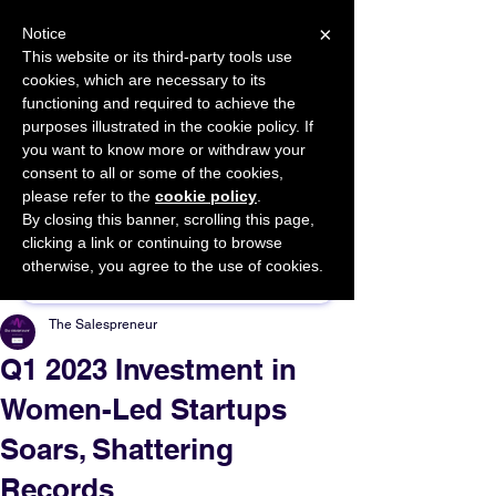
×
Notice
This website or its third-party tools use
cookies, which are necessary to its
START FOR FREE
functioning and required to achieve the
Ask Valkyrie
purposes illustrated in the cookie policy. If
you want to know more or withdraw your
consent to all or some of the cookies,
please refer to the
cookie policy
.
By closing this banner, scrolling this page,
Sponsor This Article
clicking a link or continuing to browse
otherwise, you agree to the use of cookies.
The Salespreneur
Q1 2023 Investment in
Women-Led Startups
Soars, Shattering
Records