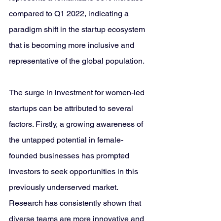
compared to Q1 2022, indicating a 
paradigm shift in the startup ecosystem 
that is becoming more inclusive and 
representative of the global population.
The surge in investment for women-led 
startups can be attributed to several 
factors. Firstly, a growing awareness of 
the untapped potential in female-
founded businesses has prompted 
investors to seek opportunities in this 
previously underserved market. 
Research has consistently shown that 
diverse teams are more innovative and 