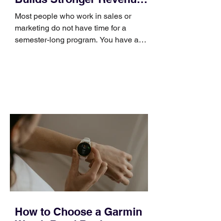
Skills
Most people who work in sales or
marketing do not have time for a
semester-long program. You have a
pipeline to fill, a campaign to launch,
and a quarter that ends whether you
feel ready or not. Short, structured
training can still help, but only if you
choose the right topic and apply it
quickly. Business development training
occupies a useful middle ground. It is
broad enough to cover strategy and
positioning, yet practical enough to
improve a discovery call or landing pag
How to Choose a Garmin