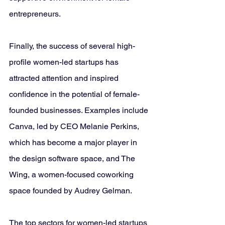
entrepreneurs.
Finally, the success of several high-
profile women-led startups has 
attracted attention and inspired 
confidence in the potential of female-
founded businesses. Examples include 
Canva, led by CEO Melanie Perkins, 
which has become a major player in 
the design software space, and The 
Wing, a women-focused coworking 
space founded by Audrey Gelman.
The top sectors for women-led startups 