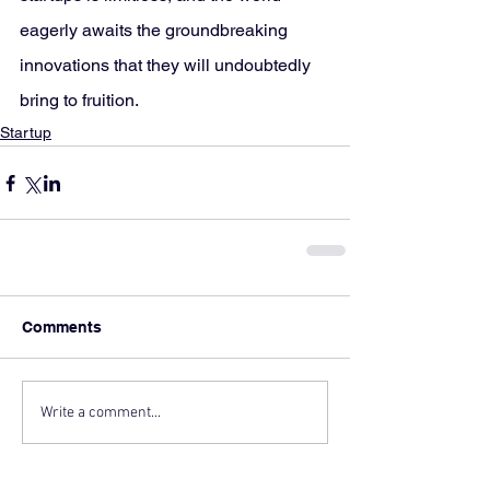
eagerly awaits the groundbreaking 
innovations that they will undoubtedly 
bring to fruition.
Startup
Comments
Write a comment...