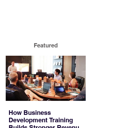
Featured
How Business
Development Training
Builds Stronger Revenue