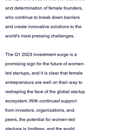
and determination of female founders, 
who continue to break down barriers 
and create innovative solutions to the 
world's most pressing challenges.
The Q1 2023 investment surge is a 
promising sign for the future of women-
led startups, and it is clear that female 
entrepreneurs are well on their way to 
reshaping the face of the global startup 
ecosystem. With continued support 
from investors, organizations, and 
peers, the potential for women-led 
startups is limitless, and the world 