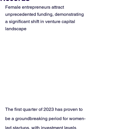
Female entrepreneurs attract 
unprecedented funding, demonstrating 
a significant shift in venture capital 
landscape
The first quarter of 2023 has proven to 
be a groundbreaking period for women-
led startups, with investment levels 