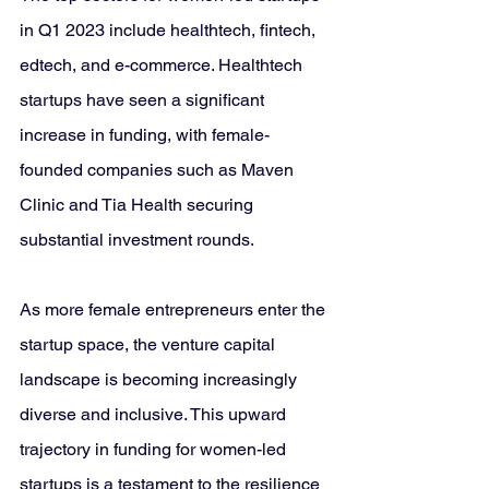
in Q1 2023 include healthtech, fintech, 
edtech, and e-commerce. Healthtech 
startups have seen a significant 
increase in funding, with female-
founded companies such as Maven 
Clinic and Tia Health securing 
substantial investment rounds.
As more female entrepreneurs enter the 
startup space, the venture capital 
landscape is becoming increasingly 
diverse and inclusive. This upward 
trajectory in funding for women-led 
startups is a testament to the resilience 