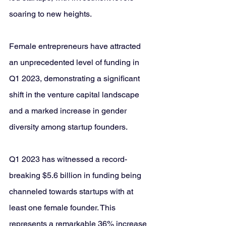
soaring to new heights. 
Female entrepreneurs have attracted 
an unprecedented level of funding in 
Q1 2023, demonstrating a significant 
shift in the venture capital landscape 
and a marked increase in gender 
diversity among startup founders.
Q1 2023 has witnessed a record-
breaking $5.6 billion in funding being 
channeled towards startups with at 
least one female founder. This 
represents a remarkable 36% increase 