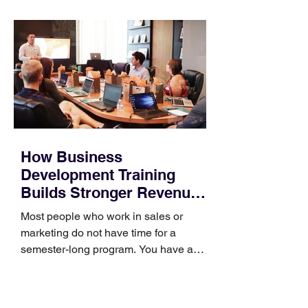
How Business
Development Training
Builds Stronger Revenue
Skills
Most people who work in sales or
marketing do not have time for a
semester-long program. You have a
pipeline to fill, a campaign to launch,
and a quarter that ends whether you
feel ready or not. Short, structured