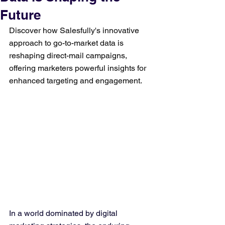
Future
Discover how Salesfully's innovative 
approach to go-to-market data is 
reshaping direct-mail campaigns, 
offering marketers powerful insights for 
enhanced targeting and engagement.
In a world dominated by digital 