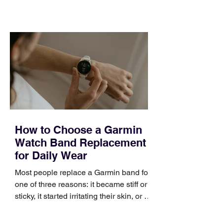
training can still help, but only if you
choose the right topic and apply it
quickly. Business development training
occupies a useful middle ground. It is
broad enough to cover strategy and
positioning, yet practical enough to
improve a discovery call or landing pag
How to Choose a Garmin
Watch Band Replacement
for Daily Wear
Most people replace a Garmin band for
one of three reasons: it became stiff or
sticky, it started irritating their skin, or it
no longer suits what they wear each
day. Use a simple order when