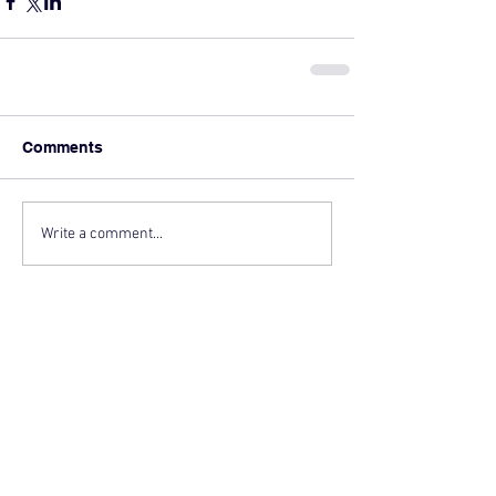
Comments
Write a comment...