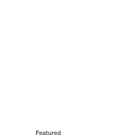
Featured