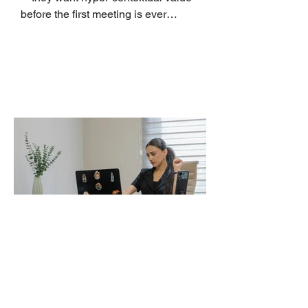
before the first meeting is ever
scheduled. For decades, the standard
playbook for enterprise sales growth
relied heavily on sheer volume: hire
more reps, dial more numbers, and
blast out thousands of templatized
email sequences. However, modern
B2B buying behavior has shifted
fundamentally. According to recent
market shifts, enterprise decision-
makers complete over 70% of their
buying journey before ever
Leadership Development
Is Always First to Get Cut.
Here Is How to Make It
Survive the Budget