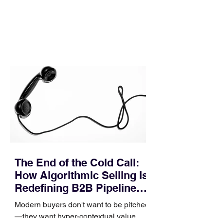
execution directly within the workflow.
In complex B2B environments, revenue
leakage rarely occurs at the initial
contact phase. Instead, it happens
quietly in the mid-to-late stages of the
pipeline—where opportunities stall in
procurement reviews, messaging drifts
across consensus buying committees,
and deal cycle lengths stretch beyond 6
months. Recent market data shows that
The End of the Cold Call:
How Algorithmic Selling Is
Redefining B2B Pipeline
Growth
Modern buyers don't want to be pitched
—they want hyper-contextual value