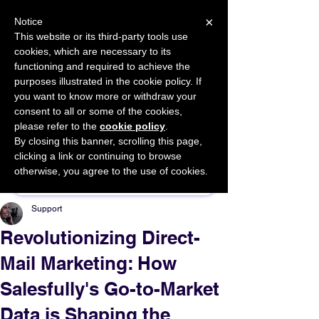
×
Notice
This website or its third-party tools use
cookies, which are necessary to its
START FOR FREE
functioning and required to achieve the
Ask Valkyrie
purposes illustrated in the cookie policy. If
you want to know more or withdraw your
consent to all or some of the cookies,
please refer to the
cookie policy
.
By closing this banner, scrolling this page,
Sponsor This Article
clicking a link or continuing to browse
otherwise, you agree to the use of cookies.
Support
Revolutionizing Direct-
Mail Marketing: How
Salesfully's Go-to-Market
Data is Shaping the