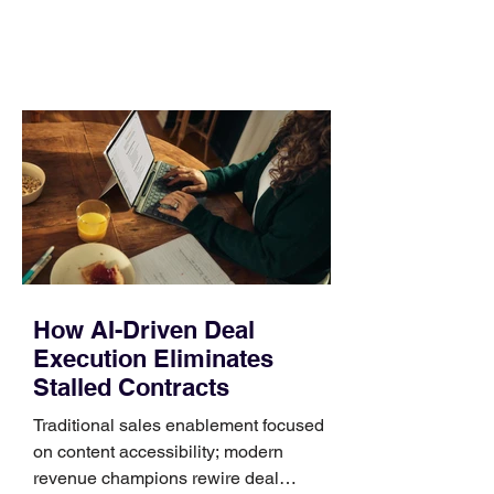
comparing bands: connector, width,
material, closure, and fit. Checking
those five details can help you avoid an
unnecessary return. What to check first
Identify the connector Garmin watches
generally use one of two attachment
systems. QuickFit bands have a latch
that clips over the
How AI-Driven Deal
Execution Eliminates
Stalled Contracts
Traditional sales enablement focused
on content accessibility; modern
revenue champions rewire deal