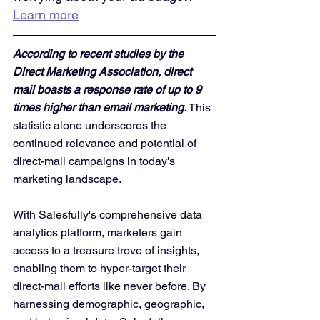
Learn more
According to recent studies by the 
Direct Marketing Association, direct 
mail boasts a response rate of up to 9 
times higher than email marketing. 
This 
statistic alone underscores the 
continued relevance and potential of 
direct-mail campaigns in today's 
marketing landscape.
With Salesfully's comprehensive data 
analytics platform, marketers gain 
access to a treasure trove of insights, 
enabling them to hyper-target their 
direct-mail efforts like never before. By 
harnessing demographic, geographic, 