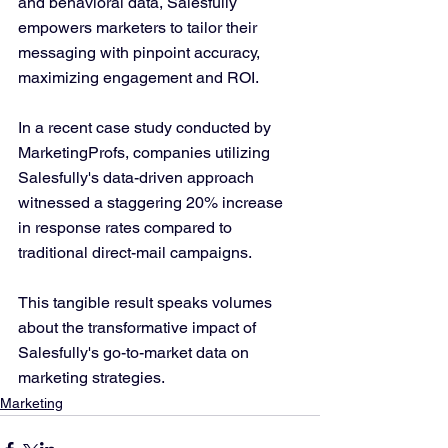
and behavioral data, Salesfully 
empowers marketers to tailor their 
messaging with pinpoint accuracy, 
maximizing engagement and ROI.
In a recent case study conducted by 
MarketingProfs, companies utilizing 
Salesfully's data-driven approach 
witnessed a staggering 20% increase 
in response rates compared to 
traditional direct-mail campaigns. 
This tangible result speaks volumes 
about the transformative impact of 
Salesfully's go-to-market data on 
marketing strategies.
Marketing