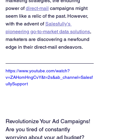
marketing strategies, the enduring 
power of 
direct-mail
 campaigns might 
seem like a relic of the past. However, 
with the advent of 
Salesfully's 
pioneering go-to-market data solutions
, 
marketers are discovering a newfound 
edge in their direct-mail endeavors.
https://www.youtube.com/watch?
v=ZAHomHngCvY&t=2s&ab_channel=Salesf
ullySupport
Revolutionize Your Ad Campaigns! 
Are you tired of constantly 
worrying about your ad budget? 