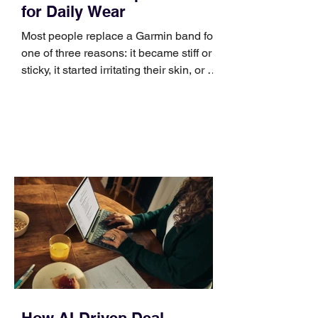
for Daily Wear
Most people replace a Garmin band for
one of three reasons: it became stiff or
sticky, it started irritating their skin, or it
no longer suits what they wear each
day. Use a simple order when
comparing bands: connector, width,
material, closure, and fit. Checking
those five details can help you avoid an
unnecessary return. What to check first
Identify the connector Garmin watches
generally use one of two attachment
systems. QuickFit bands have a latch
that clips over the
How AI-Driven Deal