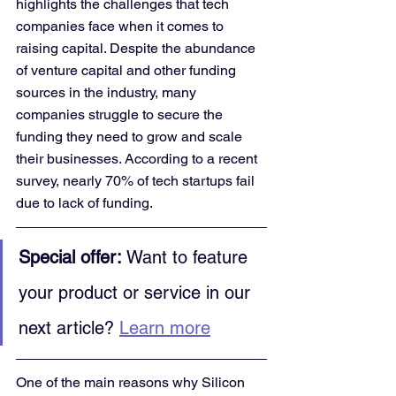
highlights the challenges that tech 
companies face when it comes to 
raising capital. Despite the abundance 
of venture capital and other funding 
sources in the industry, many 
companies struggle to secure the 
funding they need to grow and scale 
their businesses. According to a recent 
survey, nearly 70% of tech startups fail 
due to lack of funding.
Special offer:
 Want to feature 
your product or service in our 
next article? 
Learn more
One of the main reasons why Silicon 