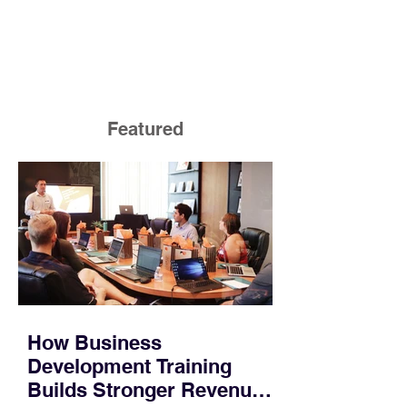
Featured
How Business
Development Training
Builds Stronger Revenue