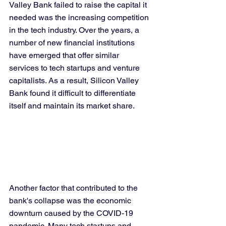
Valley Bank failed to raise the capital it 
needed was the increasing competition 
in the tech industry. Over the years, a 
number of new financial institutions 
have emerged that offer similar 
services to tech startups and venture 
capitalists. As a result, Silicon Valley 
Bank found it difficult to differentiate 
itself and maintain its market share.
Another factor that contributed to the 
bank's collapse was the economic 
downturn caused by the COVID-19 
pandemic. Many tech startups and 