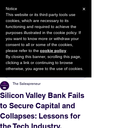
×
Notice
This website or its third-party tools use
cookies, which are necessary to its
START FOR FREE
functioning and required to achieve the
Ask Valkyrie
purposes illustrated in the cookie policy. If
you want to know more or withdraw your
consent to all or some of the cookies,
please refer to the
cookie policy
.
By closing this banner, scrolling this page,
Sponsor This Article
clicking a link or continuing to browse
otherwise, you agree to the use of cookies.
The Salespreneur
Silicon Valley Bank Fails
to Secure Capital and
Collapses: Lessons for
the Tech Industry.