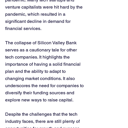
venture capitalists were hit hard by the 
pandemic, which resulted in a 
significant decline in demand for 
financial services.
The collapse of Silicon Valley Bank 
serves as a cautionary tale for other 
tech companies. It highlights the 
importance of having a solid financial 
plan and the ability to adapt to 
changing market conditions. It also 
underscores the need for companies to 
diversify their funding sources and 
explore new ways to raise capital.
Despite the challenges that the tech 
industry faces, there are still plenty of 