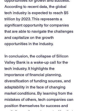
opportunities for growth and success. 
According to recent data, the global 
tech industry is expected to reach $5 
trillion by 2023. This represents a 
significant opportunity for companies 
that are able to navigate the challenges 
and capitalize on the growth 
opportunities in the industry.
In conclusion, the collapse of Silicon 
Valley Bank is a wake-up call for the 
tech industry. It highlights the 
importance of financial planning, 
diversification of funding sources, and 
adaptability in the face of changing 
market conditions. By learning from the 
mistakes of others, tech companies can 
position themselves for success and 