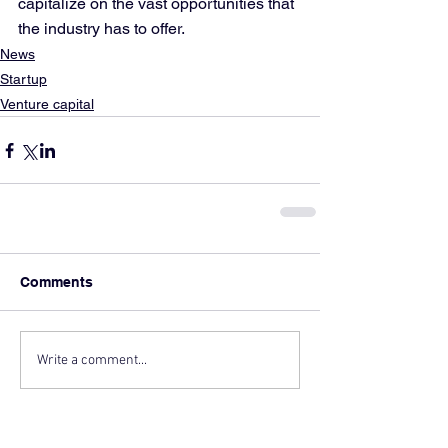
capitalize on the vast opportunities that 
the industry has to offer.
News
Startup
Venture capital
Comments
Write a comment...