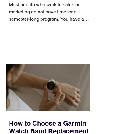
Skills
Most people who work in sales or
marketing do not have time for a
semester-long program. You have a
pipeline to fill, a campaign to launch,
and a quarter that ends whether you
feel ready or not. Short, structured
training can still help, but only if you
choose the right topic and apply it
quickly. Business development training
occupies a useful middle ground. It is
broad enough to cover strategy and
positioning, yet practical enough to
improve a discovery call or landing pag
How to Choose a Garmin
Watch Band Replacement