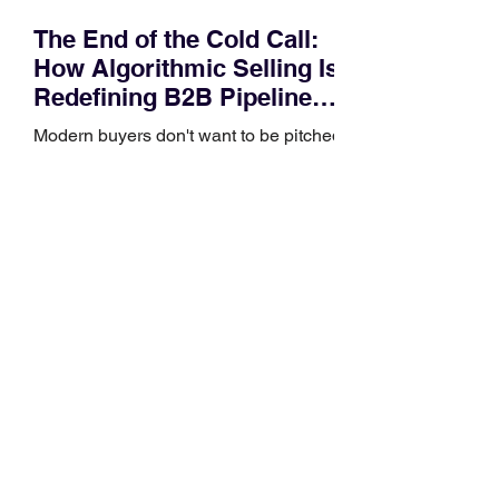
The End of the Cold Call:
How Algorithmic Selling Is
Redefining B2B Pipeline
Growth
Modern buyers don't want to be pitched
—they want hyper-contextual value
before the first meeting is ever
scheduled. For decades, the standard
playbook for enterprise sales growth
relied heavily on sheer volume: hire
more reps, dial more numbers, and
blast out thousands of templatized
email sequences. However, modern
B2B buying behavior has shifted
fundamentally. According to recent
market shifts, enterprise decision-
makers complete over 70% of their
buying journey before ever