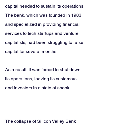
capital needed to sustain its operations. 
The bank, which was founded in 1983 
and specialized in providing financial 
services to tech startups and venture 
capitalists, had been struggling to raise 
capital for several months. 
As a result, it was forced to shut down 
its operations, leaving its customers 
and investors in a state of shock.
The collapse of Silicon Valley Bank 