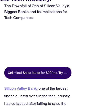
The Downfall of One of Silicon Valley's 
Biggest Banks and Its Implications for 
Tech Companies.
Unlimited Sales leads for $29/mo. Try for free
Silicon Valley Bank
, one of the largest 
financial institutions in the tech industry, 
has collapsed after failing to raise the 