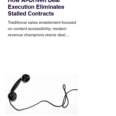
Execution Eliminates
Stalled Contracts
Traditional sales enablement focused
on content accessibility; modern
revenue champions rewire deal
execution directly within the workflow.
In complex B2B environments, revenue
leakage rarely occurs at the initial
contact phase. Instead, it happens
quietly in the mid-to-late stages of the
pipeline—where opportunities stall in
procurement reviews, messaging drifts
across consensus buying committees,
and deal cycle lengths stretch beyond 6
months. Recent market data shows that