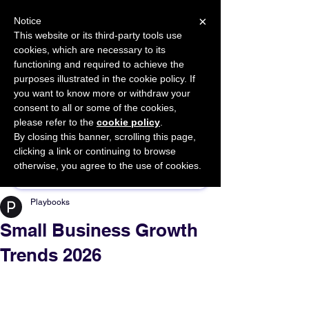
×
Notice
This website or its third-party tools use
cookies, which are necessary to its
START FOR FREE
functioning and required to achieve the
Ask Valkyrie
purposes illustrated in the cookie policy. If
you want to know more or withdraw your
consent to all or some of the cookies,
please refer to the
cookie policy
.
By closing this banner, scrolling this page,
Sponsor This Article
clicking a link or continuing to browse
otherwise, you agree to the use of cookies.
Playbooks
Small Business Growth
Trends 2026