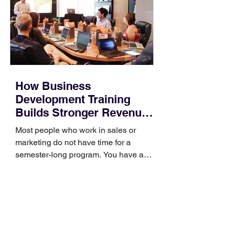
How Business
Development Training
Builds Stronger Revenue
Skills
Most people who work in sales or
marketing do not have time for a
semester-long program. You have a
pipeline to fill, a campaign to launch,
and a quarter that ends whether you
feel ready or not. Short, structured
training can still help, but only if you
choose the right topic and apply it
quickly. Business development training