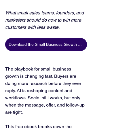
What small sales teams, founders, and 
marketers should do now to win more 
customers with less waste.
Download the Small Business Growth Trends 2026 Ebook
The playbook for small business 
growth is changing fast. Buyers are 
doing more research before they ever 
reply. AI is reshaping content and 
workflows. Social still works, but only 
when the message, offer, and follow-up 
are tight.
This free ebook breaks down the 