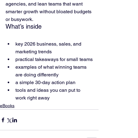
agencies, and lean teams that want 
smarter growth without bloated budgets 
or busywork.
What’s inside
key 2026 business, sales, and 
marketing trends
practical takeaways for small teams
examples of what winning teams 
are doing differently
a simple 30-day action plan
tools and ideas you can put to 
work right away
eBooks