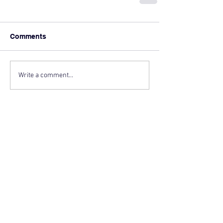
Comments
Write a comment...