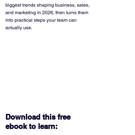
biggest trends shaping business, sales, 
and marketing in 2026, then turns them 
into practical steps your team can 
actually use.
Download this free 
ebook to learn: