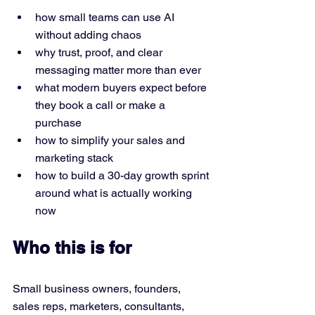
how small teams can use AI 
without adding chaos
why trust, proof, and clear 
messaging matter more than ever
what modern buyers expect before 
they book a call or make a 
purchase
how to simplify your sales and 
marketing stack
how to build a 30-day growth sprint 
around what is actually working 
now
Who this is for
Small business owners, founders, 
sales reps, marketers, consultants, 