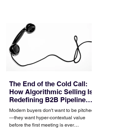
contact phase. Instead, it happens
quietly in the mid-to-late stages of the
pipeline—where opportunities stall in
procurement reviews, messaging drifts
across consensus buying committees,
and deal cycle lengths stretch beyond 6
months. Recent market data shows that
The End of the Cold Call:
How Algorithmic Selling Is
Redefining B2B Pipeline
Growth
Modern buyers don't want to be pitched
—they want hyper-contextual value
before the first meeting is ever
scheduled. For decades, the standard