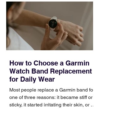
occupies a useful middle ground. It is
broad enough to cover strategy and
positioning, yet practical enough to
improve a discovery call or landing pag
How to Choose a Garmin
Watch Band Replacement
for Daily Wear
Most people replace a Garmin band for
one of three reasons: it became stiff or
sticky, it started irritating their skin, or it
no longer suits what they wear each
day. Use a simple order when
comparing bands: connector, width,
material, closure, and fit. Checking