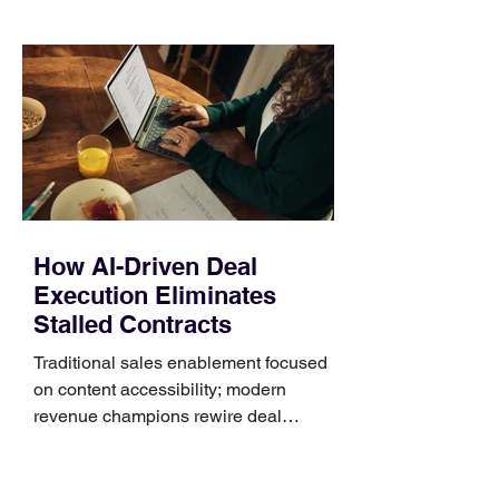
those five details can help you avoid an
unnecessary return. What to check first
Identify the connector Garmin watches
generally use one of two attachment
systems. QuickFit bands have a latch
that clips over the
How AI-Driven Deal
Execution Eliminates
Stalled Contracts
Traditional sales enablement focused
on content accessibility; modern
revenue champions rewire deal
execution directly within the workflow.
In complex B2B environments, revenue
leakage rarely occurs at the initial