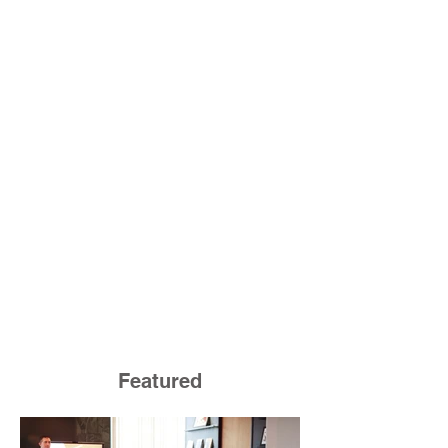
Featured