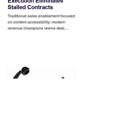
Execution Eliminates
Stalled Contracts
Traditional sales enablement focused
on content accessibility; modern
revenue champions rewire deal
execution directly within the workflow.
In complex B2B environments, revenue
leakage rarely occurs at the initial
contact phase. Instead, it happens
quietly in the mid-to-late stages of the
pipeline—where opportunities stall in
procurement reviews, messaging drifts
across consensus buying committees,
and deal cycle lengths stretch beyond 6
months. Recent market data shows that