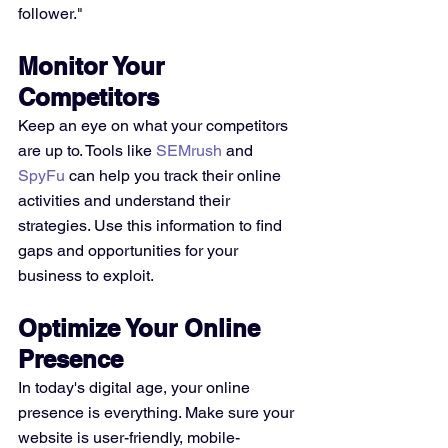
follower."
Monitor Your 
Competitors
Keep an eye on what your competitors 
are up to. Tools like 
SEMrush
 and 
SpyFu
 can help you track their online 
activities and understand their 
strategies. Use this information to find 
gaps and opportunities for your 
business to exploit.
Optimize Your Online 
Presence
In today's digital age, your online 
presence is everything. Make sure your 
website is user-friendly, mobile-