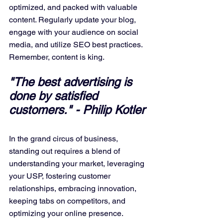
optimized, and packed with valuable 
content. Regularly update your blog, 
engage with your audience on social 
media, and utilize SEO best practices. 
Remember, content is king.
"The best advertising is 
done by satisfied 
customers." - Philip Kotler
In the grand circus of business, 
standing out requires a blend of 
understanding your market, leveraging 
your USP, fostering customer 
relationships, embracing innovation, 
keeping tabs on competitors, and 
optimizing your online presence. 