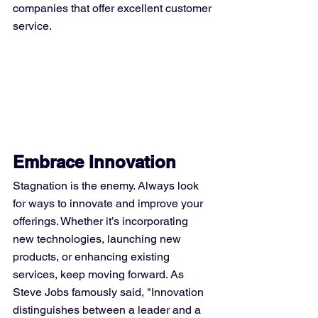
companies that offer excellent customer 
service.
Embrace Innovation
Stagnation is the enemy. Always look 
for ways to innovate and improve your 
offerings. Whether it’s incorporating 
new technologies, launching new 
products, or enhancing existing 
services, keep moving forward. As 
Steve Jobs famously said, "Innovation 
distinguishes between a leader and a 