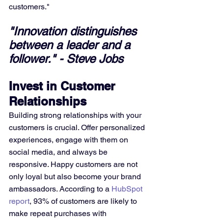
customers."
"Innovation distinguishes 
between a leader and a 
follower." - Steve Jobs
Invest in Customer 
Relationships
Building strong relationships with your 
customers is crucial. Offer personalized 
experiences, engage with them on 
social media, and always be 
responsive. Happy customers are not 
only loyal but also become your brand 
ambassadors. According to a 
HubSpot 
report
, 93% of customers are likely to 
make repeat purchases with 