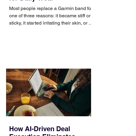
Most people replace a Garmin band for
one of three reasons: it became stiff or
sticky, it started irritating their skin, or it
no longer suits what they wear each
day. Use a simple order when
comparing bands: connector, width,
material, closure, and fit. Checking
those five details can help you avoid an
unnecessary return. What to check first
Identify the connector Garmin watches
generally use one of two attachment
systems. QuickFit bands have a latch
that clips over the
How AI-Driven Deal