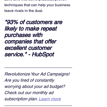
techniques that can help your business 
leave rivals in the dust.
"93% of customers are 
likely to make repeat 
purchases with 
companies that offer 
excellent customer 
service." - HubSpot
Revolutionize Your Ad Campaigns! 
Are you tired of constantly 
worrying about your ad budget? 
Check out our monthly ad 
subscription plan. 
Learn more