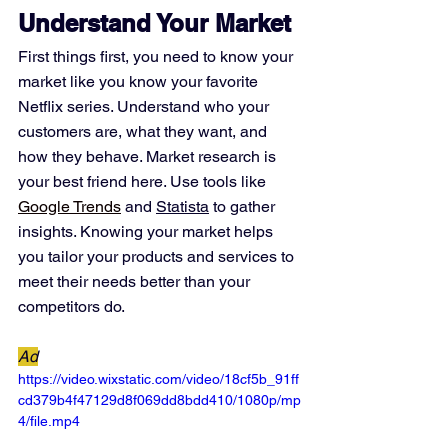
Understand Your Market
First things first, you need to know your 
market like you know your favorite 
Netflix series. Understand who your 
customers are, what they want, and 
how they behave. Market research is 
your best friend here. Use tools like 
Google Trends
 and 
Statista
 to gather 
insights. Knowing your market helps 
you tailor your products and services to 
meet their needs better than your 
competitors do.
Ad
https://video.wixstatic.com/video/18cf5b_91ff
cd379b4f47129d8f069dd8bdd410/1080p/mp
4/file.mp4