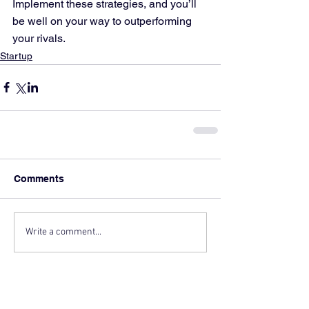
Implement these strategies, and you’ll 
be well on your way to outperforming 
your rivals.
Startup
Comments
Write a comment...