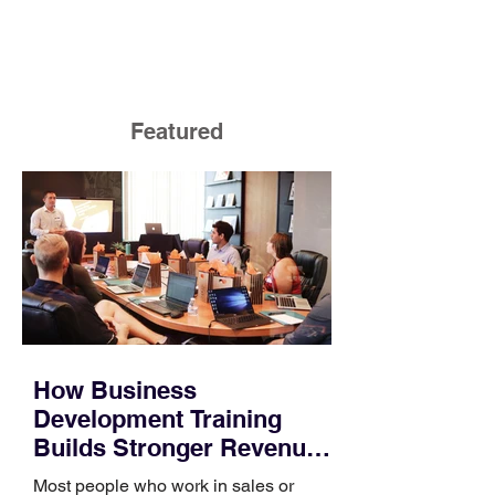
Featured
How Business
Development Training
Builds Stronger Revenue
Skills
Most people who work in sales or