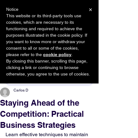
×
Notice
This website or its third-party tools use
cookies, which are necessary to its
START FOR FREE
functioning and required to achieve the
Ask Valkyrie
purposes illustrated in the cookie policy. If
you want to know more or withdraw your
consent to all or some of the cookies,
please refer to the
cookie policy
.
By closing this banner, scrolling this page,
Sponsor This Article
clicking a link or continuing to browse
otherwise, you agree to the use of cookies.
Carlos D
Staying Ahead of the
Competition: Practical
Business Strategies
Learn effective techniques to maintain 