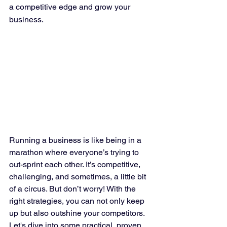
a competitive edge and grow your 
business.
Running a business is like being in a 
marathon where everyone’s trying to 
out-sprint each other. It’s competitive, 
challenging, and sometimes, a little bit 
of a circus. But don’t worry! With the 
right strategies, you can not only keep 
up but also outshine your competitors. 
Let's dive into some practical, proven 