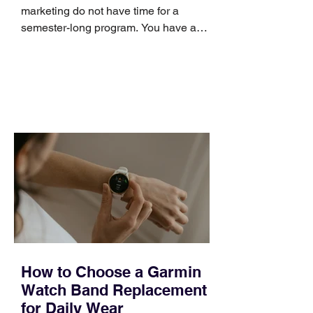
marketing do not have time for a
semester-long program. You have a
pipeline to fill, a campaign to launch,
and a quarter that ends whether you
feel ready or not. Short, structured
training can still help, but only if you
choose the right topic and apply it
quickly. Business development training
occupies a useful middle ground. It is
broad enough to cover strategy and
positioning, yet practical enough to
improve a discovery call or landing pag
How to Choose a Garmin
Watch Band Replacement
for Daily Wear