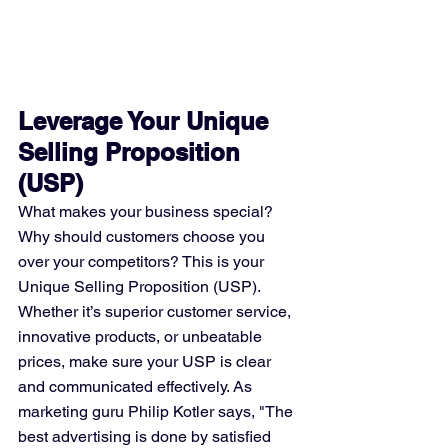
Leverage Your Unique 
Selling Proposition 
(USP)
What makes your business special? 
Why should customers choose you 
over your competitors? This is your 
Unique Selling Proposition (USP). 
Whether it’s superior customer service, 
innovative products, or unbeatable 
prices, make sure your USP is clear 
and communicated effectively. As 
marketing guru Philip Kotler says, "The 
best advertising is done by satisfied 