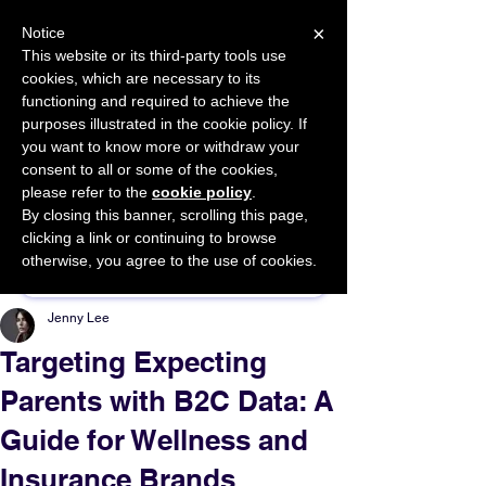
×
Notice
This website or its third-party tools use
cookies, which are necessary to its
START FOR FREE
functioning and required to achieve the
Ask Valkyrie
purposes illustrated in the cookie policy. If
you want to know more or withdraw your
consent to all or some of the cookies,
please refer to the
cookie policy
.
By closing this banner, scrolling this page,
Sponsor This Article
clicking a link or continuing to browse
otherwise, you agree to the use of cookies.
Jenny Lee
Targeting Expecting
Parents with B2C Data: A
Guide for Wellness and
Insurance Brands