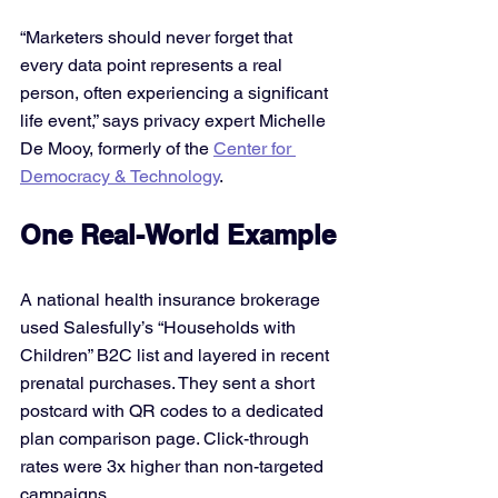
“Marketers should never forget that 
every data point represents a real 
person, often experiencing a significant 
life event,” says privacy expert Michelle 
De Mooy, formerly of the 
Center for 
Democracy & Technology
.
One Real-World Example
A national health insurance brokerage 
used Salesfully’s “Households with 
Children” B2C list and layered in recent 
prenatal purchases. They sent a short 
postcard with QR codes to a dedicated 
plan comparison page. Click-through 
rates were 3x higher than non-targeted 
campaigns.