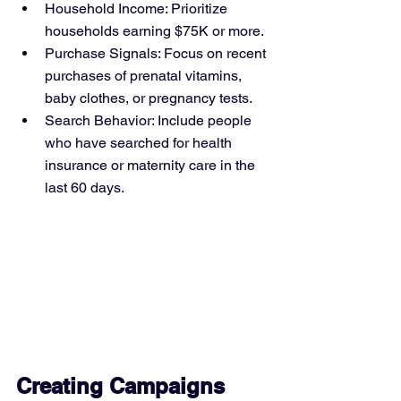
Household Income: Prioritize 
households earning $75K or more.
Purchase Signals: Focus on recent 
purchases of prenatal vitamins, 
baby clothes, or pregnancy tests.
Search Behavior: Include people 
who have searched for health 
insurance or maternity care in the 
last 60 days.
Creating Campaigns 