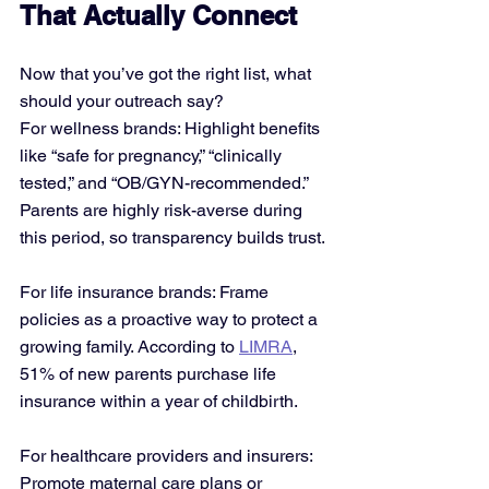
That Actually Connect
Now that you’ve got the right list, what 
should your outreach say?
For wellness brands: Highlight benefits 
like “safe for pregnancy,” “clinically 
tested,” and “OB/GYN-recommended.” 
Parents are highly risk-averse during 
this period, so transparency builds trust.
For life insurance brands: Frame 
policies as a proactive way to protect a 
growing family. According to 
LIMRA
, 
51% of new parents purchase life 
insurance within a year of childbirth.
For healthcare providers and insurers: 
Promote maternal care plans or 