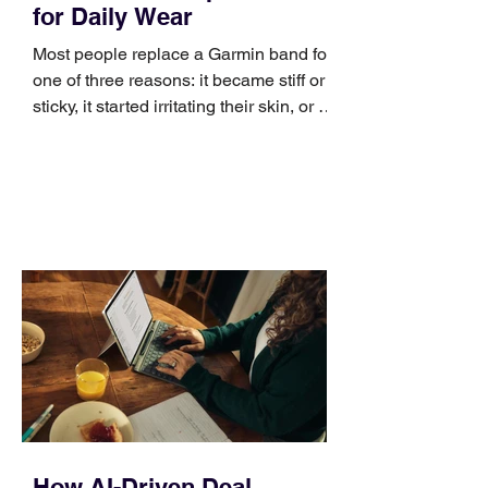
for Daily Wear
Most people replace a Garmin band for
one of three reasons: it became stiff or
sticky, it started irritating their skin, or it
no longer suits what they wear each
day. Use a simple order when
comparing bands: connector, width,
material, closure, and fit. Checking
those five details can help you avoid an
unnecessary return. What to check first
Identify the connector Garmin watches
generally use one of two attachment
systems. QuickFit bands have a latch
that clips over the
How AI-Driven Deal