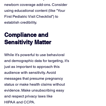
newborn coverage add-ons. Consider 
using educational content (like “Your 
First Pediatric Visit Checklist”) to 
establish credibility.
Compliance and 
Sensitivity Matter
While it’s powerful to use behavioral 
and demographic data for targeting, it’s 
just as important to approach this 
audience with sensitivity. Avoid 
messages that presume pregnancy 
status or make health claims without 
evidence. Make unsubscribing easy 
and respect privacy laws like 
HIPAA and CCPA.