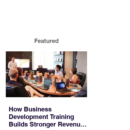
Featured
How Business
Development Training
Builds Stronger Revenue