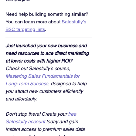
Need help building something similar? 
You can learn more about 
Salesfully’s 
B2C targeting lists
.
Just launched your new business and 
need resources to ace direct marketing 
at lower costs with higher ROI?
Check out Salesfully’s course, 
Mastering Sales Fundamentals for 
Long-Term Success
, designed to help 
you attract new customers efficiently 
and affordably. 
Don't stop there! Create your 
free 
Salesfully account
 today and gain 
instant access to premium sales data 