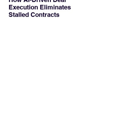
Execution Eliminates
Stalled Contracts
Traditional sales enablement focused
on content accessibility; modern
revenue champions rewire deal
execution directly within the workflow.
In complex B2B environments, revenue
leakage rarely occurs at the initial
contact phase. Instead, it happens
quietly in the mid-to-late stages of the
pipeline—where opportunities stall in
procurement reviews, messaging drifts
across consensus buying committees,
and deal cycle lengths stretch beyond 6
months. Recent market data shows that