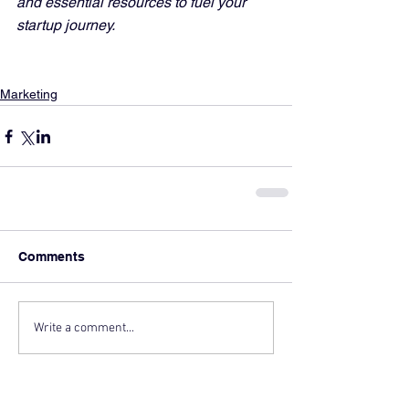
and essential resources to fuel your 
startup journey.
Marketing
Comments
Write a comment...