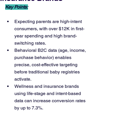
Key Points:
Expecting parents are high-intent 
consumers, with over $12K in first-
year spending and high brand-
switching rates.
Behavioral B2C data (age, income, 
purchase behavior) enables 
precise, cost-effective targeting 
before traditional baby registries 
activate.
Wellness and insurance brands 
using life-stage and intent-based 
data can increase conversion rates 
by up to 7.3%.