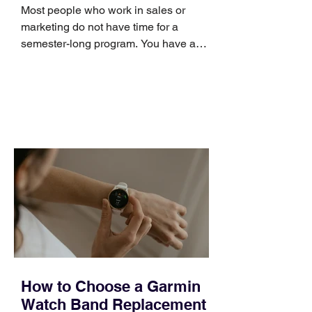
Skills
Most people who work in sales or
marketing do not have time for a
semester-long program. You have a
pipeline to fill, a campaign to launch,
and a quarter that ends whether you
feel ready or not. Short, structured
training can still help, but only if you
choose the right topic and apply it
quickly. Business development training
occupies a useful middle ground. It is
broad enough to cover strategy and
positioning, yet practical enough to
improve a discovery call or landing pag
How to Choose a Garmin
Watch Band Replacement