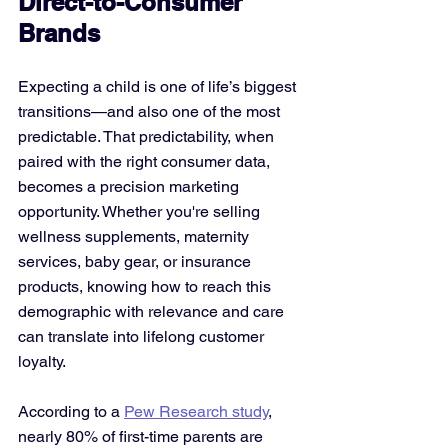
Direct-to-Consumer 
Brands
Expecting a child is one of life’s biggest 
transitions—and also one of the most 
predictable. That predictability, when 
paired with the right consumer data, 
becomes a precision marketing 
opportunity. Whether you're selling 
wellness supplements, maternity 
services, baby gear, or insurance 
products, knowing how to reach this 
demographic with relevance and care 
can translate into lifelong customer 
loyalty.
According to a 
Pew Research study
, 
nearly 80% of first-time parents are 