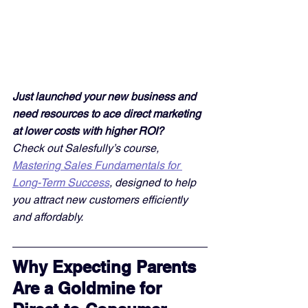
Just launched your new business and 
need resources to ace direct marketing 
at lower costs with higher ROI? 
Check out Salesfully’s course, 
Mastering Sales Fundamentals for 
Long-Term Success
, designed to help 
you attract new customers efficiently 
and affordably. 
Why Expecting Parents 
Are a Goldmine for 