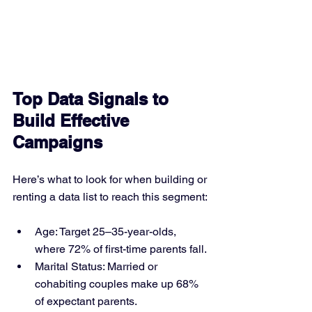
Top Data Signals to 
Build Effective 
Campaigns
Here’s what to look for when building or 
renting a data list to reach this segment:
Age: Target 25–35-year-olds, 
where 72% of first-time parents fall.
Marital Status: Married or 
cohabiting couples make up 68% 
of expectant parents.