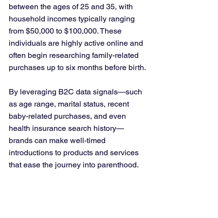
between the ages of 25 and 35, with 
household incomes typically ranging 
from $50,000 to $100,000. These 
individuals are highly active online and 
often begin researching family-related 
purchases up to six months before birth.
By leveraging B2C data signals—such 
as age range, marital status, recent 
baby-related purchases, and even 
health insurance search history—
brands can make well-timed 
introductions to products and services 
that ease the journey into parenthood.