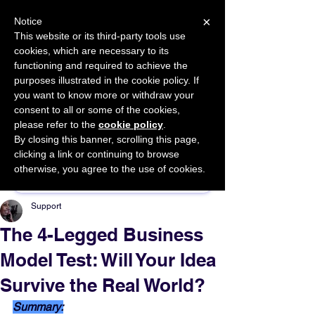
×
Notice
This website or its third-party tools use
cookies, which are necessary to its
START FOR FREE
functioning and required to achieve the
Ask Valkyrie
purposes illustrated in the cookie policy. If
you want to know more or withdraw your
consent to all or some of the cookies,
please refer to the
cookie policy
.
By closing this banner, scrolling this page,
Sponsor This Article
clicking a link or continuing to browse
otherwise, you agree to the use of cookies.
Support
The 4-Legged Business
Model Test: Will Your Idea
Survive the Real World?
Summary: