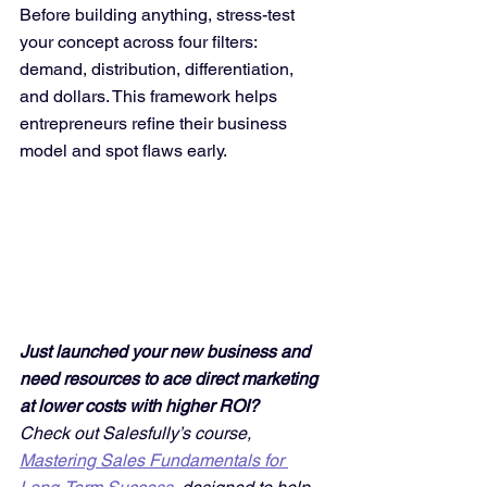
Before building anything, stress-test 
your concept across four filters: 
demand, distribution, differentiation, 
and dollars. This framework helps 
entrepreneurs refine their business 
model and spot flaws early.
Just launched your new business and 
need resources to ace direct marketing 
at lower costs with higher ROI? 
Check out Salesfully’s course, 
Mastering Sales Fundamentals for 