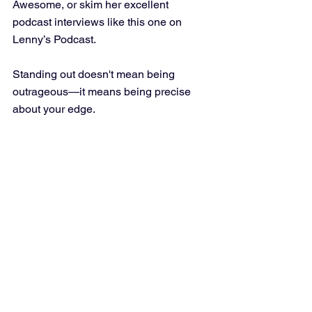
Awesome, or skim her excellent 
podcast interviews like this one on 
Lenny’s Podcast.
Standing out doesn't mean being 
outrageous—it means being precise 
about your edge.