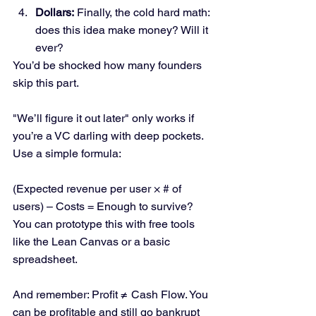
Dollars:
 Finally, the cold hard math: 
does this idea make money? Will it 
ever?
You’d be shocked how many founders 
skip this part. 
"We’ll figure it out later" only works if 
you’re a VC darling with deep pockets.
Use a simple formula:
(Expected revenue per user × # of 
users) – Costs = Enough to survive?
You can prototype this with free tools 
like the Lean Canvas or a basic 
spreadsheet.
And remember: Profit ≠ Cash Flow. You 
can be profitable and still go bankrupt 