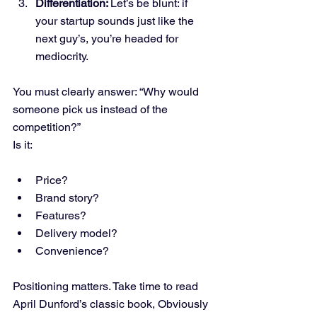
Differentiation: 
Let’s be blunt: if 
your startup sounds just like the 
next guy’s, you’re headed for 
mediocrity.
You must clearly answer: “Why would 
someone pick us instead of the 
competition?”
Is it:
Price?
Brand story?
Features?
Delivery model?
Convenience?
Positioning matters. Take time to read 
April Dunford’s classic book, Obviously 