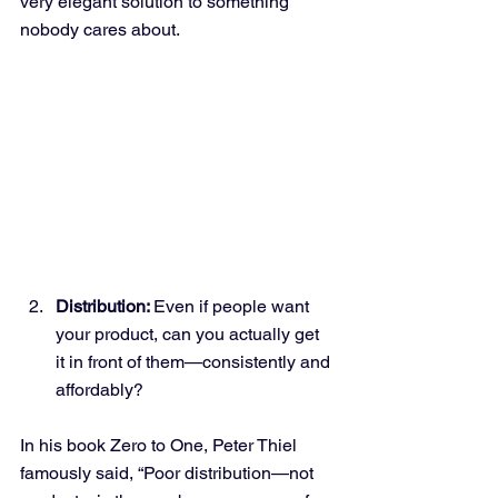
very elegant solution to something 
nobody cares about.
Distribution: 
Even if people want 
your product, can you actually get 
it in front of them—consistently and 
affordably?
In his book Zero to One, Peter Thiel 
famously said, “Poor distribution—not 