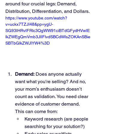
around four crucial legs: Demand, 
Distribution, Differentiation, and Dollars.
https://www.youtube.com/watch?
v=uckx7TZJI48&pp=ygU-
SG93IHRvIFRlc3QgWW91ciBTdGFydHVwIE
lkZWEgQmVmb3JlIFlvdSBCdWlsZOKAnSBie
SBTbGlkZWJlYW4%3D
Demand:
 Does anyone actually 
want what you're selling? And no, 
your mom’s enthusiasm doesn’t 
count as validation. You need clear 
evidence of customer demand. 
This can come from:
Keyword research (are people 
searching for your solution?)
Early sales or waitlists