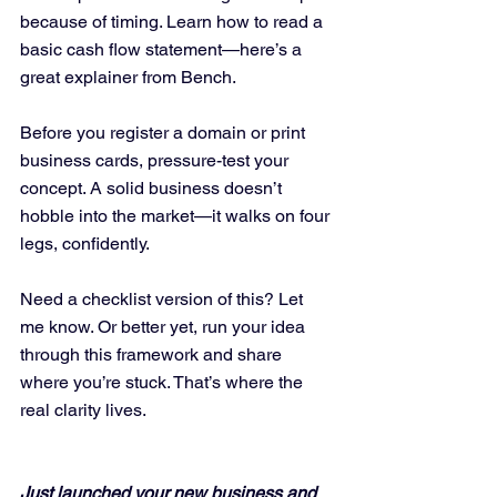
because of timing. Learn how to read a 
basic cash flow statement—here’s a 
great explainer from Bench.
Before you register a domain or print 
business cards, pressure-test your 
concept. A solid business doesn’t 
hobble into the market—it walks on four 
legs, confidently.
Need a checklist version of this? Let 
me know. Or better yet, run your idea 
through this framework and share 
where you’re stuck. That’s where the 
real clarity lives.
Just launched your new business and 