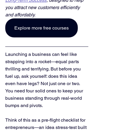
Long-Term Success
, designed to help 
you attract new customers efficiently 
and affordably. 
Explore more free courses
Launching a business can feel like 
strapping into a rocket—equal parts 
thrilling and terrifying. But before you 
fuel up, ask yourself: does this idea 
even have legs? Not just one or two. 
You need four solid ones to keep your 
business standing through real-world 
bumps and pivots.
Think of this as a pre-flight checklist for 
entrepreneurs—an idea stress-test built 