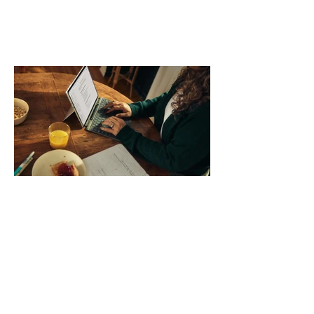
comparing bands: connector, width,
material, closure, and fit. Checking
those five details can help you avoid an
unnecessary return. What to check first
Identify the connector Garmin watches
generally use one of two attachment
systems. QuickFit bands have a latch
that clips over the
How AI-Driven Deal
Execution Eliminates
Stalled Contracts
Traditional sales enablement focused
on content accessibility; modern
revenue champions rewire deal