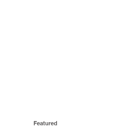
Featured