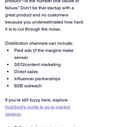
product—is the number one cause of 
failure.” Don’t be that startup with a 
great product and no customers 
because you underestimated how hard 
it is to cut through the noise.
Distribution channels can include:
Paid ads (if the margins make 
sense)
SEO/content marketing
Direct sales
Influencer partnerships
B2B outreach
If you're still fuzzy here, explore 
HubSpot’s guide to go-to-market 
strategy
.