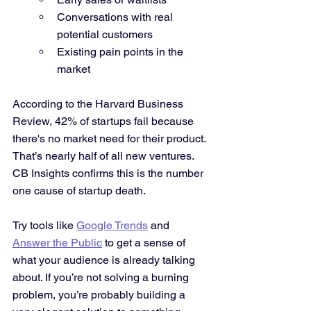
Conversations with real 
potential customers
Existing pain points in the 
market
According to the Harvard Business 
Review, 42% of startups fail because 
there's no market need for their product. 
That’s nearly half of all new ventures. 
CB Insights confirms this is the number 
one cause of startup death.
Try tools like 
Google Trends
 and 
Answer the Public
 to get a sense of 
what your audience is already talking 
about. If you’re not solving a burning 
problem, you’re probably building a 