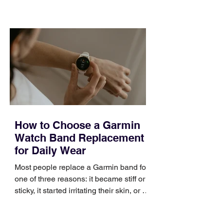
training can still help, but only if you
choose the right topic and apply it
quickly. Business development training
occupies a useful middle ground. It is
broad enough to cover strategy and
positioning, yet practical enough to
improve a discovery call or landing pag
How to Choose a Garmin
Watch Band Replacement
for Daily Wear
Most people replace a Garmin band for
one of three reasons: it became stiff or
sticky, it started irritating their skin, or it
no longer suits what they wear each
day. Use a simple order when