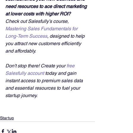
need resources to ace direct marketing 
at lower costs with higher ROI?
Check out Salesfully’s course, 
Mastering Sales Fundamentals for 
Long-Term Success
, designed to help 
you attract new customers efficiently 
and affordably. 
Don't stop there! Create your 
free 
Salesfully account
 today and gain 
instant access to premium sales data 
and essential resources to fuel your 
startup journey.
Startup