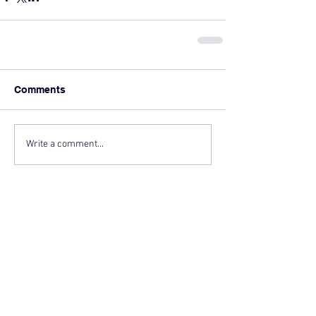
Comments
Write a comment...