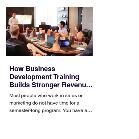
How Business
Development Training
Builds Stronger Revenue
Skills
Most people who work in sales or
marketing do not have time for a
semester-long program. You have a
pipeline to fill, a campaign to launch,
and a quarter that ends whether you
feel ready or not. Short, structured