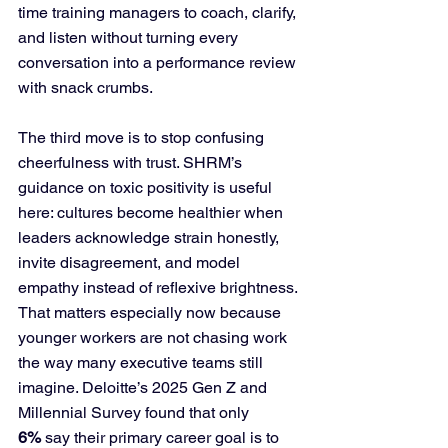
time training managers to coach, clarify, 
and listen without turning every 
conversation into a performance review 
with snack crumbs.
The third move is to stop confusing 
cheerfulness with trust. SHRM’s 
guidance on toxic positivity is useful 
here: cultures become healthier when 
leaders acknowledge strain honestly, 
invite disagreement, and model 
empathy instead of reflexive brightness. 
That matters especially now because 
younger workers are not chasing work 
the way many executive teams still 
imagine. Deloitte’s 2025 Gen Z and 
Millennial Survey found that only 
6%
 say their primary career goal is to 