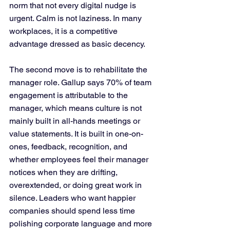
norm that not every digital nudge is 
urgent. Calm is not laziness. In many 
workplaces, it is a competitive 
advantage dressed as basic decency.
The second move is to rehabilitate the 
manager role. Gallup says 70% of team 
engagement is attributable to the 
manager, which means culture is not 
mainly built in all-hands meetings or 
value statements. It is built in one-on-
ones, feedback, recognition, and 
whether employees feel their manager 
notices when they are drifting, 
overextended, or doing great work in 
silence. Leaders who want happier 
companies should spend less time 
polishing corporate language and more 