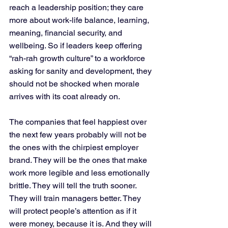
reach a leadership position; they care 
more about work-life balance, learning, 
meaning, financial security, and 
wellbeing. So if leaders keep offering 
“rah-rah growth culture” to a workforce 
asking for sanity and development, they 
should not be shocked when morale 
arrives with its coat already on.
The companies that feel happiest over 
the next few years probably will not be 
the ones with the chirpiest employer 
brand. They will be the ones that make 
work more legible and less emotionally 
brittle. They will tell the truth sooner. 
They will train managers better. They 
will protect people’s attention as if it 
were money, because it is. And they will 