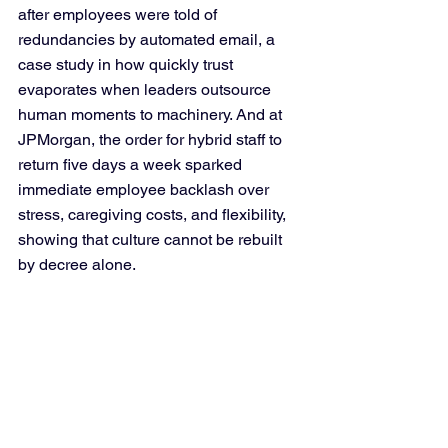
after employees were told of 
redundancies by automated email, a 
case study in how quickly trust 
evaporates when leaders outsource 
human moments to machinery. And at 
JPMorgan, the order for hybrid staff to 
return five days a week sparked 
immediate employee backlash over 
stress, caregiving costs, and flexibility, 
showing that culture cannot be rebuilt 
by decree alone.