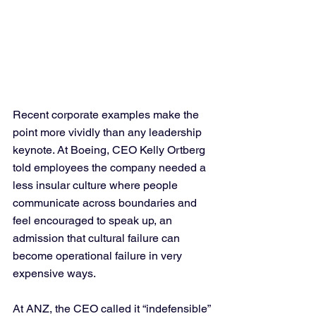
Recent corporate examples make the 
point more vividly than any leadership 
keynote. At Boeing, CEO Kelly Ortberg 
told employees the company needed a 
less insular culture where people 
communicate across boundaries and 
feel encouraged to speak up, an 
admission that cultural failure can 
become operational failure in very 
expensive ways. 
At ANZ, the CEO called it “indefensible” 