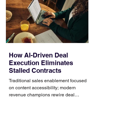
Identify the connector Garmin watches
generally use one of two attachment
systems. QuickFit bands have a latch
that clips over the
How AI-Driven Deal
Execution Eliminates
Stalled Contracts
Traditional sales enablement focused
on content accessibility; modern
revenue champions rewire deal
execution directly within the workflow.
In complex B2B environments, revenue
leakage rarely occurs at the initial
contact phase. Instead, it happens
quietly in the mid-to-late stages of the