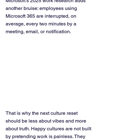
Microsoft’s 2025 work research adds 
another bruise: employees using 
Microsoft 365 are interrupted, on 
average, every two minutes by a 
meeting, email, or notification.
That is why the next culture reset 
should be less about vibes and more 
about truth. Happy cultures are not built 
by pretending work is painless. They 