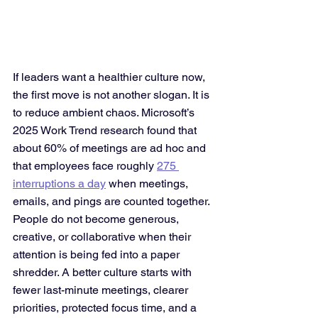
If leaders want a healthier culture now, 
the first move is not another slogan. It is 
to reduce ambient chaos. Microsoft’s 
2025 Work Trend research found that 
about 60% of meetings are ad hoc and 
that employees face roughly 
275 
interruptions a day
 when meetings, 
emails, and pings are counted together. 
People do not become generous, 
creative, or collaborative when their 
attention is being fed into a paper 
shredder. A better culture starts with 
fewer last-minute meetings, clearer 
priorities, protected focus time, and a 