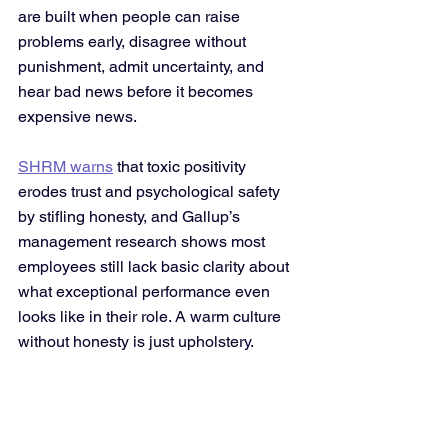
are built when people can raise 
problems early, disagree without 
punishment, admit uncertainty, and 
hear bad news before it becomes 
expensive news. 
SHRM warns
 that toxic positivity 
erodes trust and psychological safety 
by stifling honesty, and Gallup’s 
management research shows most 
employees still lack basic clarity about 
what exceptional performance even 
looks like in their role. A warm culture 
without honesty is just upholstery.