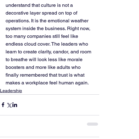
understand that culture is not a 
decorative layer spread on top of 
operations. It is the emotional weather 
system inside the business. Right now, 
too many companies still feel like 
endless cloud cover. The leaders who 
learn to create clarity, candor, and room 
to breathe will look less like morale 
boosters and more like adults who 
finally remembered that trust is what 
makes a workplace feel human again.
Leadership