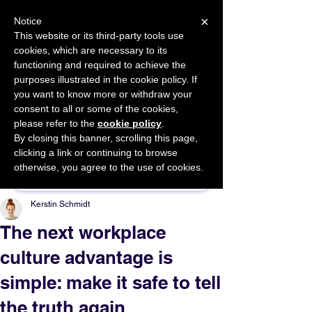
×
Notice
This website or its third-party tools use
cookies, which are necessary to its
START FOR FREE
functioning and required to achieve the
Ask Valkyrie
purposes illustrated in the cookie policy. If
you want to know more or withdraw your
consent to all or some of the cookies,
please refer to the
cookie policy
.
By closing this banner, scrolling this page,
Sponsor This Article
clicking a link or continuing to browse
otherwise, you agree to the use of cookies.
Kerstin Schmidt
The next workplace
culture advantage is
simple: make it safe to tell
the truth again