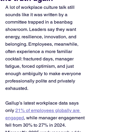
A lot of workplace culture talk still 
sounds like it was written by a 
committee trapped in a beanbag 
showroom. Leaders say they want 
energy, resilience, innovation, and 
belonging. Employees, meanwhile, 
often experience a more familiar 
cocktail: fractured days, manager 
fatigue, forced optimism, and just 
enough ambiguity to make everyone 
professionally polite and privately 
exhausted. 
Gallup’s latest workplace data says 
only 
21% of employees globally are 
engaged
, while manager engagement 
fell from 30% to 27% in 2024. 