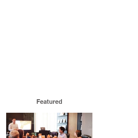
Featured