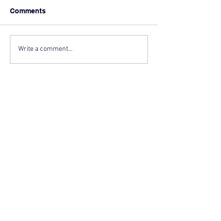
Comments
Write a comment...