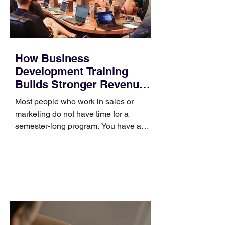
How Business
Development Training
Builds Stronger Revenue
Skills
Most people who work in sales or
marketing do not have time for a
semester-long program. You have a
pipeline to fill, a campaign to launch,
and a quarter that ends whether you
feel ready or not. Short, structured
training can still help, but only if you
choose the right topic and apply it
quickly. Business development training
occupies a useful middle ground. It is
broad enough to cover strategy and