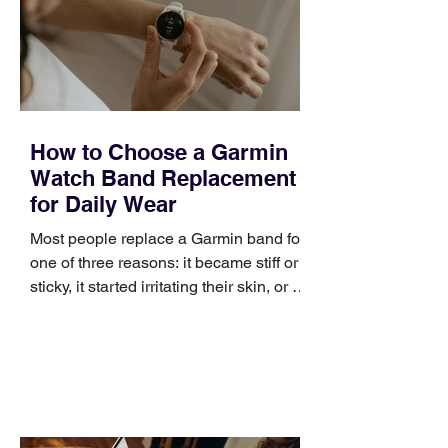
positioning, yet practical enough to
improve a discovery call or landing pag
How to Choose a Garmin
Watch Band Replacement
for Daily Wear
Most people replace a Garmin band for
one of three reasons: it became stiff or
sticky, it started irritating their skin, or it
no longer suits what they wear each
day. Use a simple order when
comparing bands: connector, width,
material, closure, and fit. Checking
those five details can help you avoid an
unnecessary return. What to check first