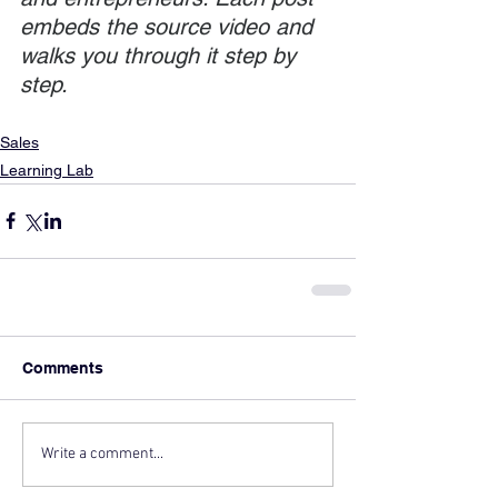
embeds the source video and 
walks you through it step by 
step.
Sales
Learning Lab
Comments
Write a comment...