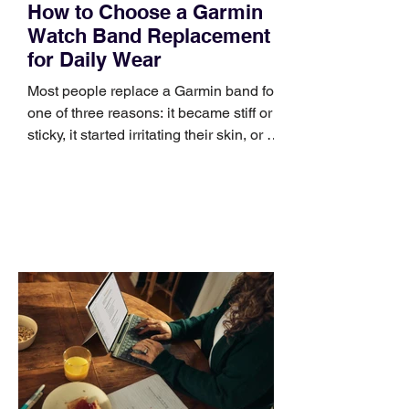
How to Choose a Garmin
Watch Band Replacement
for Daily Wear
Most people replace a Garmin band for
one of three reasons: it became stiff or
sticky, it started irritating their skin, or it
no longer suits what they wear each
day. Use a simple order when
comparing bands: connector, width,
material, closure, and fit. Checking
those five details can help you avoid an
unnecessary return. What to check first
Identify the connector Garmin watches
generally use one of two attachment
systems. QuickFit bands have a latch
that clips over the