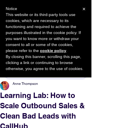
×
Notice
This website or its third-party tools use
cookies, which are necessary to its
START FOR FREE
functioning and required to achieve the
Ask Valkyrie
purposes illustrated in the cookie policy. If
you want to know more or withdraw your
consent to all or some of the cookies,
please refer to the
cookie policy
.
By closing this banner, scrolling this page,
Sponsor This Article
clicking a link or continuing to browse
otherwise, you agree to the use of cookies.
Anne Thompson
Learning Lab: How to
Scale Outbound Sales &
Clean Bad Leads with
CallHub