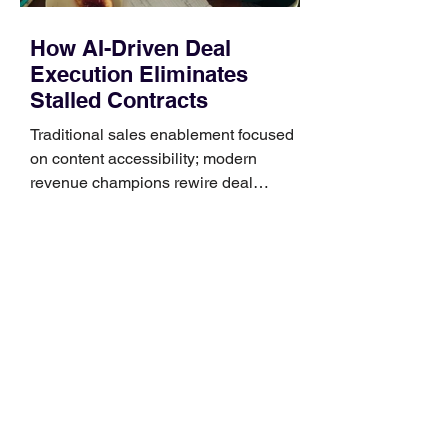
How AI-Driven Deal
Execution Eliminates
Stalled Contracts
Traditional sales enablement focused
on content accessibility; modern
revenue champions rewire deal
execution directly within the workflow.
In complex B2B environments, revenue
leakage rarely occurs at the initial
contact phase. Instead, it happens
quietly in the mid-to-late stages of the
pipeline—where opportunities stall in
procurement reviews, messaging drifts
across consensus buying committees,
and deal cycle lengths stretch beyond 6
months. Recent market data shows that