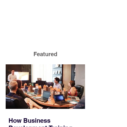
Featured
How Business