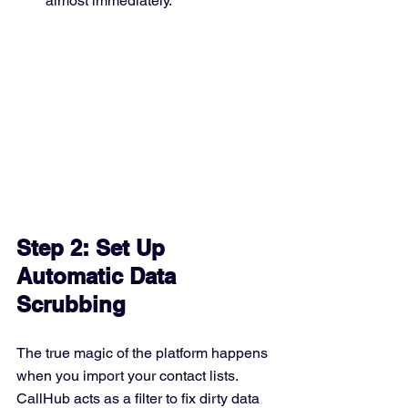
almost immediately. 
Step 2: Set Up 
Automatic Data 
Scrubbing
The true magic of the platform happens 
when you import your contact lists. 
CallHub acts as a filter to fix dirty data 