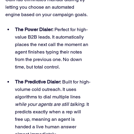
letting you choose an automated 
engine based on your campaign goals.
The Power Dialer:
 Perfect for high-
value B2B leads. It automatically 
places the next call the moment an 
agent finishes typing their notes 
from the previous one. No down 
time, but total control.
The Predictive Dialer:
 Built for high-
volume cold outreach. It uses 
algorithms to dial multiple lines 
while your agents are still talking
. It 
predicts exactly when a rep will 
free up, meaning an agent is 
handed a live human answer 