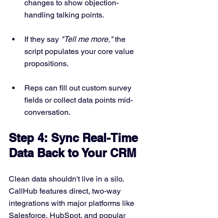
changes to show objection-
handling talking points.
If they say 
"Tell me more,"
 the 
script populates your core value 
propositions.
Reps can fill out custom survey 
fields or collect data points mid-
conversation.
Step 4: Sync Real-Time 
Data Back to Your CRM
Clean data shouldn't live in a silo. 
CallHub features direct, two-way 
integrations with major platforms like 
Salesforce, HubSpot, and popular 