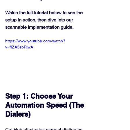
Watch the full tutorial below to see the 
setup in action, then dive into our 
scannable implementation guide.
https://www.youtube.com/watch?
v=fIZA3sbRjwA
Step 1: Choose Your 
Automation Speed (The 
Dialers)
CallHub eliminates manual dialing by 