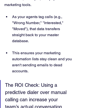
marketing tools.  
As your agents tag calls (e.g., 
"Wrong Number," "Interested," 
"Moved"), that data transfers 
straight back to your master 
database.  
This ensures your marketing 
automation lists stay clean and you 
aren't sending emails to dead 
accounts.
The ROI Check: Using a 
predictive dialer over manual 
calling can increase your 
team’s actual conversation 