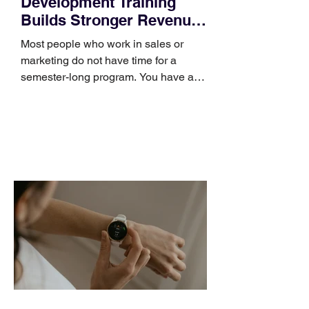
Development Training
Builds Stronger Revenue
Skills
Most people who work in sales or
marketing do not have time for a
semester-long program. You have a
pipeline to fill, a campaign to launch,
and a quarter that ends whether you
feel ready or not. Short, structured
training can still help, but only if you
choose the right topic and apply it
quickly. Business development training
occupies a useful middle ground. It is
broad enough to cover strategy and
positioning, yet practical enough to
improve a discovery call or landing pag