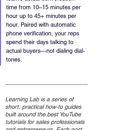
time from 10–15 minutes per 
hour up to 45+ minutes per 
hour. Paired with automatic 
phone verification, your reps 
spend their days talking to 
actual buyers—not dialing dial-
tones.
Learning Lab is a series of 
short, practical how-to guides 
built around the best YouTube 
tutorials for sales professionals 
and entrepreneurs. Each post 