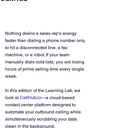
Nothing drains a sales rep's energy 
faster than dialing a phone number only 
to hit a disconnected line, a fax 
machine, or a robot. If your team 
manually dials cold lists, you are losing 
hours of prime selling time every single 
week.
In this edition of the Learning Lab, we 
look at 
CallHub.io
—a cloud-based 
contact center platform designed to 
automate your outbound calling while 
simultaneously scrubbing your data 
clean in the background.