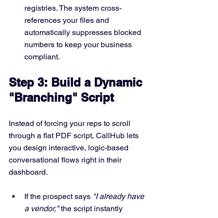
registries. The system cross-
references your files and 
automatically suppresses blocked 
numbers to keep your business 
compliant.
Step 3: Build a Dynamic 
"Branching" Script
Instead of forcing your reps to scroll 
through a flat PDF script, CallHub lets 
you design interactive, logic-based 
conversational flows right in their 
dashboard.  
If the prospect says 
"I already have 
a vendor,"
 the script instantly 