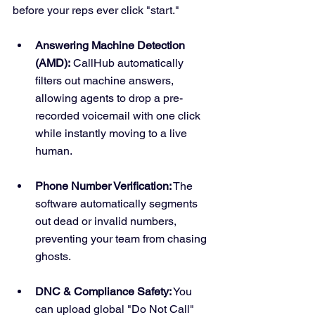
before your reps ever click "start."
Answering Machine Detection 
(AMD):
 CallHub automatically 
filters out machine answers, 
allowing agents to drop a pre-
recorded voicemail with one click 
while instantly moving to a live 
human.  
Phone Number Verification:
 The 
software automatically segments 
out dead or invalid numbers, 
preventing your team from chasing 
ghosts.  
DNC & Compliance Safety:
 You 
can upload global "Do Not Call" 