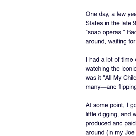
One day, a few ye
States in the late
"soap operas." Back
around, waiting fo
I had a lot of tim
watching the icon
was it "All My Chi
many—and flipping 
At some point, I g
little digging, and
produced and paid 
around (in my Joe 