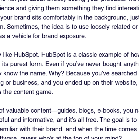
ence and giving them something they find interesti
e your brand sits comfortably in the background, jus
n. Sometimes, the idea is to use loosely related or
as a vehicle for brand exposure.
 like HubSpot. HubSpot is a classic example of ho
 its purest form. Even if you’ve never bought anyth
y know the name. Why? Because you’ve searched 
ng or business, and you ended up on their website, 
 the content game. 
of valuable content—guides, blogs, e-books, you name
ful and informative, and it’s all free. The goal is to
 familiar with their brand, and when the time comes 
tware, guess who’s at the top of your mind?