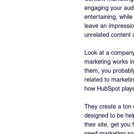
engaging your audi
entertaining, whil
leave an impressio
unrelated content 
Look at a company
marketing works in
them, you probabl
related to marketi
how HubSpot plays
They create a ton 
designed to be help
their site, get you
need marketing sof