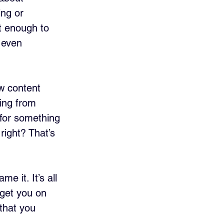
ng or 
t enough to 
 even 
w content 
ing from 
for something 
right? That’s 
 it. It’s all 
 get you on 
that you 