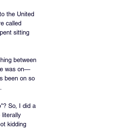
o the United 
e called 
ent sitting 
ching between 
she was on—
's been on so 
.
? So, I did a 
iterally 
ot kidding 