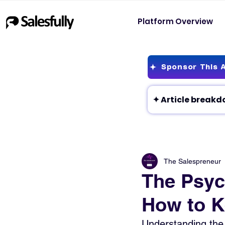
Platform Overview
Sponsor This A
The Salespreneur
The Psyc
How to K
Understanding the 