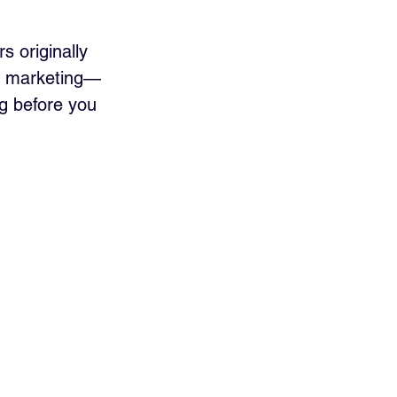
s originally 
nt marketing—
ng before you 