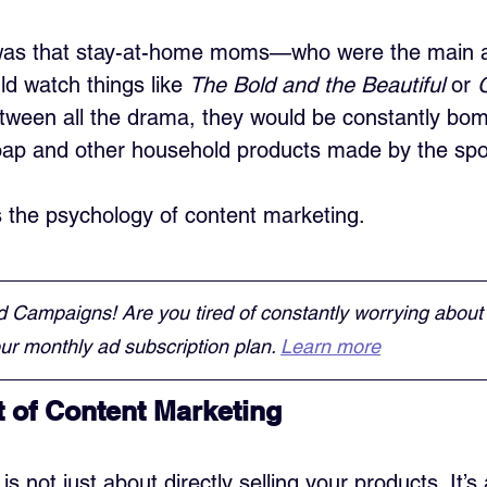
was that stay-at-home moms—who were the main a
 watch things like 
The Bold and the Beautiful
 or 
etween all the drama, they would be constantly bo
oap and other household products made by the sp
is the psychology of content marketing.
d Campaigns! Are you tired of constantly worrying about
r monthly ad subscription plan. 
Learn more
t of Content Marketing
s not just about directly selling your products. It’s