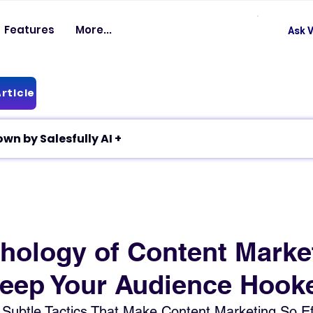
Features
More...
Ask V
rticle
✦ Article breakdown by Salesfully AI +
hology of Content Marke
eep Your Audience Hook
Subtle Tactics That Make Content Marketing So Eff