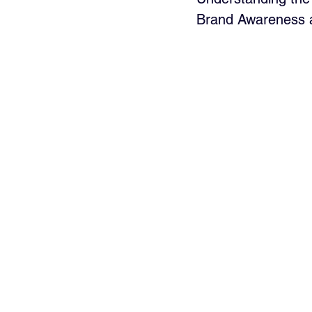
Brand Awareness