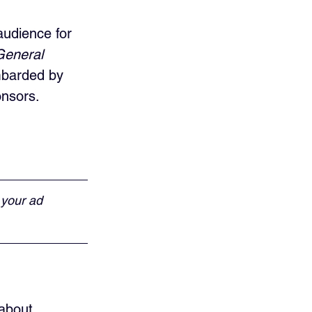
udience for 
General 
mbarded by 
onsors.
 your ad 
 about 