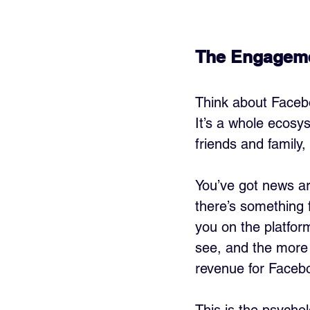
The Engagem
Think about Facebo
It’s a whole ecosy
friends and family,
You’ve got news a
there’s something f
you on the platfor
see, and the more l
revenue for Faceb