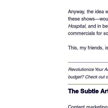
Anyway, the idea 
these shows—would
Hospital
, and in b
commercials for s
This, my friends, 
Revolutionize Your A
budget? Check out ou
The Subtle Ar
Content marketing i