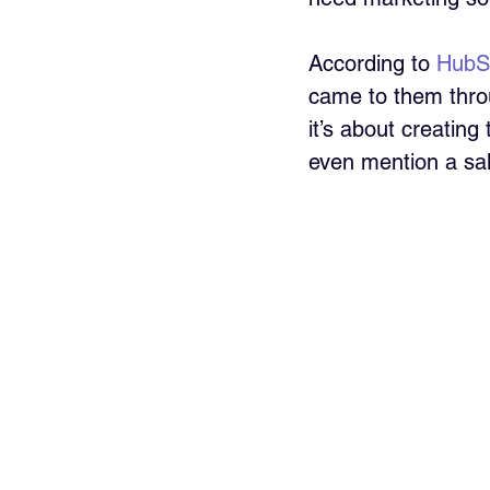
According to 
HubS
came to them throu
it’s about creating
even mention a sal