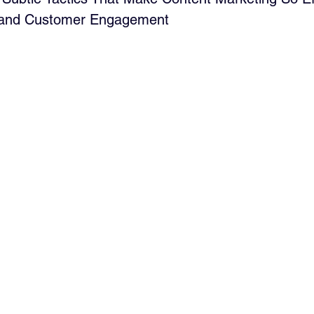
 and Customer Engagement