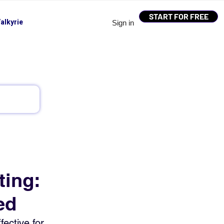
START FOR FREE
alkyrie
Sign in
ting:
ed
ective for 