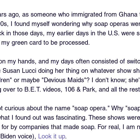
ars ago, as someone who immigrated from Ghana t
 90s, I found myself wondering why soap operas wer
 in those days, my earlier days in the U.S. were sp
r my green card to be processed. 
e on my hands, and my days often consisted of swit
ic Susan Lucci doing her thing on whatever show 
ldren" or maybe "Devious Maids"? I don't know; she
over to B.E.T. videos, 106 & Park, and all the rest
ot curious about the name "soap opera." Why "soap"
 what I found out was fascinating. These shows were l
for by companies that made soap. For real, I am n
Biden voice), 
Look it up
. 