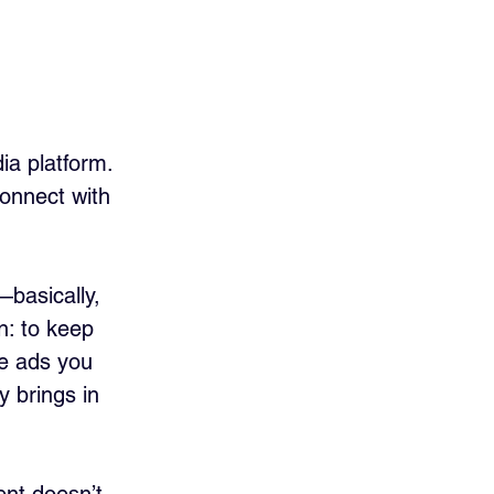
ia platform. 
onnect with 
basically, 
n: to keep 
re ads you 
y brings in 