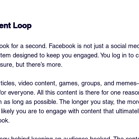
ent Loop
ok for a second. Facebook is not just a social med
stem designed to keep you engaged. You log in to c
 sure, but there’s more. 
rticles, video content, games, groups, and memes—
or everyone. All this content is there for one reaso
m as long as possible. The longer you stay, the mo
ikely you are to engage with content that ultimatel
ook.