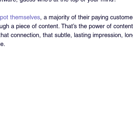
pot themselves
, a majority of their paying customer
gh a piece of content. That’s the power of conte
 that connection, that subtle, lasting impression, lo
e.