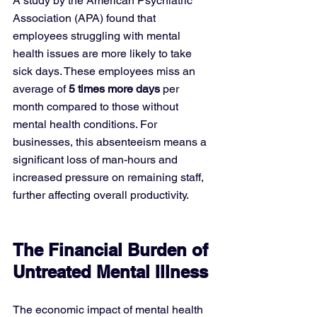
A study by the American Psychiatric 
Association (APA) found that 
employees struggling with mental 
health issues are more likely to take 
sick days. These employees miss an 
average of 
5 times more days
 per 
month compared to those without 
mental health conditions. For 
businesses, this absenteeism means a 
significant loss of man-hours and 
increased pressure on remaining staff, 
further affecting overall productivity.
The Financial Burden of 
Untreated Mental Illness
The economic impact of mental health 