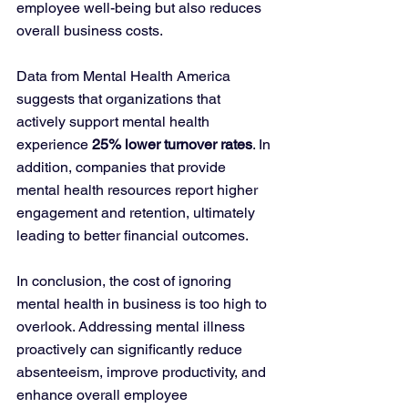
employee well-being but also reduces 
overall business costs.
Data from Mental Health America 
suggests that organizations that 
actively support mental health 
experience 
25% lower turnover rates
. In 
addition, companies that provide 
mental health resources report higher 
engagement and retention, ultimately 
leading to better financial outcomes.
In conclusion, the cost of ignoring 
mental health in business is too high to 
overlook. Addressing mental illness 
proactively can significantly reduce 
absenteeism, improve productivity, and 
enhance overall employee 