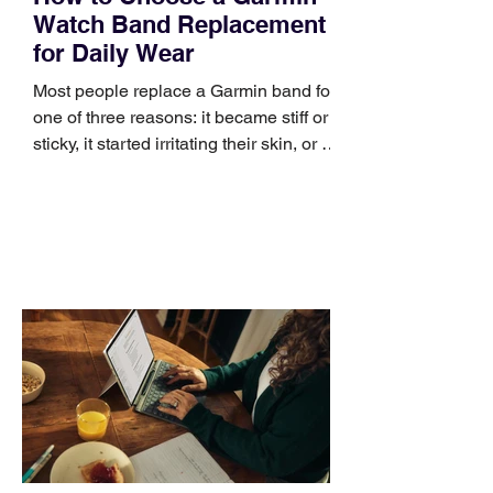
Watch Band Replacement
for Daily Wear
Most people replace a Garmin band for
one of three reasons: it became stiff or
sticky, it started irritating their skin, or it
no longer suits what they wear each
day. Use a simple order when
comparing bands: connector, width,
material, closure, and fit. Checking
those five details can help you avoid an
unnecessary return. What to check first
Identify the connector Garmin watches
generally use one of two attachment
systems. QuickFit bands have a latch
that clips over the