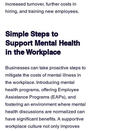
increased turnover, further costs in 
hiring, and training new employees.
Simple Steps to 
Support Mental Health 
in the Workplace
Businesses can take proactive steps to 
mitigate the costs of mental illness in 
the workplace. Introducing mental 
health programs, offering Employee 
Assistance Programs (EAPs), and 
fostering an environment where mental 
health discussions are normalized can 
have significant benefits. A supportive 
workplace culture not only improves 