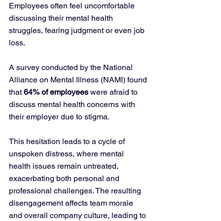
Employees often feel uncomfortable 
discussing their mental health 
struggles, fearing judgment or even job 
loss. 
A survey conducted by the National 
Alliance on Mental Illness (NAMI) found 
that 
64% of employees
 were afraid to 
discuss mental health concerns with 
their employer due to stigma.
This hesitation leads to a cycle of 
unspoken distress, where mental 
health issues remain untreated, 
exacerbating both personal and 
professional challenges. The resulting 
disengagement affects team morale 
and overall company culture, leading to 