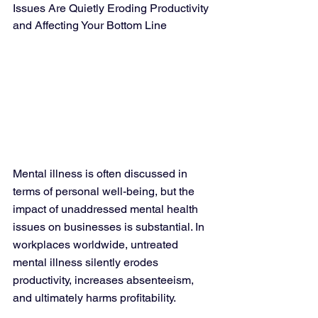
Issues Are Quietly Eroding Productivity 
and Affecting Your Bottom Line
Mental illness is often discussed in 
terms of personal well-being, but the 
impact of unaddressed mental health 
issues on businesses is substantial. In 
workplaces worldwide, untreated 
mental illness silently erodes 
productivity, increases absenteeism, 
and ultimately harms profitability. 