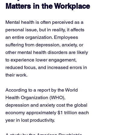
Matters in the Workplace
Mental health is often perceived as a 
personal issue, but in reality, it affects 
an entire organization. Employees 
suffering from depression, anxiety, or 
other mental health disorders are likely 
to experience lower engagement, 
reduced focus, and increased errors in 
their work. 
According to a report by the World 
Health Organization (WHO), 
depression and anxiety cost the global 
economy approximately $1 trillion each 
year in lost productivity.