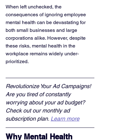
When left unchecked, the 
consequences of ignoring employee 
mental health can be devastating for 
both small businesses and large 
corporations alike. However, despite 
these risks, mental health in the 
workplace remains widely under-
prioritized.
Revolutionize Your Ad Campaigns! 
Are you tired of constantly 
worrying about your ad budget? 
Check out our monthly ad 
subscription plan. 
Learn more
Why Mental Health 