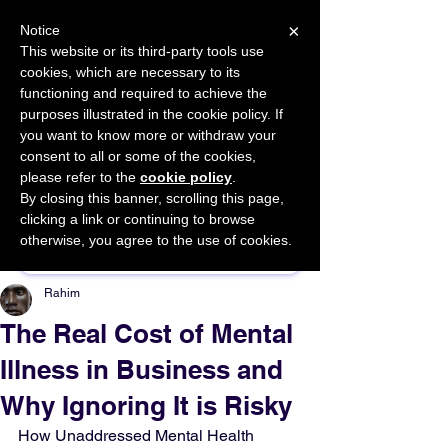
×
Notice
This website or its third-party tools use
cookies, which are necessary to its
START FOR FREE
functioning and required to achieve the
Ask Valkyrie
purposes illustrated in the cookie policy. If
you want to know more or withdraw your
consent to all or some of the cookies,
please refer to the
cookie policy
.
By closing this banner, scrolling this page,
Sponsor This Article
clicking a link or continuing to browse
otherwise, you agree to the use of cookies.
Rahim
The Real Cost of Mental
Illness in Business and
Why Ignoring It is Risky
How Unaddressed Mental Health 