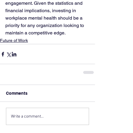
engagement. Given the statistics and 
financial implications, investing in 
workplace mental health should be a 
priority for any organization looking to 
maintain a competitive edge.
Future of Work
Comments
Write a comment...