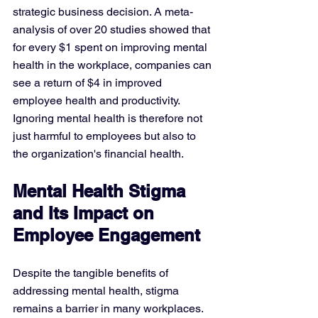
strategic business decision. A meta-
analysis of over 20 studies showed that 
for every $1 spent on improving mental 
health in the workplace, companies can 
see a return of $4 in improved 
employee health and productivity. 
Ignoring mental health is therefore not 
just harmful to employees but also to 
the organization's financial health.
Mental Health Stigma 
and Its Impact on 
Employee Engagement
Despite the tangible benefits of 
addressing mental health, stigma 
remains a barrier in many workplaces. 