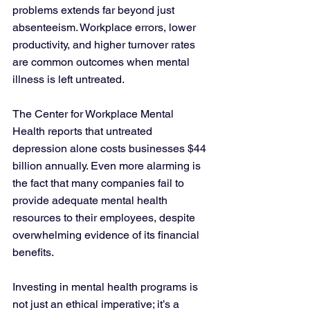
problems extends far beyond just 
absenteeism. Workplace errors, lower 
productivity, and higher turnover rates 
are common outcomes when mental 
illness is left untreated. 
The Center for Workplace Mental 
Health reports that untreated 
depression alone costs businesses $44 
billion annually. Even more alarming is 
the fact that many companies fail to 
provide adequate mental health 
resources to their employees, despite 
overwhelming evidence of its financial 
benefits.
Investing in mental health programs is 
not just an ethical imperative; it’s a 