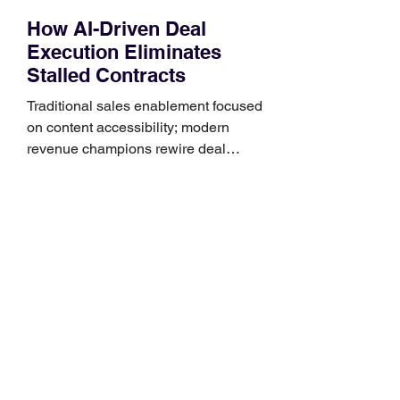
How AI-Driven Deal
Execution Eliminates
Stalled Contracts
Traditional sales enablement focused
on content accessibility; modern
revenue champions rewire deal
execution directly within the workflow.
In complex B2B environments, revenue
leakage rarely occurs at the initial
contact phase. Instead, it happens
quietly in the mid-to-late stages of the
pipeline—where opportunities stall in
procurement reviews, messaging drifts
across consensus buying committees,
and deal cycle lengths stretch beyond 6
months. Recent market data shows that