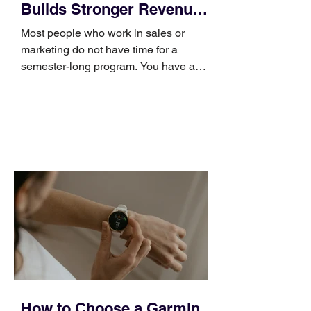
Builds Stronger Revenue
Skills
Most people who work in sales or
marketing do not have time for a
semester-long program. You have a
pipeline to fill, a campaign to launch,
and a quarter that ends whether you
feel ready or not. Short, structured
training can still help, but only if you
choose the right topic and apply it
quickly. Business development training
occupies a useful middle ground. It is
broad enough to cover strategy and
positioning, yet practical enough to
improve a discovery call or landing pag
How to Choose a Garmin