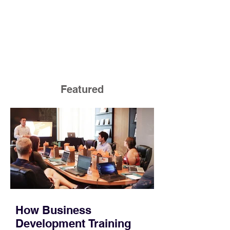
Featured
How Business
Development Training