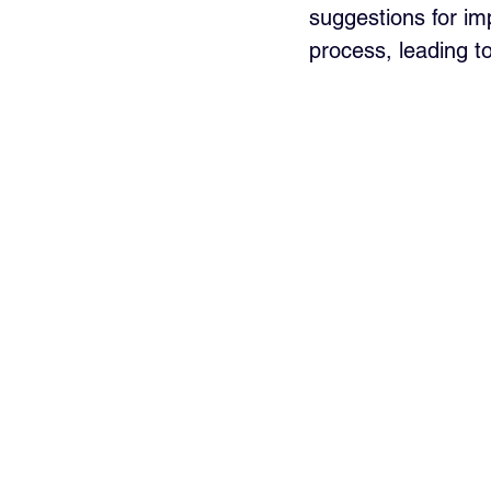
suggestions for im
process, leading to