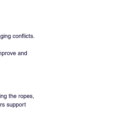
ng conflicts.
improve and 
ing the ropes, 
ers support 