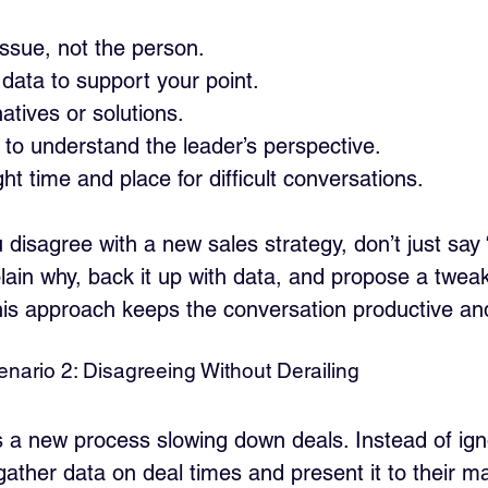
ssue, not the person.
data to support your point.
atives or solutions.
y to understand the leader’s perspective.
ht time and place for difficult conversations.
 disagree with a new sales strategy, don’t just say 
lain why, back it up with data, and propose a tweak
his approach keeps the conversation productive and
nario 2: Disagreeing Without Derailing
s a new process slowing down deals. Instead of igno
gather data on deal times and present it to their m