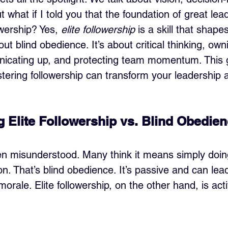
t what if I told you that the foundation of great lead
owership? Yes, 
elite followership
 is a skill that shape
out blind obedience. It’s about critical thinking, own
cating up, and protecting team momentum. This gu
ring followership can transform your leadership 
 Elite Followership vs. Blind Obedie
ten misunderstood. Many think it means simply doin
on. That’s blind obedience. It’s passive and can lea
orale. Elite followership, on the other hand, is acti