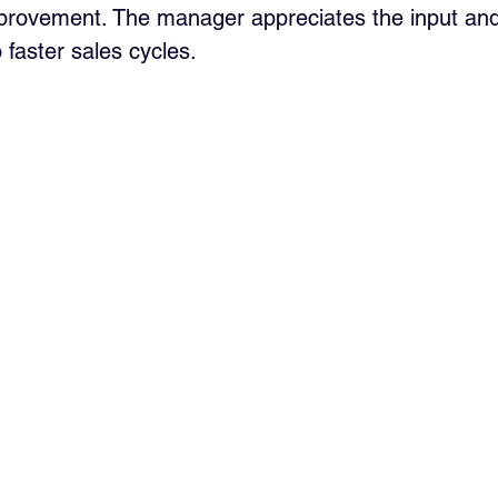
provement. The manager appreciates the input and
 faster sales cycles.