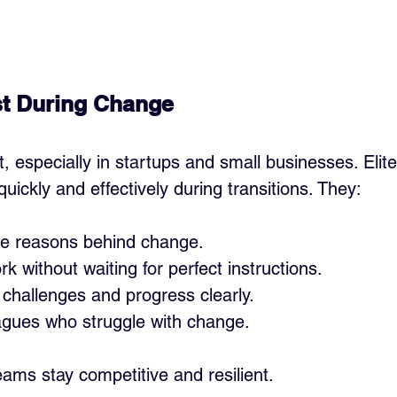
st During Change
 especially in startups and small businesses. Elite
quickly and effectively during transitions. They:
e reasons behind change.
rk without waiting for perfect instructions.
hallenges and progress clearly.
agues who struggle with change.
teams stay competitive and resilient.