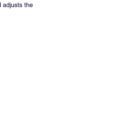
 adjusts the 