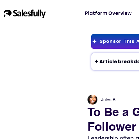
Platform Overview
Sponsor This A
Jules B.
To Be a 
Follower
Leadership often ge