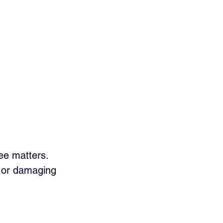
ee matters. 
s or damaging 