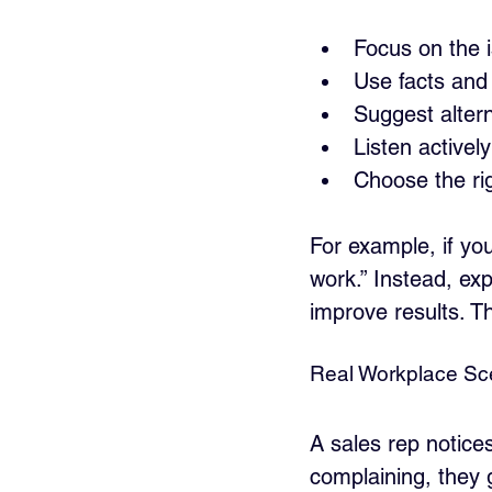
Focus on the i
Use facts and 
Suggest altern
Listen activel
Choose the rig
For example, if you
work.” Instead, exp
improve results. T
Real Workplace Sce
A sales rep notice
complaining, they 