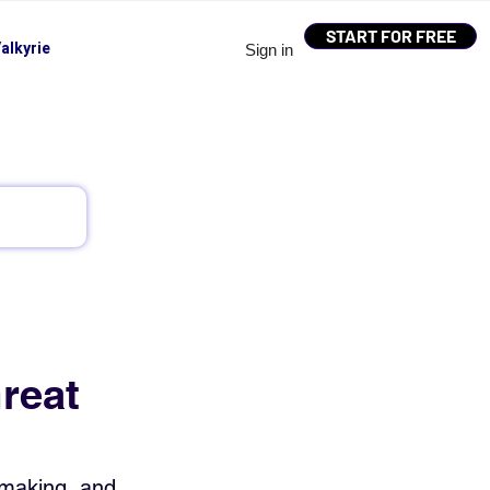
START FOR FREE
alkyrie
Sign in
reat
-making, and 