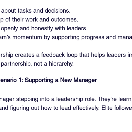
ly about tasks and decisions.
p of their work and outcomes.
penly and honestly with leaders.
eam’s momentum by supporting progress and managi
wership creates a feedback loop that helps leaders 
a partnership, not a hierarchy.
enario 1: Supporting a New Manager
ger stepping into a leadership role. They’re learn
d figuring out how to lead effectively. Elite follow