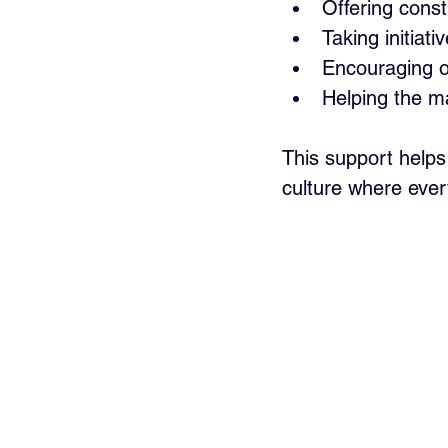
Offering const
Taking initiat
Encouraging op
Helping the 
This support helps
culture where ever