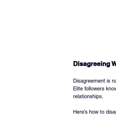
Disagreeing W
Disagreement is na
Elite followers kn
relationships.
Here’s how to disag