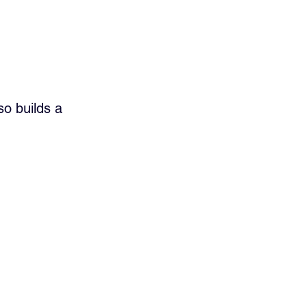
so builds a 