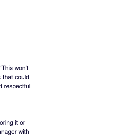
“This won’t 
 that could 
 respectful.
ring it or 
anager with 