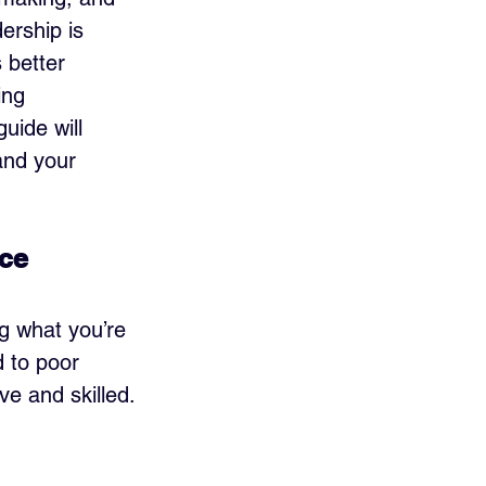
ership is 
s better 
ing 
ide will 
and your 
nce
g what you’re 
d to poor 
ve and skilled.