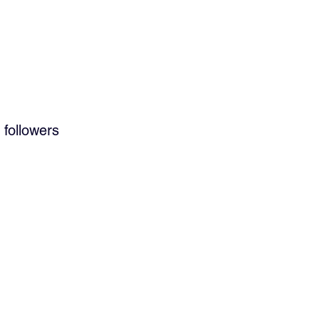
 followers 