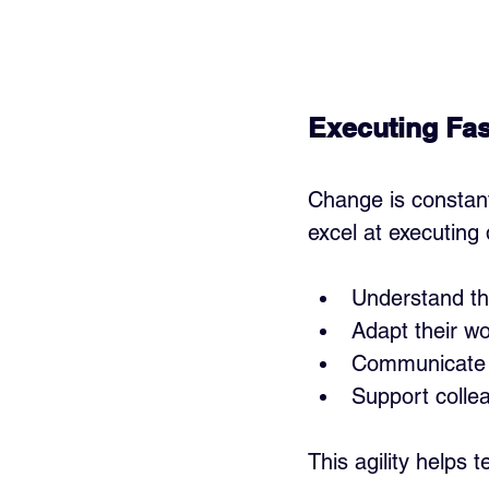
Executing Fa
Change is constant,
excel at executing 
Understand th
Adapt their wo
Communicate c
Support colle
This agility helps 