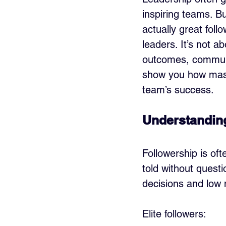
inspiring teams. Bu
actually great foll
leaders. It’s not ab
outcomes, communi
show you how maste
team’s success.
Understanding
Followership is of
told without questi
decisions and low m
Elite followers: