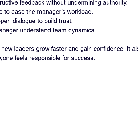
ructive feedback without undermining authority.
ive to ease the manager’s workload.
en dialogue to build trust.
manager understand team dynamics.
 new leaders grow faster and gain confidence. It al
yone feels responsible for success.