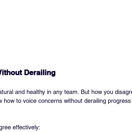
ithout Derailing
tural and healthy in any team. But how you disagr
ow how to voice concerns without derailing progres
ree effectively: