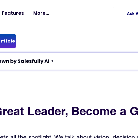
Features
More...
Ask V
rticle
✦ Article breakdown by Salesfully AI +
Great Leader, Become a G
ts all the spotlight. We talk about vision, decision