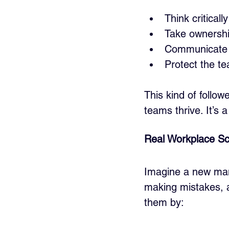
Think critical
Take ownershi
Communicate o
Protect the t
This kind of follo
teams thrive. It’s 
Real Workplace Sc
Imagine a new mana
making mistakes, an
them by: