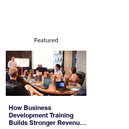
Featured
How Business
Development Training
Builds Stronger Revenue