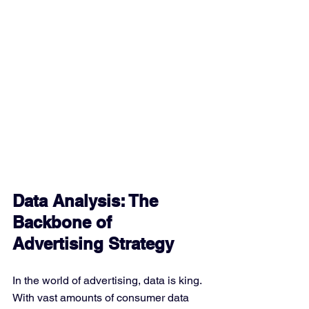
Data Analysis: The 
Backbone of 
Advertising Strategy
In the world of advertising, data is king. 
With vast amounts of consumer data 