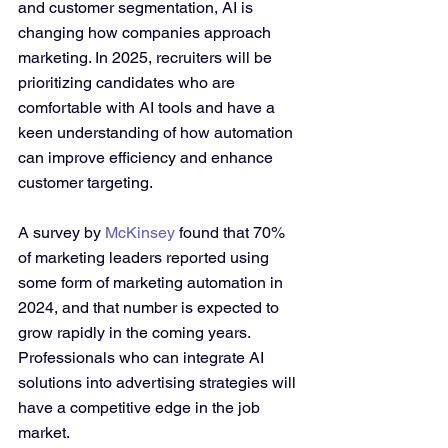
and customer segmentation, AI is 
changing how companies approach 
marketing. In 2025, recruiters will be 
prioritizing candidates who are 
comfortable with AI tools and have a 
keen understanding of how automation 
can improve efficiency and enhance 
customer targeting.
A survey by 
McKinsey
 found that 70% 
of marketing leaders reported using 
some form of marketing automation in 
2024, and that number is expected to 
grow rapidly in the coming years. 
Professionals who can integrate AI 
solutions into advertising strategies will 
have a competitive edge in the job 
market.