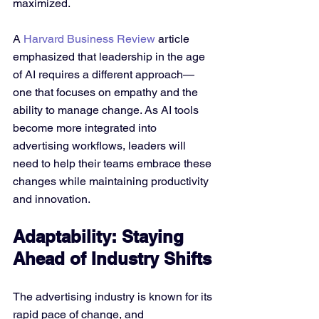
maximized.
A 
Harvard Business Review
 article 
emphasized that leadership in the age 
of AI requires a different approach—
one that focuses on empathy and the 
ability to manage change. As AI tools 
become more integrated into 
advertising workflows, leaders will 
need to help their teams embrace these 
changes while maintaining productivity 
and innovation.
Adaptability: Staying 
Ahead of Industry Shifts
The advertising industry is known for its 
rapid pace of change, and 