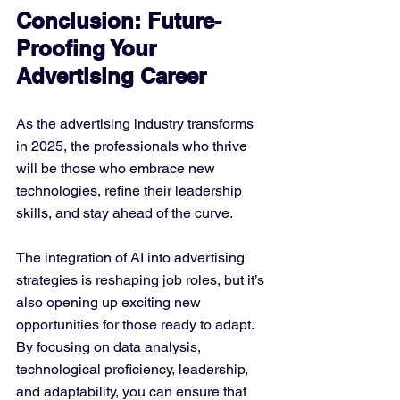
Conclusion: Future-
Proofing Your 
Advertising Career
As the advertising industry transforms 
in 2025, the professionals who thrive 
will be those who embrace new 
technologies, refine their leadership 
skills, and stay ahead of the curve. 
The integration of AI into advertising 
strategies is reshaping job roles, but it’s 
also opening up exciting new 
opportunities for those ready to adapt. 
By focusing on data analysis, 
technological proficiency, leadership, 
and adaptability, you can ensure that 