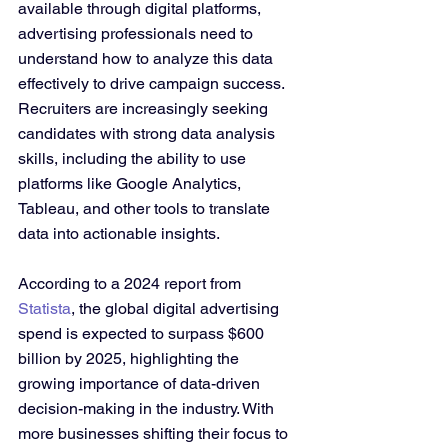
available through digital platforms, 
advertising professionals need to 
understand how to analyze this data 
effectively to drive campaign success. 
Recruiters are increasingly seeking 
candidates with strong data analysis 
skills, including the ability to use 
platforms like Google Analytics, 
Tableau, and other tools to translate 
data into actionable insights.
According to a 2024 report from 
Statista
, the global digital advertising 
spend is expected to surpass $600 
billion by 2025, highlighting the 
growing importance of data-driven 
decision-making in the industry. With 
more businesses shifting their focus to 