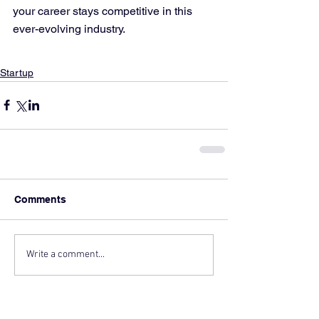
your career stays competitive in this 
ever-evolving industry.
Startup
Comments
Write a comment...