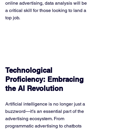
online advertising, data analysis will be 
a critical skill for those looking to land a 
top job.
Technological 
Proficiency: Embracing 
the AI Revolution
Artificial intelligence is no longer just a 
buzzword—it’s an essential part of the 
advertising ecosystem. From 
programmatic advertising to chatbots 