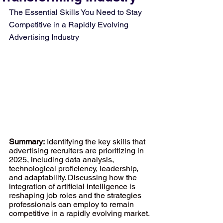
The Essential Skills You Need to Stay 
Competitive in a Rapidly Evolving 
Advertising Industry
Summary:
 Identifying the key skills that 
advertising recruiters are prioritizing in 
2025, including data analysis, 
technological proficiency, leadership, 
and adaptability. Discussing how the 
integration of artificial intelligence is 
reshaping job roles and the strategies 
professionals can employ to remain 
competitive in a rapidly evolving market.