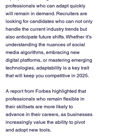
professionals who can adapt quickly 
will remain in demand. Recruiters are 
looking for candidates who can not only 
handle the current industry trends but 
also anticipate future shifts. Whether it’s 
understanding the nuances of social 
media algorithms, embracing new 
digital platforms, or mastering emerging 
technologies, adaptability is a key trait 
that will keep you competitive in 2025.
A report from Forbes highlighted that 
professionals who remain flexible in 
their skillsets are more likely to 
advance in their careers, as businesses 
increasingly value the ability to pivot 
and adopt new tools.