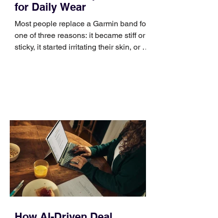
for Daily Wear
Most people replace a Garmin band for
one of three reasons: it became stiff or
sticky, it started irritating their skin, or it
no longer suits what they wear each
day. Use a simple order when
comparing bands: connector, width,
material, closure, and fit. Checking
those five details can help you avoid an
unnecessary return. What to check first
Identify the connector Garmin watches
generally use one of two attachment
systems. QuickFit bands have a latch
that clips over the
How AI-Driven Deal