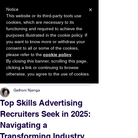
×
Notice
This website or its third-party tools use
cookies, which are necessary to its
START FOR FREE
functioning and required to achieve the
Ask Valkyrie
purposes illustrated in the cookie policy. If
you want to know more or withdraw your
consent to all or some of the cookies,
please refer to the
cookie policy
.
By closing this banner, scrolling this page,
Sponsor This Article
clicking a link or continuing to browse
otherwise, you agree to the use of cookies.
Gathoni Njenga
Top Skills Advertising
Recruiters Seek in 2025:
Navigating a
Transforming Industry