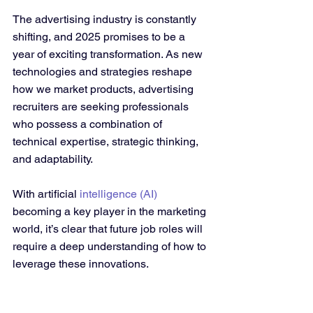
The advertising industry is constantly 
shifting, and 2025 promises to be a 
year of exciting transformation. As new 
technologies and strategies reshape 
how we market products, advertising 
recruiters are seeking professionals 
who possess a combination of 
technical expertise, strategic thinking, 
and adaptability. 
With artificial 
intelligence (AI)
becoming a key player in the marketing 
world, it’s clear that future job roles will 
require a deep understanding of how to 
leverage these innovations.