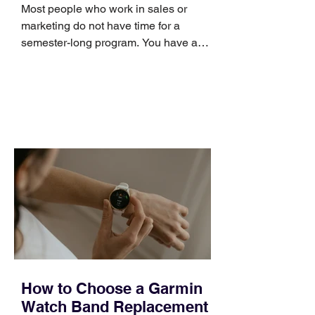
Skills
Most people who work in sales or
marketing do not have time for a
semester-long program. You have a
pipeline to fill, a campaign to launch,
and a quarter that ends whether you
feel ready or not. Short, structured
training can still help, but only if you
choose the right topic and apply it
quickly. Business development training
occupies a useful middle ground. It is
broad enough to cover strategy and
positioning, yet practical enough to
improve a discovery call or landing pag
How to Choose a Garmin
Watch Band Replacement