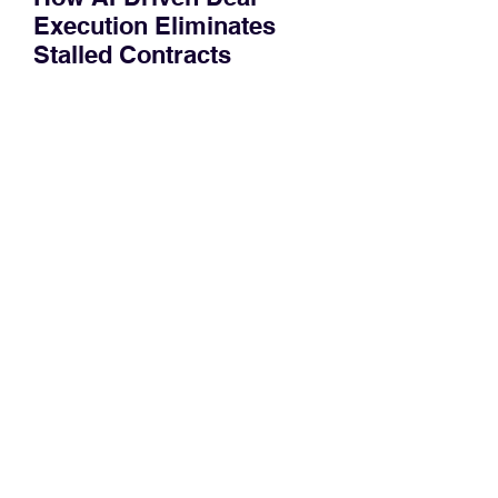
Execution Eliminates
Stalled Contracts
Traditional sales enablement focused
on content accessibility; modern
revenue champions rewire deal
execution directly within the workflow.
In complex B2B environments, revenue
leakage rarely occurs at the initial
contact phase. Instead, it happens
quietly in the mid-to-late stages of the
pipeline—where opportunities stall in
procurement reviews, messaging drifts
across consensus buying committees,
and deal cycle lengths stretch beyond 6
months. Recent market data shows that