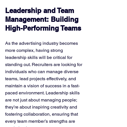
Leadership and Team 
Management: Building 
High-Performing Teams
As the advertising industry becomes 
more complex, having strong 
leadership skills will be critical for 
standing out. Recruiters are looking for 
individuals who can manage diverse 
teams, lead projects effectively, and 
maintain a vision of success in a fast-
paced environment. Leadership skills 
are not just about managing people; 
they’re about inspiring creativity and 
fostering collaboration, ensuring that 
every team member’s strengths are 