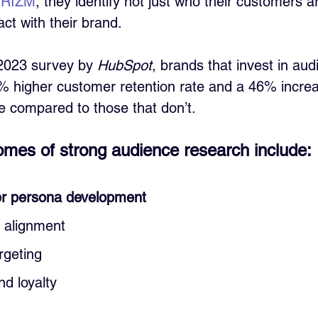
 PRIZM
, they identify not just who their customers a
ct with their brand.
2023 survey by 
HubSpot
, brands that invest in aud
 higher customer retention rate and a 46% increa
 compared to those that don’t.
mes of strong audience research include:
r persona development
t alignment
rgeting
d loyalty