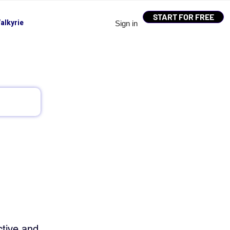
START FOR FREE
alkyrie
Sign in
tive and 