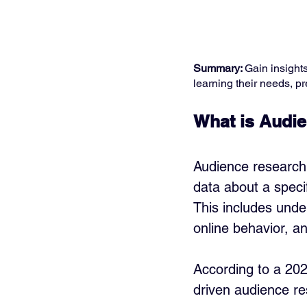
Summary: 
Gain insight
learning their needs, pr
What is Audie
Audience research 
data about a specif
This includes unde
online behavior, a
According to a 202
driven audience re