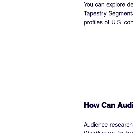
You can explore de
Tapestry Segmenta
profiles of U.S. c
How Can Audi
Audience research 