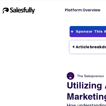
Platform Overview
Sponsor This A
The Salespreneur
Utilizing
Marketin
How understanding 