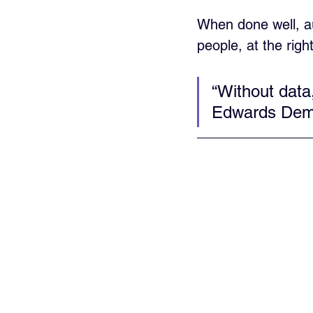
When done well, au
people, at the righ
“Without data
Edwards Dem