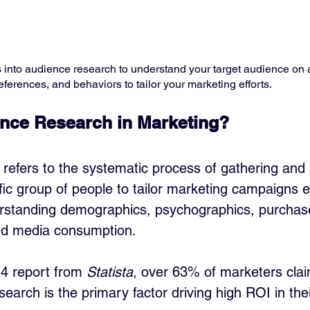
s into audience research to understand your target audience on a
eferences, and behaviors to tailor your marketing efforts. ​
nce Research in Marketing?
refers to the systematic process of gathering and 
ic group of people to tailor marketing campaigns eff
rstanding demographics, psychographics, purchase
nd media consumption. 
4 report from 
Statista
, over 63% of marketers clai
search is the primary factor driving high ROI in th