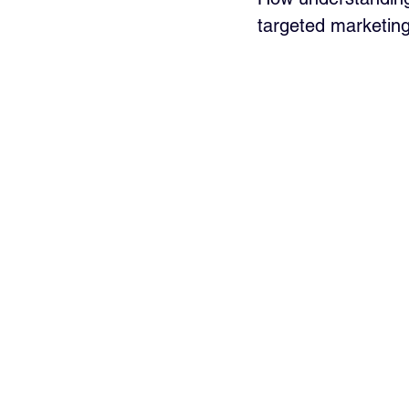
targeted marketin