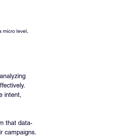
 micro level, 
analyzing 
ectively. 
 intent, 
m that data-
eir campaigns.