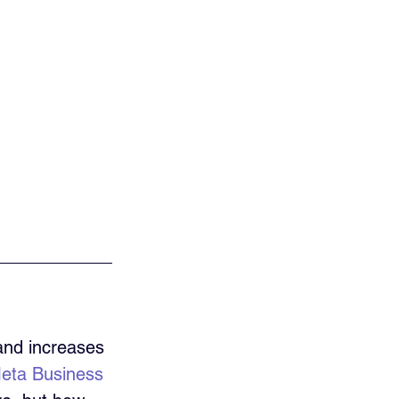
and increases 
eta Business 