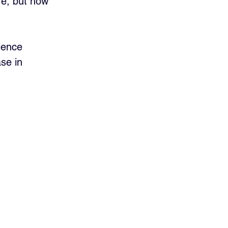
re, but how 
ience 
se in 