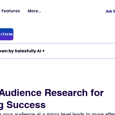
Features
More...
Ask V
rticle
✦ Article breakdown by Salesfully AI +
 Audience Research for
g Success
your audience at a micro level leads to more effec