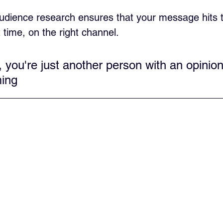
dience research ensures that your message hits t
t time, on the right channel.
, you're just another person with an opinio
ing