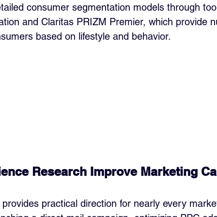
tailed consumer segmentation models through tools
tion and Claritas PRIZM Premier, which provide 
onsumers based on lifestyle and behavior.
ence Research Improve Marketing C
provides practical direction for nearly every market