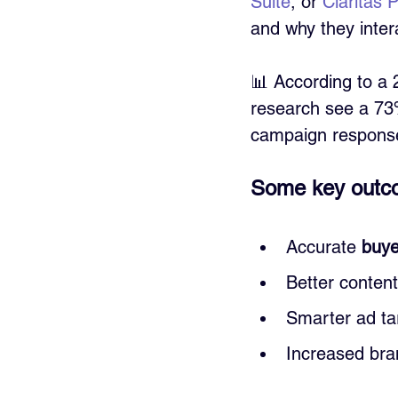
Suite
, or 
Claritas
and why they intera
📊 According to a 
research see a 73%
campaign response
Some key outco
Accurate 
buye
Better conten
Smarter ad ta
Increased bran