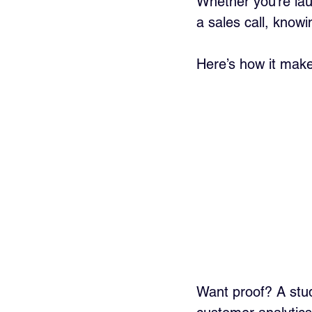
Whether you’re lau
a sales call, know
Here’s how it make
Want proof? A stu