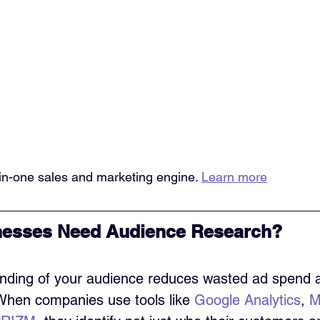
l-in-one sales and marketing engine. 
Learn more
esses Need Audience Research?
nding of your audience reduces wasted ad spend 
When companies use tools like 
Google Analytics
, 
M