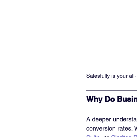
Salesfully is your al
Why Do Busin
A deeper understa
conversion rates. 