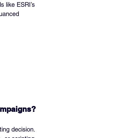
 like ESRI’s 
nuanced 
ampaigns?
ing decision. 