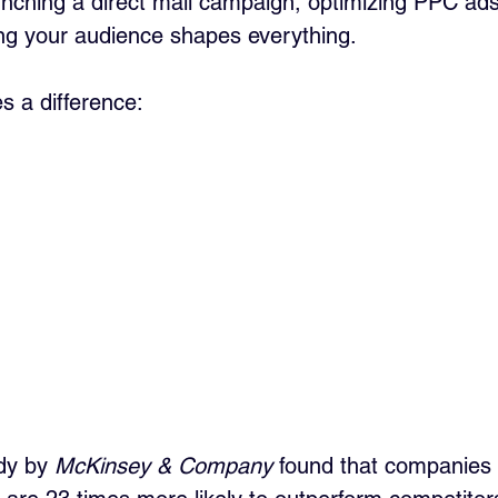
nching a direct mail campaign, optimizing PPC ads,
ing your audience shapes everything.
s a difference:
dy by 
McKinsey & Company
 found that companies 