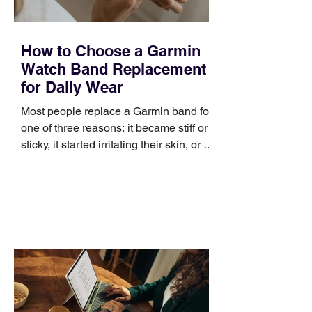
How to Choose a Garmin
Watch Band Replacement
for Daily Wear
Most people replace a Garmin band for
one of three reasons: it became stiff or
sticky, it started irritating their skin, or it
no longer suits what they wear each
day. Use a simple order when
comparing bands: connector, width,
material, closure, and fit. Checking
those five details can help you avoid an
unnecessary return. What to check first
Identify the connector Garmin watches
generally use one of two attachment
systems. QuickFit bands have a latch
that clips over the