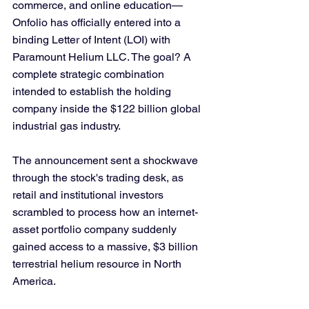
commerce, and online education—
Onfolio has officially entered into a 
binding Letter of Intent (LOI) with 
Paramount Helium LLC. The goal? A 
complete strategic combination 
intended to establish the holding 
company inside the $122 billion global 
industrial gas industry.
The announcement sent a shockwave 
through the stock's trading desk, as 
retail and institutional investors 
scrambled to process how an internet-
asset portfolio company suddenly 
gained access to a massive, $3 billion 
terrestrial helium resource in North 
America.