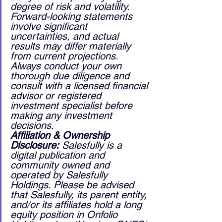
degree of risk and volatility. 
Forward-looking statements 
involve significant 
uncertainties, and actual 
results may differ materially 
from current projections. 
Always conduct your own 
thorough due diligence and 
consult with a licensed financial 
advisor or registered 
investment specialist before 
making any investment 
decisions.
Affiliation & Ownership 
Disclosure:
 Salesfully is a 
digital publication and 
community owned and 
operated by Salesfully 
Holdings. Please be advised 
that Salesfully, its parent entity, 
and/or its affiliates hold a long 
equity position in Onfolio 