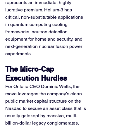
represents an immediate, highly 
lucrative premium. Helium-3 has 
critical, non-substitutable applications 
in quantum computing cooling 
frameworks, neutron detection 
equipment for homeland security, and 
next-generation nuclear fusion power 
experiments.
The Micro-Cap 
Execution Hurdles
For Onfolio CEO Dominic Wells, the 
move leverages the company's clean 
public market capital structure on the 
Nasdaq to secure an asset class that is 
usually gatekept by massive, multi-
billion-dollar legacy conglomerates.