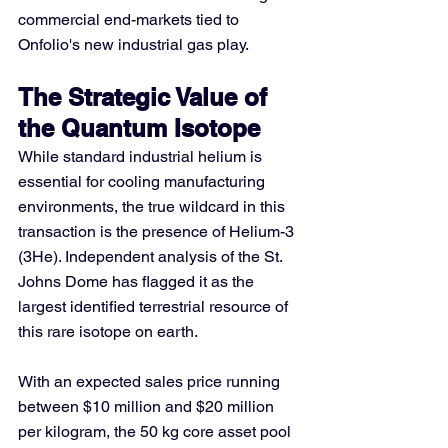
commercial end-markets tied to 
Onfolio's new industrial gas play.
The Strategic Value of 
the Quantum Isotope
While standard industrial helium is 
essential for cooling manufacturing 
environments, the true wildcard in this 
transaction is the presence of Helium-3 
(3He). Independent analysis of the St. 
Johns Dome has flagged it as the 
largest identified terrestrial resource of 
this rare isotope on earth.
With an expected sales price running 
between $10 million and $20 million 
per kilogram, the 50 kg core asset pool 