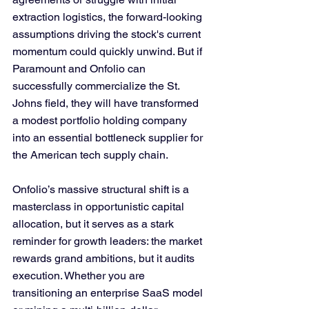
extraction logistics, the forward-looking 
assumptions driving the stock's current 
momentum could quickly unwind. But if 
Paramount and Onfolio can 
successfully commercialize the St. 
Johns field, they will have transformed 
a modest portfolio holding company 
into an essential bottleneck supplier for 
the American tech supply chain.
Onfolio’s massive structural shift is a 
masterclass in opportunistic capital 
allocation, but it serves as a stark 
reminder for growth leaders: the market 
rewards grand ambitions, but it audits 
execution. Whether you are 
transitioning an enterprise SaaS model 