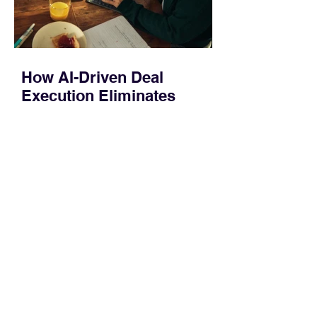
How AI-Driven Deal
Execution Eliminates
Stalled Contracts
Traditional sales enablement focused
on content accessibility; modern
revenue champions rewire deal
execution directly within the workflow.
In complex B2B environments, revenue
leakage rarely occurs at the initial
contact phase. Instead, it happens
quietly in the mid-to-late stages of the
pipeline—where opportunities stall in
procurement reviews, messaging drifts
across consensus buying committees,