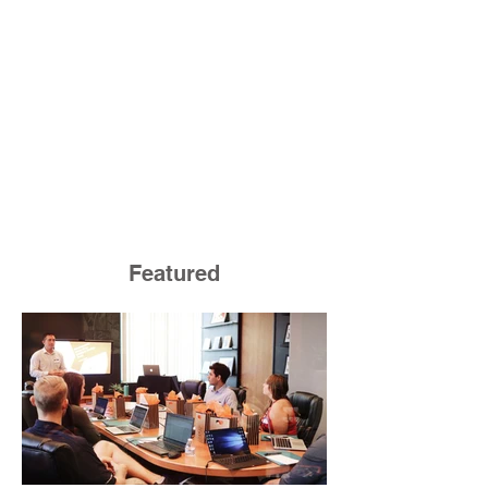
Featured