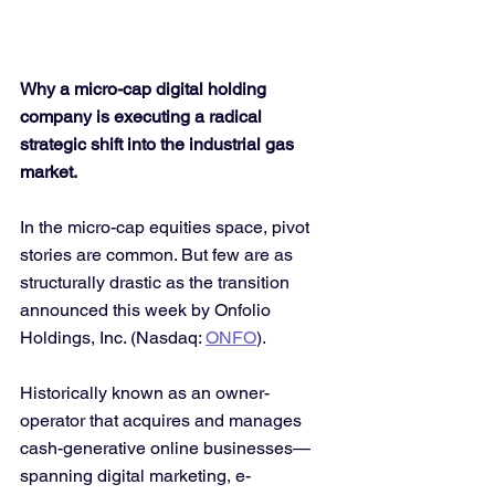
Why a micro-cap digital holding 
company is executing a radical 
strategic shift into the industrial gas 
market.
In the micro-cap equities space, pivot 
stories are common. But few are as 
structurally drastic as the transition 
announced this week by Onfolio 
Holdings, Inc. (Nasdaq: 
ONFO
).
Historically known as an owner-
operator that acquires and manages 
cash-generative online businesses—
spanning digital marketing, e-