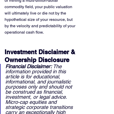
or mining a multi-billion-dollar 
commodity field, your public valuation 
will ultimately live or die not by the 
hypothetical size of your resource, but 
by the velocity and predictability of your 
operational cash flow.
Investment Disclaimer & 
Ownership Disclosure
Financial Disclaimer:
 The 
information provided in this 
article is for educational, 
informational, and journalistic 
purposes only and should not 
be construed as financial, 
investment, or legal advice. 
Micro-cap equities and 
strategic corporate transitions 
carry an exceptionally high 