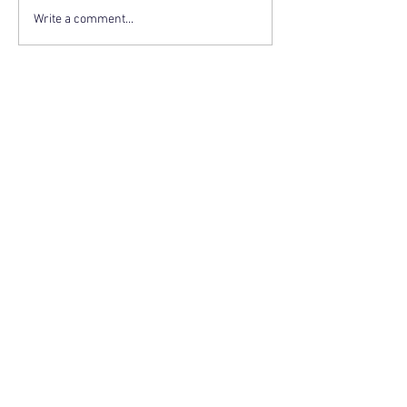
Write a comment...