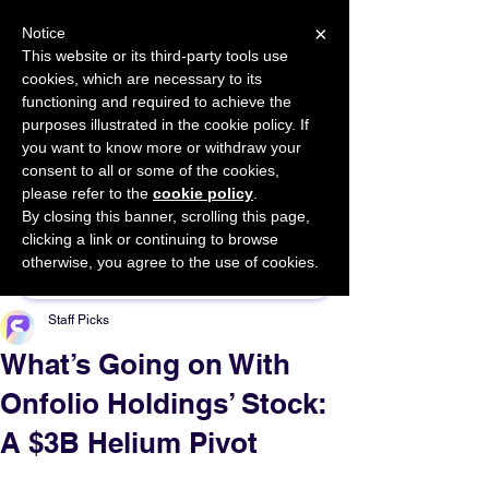
×
Notice
This website or its third-party tools use
cookies, which are necessary to its
START FOR FREE
functioning and required to achieve the
Ask Valkyrie
purposes illustrated in the cookie policy. If
you want to know more or withdraw your
consent to all or some of the cookies,
please refer to the
cookie policy
.
By closing this banner, scrolling this page,
Sponsor This Article
clicking a link or continuing to browse
otherwise, you agree to the use of cookies.
Staff Picks
What’s Going on With
Onfolio Holdings’ Stock:
A $3B Helium Pivot