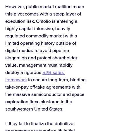
However, public market realities mean 
this pivot comes with a steep layer of 
execution risk. Onfolio is entering a 
highly capital-intensive, heavily 
regulated commodity market with a 
limited operating history outside of 
digital media. To avoid pipeline 
stagnation and protect shareholder 
value, management must rapidly 
deploy a rigorous 
B2B sales 
framework
 to secure long-term, binding 
take-or-pay off-take agreements with 
the massive semiconductor and space 
exploration firms clustered in the 
southwestern United States.
If they fail to finalize the definitive 
agreements or struggle with initial 