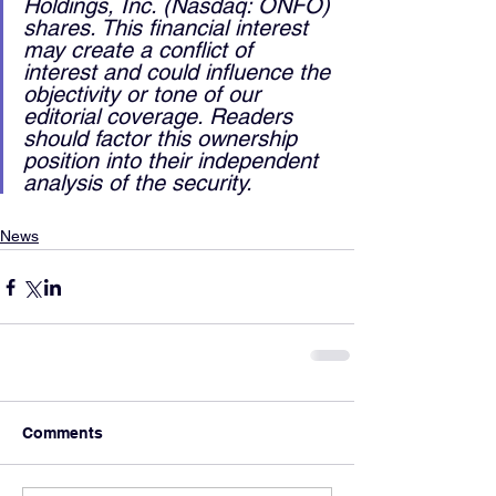
Holdings, Inc. (Nasdaq: ONFO) 
shares. This financial interest 
may create a conflict of 
interest and could influence the 
objectivity or tone of our 
editorial coverage. Readers 
should factor this ownership 
position into their independent 
analysis of the security.
News
Comments