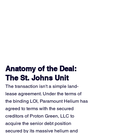
Anatomy of the Deal: 
The St. Johns Unit
The transaction isn't a simple land-
lease agreement. Under the terms of 
the binding LOI, Paramount Helium has 
agreed to terms with the secured 
creditors of Proton Green, LLC to 
acquire the senior debt position 
secured by its massive helium and 