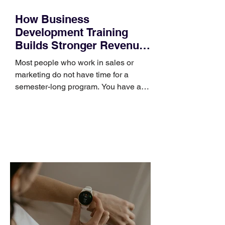
How Business
Development Training
Builds Stronger Revenue
Skills
Most people who work in sales or
marketing do not have time for a
semester-long program. You have a
pipeline to fill, a campaign to launch,
and a quarter that ends whether you
feel ready or not. Short, structured
training can still help, but only if you
choose the right topic and apply it
quickly. Business development training
occupies a useful middle ground. It is
broad enough to cover strategy and
positioning, yet practical enough to
improve a discovery call or landing pag