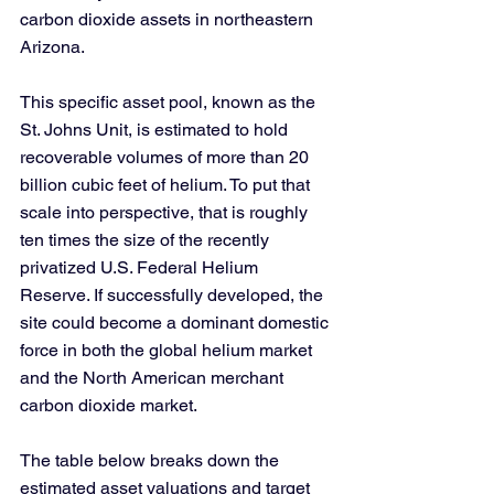
carbon dioxide assets in northeastern 
Arizona.
This specific asset pool, known as the 
St. Johns Unit, is estimated to hold 
recoverable volumes of more than 20 
billion cubic feet of helium. To put that 
scale into perspective, that is roughly 
ten times the size of the recently 
privatized U.S. Federal Helium 
Reserve. If successfully developed, the 
site could become a dominant domestic 
force in both the global helium market 
and the North American merchant 
carbon dioxide market.
The table below breaks down the 
estimated asset valuations and target 