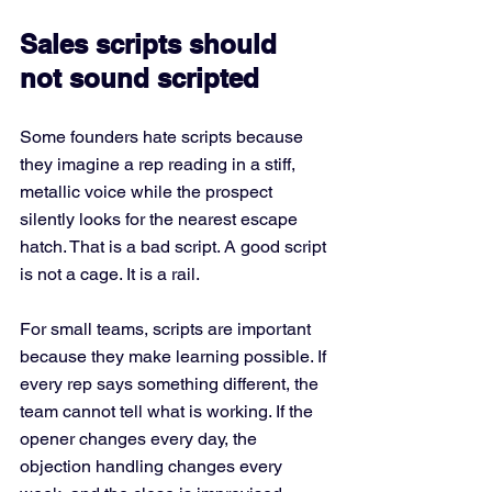
Sales scripts should 
not sound scripted
Some founders hate scripts because 
they imagine a rep reading in a stiff, 
metallic voice while the prospect 
silently looks for the nearest escape 
hatch. That is a bad script. A good script 
is not a cage. It is a rail.
For small teams, scripts are important 
because they make learning possible. If 
every rep says something different, the 
team cannot tell what is working. If the 
opener changes every day, the 
objection handling changes every 