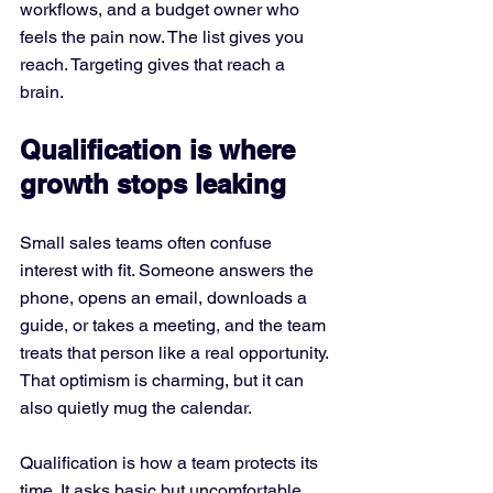
workflows, and a budget owner who 
feels the pain now. The list gives you 
reach. Targeting gives that reach a 
brain.
Qualification is where 
growth stops leaking
Small sales teams often confuse 
interest with fit. Someone answers the 
phone, opens an email, downloads a 
guide, or takes a meeting, and the team 
treats that person like a real opportunity. 
That optimism is charming, but it can 
also quietly mug the calendar.
Qualification is how a team protects its 
time. It asks basic but uncomfortable 