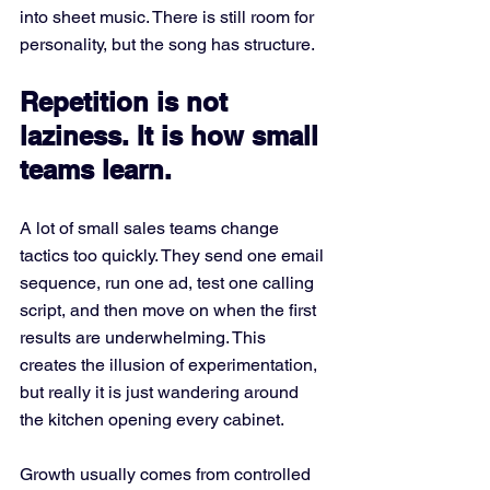
into sheet music. There is still room for 
personality, but the song has structure.
Repetition is not 
laziness. It is how small 
teams learn.
A lot of small sales teams change 
tactics too quickly. They send one email 
sequence, run one ad, test one calling 
script, and then move on when the first 
results are underwhelming. This 
creates the illusion of experimentation, 
but really it is just wandering around 
the kitchen opening every cabinet.
Growth usually comes from controlled 