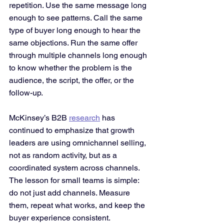
repetition. Use the same message long 
enough to see patterns. Call the same 
type of buyer long enough to hear the 
same objections. Run the same offer 
through multiple channels long enough 
to know whether the problem is the 
audience, the script, the offer, or the 
follow-up.
McKinsey’s B2B 
research
 has 
continued to emphasize that growth 
leaders are using omnichannel selling, 
not as random activity, but as a 
coordinated system across channels. 
The lesson for small teams is simple: 
do not just add channels. Measure 
them, repeat what works, and keep the 
buyer experience consistent.