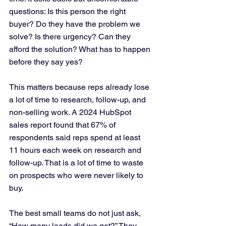
questions: Is this person the right 
buyer? Do they have the problem we 
solve? Is there urgency? Can they 
afford the solution? What has to happen 
before they say yes?
This matters because reps already lose 
a lot of time to research, follow-up, and 
non-selling work. A 2024 HubSpot 
sales report found that 67% of 
respondents said reps spend at least 
11 hours each week on research and 
follow-up. That is a lot of time to waste 
on prospects who were never likely to 
buy.
The best small teams do not just ask, 
“How many leads did we get?” They 