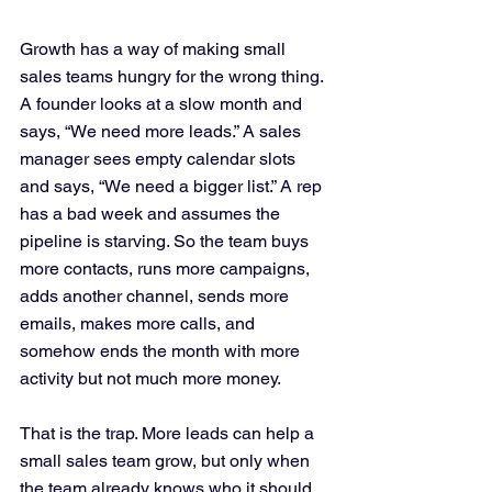
Growth has a way of making small 
sales teams hungry for the wrong thing. 
A founder looks at a slow month and 
says, “We need more leads.” A sales 
manager sees empty calendar slots 
and says, “We need a bigger list.” A rep 
has a bad week and assumes the 
pipeline is starving. So the team buys 
more contacts, runs more campaigns, 
adds another channel, sends more 
emails, makes more calls, and 
somehow ends the month with more 
activity but not much more money.
That is the trap. More leads can help a 
small sales team grow, but only when 
the team already knows who it should 