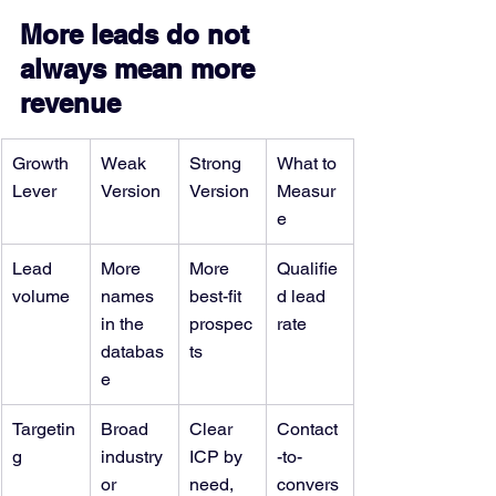
More leads do not 
always mean more 
revenue
Growth 
Weak 
Strong 
What to 
Lever
Version
Version
Measur
e
Lead 
More 
More 
Qualifie
volume
names 
best-fit 
d lead 
in the 
prospec
rate
databas
ts
e
Targetin
Broad 
Clear 
Contact
g
industry 
ICP by 
-to-
or 
need, 
convers