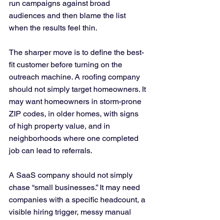
run campaigns against broad 
audiences and then blame the list 
when the results feel thin.
The sharper move is to define the best-
fit customer before turning on the 
outreach machine. A roofing company 
should not simply target homeowners. It 
may want homeowners in storm-prone 
ZIP codes, in older homes, with signs 
of high property value, and in 
neighborhoods where one completed 
job can lead to referrals. 
A SaaS company should not simply 
chase “small businesses.” It may need 
companies with a specific headcount, a 
visible hiring trigger, messy manual 