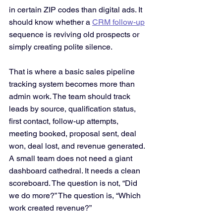
in certain ZIP codes than digital ads. It 
should know whether a 
CRM follow-up
sequence is reviving old prospects or 
simply creating polite silence.
That is where a basic sales pipeline 
tracking system becomes more than 
admin work. The team should track 
leads by source, qualification status, 
first contact, follow-up attempts, 
meeting booked, proposal sent, deal 
won, deal lost, and revenue generated. 
A small team does not need a giant 
dashboard cathedral. It needs a clean 
scoreboard. The question is not, “Did 
we do more?” The question is, “Which 
work created revenue?”