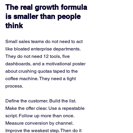
The real growth formula 
is smaller than people 
think
Small sales teams do not need to act 
like bloated enterprise departments. 
They do not need 12 tools, five 
dashboards, and a motivational poster 
about crushing quotas taped to the 
coffee machine. They need a tight 
process.
Define the customer. Build the list. 
Make the offer clear. Use a repeatable 
script. Follow up more than once. 
Measure conversion by channel. 
Improve the weakest step. Then do it 