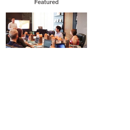
Featured
How Business
Development Training
Builds Stronger Revenue
Skills
Most people who work in sales or
marketing do not have time for a
semester-long program. You have a
pipeline to fill, a campaign to launch,
and a quarter that ends whether you