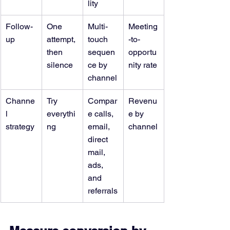
lity
Follow-
One 
Multi-
Meeting
up
attempt, 
touch 
-to-
then 
sequen
opportu
silence
ce by 
nity rate
channel
Channe
Try 
Compar
Revenu
l 
everythi
e calls, 
e by 
strategy
ng
email, 
channel
direct 
mail, 
ads, 
and 
referrals