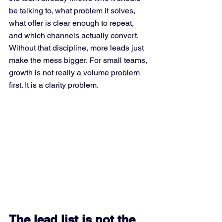
be talking to, what problem it solves, 
what offer is clear enough to repeat, 
and which channels actually convert. 
Without that discipline, more leads just 
make the mess bigger. For small teams, 
growth is not really a volume problem 
first. It is a clarity problem.
The lead list is not the 