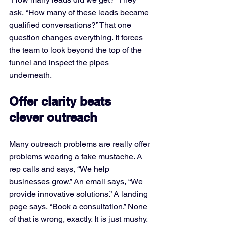
ask, “How many of these leads became 
qualified conversations?” That one 
question changes everything. It forces 
the team to look beyond the top of the 
funnel and inspect the pipes 
underneath.
Offer clarity beats 
clever outreach
Many outreach problems are really offer 
problems wearing a fake mustache. A 
rep calls and says, “We help 
businesses grow.” An email says, “We 
provide innovative solutions.” A landing 
page says, “Book a consultation.” None 
of that is wrong, exactly. It is just mushy. 