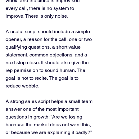
week, and the close is improvised 
every call, there is no system to 
improve. There is only noise.
A useful script should include a simple 
opener, a reason for the call, one or two 
qualifying questions, a short value 
statement, common objections, and a 
next-step close. It should also give the 
rep permission to sound human. The 
goal is not to recite. The goal is to 
reduce wobble.
A strong sales script helps a small team 
answer one of the most important 
questions in growth: “Are we losing 
because the market does not want this, 
or because we are explaining it badly?”