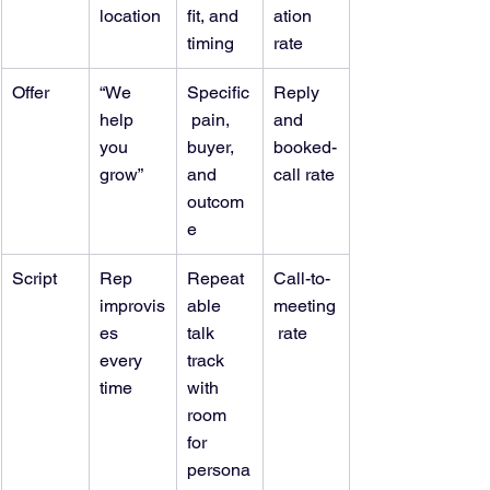
location
fit, and 
ation 
timing
rate
Offer
“We 
Specific
Reply 
help 
 pain, 
and 
you 
buyer, 
booked-
grow”
and 
call rate
outcom
e
Script
Rep 
Repeat
Call-to-
improvis
able 
meeting
es 
talk 
 rate
every 
track 
time
with 
room 
for 
persona