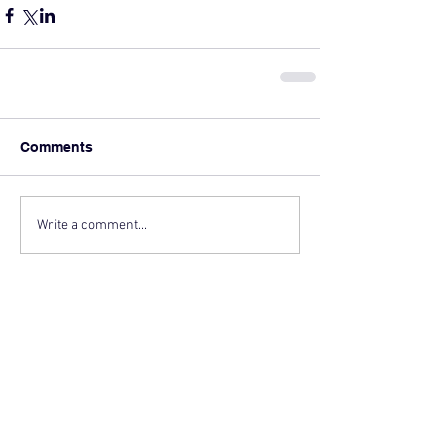
Comments
Write a comment...