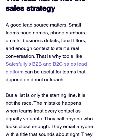
sales strategy
A good lead source matters. Small 
teams need names, phone numbers, 
emails, business details, local filters, 
and enough context to start a real 
conversation. That is why tools like 
Salesfully’s B2B and B2C sales lead 
platform
 can be useful for teams that 
depend on direct outreach.
But a list is only the starting line. It is 
not the race. The mistake happens 
when teams treat every contact as 
equally valuable. They call anyone who 
looks close enough. They email anyone 
with a title that sounds about right. They 