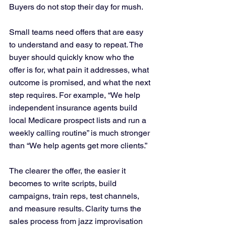
Buyers do not stop their day for mush.
Small teams need offers that are easy 
to understand and easy to repeat. The 
buyer should quickly know who the 
offer is for, what pain it addresses, what 
outcome is promised, and what the next 
step requires. For example, “We help 
independent insurance agents build 
local Medicare prospect lists and run a 
weekly calling routine” is much stronger 
than “We help agents get more clients.”
The clearer the offer, the easier it 
becomes to write scripts, build 
campaigns, train reps, test channels, 
and measure results. Clarity turns the 
sales process from jazz improvisation 