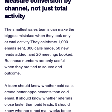
Measure conversion by 
channel, not just total 
activity
The smallest sales teams can make the 
biggest mistakes when they look only 
at total activity. They celebrate 1,000 
emails sent, 300 calls made, 50 new 
leads added, and 20 meetings booked. 
But those numbers are only useful 
when they are tied to source and 
outcome.
A team should know whether cold calls 
create better appointments than cold 
email. It should know whether referrals 
close faster than paid leads. It should 
know whether direct mail works better 