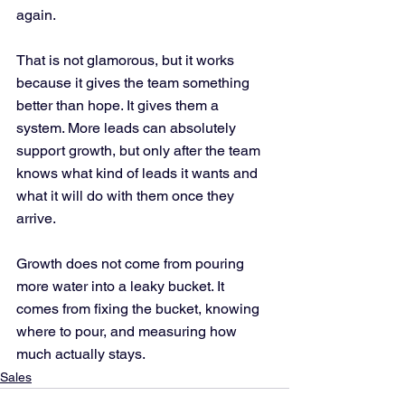
again.
That is not glamorous, but it works 
because it gives the team something 
better than hope. It gives them a 
system. More leads can absolutely 
support growth, but only after the team 
knows what kind of leads it wants and 
what it will do with them once they 
arrive.
Growth does not come from pouring 
more water into a leaky bucket. It 
comes from fixing the bucket, knowing 
where to pour, and measuring how 
much actually stays.
Sales