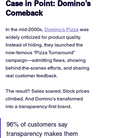
Case in Point: Domino’s 
Comeback
In the mid-2000s, 
Domino’s Pizza
 was 
widely criticized for product quality. 
Instead of hiding, they launched the 
now-famous “Pizza Turnaround” 
campaign—admitting flaws, showing 
behind-the-scenes efforts, and sharing 
real customer feedback.
The result? Sales soared. Stock prices 
climbed. And Domino’s transformed 
into a transparency-first brand.
96% of customers say 
transparency makes them 