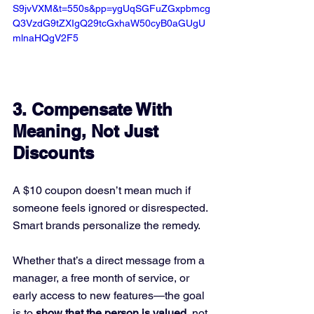
S9jvVXM&t=550s&pp=ygUqSGFuZGxpbmcg
Q3VzdG9tZXIgQ29tcGxhaW50cyB0aGUgU
mlnaHQgV2F5
3. 
Compensate With 
Meaning, Not Just 
Discounts
A $10 coupon doesn’t mean much if 
someone feels ignored or disrespected. 
Smart brands personalize the remedy.
Whether that’s a direct message from a 
manager, a free month of service, or 
early access to new features—the goal 
is to 
show that the person is valued
, not 