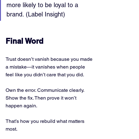
more likely to be loyal to a 
brand. (Label Insight)
Final Word
Trust doesn’t vanish because you made 
a mistake—it vanishes when people 
feel like you didn’t care that you did.
Own the error. Communicate clearly. 
Show the fix. Then prove it won’t 
happen again.
That’s how you rebuild what matters 
most.