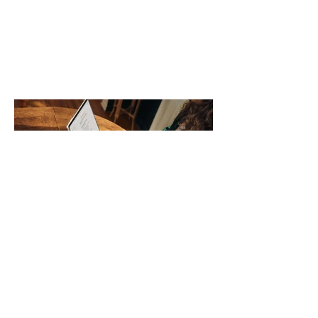
no longer suits what they wear each
day. Use a simple order when
comparing bands: connector, width,
material, closure, and fit. Checking
those five details can help you avoid an
unnecessary return. What to check first
Identify the connector Garmin watches
generally use one of two attachment
systems. QuickFit bands have a latch
that clips over the
How AI-Driven Deal
Execution Eliminates
Stalled Contracts
Traditional sales enablement focused