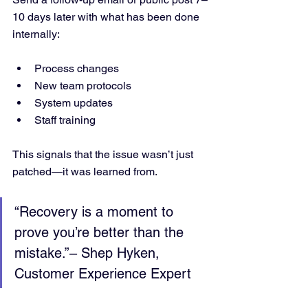
10 days later with what has been done 
internally:
Process changes
New team protocols
System updates
Staff training
This signals that the issue wasn’t just 
patched—it was learned from.
“Recovery is a moment to 
prove you’re better than the 
mistake.”– Shep Hyken, 
Customer Experience Expert