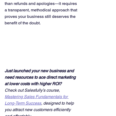
than refunds and apologies—it requires 
a transparent, methodical approach that 
proves your business still deserves the 
benefit of the doubt.
Just launched your new business and 
need resources to ace direct marketing 
at lower costs with higher ROI? 
Check out Salesfully’s course, 
Mastering Sales Fundamentals for 
Long-Term Success
, designed to help 
you attract new customers efficiently 