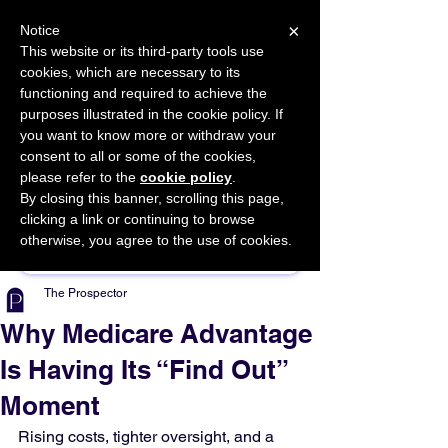
×
Notice
This website or its third-party tools use
cookies, which are necessary to its
START FOR FREE
functioning and required to achieve the
Ask Valkyrie
purposes illustrated in the cookie policy. If
you want to know more or withdraw your
consent to all or some of the cookies,
please refer to the
cookie policy
.
By closing this banner, scrolling this page,
Sponsor This Article
clicking a link or continuing to browse
otherwise, you agree to the use of cookies.
The Prospector
Why Medicare Advantage
Is Having Its “Find Out”
Moment
Rising costs, tighter oversight, and a 