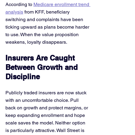
According to
Medicare enrollment trend 
analysis
 from KFF, beneficiary 
switching and complaints have been 
ticking upward as plans become harder 
to use. When the value proposition 
weakens, loyalty disappears.
Insurers Are Caught 
Between Growth and 
Discipline
Publicly traded insurers are now stuck 
with an uncomfortable choice. Pull 
back on growth and protect margins, or 
keep expanding enrollment and hope 
scale saves the model. Neither option 
is particularly attractive. Wall Street is 