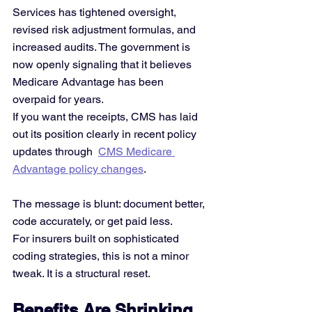
Services has tightened oversight, 
revised risk adjustment formulas, and 
increased audits. The government is 
now openly signaling that it believes 
Medicare Advantage has been 
overpaid for years.
If you want the receipts, CMS has laid 
out its position clearly in recent policy 
updates through 
CMS Medicare 
Advantage policy changes
.
The message is blunt: document better, 
code accurately, or get paid less.
For insurers built on sophisticated 
coding strategies, this is not a minor 
tweak. It is a structural reset.
Benefits Are Shrinking 