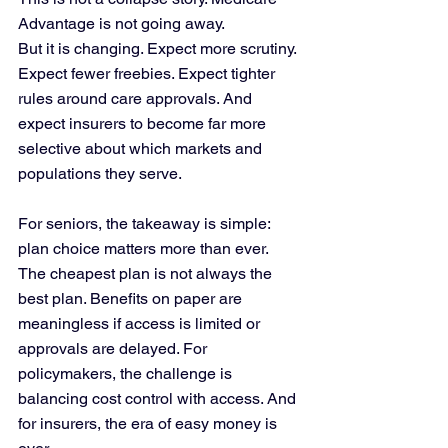
Advantage is not going away.
But it is changing. Expect more scrutiny. 
Expect fewer freebies. Expect tighter 
rules around care approvals. And 
expect insurers to become far more 
selective about which markets and 
populations they serve.
For seniors, the takeaway is simple: 
plan choice matters more than ever. 
The cheapest plan is not always the 
best plan. Benefits on paper are 
meaningless if access is limited or 
approvals are delayed. For 
policymakers, the challenge is 
balancing cost control with access. And 
for insurers, the era of easy money is 