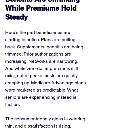
While Premiums Hold 
Steady
Here’s the part beneficiaries are 
starting to notice. Plans are pulling 
back. Supplemental benefits are being 
trimmed. Prior authorizations are 
increasing. Networks are narrowing. 
And while zero-dollar premiums still 
exist, out-of-pocket costs are quietly 
creeping up. Medicare Advantage plans 
were marketed as predictable. What 
seniors are experiencing instead is 
friction.
The consumer-friendly gloss is wearing 
thin, and dissatisfaction is rising. 