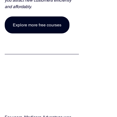
you attract new customers efficiently 
and affordably. 
Explore more free courses