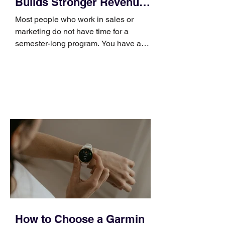
Builds Stronger Revenue
Skills
Most people who work in sales or
marketing do not have time for a
semester-long program. You have a
pipeline to fill, a campaign to launch,
and a quarter that ends whether you
feel ready or not. Short, structured
training can still help, but only if you
choose the right topic and apply it
quickly. Business development training
occupies a useful middle ground. It is
broad enough to cover strategy and
positioning, yet practical enough to
improve a discovery call or landing pag
How to Choose a Garmin