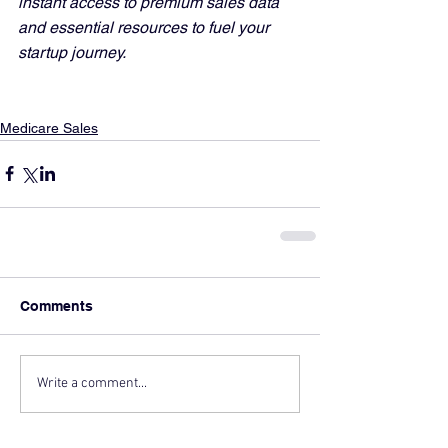
instant access to premium sales data 
and essential resources to fuel your 
startup journey.
Medicare Sales
Comments
Write a comment...