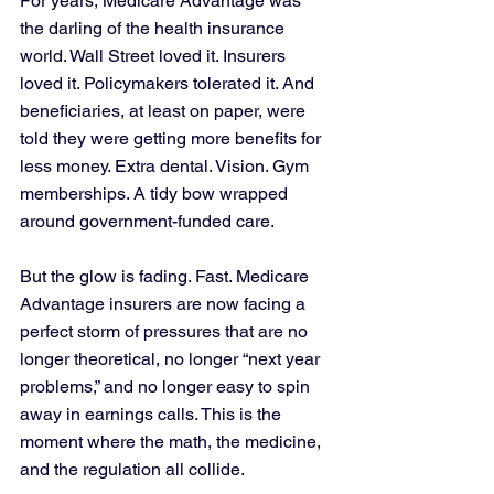
For years, Medicare Advantage was 
the darling of the health insurance 
world. Wall Street loved it. Insurers 
loved it. Policymakers tolerated it. And 
beneficiaries, at least on paper, were 
told they were getting more benefits for 
less money. Extra dental. Vision. Gym 
memberships. A tidy bow wrapped 
around government-funded care.
But the glow is fading. Fast. Medicare 
Advantage insurers are now facing a 
perfect storm of pressures that are no 
longer theoretical, no longer “next year 
problems,” and no longer easy to spin 
away in earnings calls. This is the 
moment where the math, the medicine, 
and the regulation all collide.