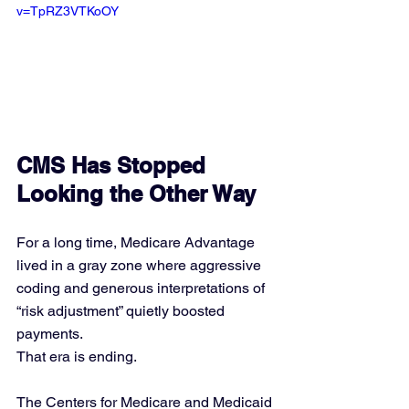
v=TpRZ3VTKoOY
CMS Has Stopped 
Looking the Other Way
For a long time, Medicare Advantage 
lived in a gray zone where aggressive 
coding and generous interpretations of 
“risk adjustment” quietly boosted 
payments.
That era is ending.
The Centers for Medicare and Medicaid 