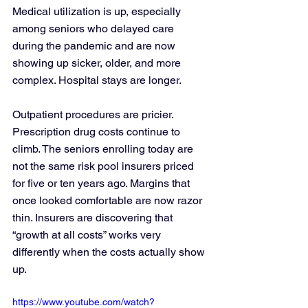
Medical utilization is up, especially 
among seniors who delayed care 
during the pandemic and are now 
showing up sicker, older, and more 
complex. Hospital stays are longer. 
Outpatient procedures are pricier. 
Prescription drug costs continue to 
climb. The seniors enrolling today are 
not the same risk pool insurers priced 
for five or ten years ago. Margins that 
once looked comfortable are now razor 
thin. Insurers are discovering that 
“growth at all costs” works very 
differently when the costs actually show 
up.
https://www.youtube.com/watch?