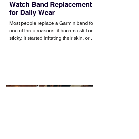
Watch Band Replacement
for Daily Wear
Most people replace a Garmin band for
one of three reasons: it became stiff or
sticky, it started irritating their skin, or it
no longer suits what they wear each
day. Use a simple order when
comparing bands: connector, width,
material, closure, and fit. Checking
those five details can help you avoid an
unnecessary return. What to check first
Identify the connector Garmin watches
generally use one of two attachment
systems. QuickFit bands have a latch
that clips over the