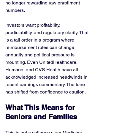
no longer rewarding raw enrollment 
numbers. 
Investors want profitability, 
predictability, and regulatory clarity. That 
is a tall order in a program where 
reimbursement rules can change 
annually and political pressure is 
mounting. Even UnitedHealthcare, 
Humana, and CVS Health have all 
acknowledged increased headwinds in 
recent earnings commentary. The tone 
has shifted from confidence to caution.
What This Means for 
Seniors and Families
This is not a collapse story. Medicare 