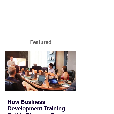
Featured
How Business
Development Training