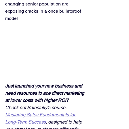
changing senior population are 
exposing cracks in a once bulletproof 
model
Just launched your new business and 
need resources to ace direct marketing 
at lower costs with higher ROI? 
Check out Salesfully’s course, 
Mastering Sales Fundamentals for 
Long-Term Success
, designed to help 