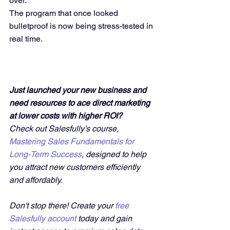
over.
The program that once looked 
bulletproof is now being stress-tested in 
real time.
Just launched your new business and 
need resources to ace direct marketing 
at lower costs with higher ROI?
Check out Salesfully’s course, 
Mastering Sales Fundamentals for 
Long-Term Success
, designed to help 
you attract new customers efficiently 
and affordably. 
Don't stop there! Create your 
free 
Salesfully account
 today and gain 