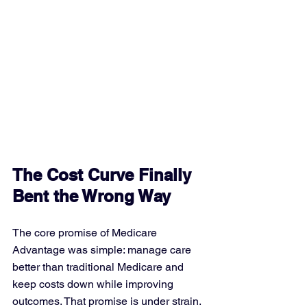
The Cost Curve Finally 
Bent the Wrong Way
The core promise of Medicare 
Advantage was simple: manage care 
better than traditional Medicare and 
keep costs down while improving 
outcomes. That promise is under strain. 