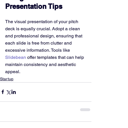
Presentation Tips
The visual presentation of your pitch 
deck is equally crucial. Adopt a clean 
and professional design, ensuring that 
each slide is free from clutter and 
excessive information. Tools like 
Slidebean
 offer templates that can help 
maintain consistency and aesthetic 
appeal.
Startup