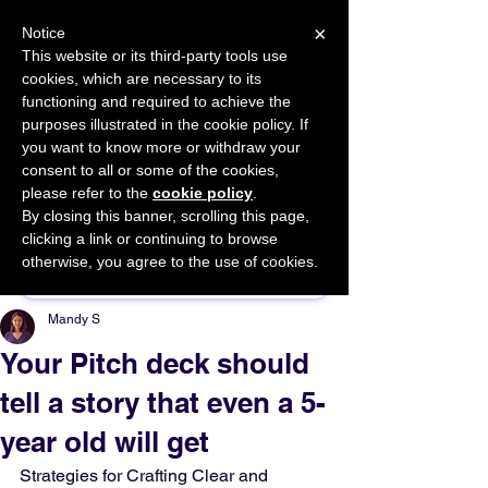
×
Notice
This website or its third-party tools use
cookies, which are necessary to its
START FOR FREE
functioning and required to achieve the
Ask Valkyrie
purposes illustrated in the cookie policy. If
you want to know more or withdraw your
consent to all or some of the cookies,
please refer to the
cookie policy
.
By closing this banner, scrolling this page,
Sponsor This Article
clicking a link or continuing to browse
otherwise, you agree to the use of cookies.
Mandy S
Your Pitch deck should
tell a story that even a 5-
year old will get
Strategies for Crafting Clear and 