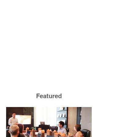
Featured