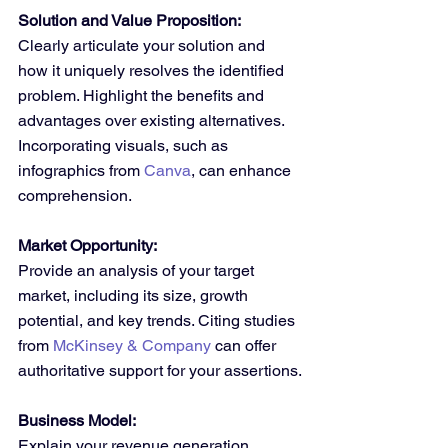
Solution and Value Proposition:
Clearly articulate your solution and 
how it uniquely resolves the identified 
problem. Highlight the benefits and 
advantages over existing alternatives. 
Incorporating visuals, such as 
infographics from 
Canva
, can enhance 
comprehension.
Market Opportunity:
Provide an analysis of your target 
market, including its size, growth 
potential, and key trends. Citing studies 
from 
McKinsey & Company
 can offer 
authoritative support for your assertions.
Business Model:
Explain your revenue generation 