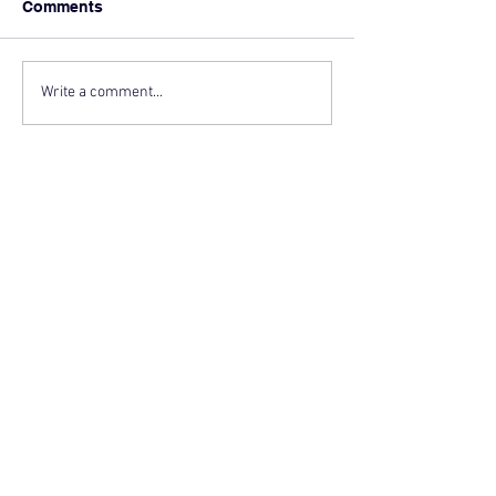
Comments
Write a comment...