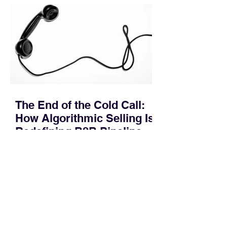
pipeline—where opportunities stall in
procurement reviews, messaging drifts
across consensus buying committees,
and deal cycle lengths stretch beyond 6
months. Recent market data shows that
The End of the Cold Call:
How Algorithmic Selling Is
Redefining B2B Pipeline
Growth
Modern buyers don't want to be pitched
—they want hyper-contextual value
before the first meeting is ever
scheduled. For decades, the standard
playbook for enterprise sales growth
relied heavily on sheer volume: hire
more reps, dial more numbers, and