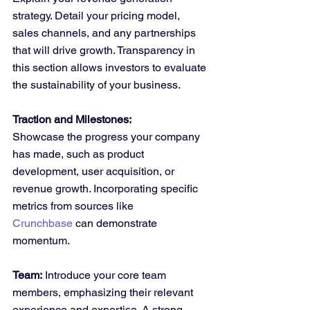
strategy. Detail your pricing model, 
sales channels, and any partnerships 
that will drive growth. Transparency in 
this section allows investors to evaluate 
the sustainability of your business.
Traction and Milestones:
Showcase the progress your company 
has made, such as product 
development, user acquisition, or 
revenue growth. Incorporating specific 
metrics from sources like 
Crunchbase
 can demonstrate 
momentum.
Team:
 Introduce your core team 
members, emphasizing their relevant 
experience and expertise. A strong 