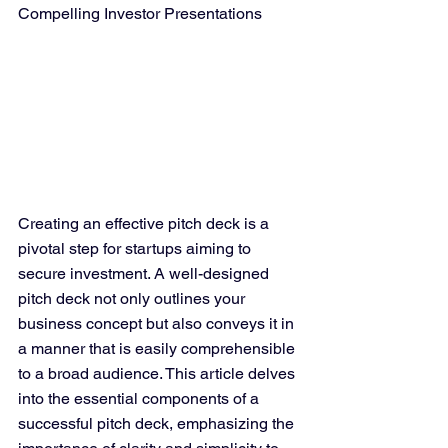
Compelling Investor Presentations
Creating an effective pitch deck is a 
pivotal step for startups aiming to 
secure investment. A well-designed 
pitch deck not only outlines your 
business concept but also conveys it in 
a manner that is easily comprehensible 
to a broad audience. This article delves 
into the essential components of a 
successful pitch deck, emphasizing the 