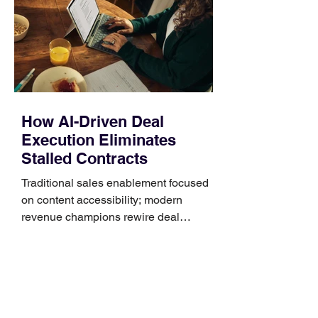
generally use one of two attachment
systems. QuickFit bands have a latch
that clips over the
How AI-Driven Deal
Execution Eliminates
Stalled Contracts
Traditional sales enablement focused
on content accessibility; modern
revenue champions rewire deal
execution directly within the workflow.
In complex B2B environments, revenue
leakage rarely occurs at the initial
contact phase. Instead, it happens
quietly in the mid-to-late stages of the