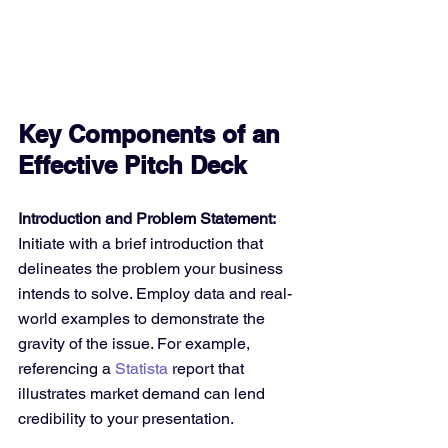
Key Components of an 
Effective Pitch Deck
Introduction and Problem Statement:
Initiate with a brief introduction that 
delineates the problem your business 
intends to solve. Employ data and real-
world examples to demonstrate the 
gravity of the issue. For example, 
referencing a 
Statista
 report that 
illustrates market demand can lend 
credibility to your presentation.