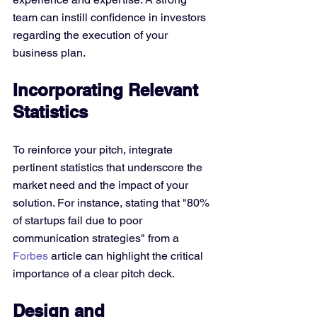
team can instill confidence in investors 
regarding the execution of your 
business plan.
Incorporating Relevant 
Statistics
To reinforce your pitch, integrate 
pertinent statistics that underscore the 
market need and the impact of your 
solution. For instance, stating that "80% 
of startups fail due to poor 
communication strategies" from a 
Forbes
 article can highlight the critical 
importance of a clear pitch deck.
Design and 