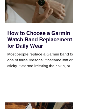
positioning, yet practical enough to
improve a discovery call or landing pag
How to Choose a Garmin
Watch Band Replacement
for Daily Wear
Most people replace a Garmin band for
one of three reasons: it became stiff or
sticky, it started irritating their skin, or it
no longer suits what they wear each
day. Use a simple order when
comparing bands: connector, width,
material, closure, and fit. Checking
those five details can help you avoid an
unnecessary return. What to check first
Identify the connector Garmin watches