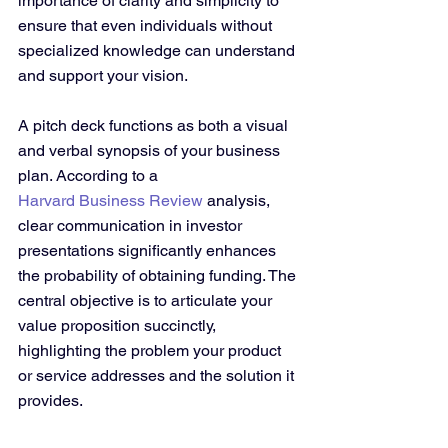
importance of clarity and simplicity to 
ensure that even individuals without 
specialized knowledge can understand 
and support your vision.
A pitch deck functions as both a visual 
and verbal synopsis of your business 
plan. According to a 
Harvard Business Review
 analysis, 
clear communication in investor 
presentations significantly enhances 
the probability of obtaining funding. The 
central objective is to articulate your 
value proposition succinctly, 
highlighting the problem your product 
or service addresses and the solution it 
provides.