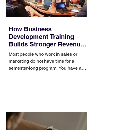
How Business
Development Training
Builds Stronger Revenue
Skills
Most people who work in sales or
marketing do not have time for a
semester-long program. You have a
pipeline to fill, a campaign to launch,
and a quarter that ends whether you
feel ready or not. Short, structured
training can still help, but only if you
choose the right topic and apply it
quickly. Business development training
occupies a useful middle ground. It is
broad enough to cover strategy and