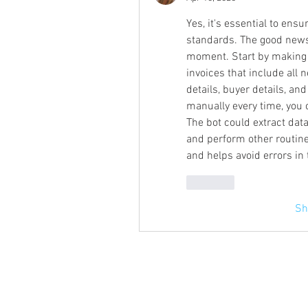
Yes, it's essential to ens
standards. The good news i
moment. Start by making 
invoices that include all 
details, buyer details, and
manually every time, you 
The bot could extract data
and perform other routine 
and helps avoid errors in
Like
Sh