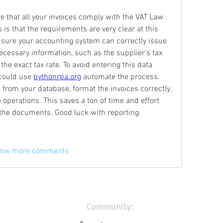
ure that all your invoices comply with the VAT Law 
s that the requirements are very clear at this 
sure your accounting system can correctly issue 
necessary information, such as the supplier's tax 
 the exact tax rate. To avoid entering this data 
could use 
pythonrpa.org
 automate the process. 
 from your database, format the invoices correctly, 
operations. This saves a ton of time and effort 
 the documents. Good luck with reporting.
ow more comments
Community: