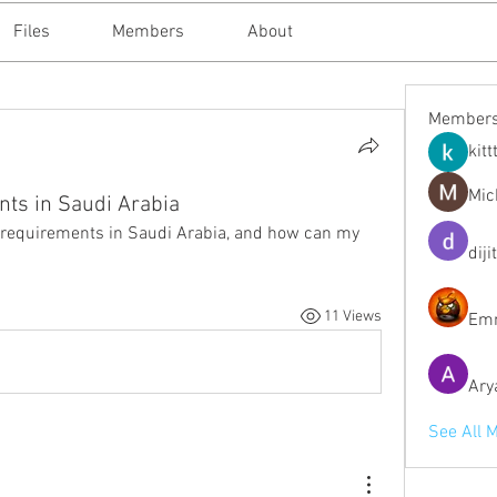
Files
Members
About
Member
kitt
Mic
nts in Saudi Arabia
g requirements in Saudi Arabia, and how can my 
diji
11 Views
Emm
Ary
See All 