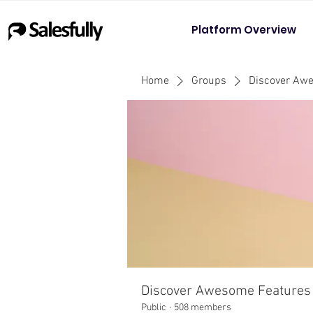
Platform Overview
Home
Groups
Discover Aw
Discover Awesome Features
Public
·
508 members