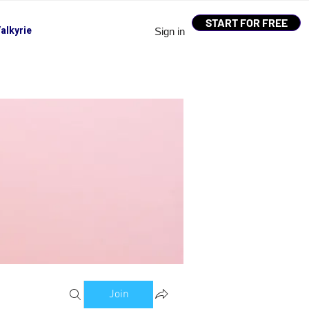
START FOR FREE
alkyrie
Sign in
Join