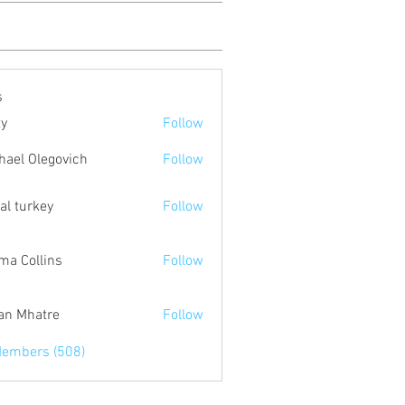
s
ty
Follow
hael Olegovich
Follow
tal turkey
Follow
a Collins
Follow
an Mhatre
Follow
Members (508)