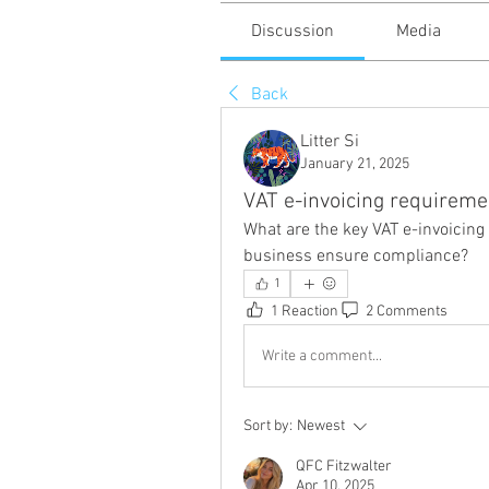
Discussion
Media
Back
Litter Si
January 21, 2025
VAT e-invoicing requireme
What are the key VAT e-invoicin
business ensure compliance?
1
1 Reaction
2 Comments
Write a comment...
Sort by:
Newest
QFC Fitzwalter
Apr 10, 2025