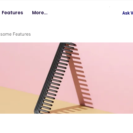
Features
More...
Ask V
esome Features