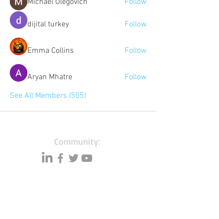
Michael Olegovich
Follow
dijital turkey
Follow
Emma Collins
Follow
Aryan Mhatre
Follow
See All Members (505)
Community:
Content partners
Small business lists
Auto Insurance leads