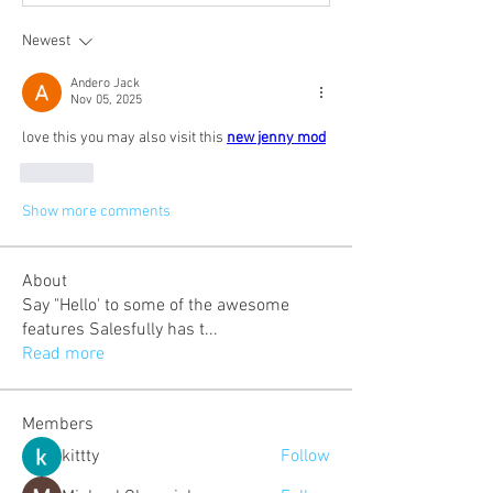
Newest
Andero Jack
Nov 05, 2025
love this you may also visit this 
new jenny mod
Like
Show more comments
About
Say "Hello' to some of the awesome
features Salesfully has t
...
Read more
Members
kittty
Follow