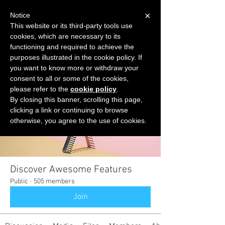
×
Notice
This website or its third-party tools use
cookies, which are necessary to its
START FOR FREE
functioning and required to achieve the
Ask Valkyrie
purposes illustrated in the cookie policy. If
you want to know more or withdraw your
consent to all or some of the cookies,
please refer to the
cookie policy
.
Groups
By closing this banner, scrolling this page,
clicking a link or continuing to browse
otherwise, you agree to the use of cookies.
Discover Awesome Features
Public
·
505 members
Join