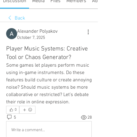
Discussion
Media
Files
Members
About
Back
Alexander Polyakov
October 7, 2025
Player Music Systems: Creative
Tool or Chaos Generator?
Some games let players perform music 
using in-game instruments. Do these 
features build culture or create annoying 
noise? Should music systems be more 
collaborative or restricted? Let’s debate 
their role in online expression.
0
5
28
Write a comment...