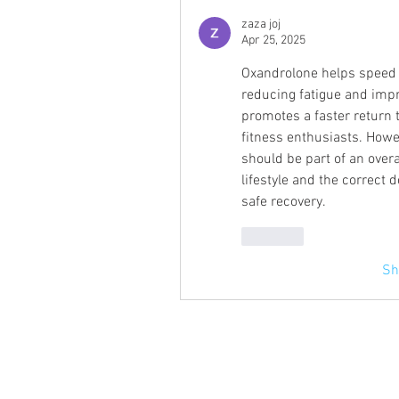
zaza joj
Apr 25, 2025
Oxandrolone helps speed u
reducing fatigue and impr
promotes a faster return t
fitness enthusiasts. Howev
should be part of an overa
lifestyle and the correct 
safe recovery.
Like
Sh