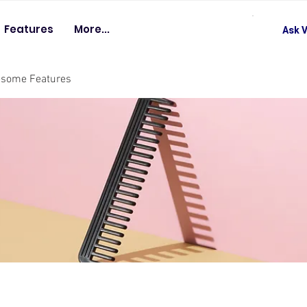
Features
More...
Ask V
esome Features