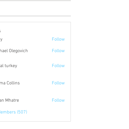
s
ty
Follow
hael Olegovich
Follow
tal turkey
Follow
a Collins
Follow
an Mhatre
Follow
Members (507)