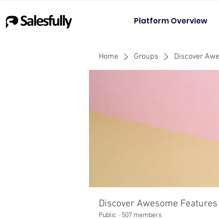
Platform Overview
Home
Groups
Discover Aw
Discover Awesome Features
Public
·
507 members