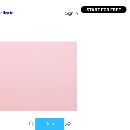
START FOR FREE
alkyrie
Sign in
Join