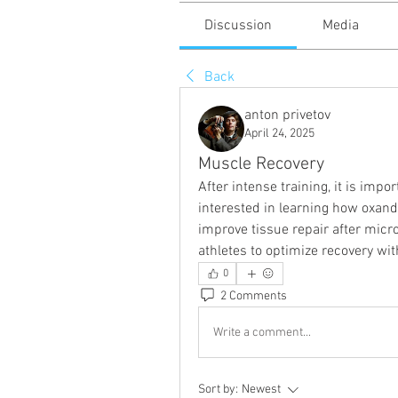
Discussion
Media
Back
anton privetov
April 24, 2025
Muscle Recovery
After intense training, it is impo
interested in learning how oxandr
improve tissue repair after mic
athletes to optimize recovery wit
0
2 Comments
Write a comment...
Sort by:
Newest