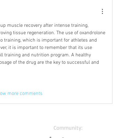
p muscle recovery after intense training, 
oving tissue regeneration. The use of oxandrolone 
o training, which is important for athletes and 
er, it is important to remember that its use 
ll training and nutrition program. A healthy 
dosage of the drug are the key to successful and 
ow more comments
Community: