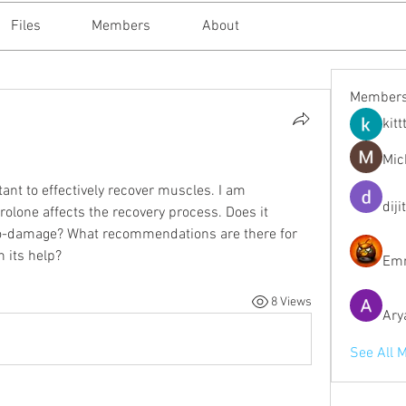
Files
Members
About
Member
kitt
Mic
rtant to effectively recover muscles. I am 
diji
olone affects the recovery process. Does it 
ro-damage? What recommendations are there for 
h its help?
Emm
8 Views
Ary
See All 