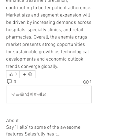
enhance treatment precision, 
contributing to better patient adherence. 
Market size and segment expansion will 
be driven by increasing demands across 
hospitals, specialty clinics, and retail 
pharmacies. Overall, the anemia drugs 
market presents strong opportunities 
for sustainable growth as technological 
developments and economic outlook 
trends converge globally.
0
0
1
댓글을 입력하세요.
About
Say "Hello' to some of the awesome
features Salesfully has t
...