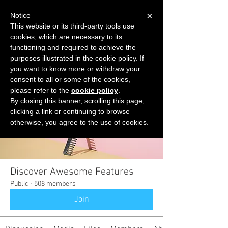
×
Notice
This website or its third-party tools use
cookies, which are necessary to its
START FOR FREE
functioning and required to achieve the
Ask Valkyrie
purposes illustrated in the cookie policy. If
you want to know more or withdraw your
consent to all or some of the cookies,
please refer to the
cookie policy
.
Groups
By closing this banner, scrolling this page,
clicking a link or continuing to browse
otherwise, you agree to the use of cookies.
Discover Awesome Features
Public
·
508 members
Join