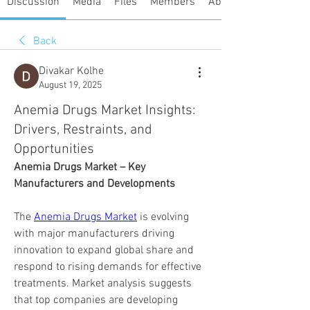
Discussion
Media
Files
Members
About
Back
Divakar Kolhe
August 19, 2025
Anemia Drugs Market Insights:
Drivers, Restraints, and
Opportunities
Anemia Drugs Market – Key 
Manufacturers and Developments
The 
Anemia Drugs Market
 is evolving 
with major manufacturers driving 
innovation to expand global share and 
respond to rising demands for effective 
treatments. Market analysis suggests 
that top companies are developing 