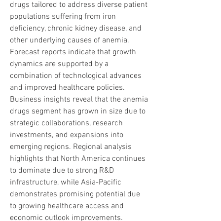
drugs tailored to address diverse patient 
populations suffering from iron 
deficiency, chronic kidney disease, and 
other underlying causes of anemia. 
Forecast reports indicate that growth 
dynamics are supported by a 
combination of technological advances 
and improved healthcare policies. 
Business insights reveal that the anemia 
drugs segment has grown in size due to 
strategic collaborations, research 
investments, and expansions into 
emerging regions. Regional analysis 
highlights that North America continues 
to dominate due to strong R&D 
infrastructure, while Asia-Pacific 
demonstrates promising potential due 
to growing healthcare access and 
economic outlook improvements. 