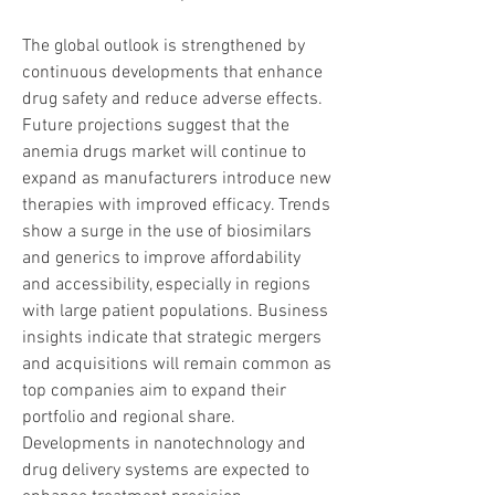
The global outlook is strengthened by 
continuous developments that enhance 
drug safety and reduce adverse effects.
Future projections suggest that the 
anemia drugs market will continue to 
expand as manufacturers introduce new 
therapies with improved efficacy. Trends 
show a surge in the use of biosimilars 
and generics to improve affordability 
and accessibility, especially in regions 
with large patient populations. Business 
insights indicate that strategic mergers 
and acquisitions will remain common as 
top companies aim to expand their 
portfolio and regional share. 
Developments in nanotechnology and 
drug delivery systems are expected to 