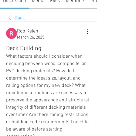
Discussion
Media
Files
Members
About
Back
Rob Kelen
March 26, 2025
Deck Building
What factors should I consider when 
deciding between wood, composite, or 
PVC decking materials? How do I 
determine the ideal size, layout, and 
railing options for my new deck? What 
maintenance routines are necessary to 
preserve the appearance and structural 
integrity of different decking materials 
over time? Are there zoning restrictions 
or building code requirements I need to 
be aware of before starting 