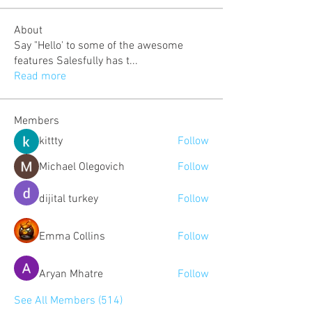
About
Say "Hello' to some of the awesome
features Salesfully has t
...
Read more
Members
kittty
Follow
Michael Olegovich
Follow
dijital turkey
Follow
Emma Collins
Follow
Aryan Mhatre
Follow
See All Members (514)