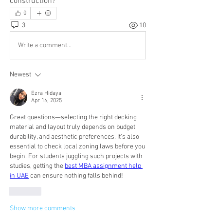
construction?
0
3
10
Write a comment...
Newest
Ezra Hidaya
Apr 16, 2025
Great questions—selecting the right decking 
material and layout truly depends on budget, 
durability, and aesthetic preferences. It's also 
essential to check local zoning laws before you 
begin. For students juggling such projects with 
studies, getting the 
best MBA assignment help 
in UAE
 can ensure nothing falls behind!
Like
Show more comments