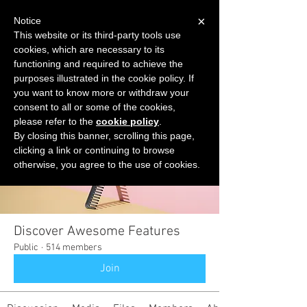
×
Notice
This website or its third-party tools use
cookies, which are necessary to its
START FOR FREE
functioning and required to achieve the
Ask Valkyrie
purposes illustrated in the cookie policy. If
you want to know more or withdraw your
consent to all or some of the cookies,
please refer to the
cookie policy
.
Groups
By closing this banner, scrolling this page,
clicking a link or continuing to browse
otherwise, you agree to the use of cookies.
Discover Awesome Features
Public
·
514 members
Join