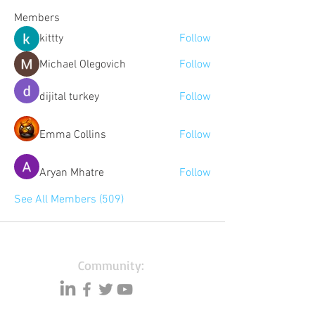
Members
kittty
Follow
Michael Olegovich
Follow
dijital turkey
Follow
Emma Collins
Follow
Aryan Mhatre
Follow
See All Members (509)
Community:
Content partners