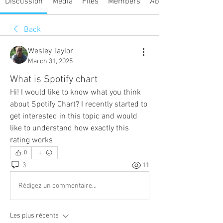
Discussion
Media
Files
Members
About
Back
Wesley Taylor
March 31, 2025
What is Spotify chart
Hi! I would like to know what you think 
about Spotify Chart? I recently started to 
get interested in this topic and would 
like to understand how exactly this 
rating works
0
3
11
Rédigez un commentaire...
Les plus récents