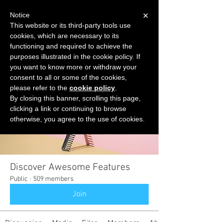
×
Notice
This website or its third-party tools use
cookies, which are necessary to its
START FOR FREE
functioning and required to achieve the
Ask Valkyrie
purposes illustrated in the cookie policy. If
you want to know more or withdraw your
consent to all or some of the cookies,
please refer to the
cookie policy
.
Groups
By closing this banner, scrolling this page,
clicking a link or continuing to browse
otherwise, you agree to the use of cookies.
Discover Awesome Features
Public
·
509 members
Join