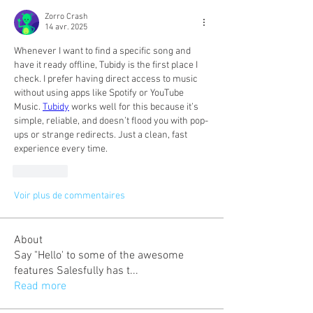
Zorro Crash
14 avr. 2025
Whenever I want to find a specific song and 
have it ready offline, Tubidy is the first place I 
check. I prefer having direct access to music 
without using apps like Spotify or YouTube 
Music. 
Tubidy
 works well for this because it’s 
simple, reliable, and doesn’t flood you with pop-
ups or strange redirects. Just a clean, fast 
experience every time.
J'aime
Voir plus de commentaires
About
Say "Hello' to some of the awesome
features Salesfully has t
...
Read more