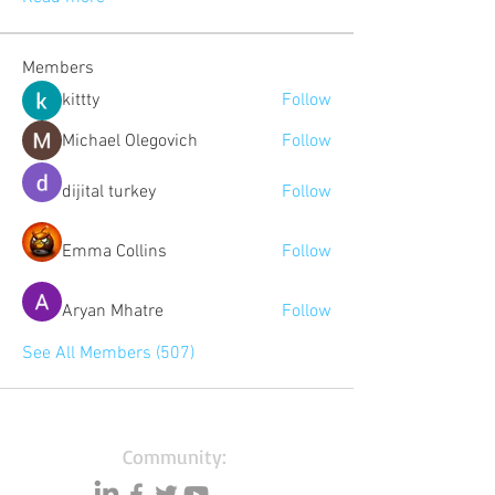
Members
kittty
Follow
Michael Olegovich
Follow
dijital turkey
Follow
Emma Collins
Follow
Aryan Mhatre
Follow
See All Members (507)
Community: