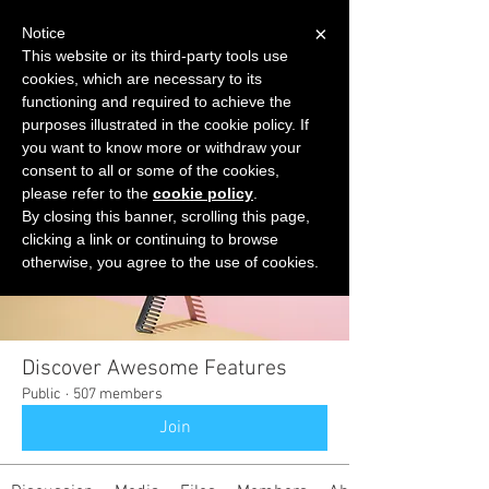
×
Notice
This website or its third-party tools use
cookies, which are necessary to its
START FOR FREE
functioning and required to achieve the
Ask Valkyrie
purposes illustrated in the cookie policy. If
you want to know more or withdraw your
consent to all or some of the cookies,
please refer to the
cookie policy
.
Groups
By closing this banner, scrolling this page,
clicking a link or continuing to browse
otherwise, you agree to the use of cookies.
Discover Awesome Features
Public
·
507 members
Join