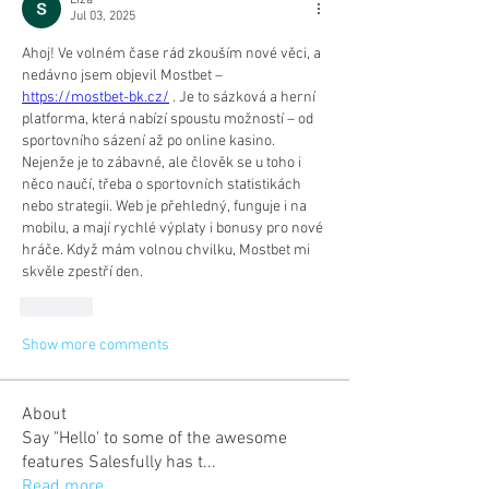
Liza
Jul 03, 2025
Ahoj! Ve volném čase rád zkouším nové věci, a 
nedávno jsem objevil Mostbet – 
https://mostbet-bk.cz/
 . Je to sázková a herní 
platforma, která nabízí spoustu možností – od 
sportovního sázení až po online kasino. 
Nejenže je to zábavné, ale člověk se u toho i 
něco naučí, třeba o sportovních statistikách 
nebo strategii. Web je přehledný, funguje i na 
mobilu, a mají rychlé výplaty i bonusy pro nové 
hráče. Když mám volnou chvilku, Mostbet mi 
skvěle zpestří den.
Like
Show more comments
About
Say "Hello' to some of the awesome
features Salesfully has t
...
Read more