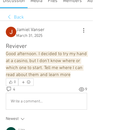
Discussion
Media
Files
Members
About
Back
Jamiel Vanser
March 31, 2025
Reviever
Good afternoon. I decided to try my hand 
at a casino, but I don't know where or 
which one to start. Tell me where I can 
read about them and learn more
0
4
9
Write a comment...
Newest