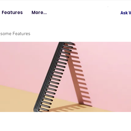
Features
More...
Ask V
esome Features