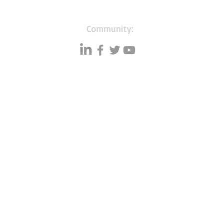
Community:
Resources
Databases
A
Data quality
Small business lists
P
Blog
Auto Insurance leads
F
Podcasts
Consumers by ethnicity
G
Lawn Care
Silo
C
Co
mmunity
Accountants & CPA's
I
Ebook
s
Nurses
Learning hub
Households with Children
Free tools