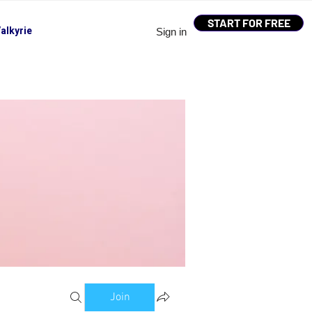
START FOR FREE
alkyrie
Sign in
Join