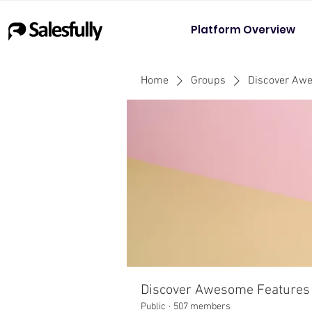
Platform Overview
Home
Groups
Discover Aw
Discover Awesome Features
Public
·
507 members