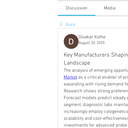
Discussion
Media
Back
Divakar Kolhe
August 20, 2025
Key Manufacturers Shapin
Landscape
The analysis of emerging opportu
Market
 as a critical enabler of p
expanding with rising demand for
Research shows strong preference
Forecast models predict steady g
segment, diagnostic labs maintain
increasingly employ cytogenetics 
scalability and cost-effectiveness
investments for advanced probe k