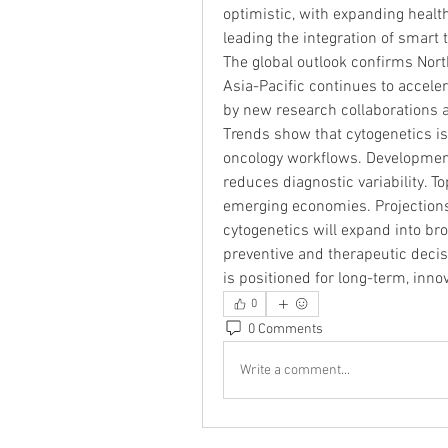
optimistic, with expanding heal
leading the integration of smart
The global outlook confirms North
Asia-Pacific continues to accele
by new research collaborations 
Trends show that cytogenetics i
oncology workflows. Developments
reduces diagnostic variability. 
emerging economies. Projections 
cytogenetics will expand into br
preventive and therapeutic decis
is positioned for long-term, inno
0
0 Comments
Write a comment...