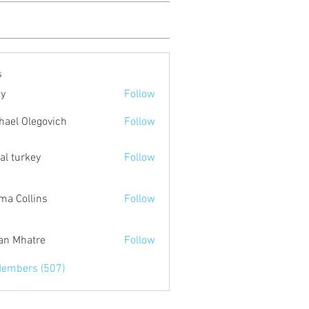
s
ty
Follow
hael Olegovich
Follow
tal turkey
Follow
a Collins
Follow
an Mhatre
Follow
Members (507)