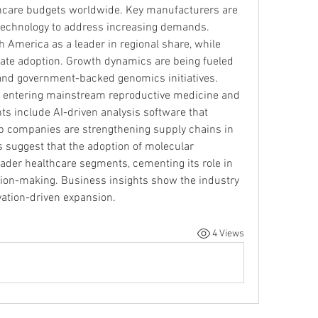
thcare budgets worldwide. Key manufacturers are 
 technology to address increasing demands.
 America as a leader in regional share, while 
rate adoption. Growth dynamics are being fueled 
and government-backed genomics initiatives. 
s entering mainstream reproductive medicine and 
 include AI-driven analysis software that 
Top companies are strengthening supply chains in 
suggest that the adoption of molecular 
oader healthcare segments, cementing its role in 
ion-making. Business insights show the industry 
vation-driven expansion.
4 Views