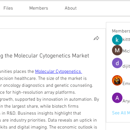
Files
Members
About
Member
kitt
Mic
g the Molecular Cytogenetics Market
diji
nities places the 
Molecular Cytogenetics 
recision healthcare. The size of the market is 
Emm
 oncology diagnostics and genetic counseling. 
 for high-resolution array platforms. 
rowth, supported by innovation in automation. By 
Ary
 the largest share, while biotech firms 
See All 
in R&D. Business insights highlight that 
 are industry priorities. Data reveals an uptick in 
its and digital imaging. The economic outlook is 