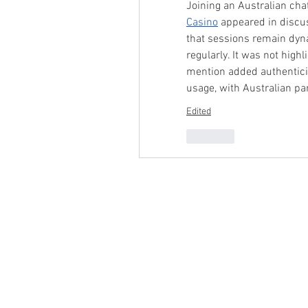
Joining an Australian cha
Casino
 appeared in discu
that sessions remain dyna
regularly. It was not highl
mention added authenticit
usage, with Australian par
Edited
Like
Product