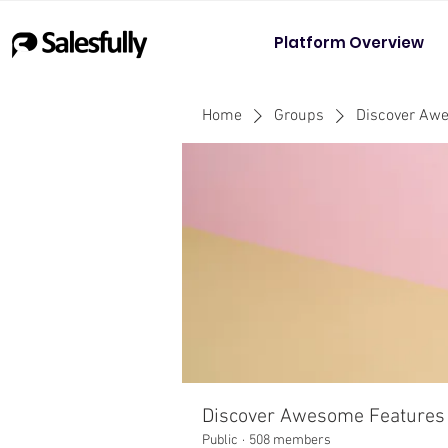
Platform Overview
Home
Groups
Discover Aw
Discover Awesome Features
Public
·
508 members