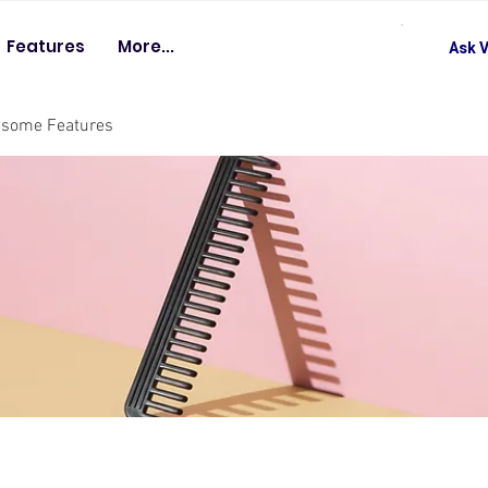
Features
More...
Ask V
esome Features