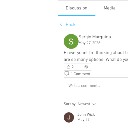
Discussion
Media
Back
Sergio Marquina
May 27, 2026
Hi everyone! I’m thinking about t
are so many options. What do yo
0
1 Comment
Write a comment...
Sort by:
Newest
John Wick
May 27