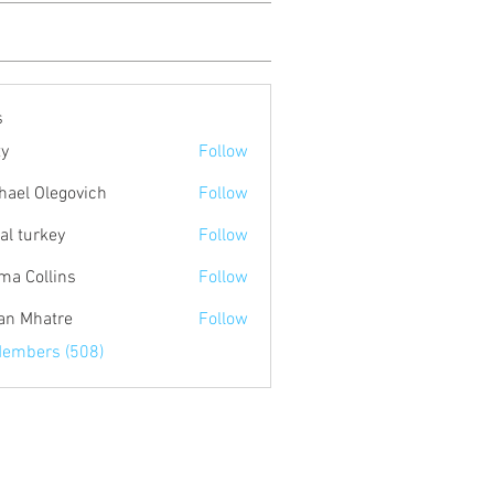
s
ty
Follow
hael Olegovich
Follow
tal turkey
Follow
a Collins
Follow
an Mhatre
Follow
Members (508)