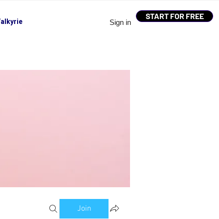
START FOR FREE
alkyrie
Sign in
Join