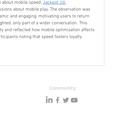
t about mobile speed, 
Jackpot Jill 
ssions about mobile play. The observation was 
mic and engaging, motivating users to return 
ighted, only part of a wider conversation. This 
y and reflected how mobile optimization affects 
ticipants noting that speed fosters loyalty.
Community:
Resources
Databases