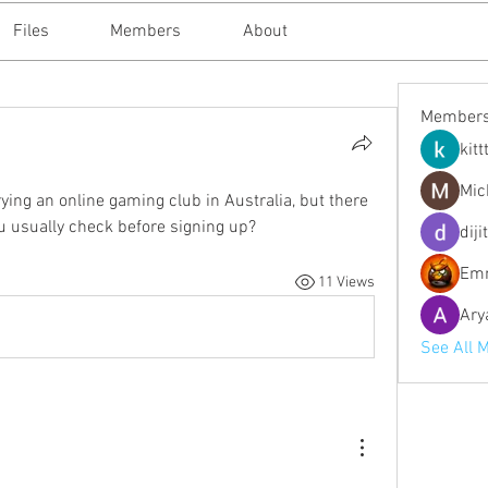
Files
Members
About
Member
kitt
Mic
rying an online gaming club in Australia, but there 
u usually check before signing up?
diji
Emm
11 Views
Ary
See All 