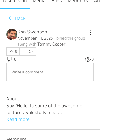
Discussion
Media
Files
Members
About
Back
Ron Swanson
November 11, 2025
·
joined the group
along with
Tommy Cooper
.
0
0
8
Write a comment...
About
Say "Hello' to some of the awesome
features Salesfully has t
...
Read more
Members