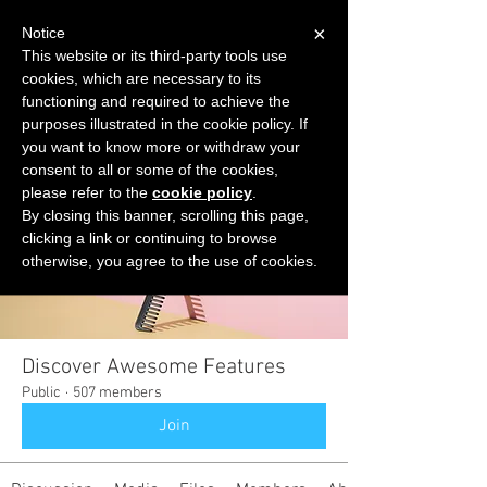
×
Notice
This website or its third-party tools use
cookies, which are necessary to its
START FOR FREE
functioning and required to achieve the
Ask Valkyrie
purposes illustrated in the cookie policy. If
you want to know more or withdraw your
consent to all or some of the cookies,
please refer to the
cookie policy
.
Groups
By closing this banner, scrolling this page,
clicking a link or continuing to browse
otherwise, you agree to the use of cookies.
Discover Awesome Features
Public
·
507 members
Join