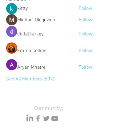
kittty
Follow
Michael Olegovich
Follow
dijital turkey
Follow
Emma Collins
Follow
Aryan Mhatre
Follow
See All Members (507)
Community:
Content partners
Small business lists