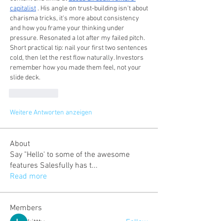
capitalist
 . His angle on trust-building isn't about 
charisma tricks, it's more about consistency 
and how you frame your thinking under 
pressure. Resonated a lot after my failed pitch. 
Short practical tip: nail your first two sentences 
cold, then let the rest flow naturally. Investors 
remember how you made them feel, not your 
slide deck.
Gefällt mir
Weitere Antworten anzeigen
About
Say "Hello' to some of the awesome
features Salesfully has t
...
Read more
Members