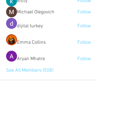
kittty
Follow
Michael Olegovich
Follow
dijital turkey
Follow
Emma Collins
Follow
Aryan Mhatre
Follow
See All Members (508)
Community:
Content partners
Small business lists