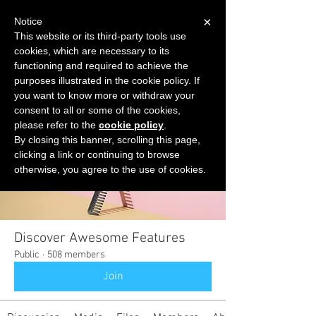
×
Notice
This website or its third-party tools use
cookies, which are necessary to its
START FOR FREE
functioning and required to achieve the
Ask Valkyrie
purposes illustrated in the cookie policy. If
you want to know more or withdraw your
consent to all or some of the cookies,
please refer to the
cookie policy
.
Groups
By closing this banner, scrolling this page,
clicking a link or continuing to browse
otherwise, you agree to the use of cookies.
Discover Awesome Features
Public
·
508 members
Join