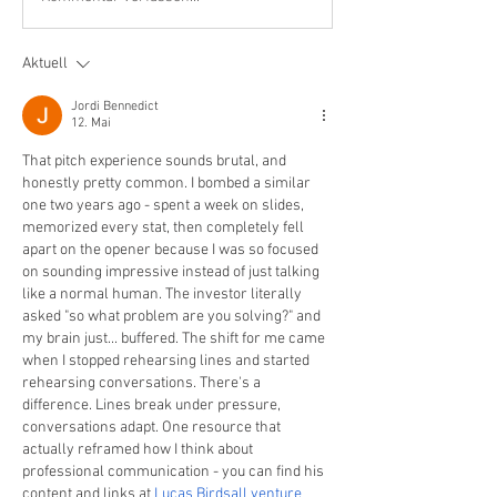
Aktuell
Jordi Bennedict
12. Mai
That pitch experience sounds brutal, and 
honestly pretty common. I bombed a similar 
one two years ago - spent a week on slides, 
memorized every stat, then completely fell 
apart on the opener because I was so focused 
on sounding impressive instead of just talking 
like a normal human. The investor literally 
asked "so what problem are you solving?" and 
my brain just... buffered. The shift for me came 
when I stopped rehearsing lines and started 
rehearsing conversations. There's a 
difference. Lines break under pressure, 
conversations adapt. One resource that 
actually reframed how I think about 
professional communication - you can find his 
content and links at 
Lucas Birdsall venture 