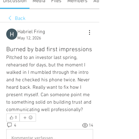
Discussion
Media
Files
Members
About
Back
Habriel Fring
May 12, 2026
Burned by bad first impressions
Pitched to an investor last spring, 
rehearsed for days, but the moment I 
walked in I mumbled through the intro 
and he checked his phone twice. Never 
heard back. Really want to fix how I 
present myself. Can someone point me 
to something solid on building trust and 
communicating well professionally?
0
4
14
Kommentar verfassen...