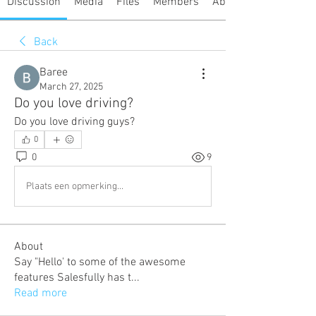
Discussion
Media
Files
Members
About
Back
Baree
March 27, 2025
Do you love driving?
Do you love driving guys?
0
0
9
Plaats een opmerking...
About
Say "Hello' to some of the awesome
features Salesfully has t
...
Read more