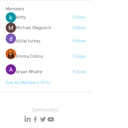
Members
kittty
Follow
Michael Olegovich
Follow
dijital turkey
Follow
Emma Collins
Follow
Aryan Mhatre
Follow
See All Members (514)
Community: