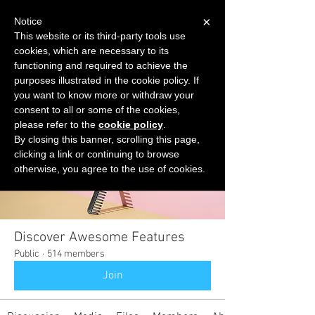
×
Notice
This website or its third-party tools use
cookies, which are necessary to its
START FOR FREE
functioning and required to achieve the
Ask Valkyrie
purposes illustrated in the cookie policy. If
you want to know more or withdraw your
consent to all or some of the cookies,
please refer to the
cookie policy
.
Groups
By closing this banner, scrolling this page,
clicking a link or continuing to browse
otherwise, you agree to the use of cookies.
Discover Awesome Features
Public
·
514 members
Join